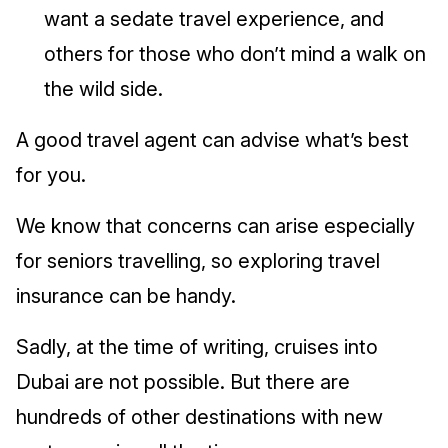
want a sedate travel experience, and
others for those who don’t mind a walk on
the wild side.
A good travel agent can advise what’s best
for you.
We know that concerns can arise especially
for seniors travelling, so exploring travel
insurance can be handy.
Sadly, at the time of writing, cruises into
Dubai are not possible. But there are
hundreds of other destinations with new