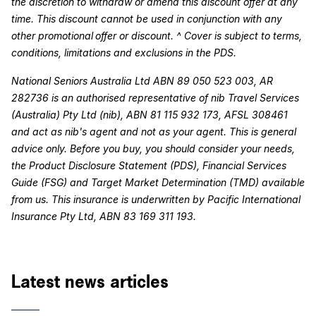
the discretion to withdraw or amend this discount offer at any
time. This discount cannot be used in conjunction with any
other promotional offer or discount. ^ Cover is subject to terms,
conditions, limitations and exclusions in the PDS.
National Seniors Australia Ltd ABN 89 050 523 003, AR
282736 is an authorised representative of nib Travel Services
(Australia) Pty Ltd (nib), ABN 81 115 932 173, AFSL 308461
and act as nib's agent and not as your agent. This is general
advice only. Before you buy, you should consider your needs,
the Product Disclosure Statement (PDS), Financial Services
Guide (FSG) and Target Market Determination (TMD) available
from us. This insurance is underwritten by Pacific International
Insurance Pty Ltd, ABN 83 169 311 193.
Latest news articles