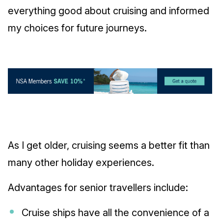
everything good about cruising and informed
my choices for future journeys.
As I get older, cruising seems a better fit than
many other holiday experiences.
Advantages for senior travellers include:
Cruise ships have all the convenience of a