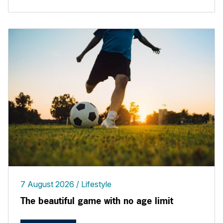
7 August 2026
Lifestyle
The beautiful game with no age limit