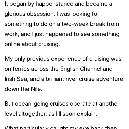
It began by happenstance and became a
glorious obsession. I was looking for
something to do on a two-week break from
work, and I just happened to see something
online about cruising.
My only previous experience of cruising was
on ferries across the English Channel and
Irish Sea, and a brilliant river cruise adventure
down the Nile.
But ocean-going cruises operate at another
level altogether, as I’ll soon explain.
What particularly caught my eye back then