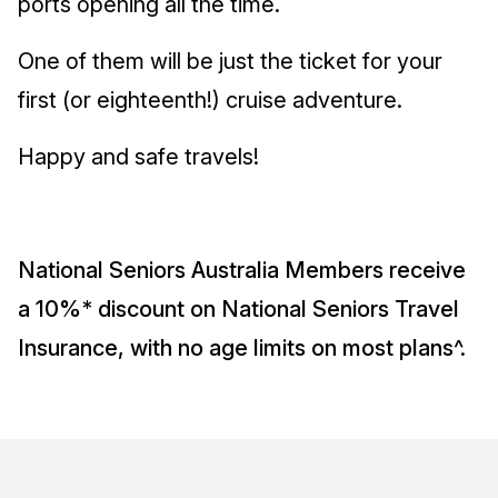
ports opening all the time.
One of them will be just the ticket for your
first (or eighteenth!) cruise adventure.
Happy and safe travels!
National Seniors Australia Members receive
a 10%* discount on National Seniors Travel
Insurance, with no age limits on most plans^.