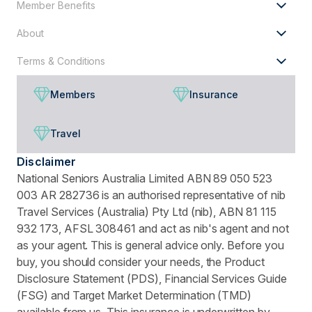
Member Benefits
About
Terms & Conditions
Members
Insurance
Travel
Disclaimer
National Seniors Australia Limited ABN 89 050 523
003 AR 282736 is an authorised representative of nib
Travel Services (Australia) Pty Ltd (nib), ABN 81 115
932 173, AFSL 308461 and act as nib's agent and not
as your agent. This is general advice only. Before you
buy, you should consider your needs, the Product
Disclosure Statement (PDS), Financial Services Guide
(FSG) and Target Market Determination (TMD)