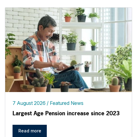
7 August 2026
Featured News
Largest Age Pension increase since 2023
Read more