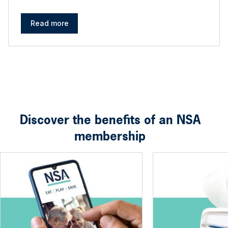
Read more
Discover the benefits of an NSA
membership