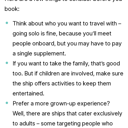
book:
Think about who you want to travel with –
going solo is fine, because you’ll meet
people onboard, but you may have to pay
a single supplement.
If you want to take the family, that’s good
too. But if children are involved, make sure
the ship offers activities to keep them
entertained.
Prefer a more grown-up experience?
Well, there are ships that cater exclusively
to adults – some targeting people who