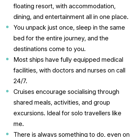
floating resort, with accommodation,
dining, and entertainment all in one place.
You unpack just once, sleep in the same
bed for the entire journey, and the
destinations come to you.
Most ships have fully equipped medical
facilities, with doctors and nurses on call
24/7.
Cruises encourage socialising through
shared meals, activities, and group
excursions. Ideal for solo travellers like
me.
There is always something to do, even on