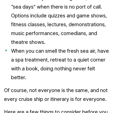
“sea days” when there is no port of call.
Options include quizzes and game shows,
fitness classes, lectures, demonstrations,
music performances, comedians, and
theatre shows.
When you can smell the fresh sea air, have
a spa treatment, retreat to a quiet corner
with a book, doing nothing never felt
better.
Of course, not everyone is the same, and not
every cruise ship or itinerary is for everyone.
Here are a few things to consider before you