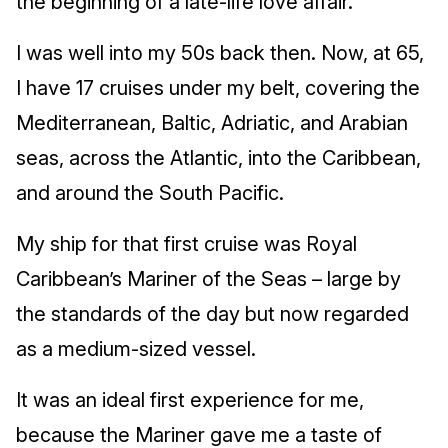
the beginning of a late-life love affair.
I was well into my 50s back then. Now, at 65,
I have 17 cruises under my belt, covering the
Mediterranean, Baltic, Adriatic, and Arabian
seas, across the Atlantic, into the Caribbean,
and around the South Pacific.
My ship for that first cruise was Royal
Caribbean’s Mariner of the Seas – large by
the standards of the day but now regarded
as a medium-sized vessel.
It was an ideal first experience for me,
because the Mariner gave me a taste of