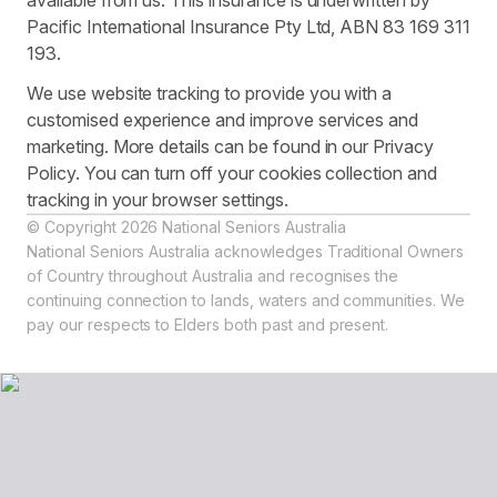
available from us. This insurance is underwritten by
Pacific International Insurance Pty Ltd, ABN 83 169 311
193.
We use website tracking to provide you with a
customised experience and improve services and
marketing. More details can be found in our Privacy
Policy. You can turn off your cookies collection and
tracking in your browser settings.
© Copyright 2026 National Seniors Australia
National Seniors Australia acknowledges Traditional Owners
of Country throughout Australia and recognises the
continuing connection to lands, waters and communities. We
pay our respects to Elders both past and present.