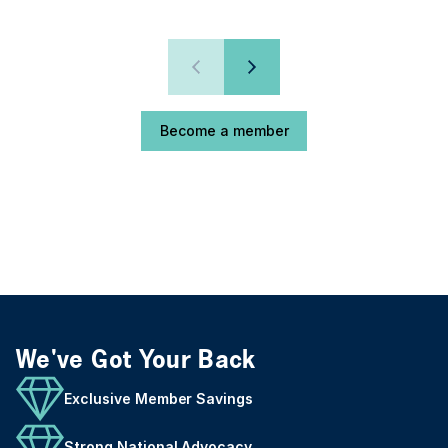
Become a member
We've Got Your Back
Exclusive Member Savings
Strong National Advocacy