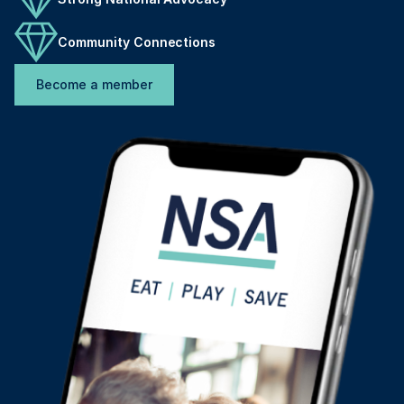
Community Connections
Become a member