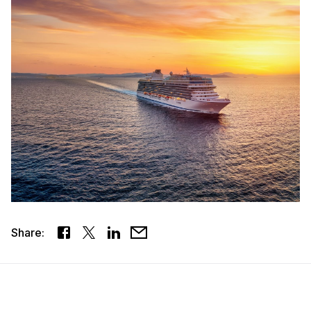
Share: