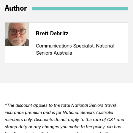
Author
Brett Debritz
Communications Specialist, National
Seniors Australia
*The discount applies to the total National Seniors travel
insurance premium and is for National Seniors Australia
members only. Discounts do not apply to the rate of GST and
stamp duty or any changes you make to the policy. nib has