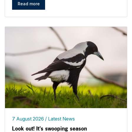
Read more
7 August 2026
Latest News
Look out! It's swooping season