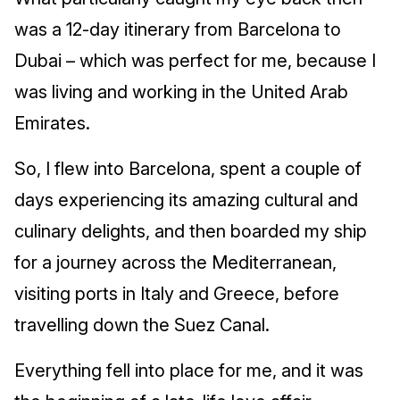
was a 12-day itinerary from Barcelona to
Dubai – which was perfect for me, because I
was living and working in the United Arab
Emirates.
So, I flew into Barcelona, spent a couple of
days experiencing its amazing cultural and
culinary delights, and then boarded my ship
for a journey across the Mediterranean,
visiting ports in Italy and Greece, before
travelling down the Suez Canal.
Everything fell into place for me, and it was