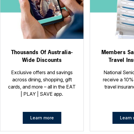
Thousands Of Australia-
Members Sa
Wide Discounts
Travel In
Exclusive offers and savings
National Seni
across dining, shopping, gift
receive a 10%
cards, and more – all in the EAT
travel insuran
| PLAY | SAVE app.
Learn more
Learn 