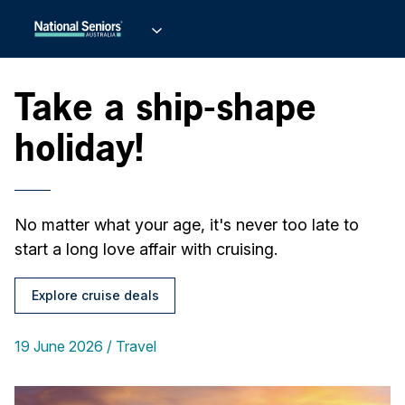
Take a ship-shape
holiday!
No matter what your age, it's never too late to
start a long love affair with cruising.
Explore cruise deals
19 June 2026
Travel