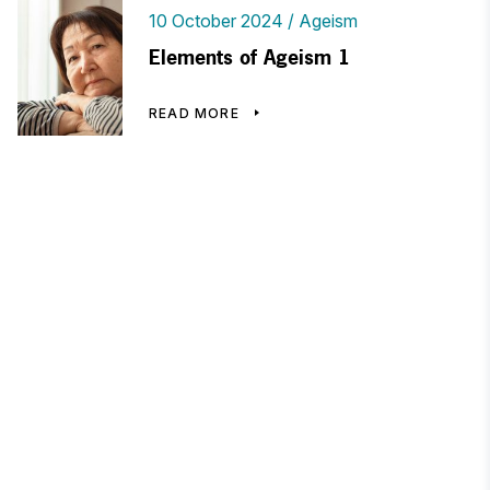
10 October 2024
Ageism
Elements of Ageism 1
READ MORE