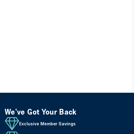
We've Got Your Back
Exclusive Member Savings