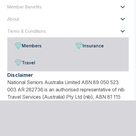
Member Benefits
About
Terms & Conditions
Members
Insurance
Travel
Disclaimer
National Seniors Australia Limited ABN 89 050 523
003 AR 282736 is an authorised representative of nib
Travel Services (Australia) Pty Ltd (nib), ABN 81 115
932 173, AFSL 308461 and act as nib's agent and not
as your agent. This is general advice only. Before you
buy, you should consider your needs, the Product
Disclosure Statement (PDS), Financial Services Guide
(FSG) and Target Market Determination (TMD)