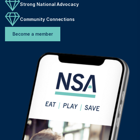
Strong National Advocacy
Community Connections
Become a member