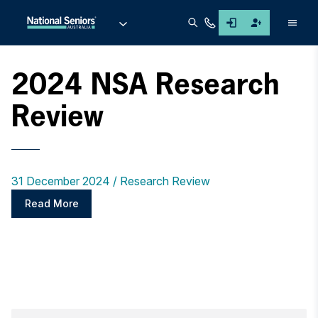
Men
2024 NSA Research
Review
31 December 2024
Research Review
Read More