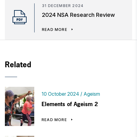
31 DECEMBER 2024
2024 NSA Research Review
READ MORE
Related
10 October 2024
Ageism
Elements of Ageism 2
READ MORE