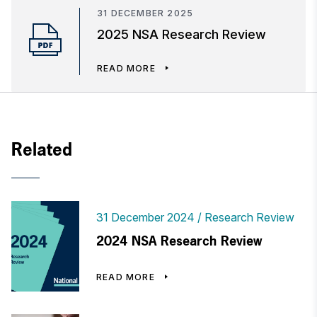
31 DECEMBER 2025
2025 NSA Research Review
READ MORE
Related
31 December 2024
Research Review
2024 NSA Research Review
READ MORE