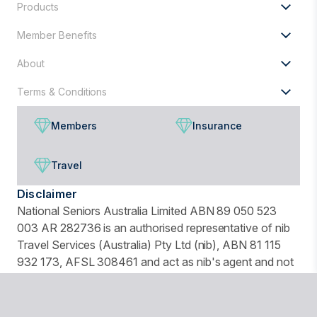
Products
Member Benefits
About
Terms & Conditions
Members
Insurance
Travel
Disclaimer
National Seniors Australia Limited ABN 89 050 523
003 AR 282736 is an authorised representative of nib
Travel Services (Australia) Pty Ltd (nib), ABN 81 115
932 173, AFSL 308461 and act as nib's agent and not
as your agent. This is general advice only. Before you
buy, you should consider your needs, the Product
Disclosure Statement (PDS), Financial Services Guide