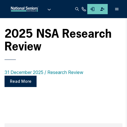
Men
2025 NSA Research
Review
31 December 2025
Research Review
Read More