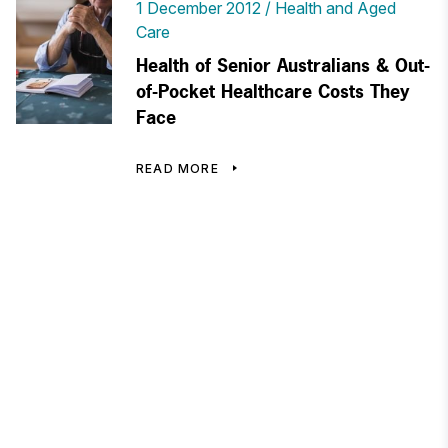
1 December 2012
Health and Aged
Care
Health of Senior Australians & Out-
of-Pocket Healthcare Costs They
Face
READ MORE