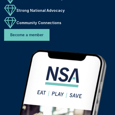
Strong National Advocacy
Community Connections
Become a member