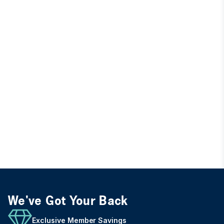
We've Got Your Back
Exclusive Member Savings