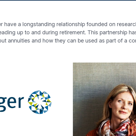
r have a longstanding relationship founded on research
leading up to and during retirement. This partnership h
out annuities and how they can be used as part of a c