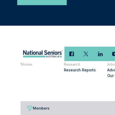
Stories
Research
Adv
Research Reports
Adv
Our
Members