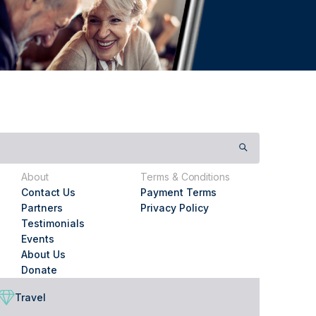
About
Terms & Conditions
Contact Us
Payment Terms
Partners
Privacy Policy
Testimonials
Events
About Us
Donate
Travel