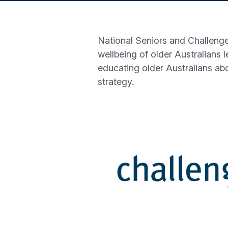
National Seniors and Challenge
wellbeing of older Australians 
educating older Australians ab
strategy.