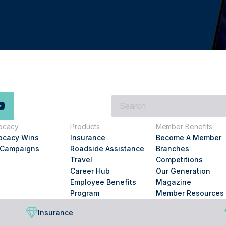
What
are
you
ocacy
Products
Member Benefits
looking
ocacy Wins
Insurance
Become A Member
for?
 Campaigns
Roadside Assistance
Branches
Travel
Competitions
Career Hub
Our Generation
Employee Benefits
Magazine
Program
Member Resources
Insurance