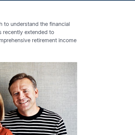
 to understand the financial
as recently extended to
omprehensive retirement income