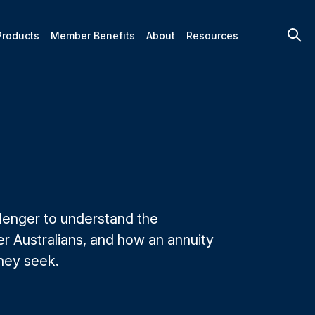
Products
Member Benefits
About
Resources
llenger to understand the
r Australians, and how an annuity
they seek.