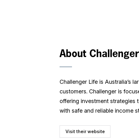
About Challenger
Challenger Life is Australia’s 
customers. Challenger is focuse
offering investment strategies 
with safe and reliable income s
Visit their website