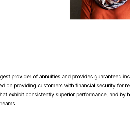
largest provider of annuities and provides guaranteed i
d on providing customers with financial security for re
that exhibit consistently superior performance, and by 
treams.