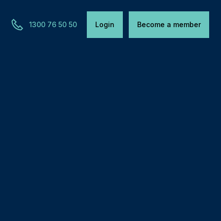
1300 76 50 50
Login
Become a member