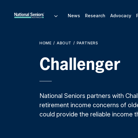
News
Research
Advocacy
HOME
ABOUT
PARTNERS
Challenger
National Seniors partners with Cha
retirement income concerns of olde
could provide the reliable income 