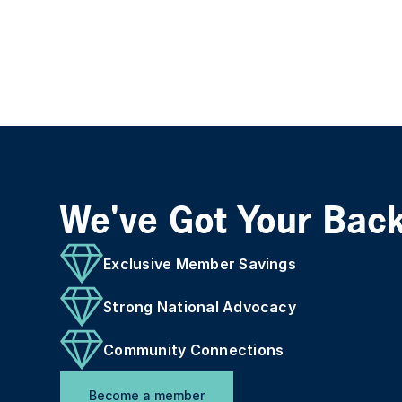
We've Got Your Bac
Exclusive Member Savings
Strong National Advocacy
Community Connections
Become a member