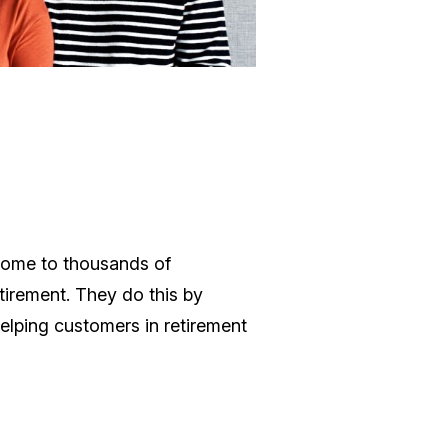
ncome to thousands of
tirement. They do this by
helping customers in retirement