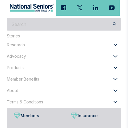
What
are
you
Stories
looking
Research
for?
Advocacy
Products
Member Benefits
About
Terms & Conditions
Members
Insurance