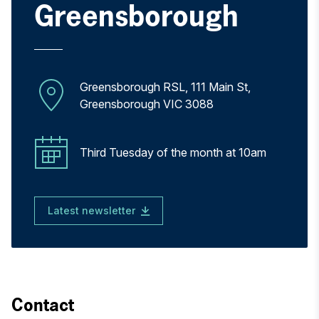
Greensborough
Greensborough RSL, 111 Main St,
Greensborough VIC 3088
Third Tuesday of the month at 10am
Latest newsletter
Contact