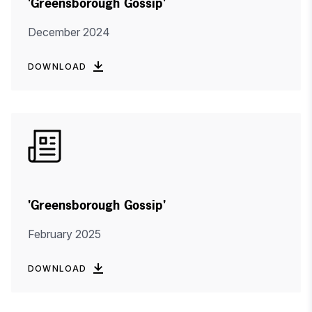
'Greensborough Gossip'
December 2024
DOWNLOAD
'Greensborough Gossip'
February 2025
DOWNLOAD