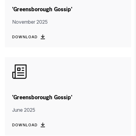
'Greensborough Gossip'
November 2025
DOWNLOAD
'Greensborough Gossip'
June 2025
DOWNLOAD