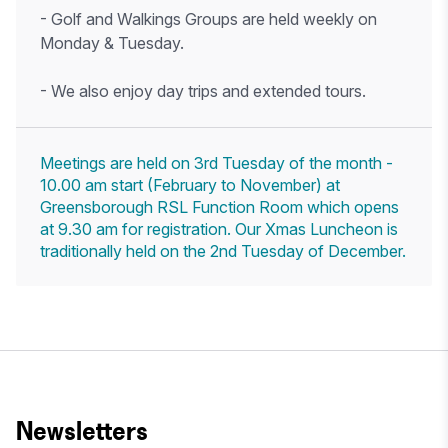
- Golf and Walkings Groups are held weekly on
Monday & Tuesday.
- We also enjoy day trips and extended tours.
Meetings are held on 3rd Tuesday of the month -
10.00 am start (February to November) at
Greensborough RSL Function Room which opens
at 9.30 am for registration. Our Xmas Luncheon is
traditionally held on the 2nd Tuesday of December.
Newsletters