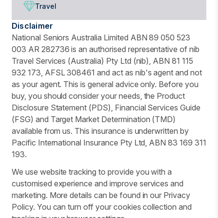
Travel
Disclaimer
National Seniors Australia Limited ABN 89 050 523
003 AR 282736 is an authorised representative of nib
Travel Services (Australia) Pty Ltd (nib), ABN 81 115
932 173, AFSL 308461 and act as nib's agent and not
as your agent. This is general advice only. Before you
buy, you should consider your needs, the Product
Disclosure Statement (PDS), Financial Services Guide
(FSG) and Target Market Determination (TMD)
available from us. This insurance is underwritten by
Pacific International Insurance Pty Ltd, ABN 83 169 311
193.
We use website tracking to provide you with a
customised experience and improve services and
marketing. More details can be found in our Privacy
Policy. You can turn off your cookies collection and