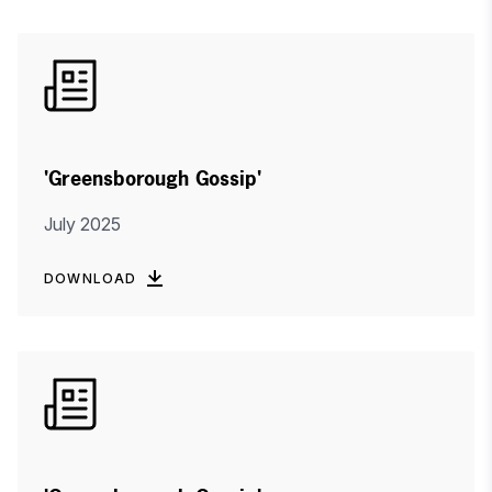
'Greensborough Gossip'
July 2025
DOWNLOAD