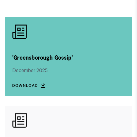
'Greensborough Gossip'
December 2025
DOWNLOAD