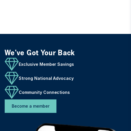
We've Got Your Back
Exclusive Member Savings
Strong National Advocacy
Community Connections
Become a member