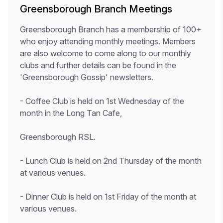
Greensborough Branch Meetings
Greensborough Branch has a membership of 100+
who enjoy attending monthly meetings. Members
are also welcome to come along to our monthly
clubs and further details can be found in the
'Greensborough Gossip' newsletters.
- Coffee Club is held on 1st Wednesday of the
month in the Long Tan Cafe,
Greensborough RSL.
- Lunch Club is held on 2nd Thursday of the month
at various venues.
- Dinner Club is held on 1st Friday of the month at
various venues.