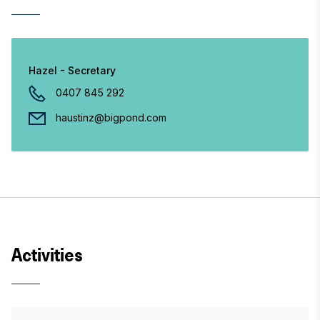
Hazel - Secretary
0407 845 292
haustinz@bigpond.com
Activities