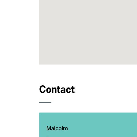
Contact
Malcolm