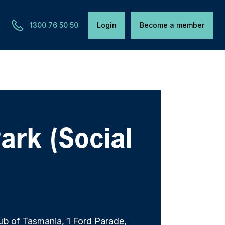
1300 76 50 50
Login
Become a member
ark (Social
ub of Tasmania, 1 Ford Parade,