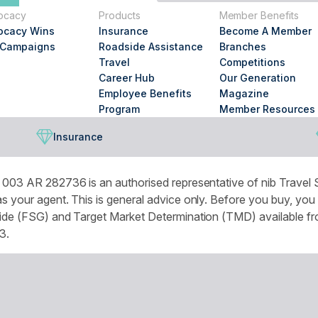
you
ocacy
Products
Member Benefits
looking
ocacy Wins
Insurance
Become A Member
for?
 Campaigns
Roadside Assistance
Branches
Travel
Competitions
Career Hub
Our Generation
Employee Benefits
Magazine
Program
Member Resources
Insurance
003 AR 282736 is an authorised representative of nib Travel S
 your agent. This is general advice only. Before you buy, you
de (FSG) and Target Market Determination (TMD) available from
3.
omised experience and improve services and marketing. More de
r browser settings.
National Seniors Australia acknowledges Traditional Owners of C
continuing connection to lands, waters and communities. We pay 