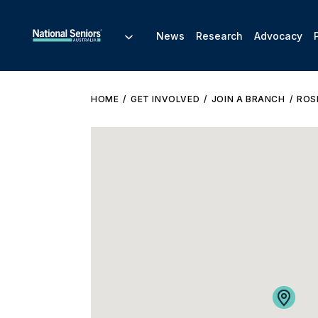
News
Research
Advocacy
HOME
GET INVOLVED
JOIN A BRANCH
ROS