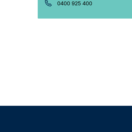
0400 925 400