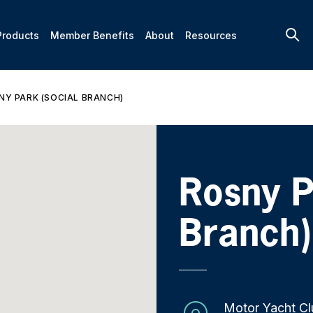
Products
Member Benefits
About
Resources
NY PARK (SOCIAL BRANCH)
Rosny P
Branch)
Motor Yacht Cl