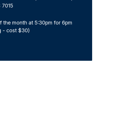
S 7015
of the month at 5:30pm for 6pm
g - cost $30)