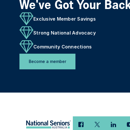
We've Got Your Bac
Exclusive Member Savings
Strong National Advocacy
Community Connections
Become a member