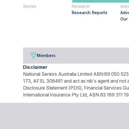
Stories
Research
Adv
Research Reports
Adv
Our
Members
Disclaimer
National Seniors Australia Limited ABN 89 050 523 
173, AFSL 308461 and act as nib's agent and not as
Disclosure Statement (PDS), Financial Services Gui
International Insurance Pty Ltd, ABN 83 169 311 19
We use website tracking to provide you with a cust
turn off your cookies collection and tracking in you
© Copyright 2026 National Seniors Australia