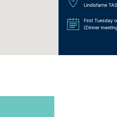
Lindisfarne TA
First Tuesday 
(Dinner meetin