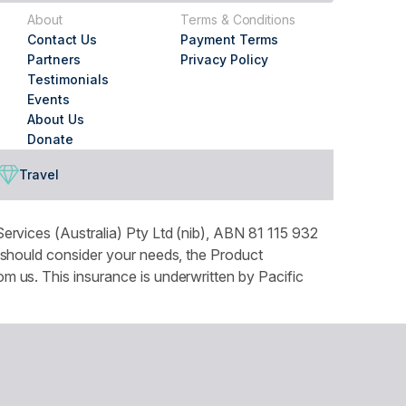
About
Terms & Conditions
Contact Us
Payment Terms
Partners
Privacy Policy
Testimonials
Events
About Us
Donate
Travel
ervices (Australia) Pty Ltd (nib), ABN 81 115 932
 should consider your needs, the Product
 us. This insurance is underwritten by Pacific
tails can be found in our Privacy Policy. You can
ountry throughout Australia and recognises the
our respects to Elders both past and present.