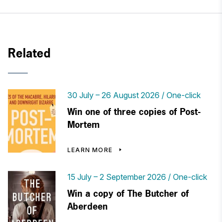
Related
30 July
–
26 August 2026
One-click
Win one of three copies of Post-
Mortem
LEARN MORE
15 July
–
2 September 2026
One-click
Win a copy of The Butcher of
Aberdeen