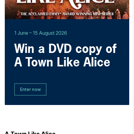
1 June
–
15 August 2026
Win a DVD copy of
A Town Like Alice
Enter now