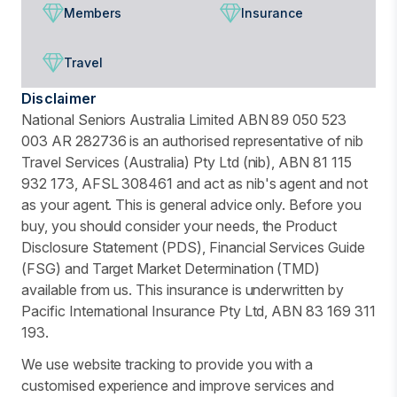
Members
Insurance
Travel
Disclaimer
National Seniors Australia Limited ABN 89 050 523
003 AR 282736 is an authorised representative of nib
Travel Services (Australia) Pty Ltd (nib), ABN 81 115
932 173, AFSL 308461 and act as nib's agent and not
as your agent. This is general advice only. Before you
buy, you should consider your needs, the Product
Disclosure Statement (PDS), Financial Services Guide
(FSG) and Target Market Determination (TMD)
available from us. This insurance is underwritten by
Pacific International Insurance Pty Ltd, ABN 83 169 311
193.
We use website tracking to provide you with a
customised experience and improve services and