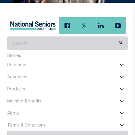
What
are
you
Stories
looking
Research
for?
Advocacy
Products
Member Benefits
About
Terms & Conditions