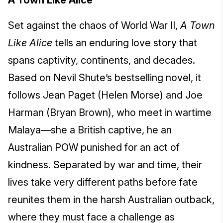
A Town Like Alice
Set against the chaos of World War II,
A Town
Like Alice
tells an enduring love story that
spans captivity, continents, and decades.
Based on Nevil Shute’s bestselling novel, it
follows Jean Paget (Helen Morse) and Joe
Harman (Bryan Brown), who meet in wartime
Malaya—she a British captive, he an
Australian POW punished for an act of
kindness. Separated by war and time, their
lives take very different paths before fate
reunites them in the harsh Australian outback,
where they must face a challenge as