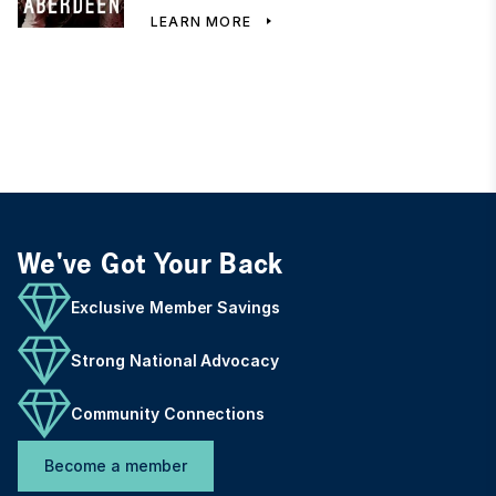
LEARN MORE
We've Got Your Back
Exclusive Member Savings
Strong National Advocacy
Community Connections
Become a member