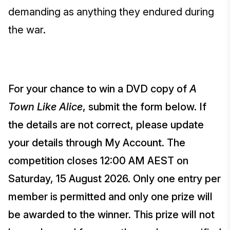
demanding as anything they endured during
the war.
For your chance to win a DVD copy of
A
Town Like Alice
, submit the form below. If
the details are not correct, please update
your details through My Account. The
competition closes 12:00 AM AEST on
Saturday, 15 August 2026. Only one entry per
member is permitted and only one prize will
be awarded to the winner. This prize will not