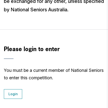
be exchanged for any other, unless specified
by National Seniors Australia.
Please login to enter
You must be a current member of National Seniors
to enter this competition.
Login