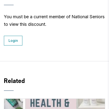
You must be a current member of National Seniors
to view this discount.
Login
Related