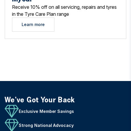
Receive 10% off on all servicing, repairs and tyres
in the Tyre Care Plan range
Learn more
We've Got Your Back
Exclusive Member Savings
Strong National Advocacy