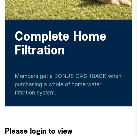
Complete Home
Filtration
Members get a BONUS CASHBACK when
purchasing a whole of home water
filtration system.
Please login to view