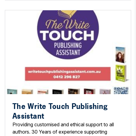
The Write Touch Publishing
Assistant
Providing customised and ethical support to all
authors. 30 Years of experience supporting