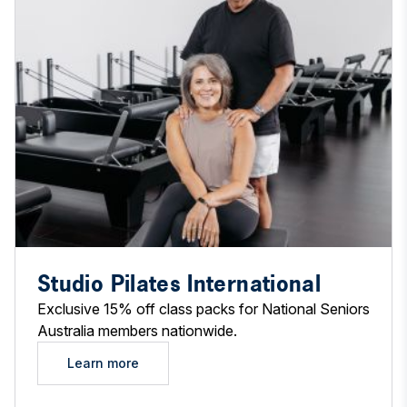
Studio Pilates International
Exclusive 15% off class packs for National Seniors
Australia members nationwide.
Learn more