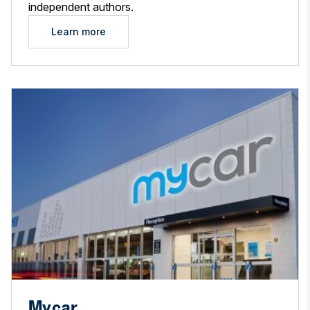
independent authors.
Learn more
Mycar