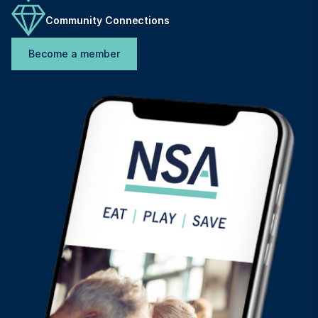
Community Connections
Become a member