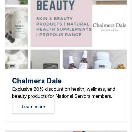
Chalmers Dale
Exclusive 20% discount on health, wellness, and
beauty products for National Seniors members.
Learn more