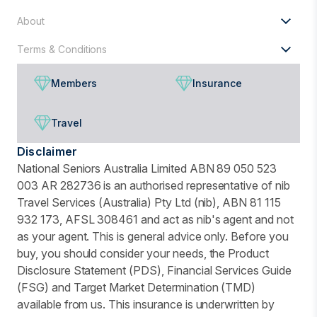
About
Terms & Conditions
Members
Insurance
Travel
Disclaimer
National Seniors Australia Limited ABN 89 050 523
003 AR 282736 is an authorised representative of nib
Travel Services (Australia) Pty Ltd (nib), ABN 81 115
932 173, AFSL 308461 and act as nib's agent and not
as your agent. This is general advice only. Before you
buy, you should consider your needs, the Product
Disclosure Statement (PDS), Financial Services Guide
(FSG) and Target Market Determination (TMD)
available from us. This insurance is underwritten by