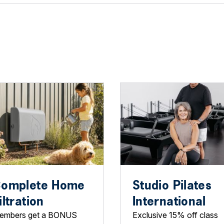
omplete Home
Studio Pilates
iltration
International
embers get a BONUS
Exclusive 15% off class