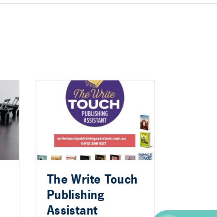
The Write Touch
Publishing
Assistant