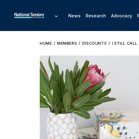
News
Research
Advocacy
HOME
MEMBERS
DISCOUNTS
I STILL CAL