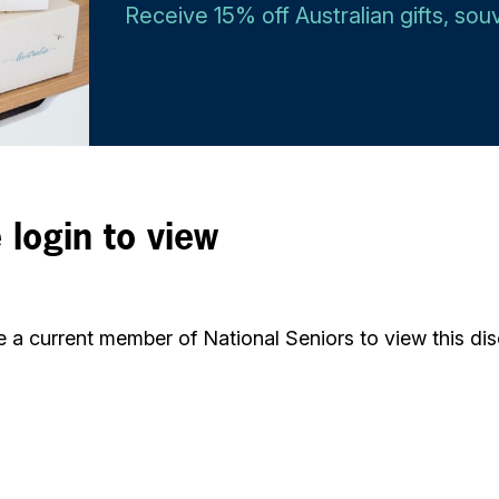
Receive 15% off Australian gifts, so
 login to view
 a current member of National Seniors to view this dis