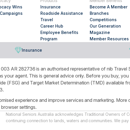
ocacy
Products
Member Benefits
looking
ocacy Wins
Insurance
Become A Member
for?
 Campaigns
Roadside Assistance
Branches
Travel
Competitions
Career Hub
Our Generation
Employee Benefits
Magazine
Program
Member Resources
Insurance
003 AR 282736 is an authorised representative of nib Travel S
 your agent. This is general advice only. Before you buy, you
de (FSG) and Target Market Determination (TMD) available from
3.
omised experience and improve services and marketing. More de
r browser settings.
National Seniors Australia acknowledges Traditional Owners of C
continuing connection to lands, waters and communities. We pay 