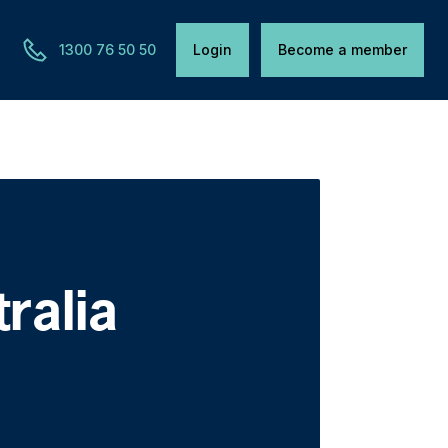
1300 76 50 50
Login
Become a member
tralia