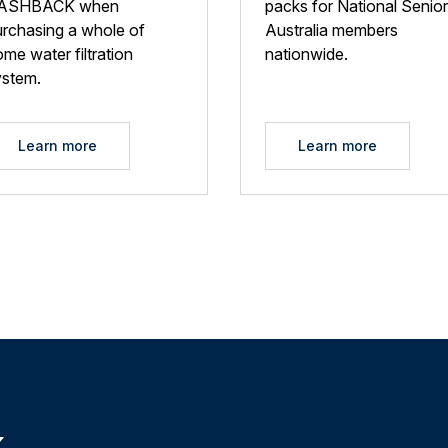
ASHBACK when
packs for National Senio
urchasing a whole of
Australia members
me water filtration
nationwide.
ystem.
Learn more
Learn more
k