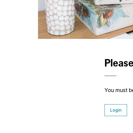
Please
You must be
Login