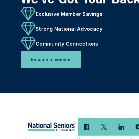
Exclusive Member Savings
Strong National Advocacy
Community Connections
Become a member