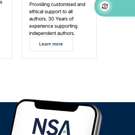
rs
Providing customised and
ethical support to all
authors. 30 Years of
experience supporting
independent authors.
Learn more