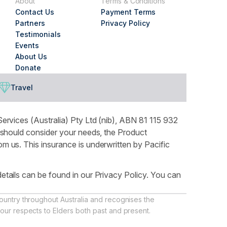
About
Terms & Conditions
Contact Us
Payment Terms
Partners
Privacy Policy
Testimonials
Events
About Us
Donate
Travel
ervices (Australia) Pty Ltd (nib), ABN 81 115 932
 should consider your needs, the Product
 us. This insurance is underwritten by Pacific
tails can be found in our Privacy Policy. You can
ountry throughout Australia and recognises the
our respects to Elders both past and present.