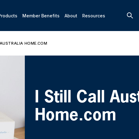
Products
Member Benefits
About
Resources
L AUSTRALIA HOME.COM
I Still Call Aus
Home.com