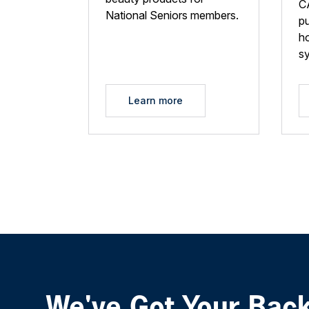
C
National Seniors members.
p
ho
s
Learn more
We've Got Your Bac