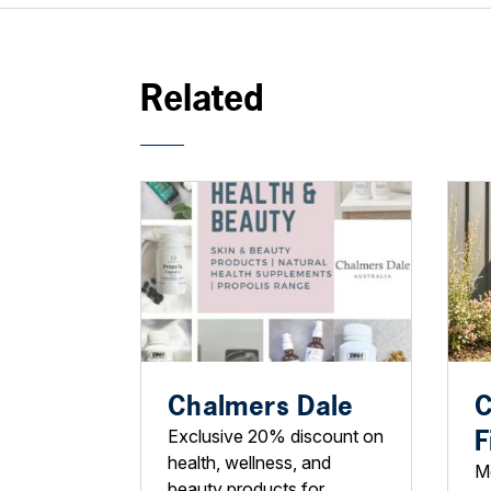
Related
Chalmers Dale
C
F
Exclusive 20% discount on
health, wellness, and
M
beauty products for