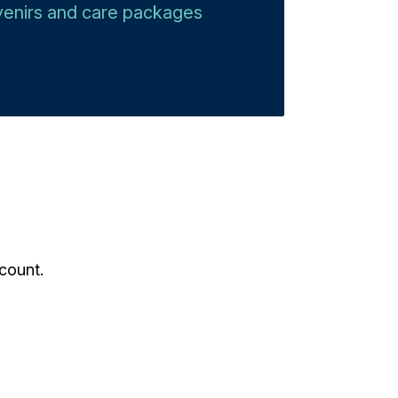
uvenirs and care packages​
count.