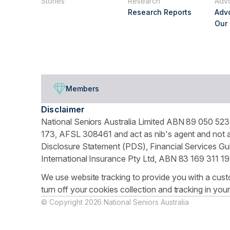
Stories
Research
Adv
Research Reports
Adv
Our
Members
Disclaimer
National Seniors Australia Limited ABN 89 050 523 
173, AFSL 308461 and act as nib's agent and not as
Disclosure Statement (PDS), Financial Services Gui
International Insurance Pty Ltd, ABN 83 169 311 19
We use website tracking to provide you with a cust
turn off your cookies collection and tracking in you
© Copyright 2026 National Seniors Australia