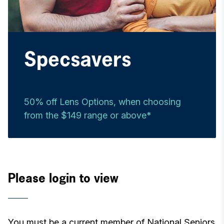
Specsavers
50% off Lens Options, when choosing
from the $149 range or above*
Please login to view
You must be a current member of National Seniors