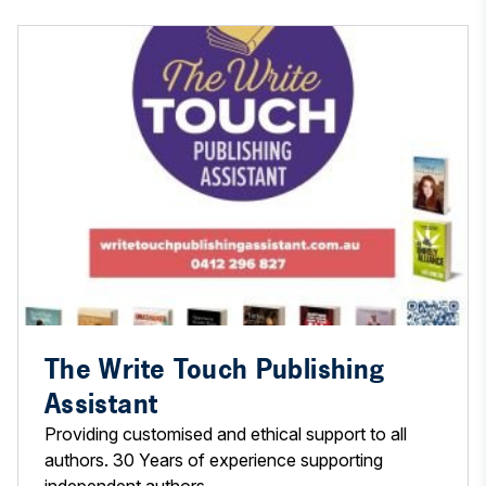
The Write Touch Publishing
Assistant
Providing customised and ethical support to all
authors. 30 Years of experience supporting