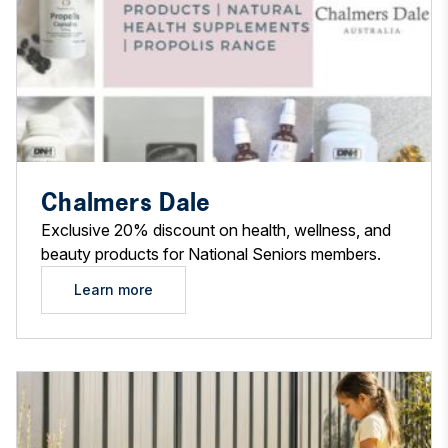
Chalmers Dale
Exclusive 20% discount on health, wellness, and
beauty products for National Seniors members.
Learn more