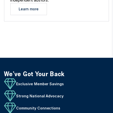
independent authors.
Learn more
We've Got Your Back
Exclusive Member Savings
Strong National Advocacy
Community Connections