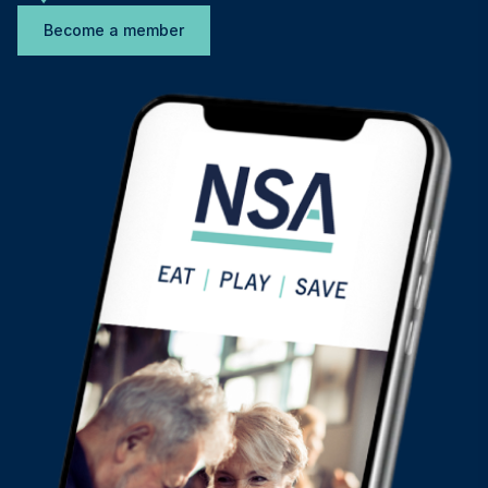
Become a member