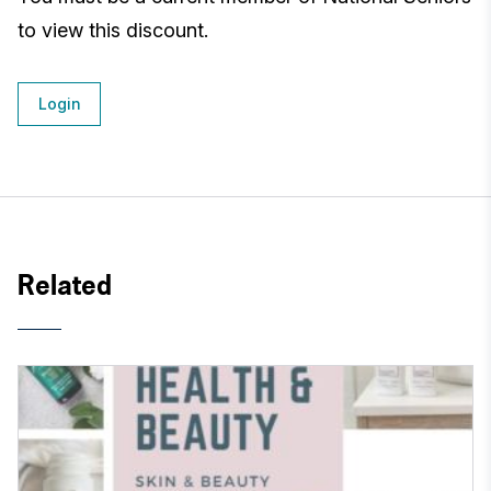
to view this discount.
Login
Related