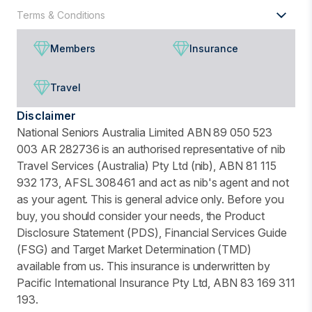
Terms & Conditions
Members
Insurance
Travel
Disclaimer
National Seniors Australia Limited ABN 89 050 523
003 AR 282736 is an authorised representative of nib
Travel Services (Australia) Pty Ltd (nib), ABN 81 115
932 173, AFSL 308461 and act as nib's agent and not
as your agent. This is general advice only. Before you
buy, you should consider your needs, the Product
Disclosure Statement (PDS), Financial Services Guide
(FSG) and Target Market Determination (TMD)
available from us. This insurance is underwritten by
Pacific International Insurance Pty Ltd, ABN 83 169 311
193.