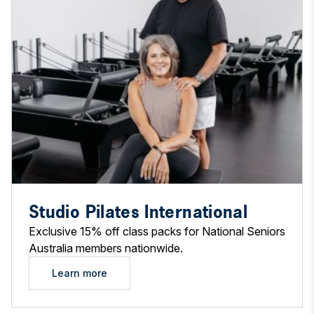
Studio Pilates International
Exclusive 15% off class packs for National Seniors
Australia members nationwide.
Learn more