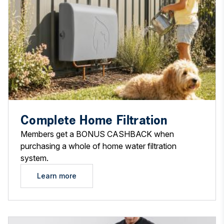
Complete Home Filtration
Members get a BONUS CASHBACK when
purchasing a whole of home water filtration
system.
Learn more