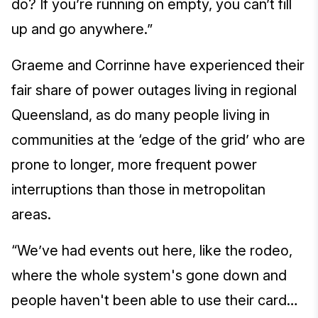
do? If you’re running on empty, you can’t fill
up and go anywhere.”
Graeme and Corrinne have experienced their
fair share of power outages living in regional
Queensland, as do many people living in
communities at the ‘edge of the grid’ who are
prone to longer, more frequent power
interruptions than those in metropolitan
areas.
“We’ve had events out here, like the rodeo,
where the whole system's gone down and
people haven't been able to use their card…