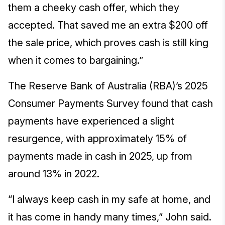
them a cheeky cash offer, which they
accepted. That saved me an extra $200 off
the sale price, which proves cash is still king
when it comes to bargaining.”
The Reserve Bank of Australia (RBA)’s 2025
Consumer Payments Survey found that cash
payments have experienced a slight
resurgence, with approximately 15% of
payments made in cash in 2025, up from
around 13% in 2022.
“I always keep cash in my safe at home, and
it has come in handy many times,” John said.