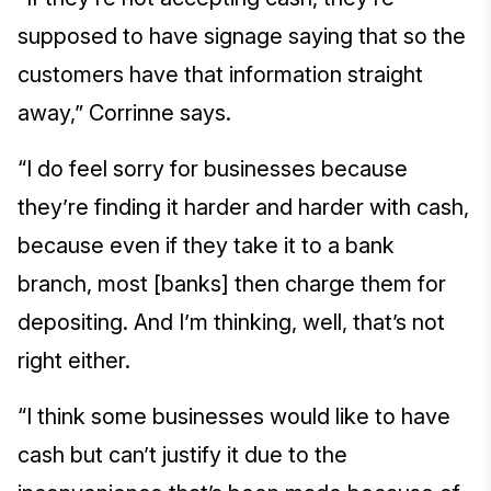
supposed to have signage saying that so the
customers have that information straight
away,” Corrinne says.
“I do feel sorry for businesses because
they’re finding it harder and harder with cash,
because even if they take it to a bank
branch, most [banks] then charge them for
depositing. And I’m thinking, well, that’s not
right either.
“I think some businesses would like to have
cash but can’t justify it due to the