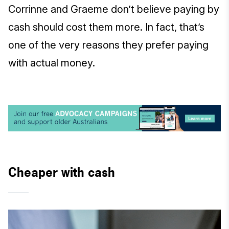
Corrinne and Graeme don’t believe paying by
cash should cost them more. In fact, that’s
one of the very reasons they prefer paying
with actual money.
Cheaper with cash