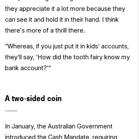
they appreciate it a lot more because they
can see it and hold it in their hand. I think
there's more of a thrill there.
“Whereas, if you just put it in kids’ accounts,
they’ll say, ‘How did the tooth fairy know my
bank account?’”
A two-sided coin
In January, the Australian Government
introduced the Cash Mandate, requiring