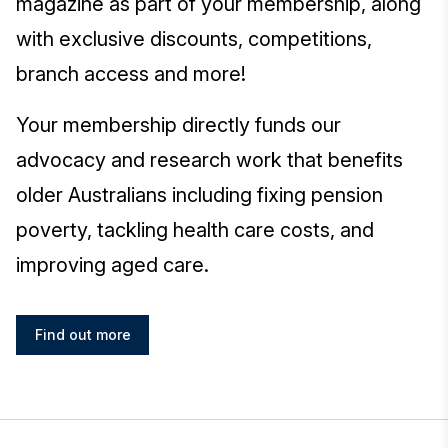
magazine as part of your membership, along
with exclusive discounts, competitions,
branch access and more!
Your membership directly funds our
advocacy and research work that benefits
older Australians including fixing pension
poverty, tackling health care costs, and
improving aged care.
Find out more