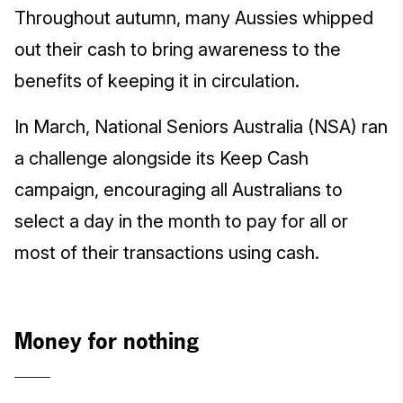
Throughout autumn, many Aussies whipped
out their cash to bring awareness to the
benefits of keeping it in circulation.
In March, National Seniors Australia (NSA) ran
a challenge alongside its Keep Cash
campaign, encouraging all Australians to
select a day in the month to pay for all or
most of their transactions using cash.
Money for nothing