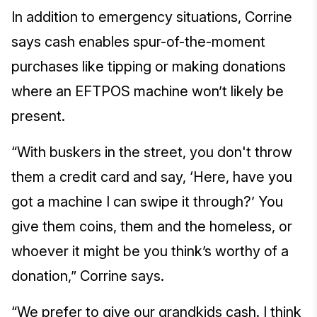
In addition to emergency situations, Corrine
says cash enables spur-of-the-moment
purchases like tipping or making donations
where an EFTPOS machine won’t likely be
present.
“With buskers in the street, you don't throw
them a credit card and say, ‘Here, have you
got a machine I can swipe it through?’ You
give them coins, them and the homeless, or
whoever it might be you think’s worthy of a
donation,” Corrine says.
“We prefer to give our grandkids cash. I think