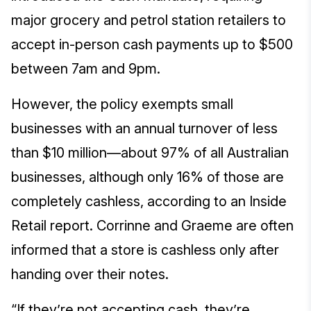
major grocery and petrol station retailers to
accept in-person cash payments up to $500
between 7am and 9pm.
However, the policy exempts small
businesses with an annual turnover of less
than $10 million—about 97% of all Australian
businesses, although only 16% of those are
completely cashless, according to an Inside
Retail report. Corrinne and Graeme are often
informed that a store is cashless only after
handing over their notes.
“If they’re not accepting cash, they’re