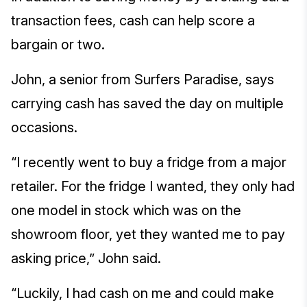
transaction fees, cash can help score a
bargain or two.
John, a senior from Surfers Paradise, says
carrying cash has saved the day on multiple
occasions.
“I recently went to buy a fridge from a major
retailer. For the fridge I wanted, they only had
one model in stock which was on the
showroom floor, yet they wanted me to pay
asking price,” John said.
“Luckily, I had cash on me and could make