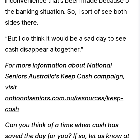
inconvenience that’s been made because of
the banking situation. So, I sort of see both
sides there.
“But I do think it would be a sad day to see
cash disappear altogether.”
For more information about National
Seniors Australia’s Keep Cash campaign,
visit
nationalseniors.com.au/resources/keep-
cash
Can you think of a time when cash has
saved the day for you? If so, let us know at