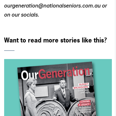
ourgeneration@nationalseniors.com.au or
on our socials.
Want to read more stories like this?