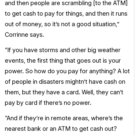
and then people are scrambling [to the ATM]
to get cash to pay for things, and then it runs
out of money, so it’s not a good situation,”
Corrinne says.
“If you have storms and other big weather
events, the first thing that goes out is your
power. So how do you pay for anything? A lot
of people in disasters mightn’t have cash on
them, but they have a card. Well, they can’t
pay by card if there’s no power.
“And if they’re in remote areas, where’s the
nearest bank or an ATM to get cash out?