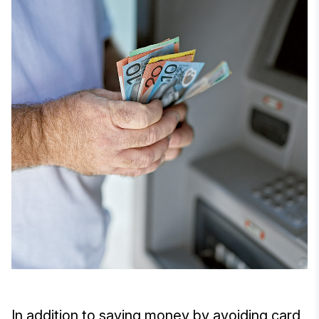
In addition to saving money by avoiding card