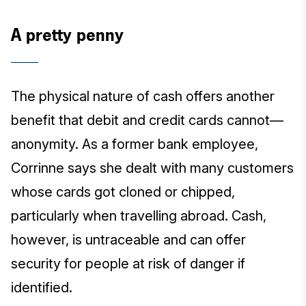
A pretty penny
The physical nature of cash offers another
benefit that debit and credit cards cannot—
anonymity. As a former bank employee,
Corrinne says she dealt with many customers
whose cards got cloned or chipped,
particularly when travelling abroad. Cash,
however, is untraceable and can offer
security for people at risk of danger if
identified.