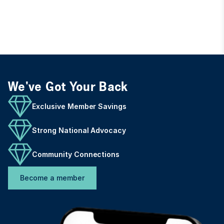
We've Got Your Back
Exclusive Member Savings
Strong National Advocacy
Community Connections
Become a member