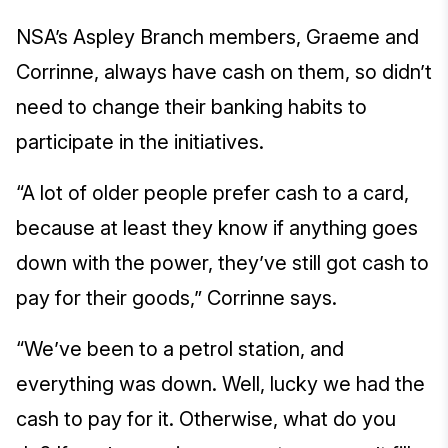
NSA’s Aspley Branch members, Graeme and
Corrinne, always have cash on them, so didn’t
need to change their banking habits to
participate in the initiatives.
“A lot of older people prefer cash to a card,
because at least they know if anything goes
down with the power, they’ve still got cash to
pay for their goods,” Corrinne says.
“We’ve been to a petrol station, and
everything was down. Well, lucky we had the
cash to pay for it. Otherwise, what do you