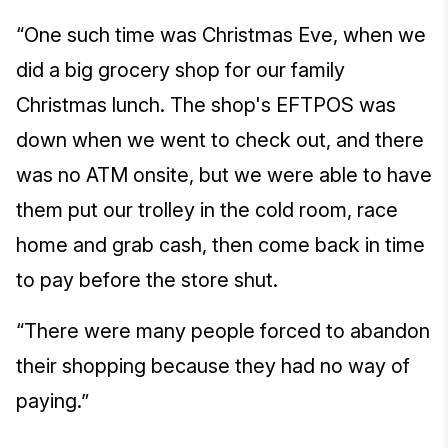
“One such time was Christmas Eve, when we
did a big grocery shop for our family
Christmas lunch. The shop's EFTPOS was
down when we went to check out, and there
was no ATM onsite, but we were able to have
them put our trolley in the cold room, race
home and grab cash, then come back in time
to pay before the store shut.
“There were many people forced to abandon
their shopping because they had no way of
paying.”