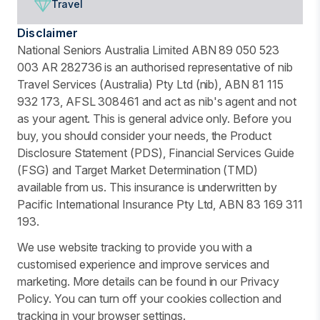
Travel
Disclaimer
National Seniors Australia Limited ABN 89 050 523
003 AR 282736 is an authorised representative of nib
Travel Services (Australia) Pty Ltd (nib), ABN 81 115
932 173, AFSL 308461 and act as nib's agent and not
as your agent. This is general advice only. Before you
buy, you should consider your needs, the Product
Disclosure Statement (PDS), Financial Services Guide
(FSG) and Target Market Determination (TMD)
available from us. This insurance is underwritten by
Pacific International Insurance Pty Ltd, ABN 83 169 311
193.
We use website tracking to provide you with a
customised experience and improve services and
marketing. More details can be found in our Privacy
Policy. You can turn off your cookies collection and
tracking in your browser settings.