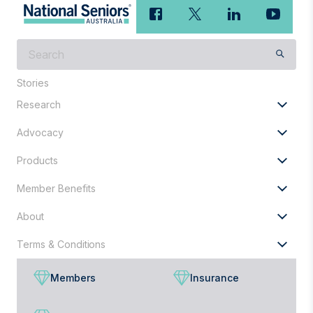
What
are
you
Stories
looking
Research
for?
Advocacy
Products
Member Benefits
About
Terms & Conditions
Members
Insurance