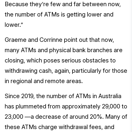
Because they’re few and far between now,
the number of ATMs is getting lower and
lower.”
Graeme and Corrinne point out that now,
many ATMs and physical bank branches are
closing, which poses serious obstacles to
withdrawing cash, again, particularly for those
in regional and remote areas.
Since 2019, the number of ATMs in Australia
has plummeted from approximately 29,000 to
23,000 —a decrease of around 20%. Many of
these ATMs charge withdrawal fees, and