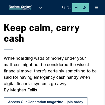
Men
Keep calm, carry
cash
While hoarding wads of money under your
mattress might not be considered the wisest
financial move, there’s certainly something to be
said for having emergency cash handy when
digital financial systems go awry.
By Meghan Fallis
Access Our Generation magazine - join today