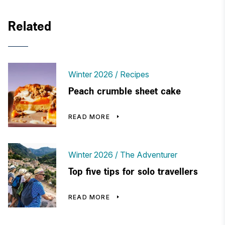
Related
Winter 2026
Recipes
Peach crumble sheet cake
READ MORE
Winter 2026
The Adventurer
Top five tips for solo travellers
READ MORE