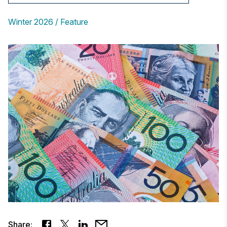
Winter 2026
Feature
Share: