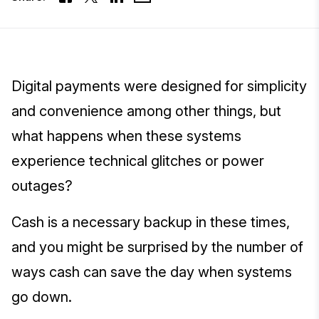
Digital payments were designed for simplicity
and convenience among other things, but
what happens when these systems
experience technical glitches or power
outages?
Cash is a necessary backup in these times,
and you might be surprised by the number of
ways cash can save the day when systems
go down.