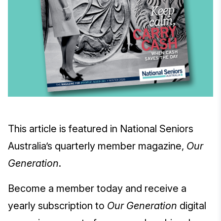
This article is featured in National Seniors
Australia’s quarterly member magazine,
Our
Generation
.
Become a member today and receive a
yearly subscription to
Our Generation
digital