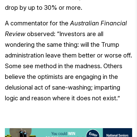
drop by up to 30% or more.
A commentator for the
Australian Financial
Review
observed: “Investors are all
wondering the same thing: will the Trump
administration leave them better or worse off.
Some see method in the madness. Others
believe the optimists are engaging in the
delusional act of sane-washing; imparting
logic and reason where it does not exist.”