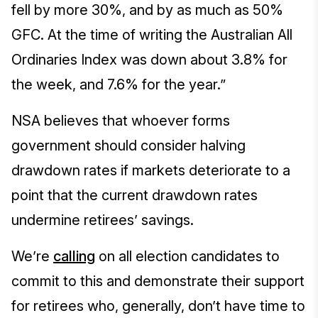
fell by more 30%, and by as much as 50%
GFC. At the time of writing the Australian All
Ordinaries Index was down about 3.8% for
the week, and 7.6% for the year.”
NSA believes that whoever forms
government should consider halving
drawdown rates if markets deteriorate to a
point that the current drawdown rates
undermine retirees’ savings.
We’re
calling
on all election candidates to
commit to this and demonstrate their support
for retirees who, generally, don’t have time to