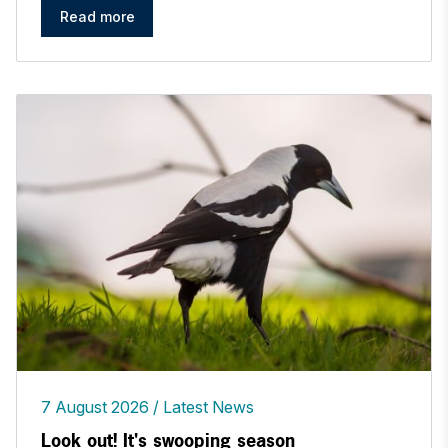
Read more
7 August 2026
Latest News
Look out! It's swooping season