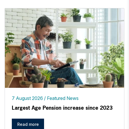
7 August 2026
Featured News
Largest Age Pension increase since 2023
Read more