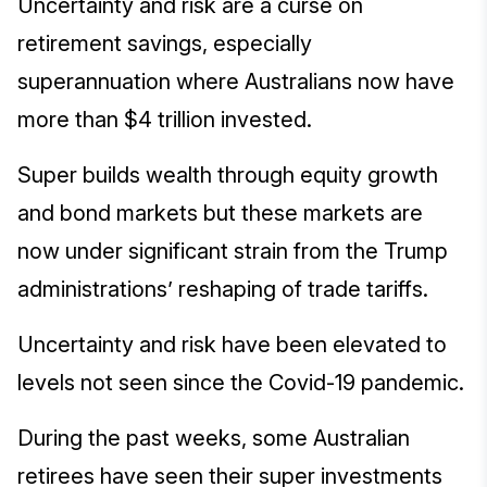
Uncertainty and risk are a curse on
retirement savings, especially
superannuation where Australians now have
more than $4 trillion invested.
Super builds wealth through equity growth
and bond markets but these markets are
now under significant strain from the Trump
administrations’ reshaping of trade tariffs.
Uncertainty and risk have been elevated to
levels not seen since the Covid-19 pandemic.
During the past weeks, some Australian
retirees have seen their super investments