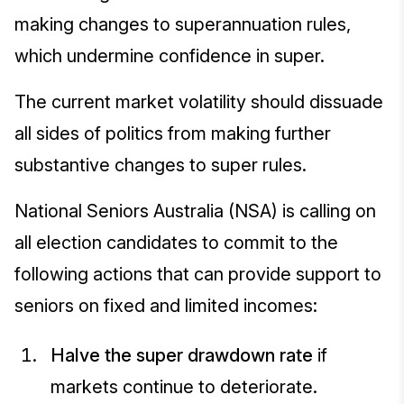
making changes to superannuation rules,
which undermine confidence in super.
The current market volatility should dissuade
all sides of politics from making further
substantive changes to super rules.
National Seniors Australia (NSA) is calling on
all election candidates to commit to the
following actions that can provide support to
seniors on fixed and limited incomes:
Halve the super drawdown rate
if
markets continue to deteriorate.