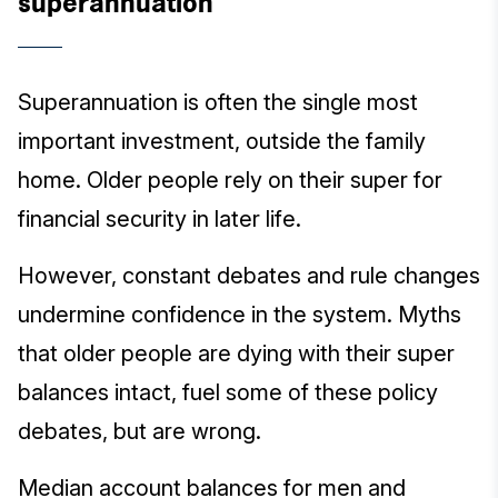
superannuation
Superannuation is often the single most
important investment, outside the family
home. Older people rely on their super for
financial security in later life.
However, constant debates and rule changes
undermine confidence in the system. Myths
that older people are dying with their super
balances intact, fuel some of these policy
debates, but are wrong.
Median account balances for men and