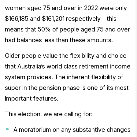
women aged 75 and over in 2022 were only
$166,185 and $161,201 respectively – this
means that 50% of people aged 75 and over
had balances less than these amounts.
Older people value the flexibility and choice
that Australia’s world class retirement income
system provides. The inherent flexibility of
super in the pension phase is one of its most
important features.
This election, we are calling for:
A moratorium on any substantive changes