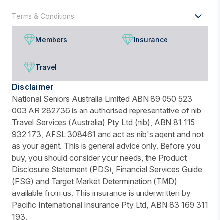
Terms & Conditions
Members
Insurance
Travel
Disclaimer
National Seniors Australia Limited ABN 89 050 523
003 AR 282736 is an authorised representative of nib
Travel Services (Australia) Pty Ltd (nib), ABN 81 115
932 173, AFSL 308461 and act as nib's agent and not
as your agent. This is general advice only. Before you
buy, you should consider your needs, the Product
Disclosure Statement (PDS), Financial Services Guide
(FSG) and Target Market Determination (TMD)
available from us. This insurance is underwritten by
Pacific International Insurance Pty Ltd, ABN 83 169 311
193.