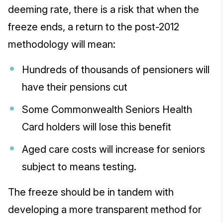
deeming rate, there is a risk that when the
freeze ends, a return to the post-2012
methodology will mean:
Hundreds of thousands of pensioners will
have their pensions cut
Some Commonwealth Seniors Health
Card holders will lose this benefit
Aged care costs will increase for seniors
subject to means testing.
The freeze should be in tandem with
developing a more transparent method for