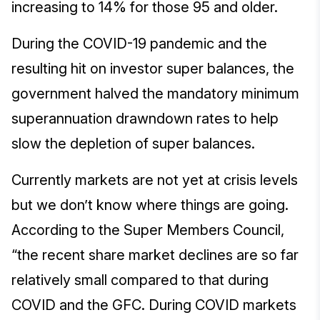
increasing to 14% for those 95 and older.
During the COVID-19 pandemic and the
resulting hit on investor super balances, the
government halved the mandatory minimum
superannuation drawndown rates to help
slow the depletion of super balances.
Currently markets are not yet at crisis levels
but we don’t know where things are going.
According to the Super Members Council,
“the recent share market declines are so far
relatively small compared to that during
COVID and the GFC. During COVID markets