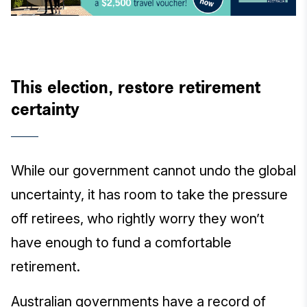
This election, restore retirement
certainty
While our government cannot undo the global
uncertainty, it has room to take the pressure
off retirees, who rightly worry they won’t
have enough to fund a comfortable
retirement.
Australian governments have a record of