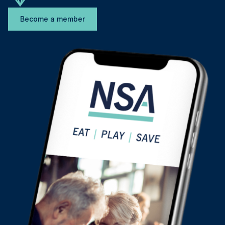
Become a member