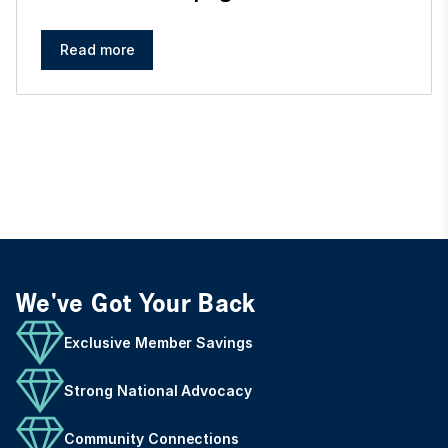
Read more
We've Got Your Back
Exclusive Member Savings
Strong National Advocacy
Community Connections