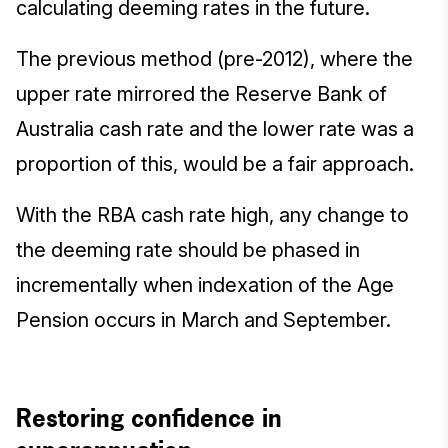
calculating deeming rates in the future.
The previous method (pre-2012), where the
upper rate mirrored the Reserve Bank of
Australia cash rate and the lower rate was a
proportion of this, would be a fair approach.
With the RBA cash rate high, any change to
the deeming rate should be phased in
incrementally when indexation of the Age
Pension occurs in March and September.
Restoring confidence in