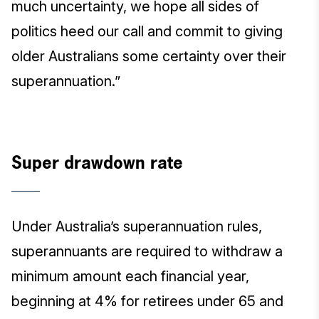
much uncertainty, we hope all sides of
politics heed our call and commit to giving
older Australians some certainty over their
superannuation.”
Super drawdown rate
Under Australia’s superannuation rules,
superannuants are required to withdraw a
minimum amount each financial year,
beginning at 4% for retirees under 65 and