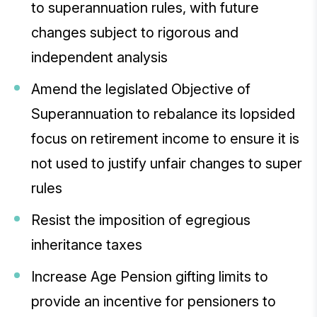
to superannuation rules, with future
changes subject to rigorous and
independent analysis
Amend the legislated Objective of
Superannuation to rebalance its lopsided
focus on retirement income to ensure it is
not used to justify unfair changes to super
rules
Resist the imposition of egregious
inheritance taxes
Increase Age Pension gifting limits to
provide an incentive for pensioners to