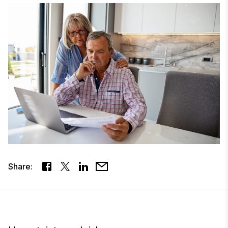
Share: