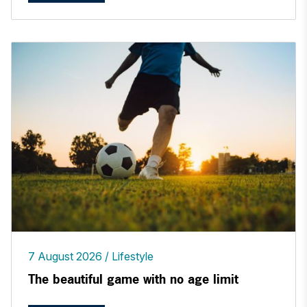
7 August 2026
Lifestyle
The beautiful game with no age limit