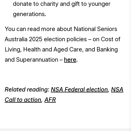
donate to charity and gift to younger
generations.
You can read more about National Seniors
Australia 2025 election policies – on Cost of
Living, Health and Aged Care, and Banking
and Superannuation –
here
.
Related reading:
NSA Federal election
,
NSA
Call to action
,
AFR