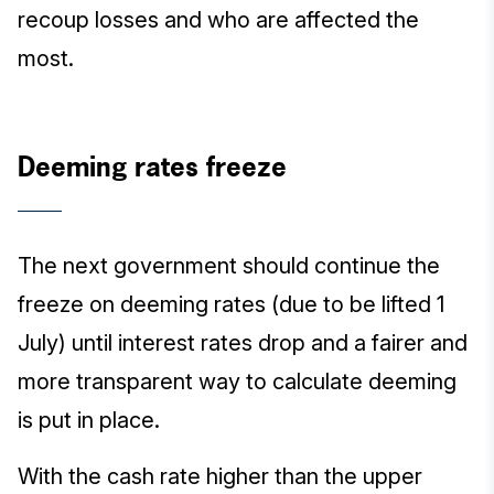
recoup losses and who are affected the
most.
Deeming rates freeze
The next government should continue the
freeze on deeming rates (due to be lifted 1
July) until interest rates drop and a fairer and
more transparent way to calculate deeming
is put in place.
With the cash rate higher than the upper