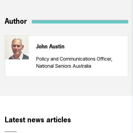
Author
John Austin
Policy and Communications Officer,
National Seniors Australia
Latest news articles