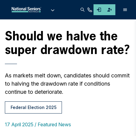
Men
Should we halve the
super drawdown rate?
As markets melt down, candidates should commit
to halving the drawdown rate if conditions
continue to deteriorate.
Federal Election 2025
17 April 2025
Featured News