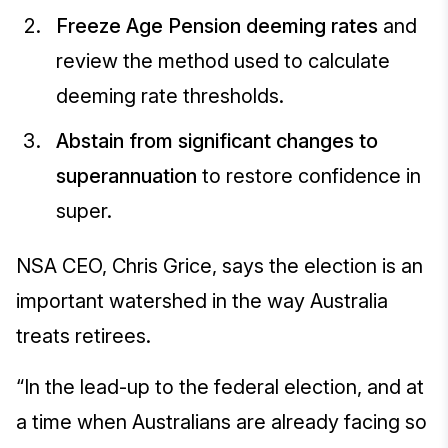
Freeze Age Pension deeming rates
and
review the method used to calculate
deeming rate thresholds.
Abstain from significant changes to
superannuation
to restore confidence in
super.
NSA CEO, Chris Grice, says the election is an
important watershed in the way Australia
treats retirees.
“In the lead-up to the federal election, and at
a time when Australians are already facing so