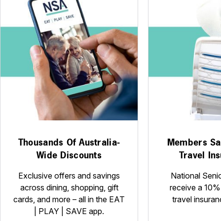
Thousands Of Australia-
Members Sa
Wide Discounts
Travel In
Exclusive offers and savings
National Seni
across dining, shopping, gift
receive a 10%
cards, and more – all in the EAT
travel insuran
| PLAY | SAVE app.