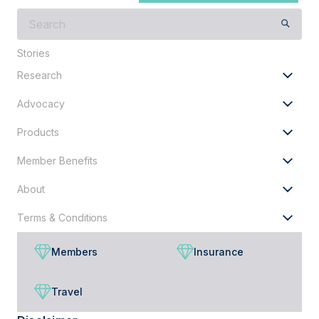
What
are
you
Stories
looking
Research
for?
Advocacy
Products
Member Benefits
About
Terms & Conditions
Members
Insurance
Travel