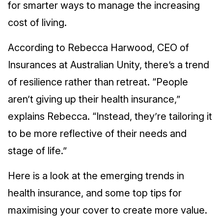
for smarter ways to manage the increasing
cost of living.
According to Rebecca Harwood, CEO of
Insurances at Australian Unity, there’s a trend
of resilience rather than retreat. “People
aren’t giving up their health insurance,”
explains Rebecca. “Instead, they’re tailoring it
to be more reflective of their needs and
stage of life.”
Here is a look at the emerging trends in
health insurance, and some top tips for
maximising your cover to create more value.