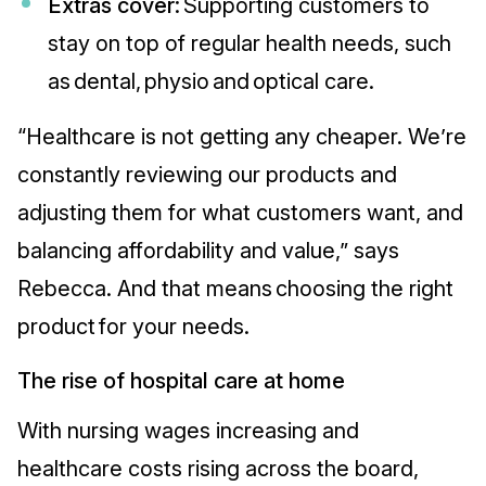
Extras cover:
Supporting customers to
stay on top of regular health needs, such
as dental, physio and optical care.
“Healthcare is not getting any cheaper. We’re
constantly reviewing our products and
adjusting them for what customers want, and
balancing affordability and value,” says
Rebecca. And that means choosing the right
product for your needs.
The rise of hospital care at home
With nursing wages increasing and
healthcare costs rising across the board,