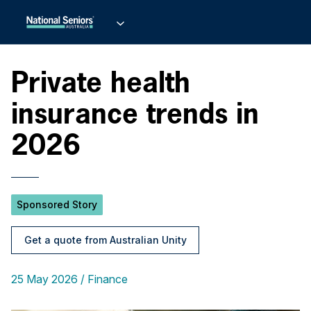
Private health
insurance trends in
2026
Sponsored Story
Get a quote from Australian Unity
25 May 2026
Finance