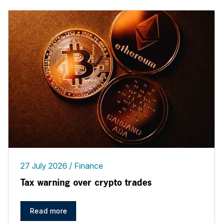
27 July 2026
Finance
Tax warning over crypto trades
Read more