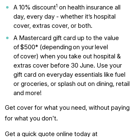
1
A 10% discount
on health insurance all
day, every day - whether it’s hospital
cover, extras cover, or both.
A Mastercard gift card up to the value
of $500* (depending on your level
of cover) when you take out hospital &
extras cover before 30 June. Use your
gift card on everyday essentials like fuel
or groceries, or splash out on dining, retail
and more!
Get cover for what you need, without paying
for what you don't.
Get a quick quote online today at