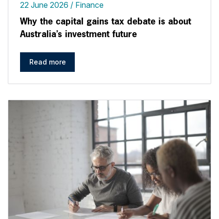
22 June 2026
Finance
Why the capital gains tax debate is about
Australia’s investment future
Read more