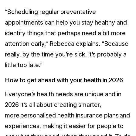
“Scheduling regular preventative
appointments can help you stay healthy and
identify things that perhaps need a bit more
attention early,” Rebecca explains. “Because
really, by the time you’re sick, it’s probably a
little too late.”
How to get ahead with your health in 2026
Everyone’s health needs are unique and in
2026 it’s all about creating smarter,
more personalised health insurance plans and
experiences, making it easier for people to