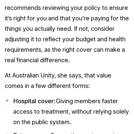
recommends reviewing your policy to ensure
it’s right for you and that you’re paying for the
things you actually need. If not, consider
adjusting it to reflect your budget and health
requirements, as the right cover can make a
real financial difference.
At Australian Unity, she says, that value
comes in a few different forms:
Hospital cover:
Giving members faster
access to treatment, without relying solely
on the public system.