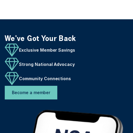
We've Got Your Back
Exclusive Member Savings
Strong National Advocacy
Community Connections
Become a member