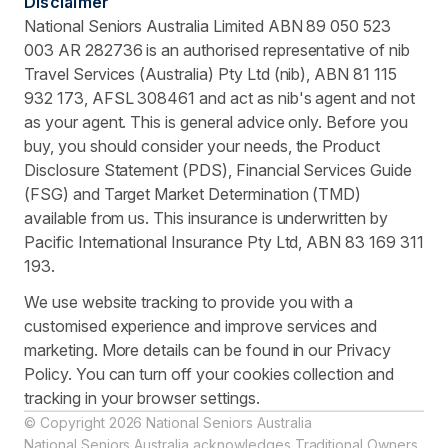
Disclaimer
National Seniors Australia Limited ABN 89 050 523
003 AR 282736 is an authorised representative of nib
Travel Services (Australia) Pty Ltd (nib), ABN 81 115
932 173, AFSL 308461 and act as nib's agent and not
as your agent. This is general advice only. Before you
buy, you should consider your needs, the Product
Disclosure Statement (PDS), Financial Services Guide
(FSG) and Target Market Determination (TMD)
available from us. This insurance is underwritten by
Pacific International Insurance Pty Ltd, ABN 83 169 311
193.
We use website tracking to provide you with a
customised experience and improve services and
marketing. More details can be found in our Privacy
Policy. You can turn off your cookies collection and
tracking in your browser settings.
© Copyright 2026 National Seniors Australia
National Seniors Australia acknowledges Traditional Owners