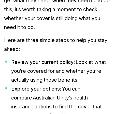
get what they need, when they need it. To do
this, it’s worth taking a moment to check
whether your cover is still doing what you
need it to do.
Here are three simple steps to help you stay
ahead:
Review your current policy:
Look at what
you’re covered for and whether you’re
actually using those benefits.
Explore your options:
You can
compare Australian Unity’s health
insurance options to find the cover that