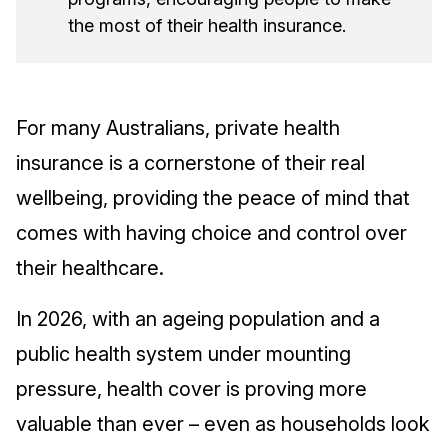
the most of their health insurance.
For many Australians, private health
insurance is a cornerstone of their real
wellbeing, providing the peace of mind that
comes with having choice and control over
their healthcare.
In 2026, with an ageing population and a
public health system under mounting
pressure, health cover is proving more
valuable than ever – even as households look