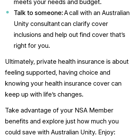
meets your needs and budget.
Talk to someone:
A call with an Australian
Unity consultant can clarify cover
inclusions and help out find cover that’s
right for you.
Ultimately, private health insurance is about
feeling supported, having choice and
knowing your health insurance cover can
keep up with life’s changes.
Take advantage of your NSA Member
benefits and explore just how much you
could save with Australian Unity. Enjoy: