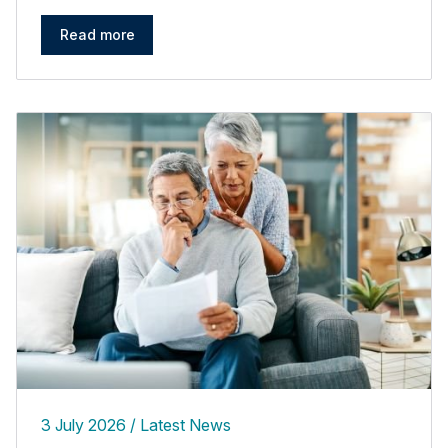
Read more
3 July 2026
Latest News