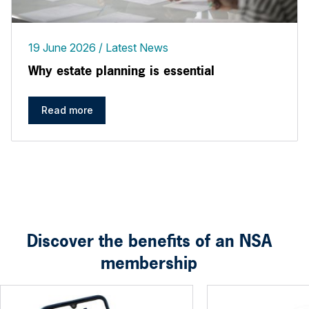
19 June 2026
Latest News
Why estate planning is essential
Read more
Discover the benefits of an NSA
membership