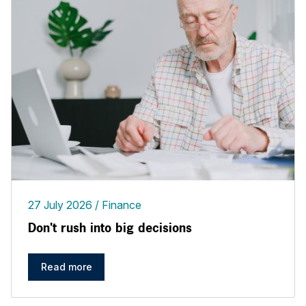
27 July 2026
Finance
Don't rush into big decisions
Read more