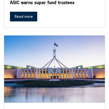
ASIC warns super fund trustees
Read more