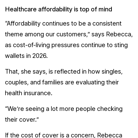
Healthcare affordability is top of mind
“Affordability continues to be a consistent
theme among our customers,” says Rebecca,
as cost-of-living pressures continue to sting
wallets in 2026.
That, she says, is reflected in how singles,
couples, and families are evaluating their
health insurance.
“We’re seeing a lot more people checking
their cover.”
If the cost of cover is a concern, Rebecca