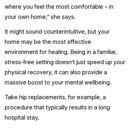
where you feel the most comfortable – in
your own home,” she says.
It might sound counterintuitive, but your
home may be the most effective
environment for healing. Being in a familiar,
stress-free setting doesn’t just speed up your
physical recovery, it can also provide a
massive boost to your mental wellbeing.
Take hip replacements, for example, a
procedure that typically results in a long
hospital stay.