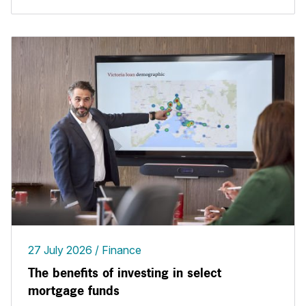
27 July 2026
Finance
The benefits of investing in select
mortgage funds