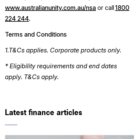
www.australianunity.com.au/nsa
or call
1800
224 244
.
Terms and Conditions
1.T&Cs applies. Corporate products only.
* Eligibility requirements and end dates
apply. T&Cs apply.
Latest finance articles