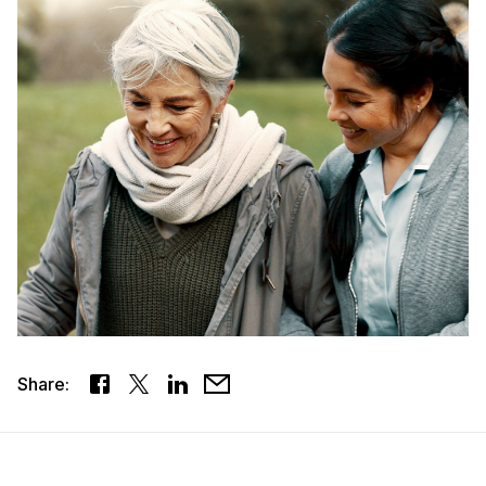
Share: