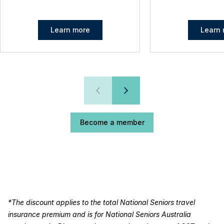
Learn more
Learn 
Become a member
*The discount applies to the total National Seniors travel
insurance premium and is for National Seniors Australia