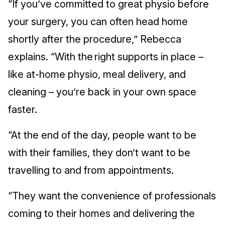
“If you’ve committed to great physio before
your surgery, you can often head home
shortly after the procedure,” Rebecca
explains. “With the right supports in place –
like at-home physio, meal delivery, and
cleaning – you’re back in your own space
faster.
“At the end of the day, people want to be
with their families, they don’t want to be
travelling to and from appointments.
“They want the convenience of professionals
coming to their homes and delivering the