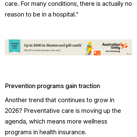
care. For many conditions, there is actually no
reason to be in a hospital.”
Prevention programs gain traction
Another trend that continues to grow in
2026? Preventative care is moving up the
agenda, which means more wellness
programs in health insurance.