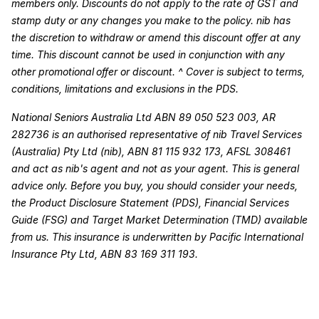
members only. Discounts do not apply to the rate of GST and
stamp duty or any changes you make to the policy. nib has
the discretion to withdraw or amend this discount offer at any
time. This discount cannot be used in conjunction with any
other promotional offer or discount. ^ Cover is subject to terms,
conditions, limitations and exclusions in the PDS.
National Seniors Australia Ltd ABN 89 050 523 003, AR
282736 is an authorised representative of nib Travel Services
(Australia) Pty Ltd (nib), ABN 81 115 932 173, AFSL 308461
and act as nib's agent and not as your agent. This is general
advice only. Before you buy, you should consider your needs,
the Product Disclosure Statement (PDS), Financial Services
Guide (FSG) and Target Market Determination (TMD) available
from us. This insurance is underwritten by Pacific International
Insurance Pty Ltd, ABN 83 169 311 193.