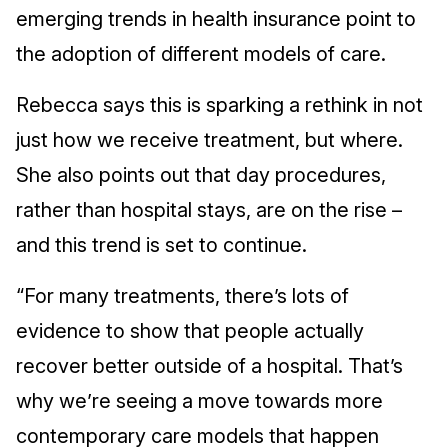
emerging trends in health insurance point to
the adoption of different models of care.
Rebecca says this is sparking a rethink in not
just how we receive treatment, but where.
She also points out that day procedures,
rather than hospital stays, are on the rise –
and this trend is set to continue.
“For many treatments, there’s lots of
evidence to show that people actually
recover better outside of a hospital. That’s
why we’re seeing a move towards more
contemporary care models that happen