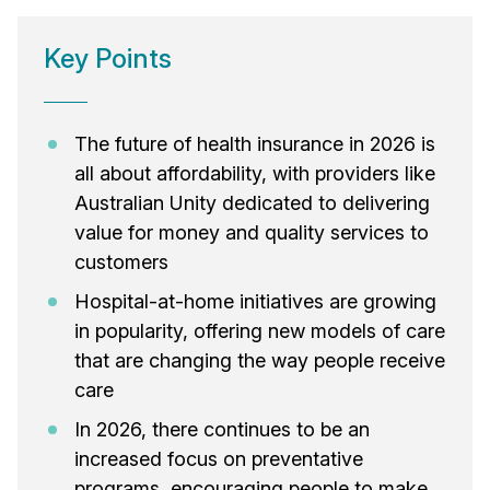
Key Points
The future of health insurance in 2026 is
all about affordability, with providers like
Australian Unity dedicated to delivering
value for money and quality services to
customers
Hospital-at-home initiatives are growing
in popularity, offering new models of care
that are changing the way people receive
care
In 2026, there continues to be an
increased focus on preventative
programs, encouraging people to make