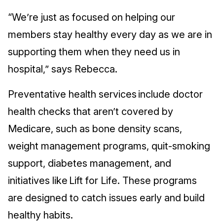
“We’re just as focused on helping our
members stay healthy every day as we are in
supporting them when they need us in
hospital,” says Rebecca.
Preventative health services include doctor
health checks that aren’t covered by
Medicare, such as bone density scans,
weight management programs, quit-smoking
support, diabetes management, and
initiatives like Lift for Life. These programs
are designed to catch issues early and build
healthy habits.