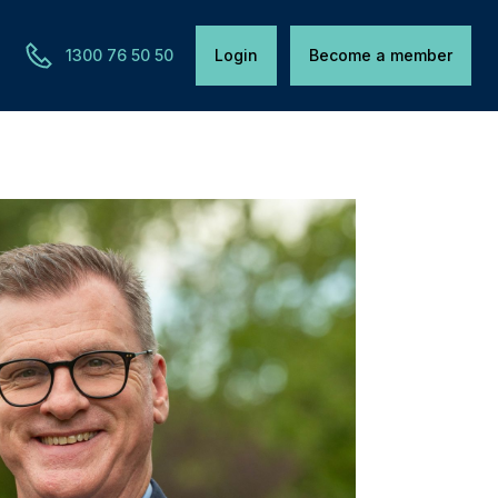
1300 76 50 50
Login
Become a member