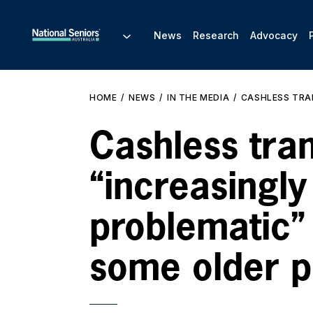
News
Research
Advocacy
HOME
NEWS
IN THE MEDIA
CASHLESS TRAN
Cashless tra
“increasingly
problematic”
some older p