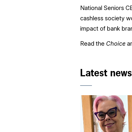
National Seniors CE
cashless society wo
impact of bank bran
Read the
Choice
ar
Latest news