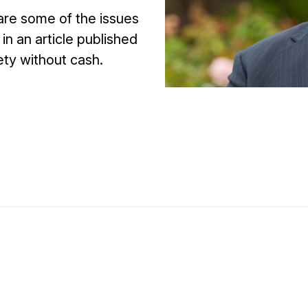
 are some of the issues
in an article published
ety without cash.