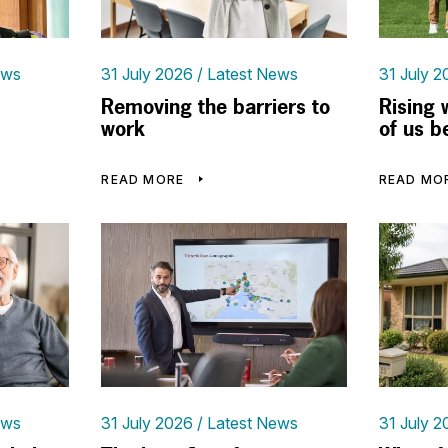
ews
31 July 2026
Latest News
31 July 2
Removing the barriers to
Rising 
work
of us b
READ MORE
READ MO
ews
31 July 2026
Latest News
31 July 2