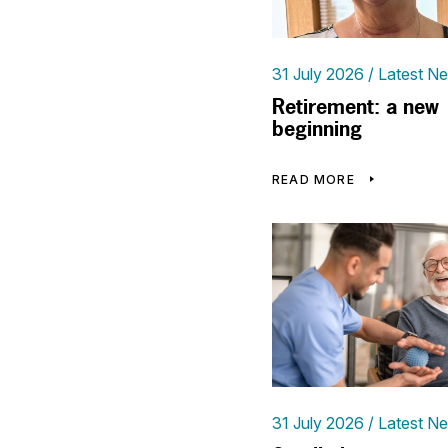
31 July 2026
Latest N
Retirement: a new
beginning
READ MORE
31 July 2026
Latest N