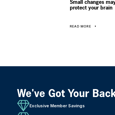
Small changes may
protect your brain
READ MORE
We've Got Your Bac
Exclusive Member Savings