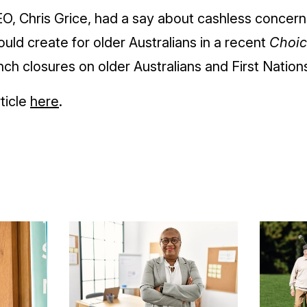
O, Chris Grice, had a say about cashless concerns
uld create for older Australians in a recent
Choic
ch closures on older Australians and First Natio
ticle
here
.