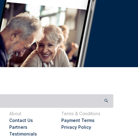
About
Terms & Conditions
Contact Us
Payment Terms
Partners
Privacy Policy
Testimonials