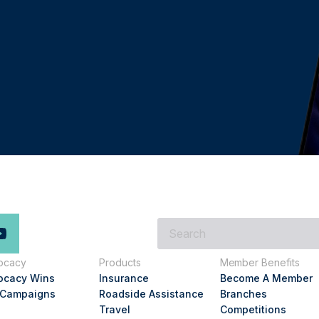
What
are
you
ocacy
Products
Member Benefits
looking
ocacy Wins
Insurance
Become A Member
for?
 Campaigns
Roadside Assistance
Branches
Travel
Competitions