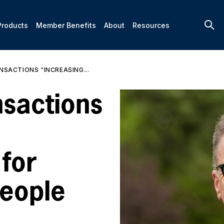
Products
Member Benefits
About
Resources
SACTIONS “INCREASING...
nsactions
 for
eople