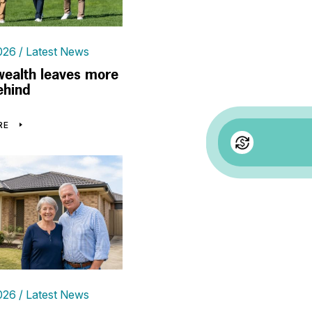
026
Latest News
wealth leaves more
ehind
RE
026
Latest News