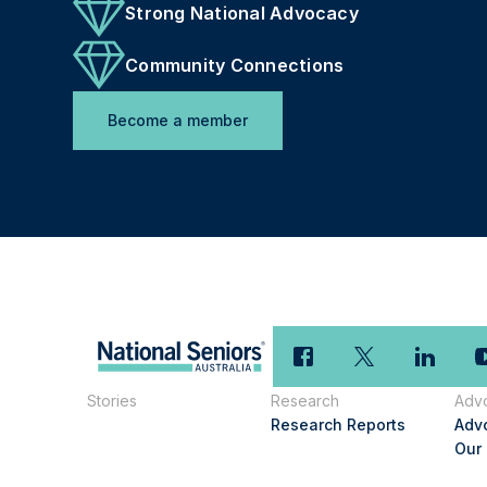
Strong National Advocacy
Community Connections
Become a member
Stories
Research
Adv
Research Reports
Adv
Our