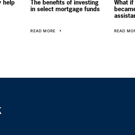
 help
The benefits of investing
What if
in select mortgage funds
became
assista
READ MORE
READ MO
k