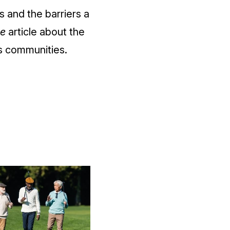
 and the barriers a
e
article about the
ns communities.