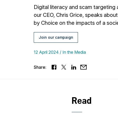
Digital literacy and scam targeting
our CEO, Chris Grice, speaks about 
by Choice on the impacts of a soci
Join our campaign
12 April 2024
In the Media
Share:
Read