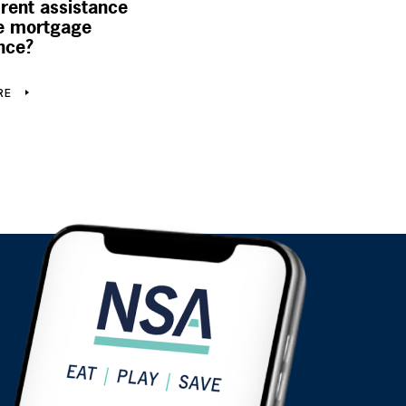
 rent assistance
 mortgage
nce?
RE