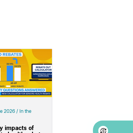
ne 2026
In the
ly impacts of