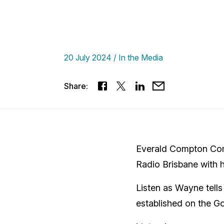
20 July 2024
In the Media
Share:
Everald Compton Com
Radio Brisbane with h
Listen as Wayne tell
established on the G