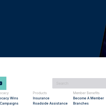
What
are
you
ocacy
Products
Member Benefits
looking
ocacy Wins
Insurance
Become A Member
for?
 Campaigns
Roadside Assistance
Branches