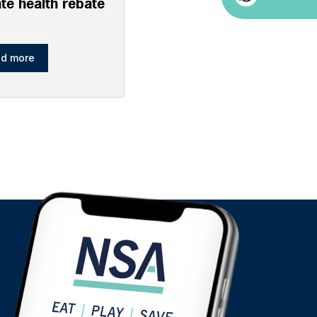
ate health rebate
d more