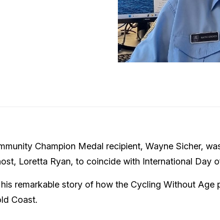
munity Champion Medal recipient, Wayne Sicher, wa
ost, Loretta Ryan, to coincide with International Day o
s his remarkable story of how the Cycling Without Age
old Coast.