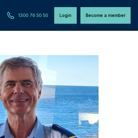
1300 76 50 50
Login
Become a member