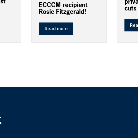
ost
priv
ECCCM recipient
cuts
Rosie Fitzgerald!
Rea
Read more
k