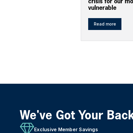
crisis for our m
vulnerable
Read more
We've Got Your Bac
Exclusive Member Savings