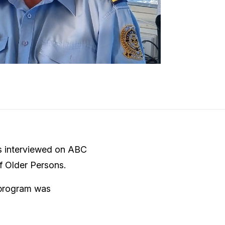
s interviewed on ABC
f Older Persons.
 program was