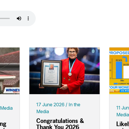
17 June 2026
In the
11 Ju
 Media
Media
Media
Congratulations &
ing
Like
Thank You 2026