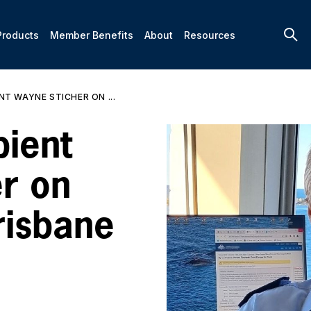
Products
Member Benefits
About
Resources
NT WAYNE STICHER ON ...
ient
r on
risbane