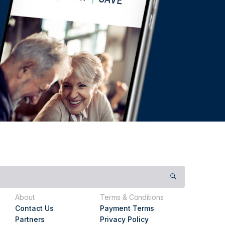
About
Terms & Conditions
Contact Us
Payment Terms
Partners
Privacy Policy