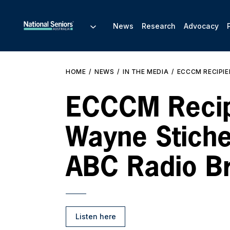
News
Research
Advocacy
HOME
NEWS
IN THE MEDIA
ECCCM RECIPIE
ECCCM Recip
Wayne Stiche
ABC Radio B
Listen here