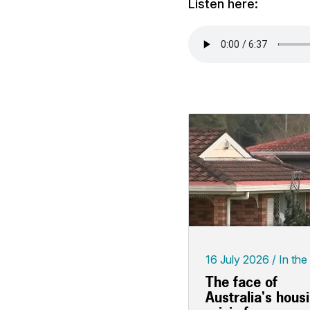
Listen here:
16 July 2026
In the
The face of
Australia's hous