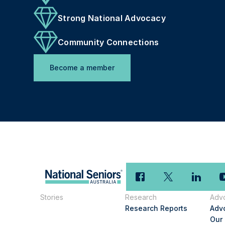
Strong National Advocacy
Community Connections
Become a member
Stories
Research
Adv
Research Reports
Adv
Our