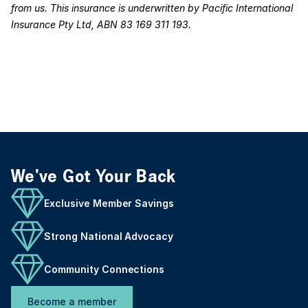
from us. This insurance is underwritten by Pacific International
Insurance Pty Ltd, ABN 83 169 311 193.
We've Got Your Back
Exclusive Member Savings
Strong National Advocacy
Community Connections
Become a member