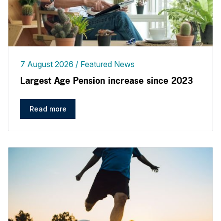
7 August 2026
Featured News
Largest Age Pension increase since 2023
Read more