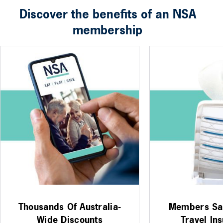
Discover the benefits of an NSA
membership
Thousands Of Australia-
Members Sa
Wide Discounts
Travel In