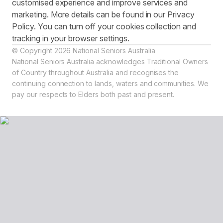
customised experience and improve services and
marketing. More details can be found in our Privacy
Policy. You can turn off your cookies collection and
tracking in your browser settings.
© Copyright 2026 National Seniors Australia
National Seniors Australia acknowledges Traditional Owners
of Country throughout Australia and recognises the
continuing connection to lands, waters and communities. We
pay our respects to Elders both past and present.