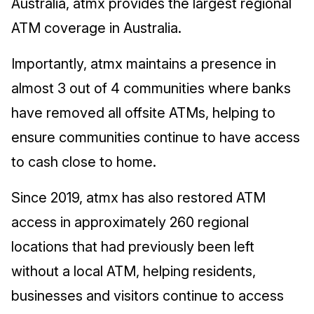
Australia, atmx provides the largest regional
ATM coverage in Australia.
Importantly, atmx maintains a presence in
almost 3 out of 4 communities where banks
have removed all offsite ATMs, helping to
ensure communities continue to have access
to cash close to home.
Since 2019, atmx has also restored ATM
access in approximately 260 regional
locations that had previously been left
without a local ATM, helping residents,
businesses and visitors continue to access