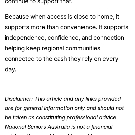
continue to support that.
Because when access is close to home, it
supports more than convenience. It supports
independence, confidence, and connection –
helping keep regional communities
connected to the cash they rely on every
day.
Disclaimer: This article and any links provided
are for general information only and should not
be taken as constituting professional advice.
National Seniors Australia is not a financial