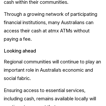
cash within their communities.
Through a growing network of participating
financial institutions, many Australians can
access their cash at atmx ATMs without
paying a fee.
Looking ahead
Regional communities will continue to play an
important role in Australia’s economic and
social fabric.
Ensuring access to essential services,
including cash, remains available locally will