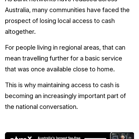
Australia, many communities have faced the
prospect of losing local access to cash
altogether.
For people living in regional areas, that can
mean travelling further for a basic service
that was once available close to home.
This is why maintaining access to cash is
becoming an increasingly important part of
the national conversation.