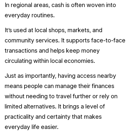
In regional areas, cash is often woven into
everyday routines.
It’s used at local shops, markets, and
community services. It supports face-to-face
transactions and helps keep money
circulating within local economies.
Just as importantly, having access nearby
means people can manage their finances
without needing to travel further or rely on
limited alternatives. It brings a level of
practicality and certainty that makes
everyday life easier.