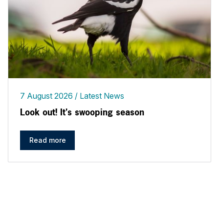
7 August 2026
Latest News
Look out! It's swooping season
Read more