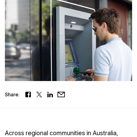
Share:
Across regional communities in Australia,