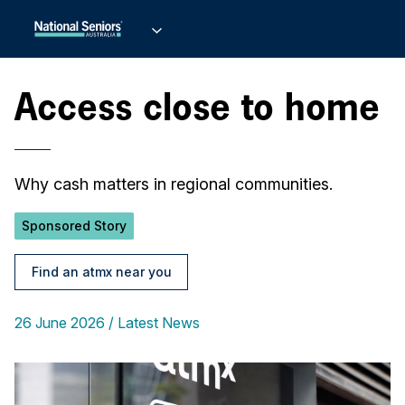
Access close to home
Why cash matters in regional communities.
Sponsored Story
Find an atmx near you
26 June 2026
Latest News