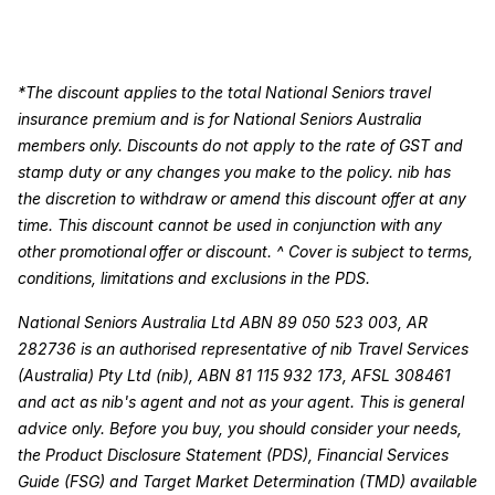
*The discount applies to the total National Seniors travel
insurance premium and is for National Seniors Australia
members only. Discounts do not apply to the rate of GST and
stamp duty or any changes you make to the policy. nib has
the discretion to withdraw or amend this discount offer at any
time. This discount cannot be used in conjunction with any
other promotional offer or discount. ^ Cover is subject to terms,
conditions, limitations and exclusions in the PDS.
National Seniors Australia Ltd ABN 89 050 523 003, AR
282736 is an authorised representative of nib Travel Services
(Australia) Pty Ltd (nib), ABN 81 115 932 173, AFSL 308461
and act as nib's agent and not as your agent. This is general
advice only. Before you buy, you should consider your needs,
the Product Disclosure Statement (PDS), Financial Services
Guide (FSG) and Target Market Determination (TMD) available