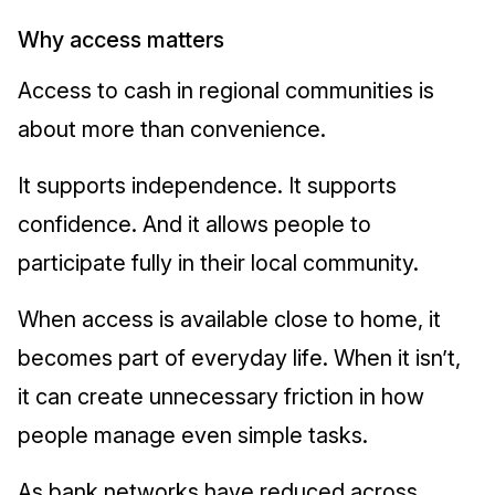
Why access matters
Access to cash in regional communities is
about more than convenience.
It supports independence. It supports
confidence. And it allows people to
participate fully in their local community.
When access is available close to home, it
becomes part of everyday life. When it isn’t,
it can create unnecessary friction in how
people manage even simple tasks.
As bank networks have reduced across