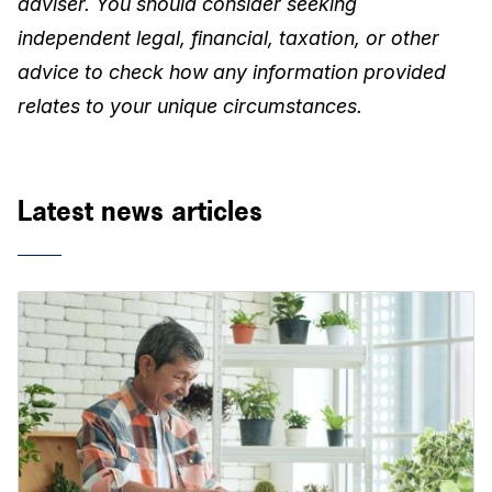
adviser. You should consider seeking
independent legal, financial, taxation, or other
advice to check how any information provided
relates to your unique circumstances.
Latest news articles