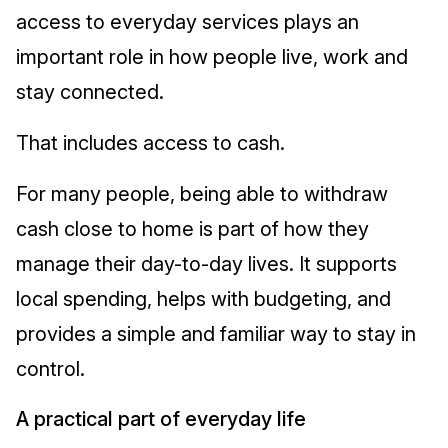
access to everyday services plays an
important role in how people live, work and
stay connected.
That includes access to cash.
For many people, being able to withdraw
cash close to home is part of how they
manage their day-to-day lives. It supports
local spending, helps with budgeting, and
provides a simple and familiar way to stay in
control.
A practical part of everyday life