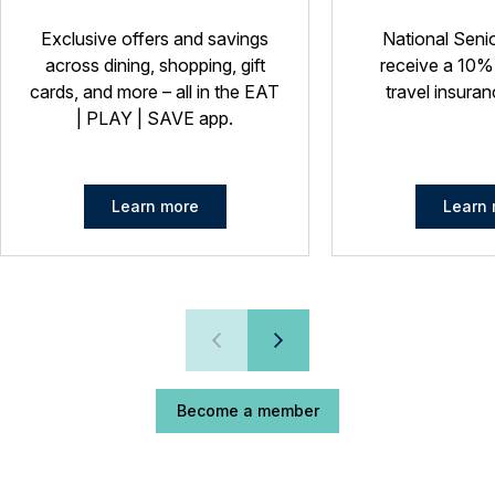
Exclusive offers and savings
National Seni
across dining, shopping, gift
receive a 10%
cards, and more – all in the EAT
travel insuran
| PLAY | SAVE app.
Learn more
Learn 
Become a member