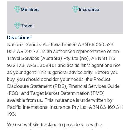
Members
Insurance
Travel
Disclaimer
National Seniors Australia Limited ABN 89 050 523
003 AR 282736 is an authorised representative of nib
Travel Services (Australia) Pty Ltd (nib), ABN 81 115
932 173, AFSL 308461 and act as nib's agent and not
as your agent. This is general advice only. Before you
buy, you should consider your needs, the Product
Disclosure Statement (PDS), Financial Services Guide
(FSG) and Target Market Determination (TMD)
available from us. This insurance is underwritten by
Pacific International Insurance Pty Ltd, ABN 83 169 311
193.
We use website tracking to provide you with a