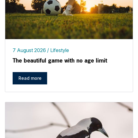
7 August 2026
Lifestyle
The beautiful game with no age limit
Read more