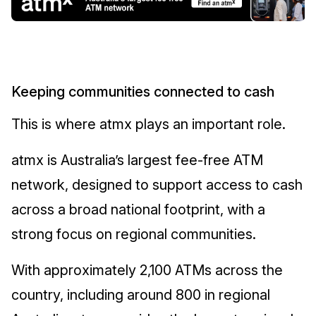
Keeping communities connected to cash
This is where atmx plays an important role.
atmx is Australia’s largest fee-free ATM
network, designed to support access to cash
across a broad national footprint, with a
strong focus on regional communities.
With approximately 2,100 ATMs across the
country, including around 800 in regional