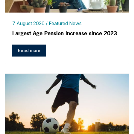
7 August 2026
Featured News
Largest Age Pension increase since 2023
Read more