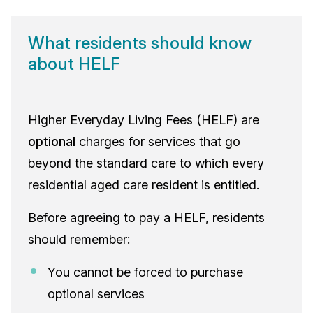
What residents should know
about HELF
Higher Everyday Living Fees (HELF) are
optional
charges for services that go
beyond the standard care to which every
residential aged care resident is entitled.
Before agreeing to pay a HELF, residents
should remember:
You cannot be forced to purchase
optional services