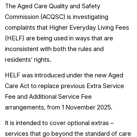
The Aged Care Quality and Safety
Commission (ACQSC) is investigating
complaints that Higher Everyday Living Fees
(HELF) are being used in ways that are
inconsistent with both the rules and
residents’ rights.
HELF was introduced under the new Aged
Care Act to replace previous Extra Service
Fee and Additional Service Fee
arrangements, from 1 November 2025.
It is intended to cover optional extras –
services that go beyond the standard of care