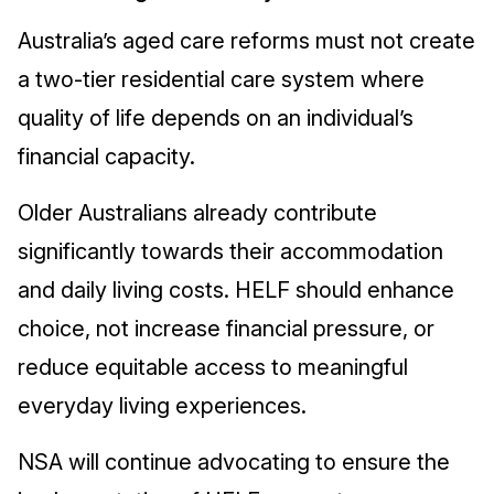
Australia’s aged care reforms must not create
a two-tier residential care system where
quality of life depends on an individual’s
financial capacity.
Older Australians already contribute
significantly towards their accommodation
and daily living costs. HELF should enhance
choice, not increase financial pressure, or
reduce equitable access to meaningful
everyday living experiences.
NSA will continue advocating to ensure the