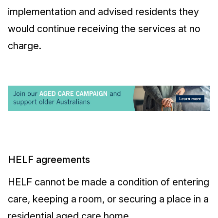
implementation and advised residents they
would continue receiving the services at no
charge.
HELF agreements
HELF cannot be made a condition of entering
care, keeping a room, or securing a place in a
residential aged care home.