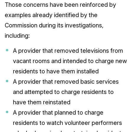
Those concerns have been reinforced by
examples already identified by the
Commission during its investigations,
including:
A provider that removed televisions from
vacant rooms and intended to charge new
residents to have them installed
A provider that removed basic services
and attempted to charge residents to
have them reinstated
A provider that planned to charge
residents to watch volunteer performers