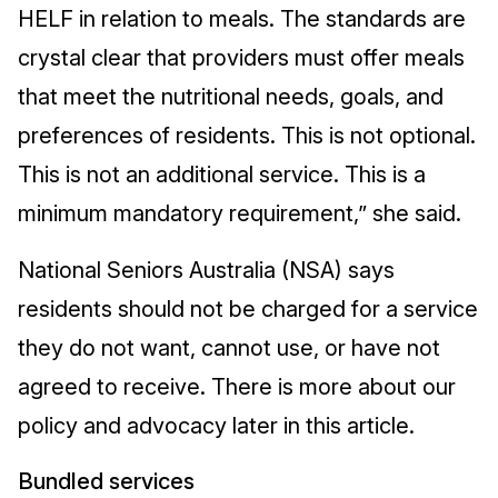
HELF in relation to meals. The standards are
crystal clear that providers must offer meals
that meet the nutritional needs, goals, and
preferences of residents. This is not optional.
This is not an additional service. This is a
minimum mandatory requirement,” she said.
National Seniors Australia (NSA) says
residents should not be charged for a service
they do not want, cannot use, or have not
agreed to receive. There is more about our
policy and advocacy later in this article.
Bundled services