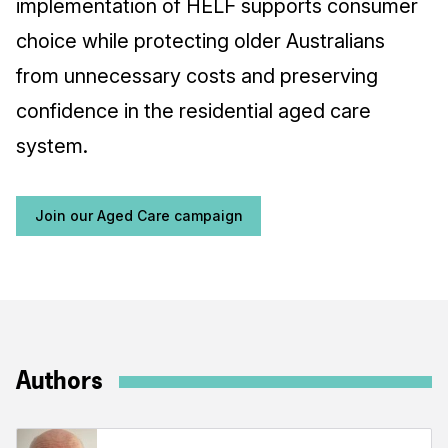
implementation of HELF supports consumer
choice while protecting older Australians
from unnecessary costs and preserving
confidence in the residential aged care
system.
Join our Aged Care campaign
Authors