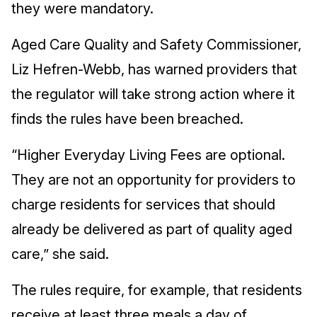
they were mandatory.
Aged Care Quality and Safety Commissioner,
Liz Hefren-Webb, has warned providers that
the regulator will take strong action where it
finds the rules have been breached.
“Higher Everyday Living Fees are optional.
They are not an opportunity for providers to
charge residents for services that should
already be delivered as part of quality aged
care,” she said.
The rules require, for example, that residents
receive at least three meals a day of