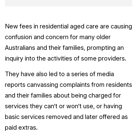
New fees in residential aged care are causing
confusion and concern for many older
Australians and their families, prompting an
inquiry into the activities of some providers.
They have also led to a series of media
reports canvassing complaints from residents
and their families about being charged for
services they can’t or won’t use, or having
basic services removed and later offered as
paid extras.