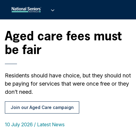
Aged care fees must
be fair
Residents should have choice, but they should not
be paying for services that were once free or they
don’t need.
Join our Aged Care campaign
10 July 2026
Latest News