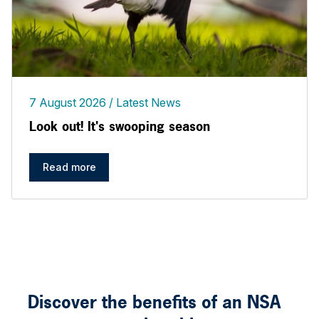
7 August 2026
Latest News
Look out! It's swooping season
Read more
Discover the benefits of an NSA