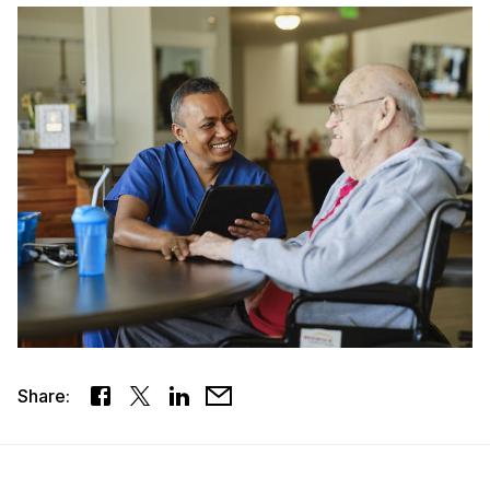
Share: