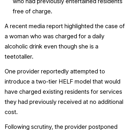
who had previously entertained residents
free of charge.
A recent media report highlighted the case of
a woman who was charged for a daily
alcoholic drink even though she is a
teetotaller.
One provider reportedly attempted to
introduce a two-tier HELF model that would
have charged existing residents for services
they had previously received at no additional
cost.
Following scrutiny, the provider postponed