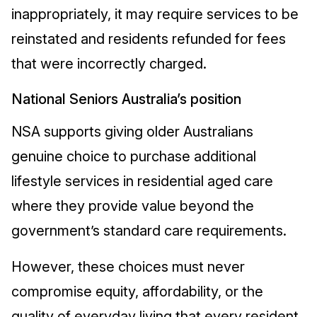
inappropriately, it may require services to be
reinstated and residents refunded for fees
that were incorrectly charged.
National Seniors Australia’s position
NSA supports giving older Australians
genuine choice to purchase additional
lifestyle services in residential aged care
where they provide value beyond the
government’s standard care requirements.
However, these choices must never
compromise equity, affordability, or the
quality of everyday living that every resident