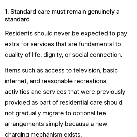
1. Standard care must remain genuinely a
standard
Residents should never be expected to pay
extra for services that are fundamental to
quality of life, dignity, or social connection.
Items such as access to television, basic
internet, and reasonable recreational
activities and services that were previously
provided as part of residential care should
not gradually migrate to optional fee
arrangements simply because a new
charging mechanism exists.