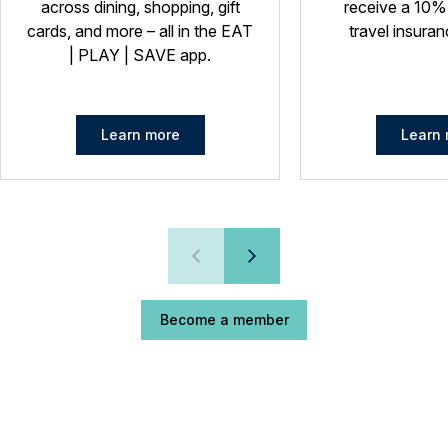
across dining, shopping, gift
receive a 10%
cards, and more – all in the EAT
travel insuran
| PLAY | SAVE app.
Learn more
Learn 
Become a member