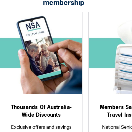
membership
Thousands Of Australia-
Members Sa
Wide Discounts
Travel In
Exclusive offers and savings
National Seni