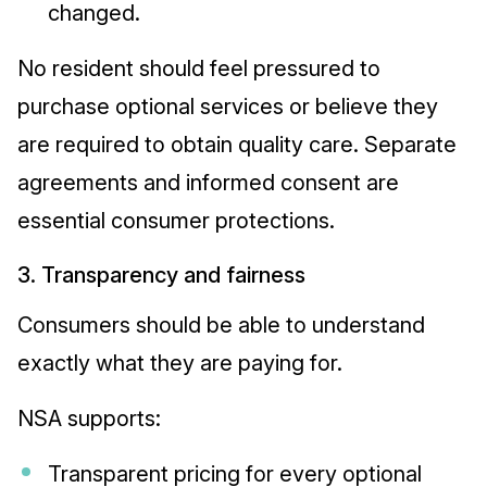
changed.
No resident should feel pressured to
purchase optional services or believe they
are required to obtain quality care. Separate
agreements and informed consent are
essential consumer protections.
3. Transparency and fairness
Consumers should be able to understand
exactly what they are paying for.
NSA supports:
Transparent pricing for every optional