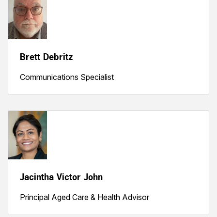
Brett Debritz
Communications Specialist
Jacintha Victor John
Principal Aged Care & Health Advisor