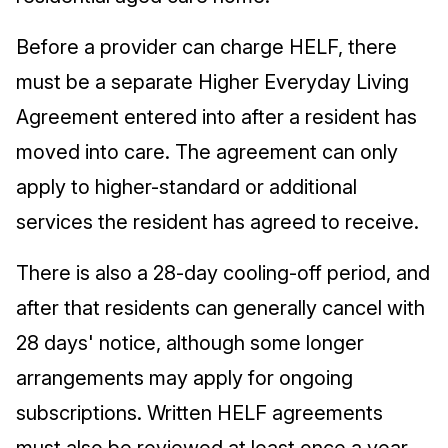
Before a provider can charge HELF, there
must be a separate Higher Everyday Living
Agreement entered into after a resident has
moved into care. The agreement can only
apply to higher-standard or additional
services the resident has agreed to receive.
There is also a 28-day cooling-off period, and
after that residents can generally cancel with
28 days' notice, although some longer
arrangements may apply for ongoing
subscriptions. Written HELF agreements