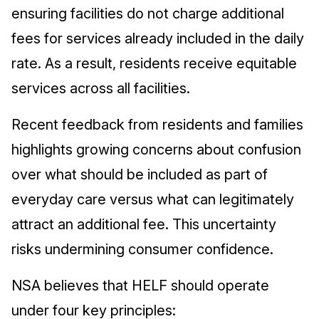
ensuring facilities do not charge additional
fees for services already included in the daily
rate. As a result, residents receive equitable
services across all facilities.
Recent feedback from residents and families
highlights growing concerns about confusion
over what should be included as part of
everyday care versus what can legitimately
attract an additional fee. This uncertainty
risks undermining consumer confidence.
NSA believes that HELF should operate
under four key principles: