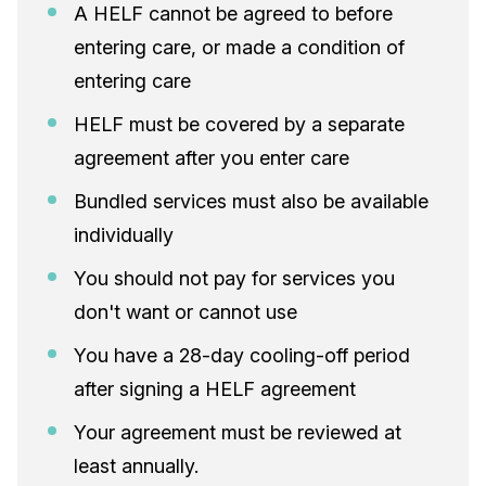
A HELF cannot be agreed to before
entering care, or made a condition of
entering care
HELF must be covered by a separate
agreement after you enter care
Bundled services must also be available
individually
You should not pay for services you
don't want or cannot use
You have a 28-day cooling-off period
after signing a HELF agreement
Your agreement must be reviewed at
least annually.