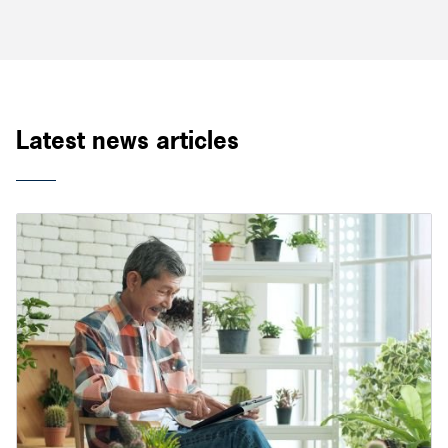
Latest news articles