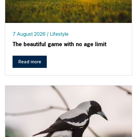
7 August 2026
Lifestyle
The beautiful game with no age limit
Read more