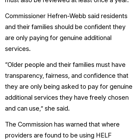
must also be reviewed at least once a year.
Commissioner Hefren-Webb said residents
and their families should be confident they
are only paying for genuine additional
services.
“Older people and their families must have
transparency, fairness, and confidence that
they are only being asked to pay for genuine
additional services they have freely chosen
and can use,” she said.
The Commission has warned that where
providers are found to be using HELF