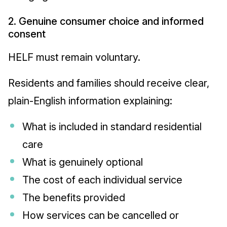
2. Genuine consumer choice and informed
consent
HELF must remain voluntary.
Residents and families should receive clear,
plain-English information explaining:
What is included in standard residential
care
What is genuinely optional
The cost of each individual service
The benefits provided
How services can be cancelled or