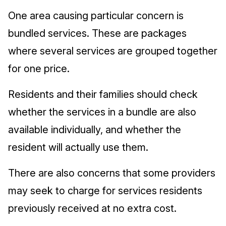
One area causing particular concern is
bundled services. These are packages
where several services are grouped together
for one price.
Residents and their families should check
whether the services in a bundle are also
available individually, and whether the
resident will actually use them.
There are also concerns that some providers
may seek to charge for services residents
previously received at no extra cost.