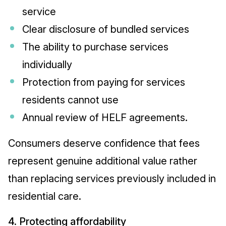
service
Clear disclosure of bundled services
The ability to purchase services
individually
Protection from paying for services
residents cannot use
Annual review of HELF agreements.
Consumers deserve confidence that fees
represent genuine additional value rather
than replacing services previously included in
residential care.
4. Protecting affordability