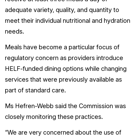
adequate variety, quality, and quantity to
meet their individual nutritional and hydration
needs.
Meals have become a particular focus of
regulatory concern as providers introduce
HELF-funded dining options while changing
services that were previously available as
part of standard care.
Ms Hefren-Webb said the Commission was
closely monitoring these practices.
“We are very concerned about the use of