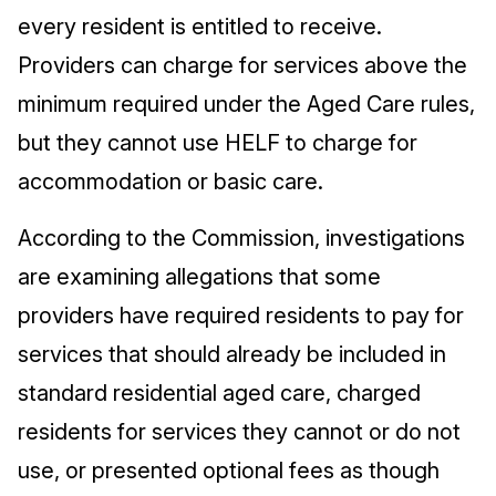
every resident is entitled to receive.
Providers can charge for services above the
minimum required under the Aged Care rules,
but they cannot use HELF to charge for
accommodation or basic care.
According to the Commission, investigations
are examining allegations that some
providers have required residents to pay for
services that should already be included in
standard residential aged care, charged
residents for services they cannot or do not
use, or presented optional fees as though