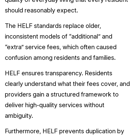
should reasonably expect.
The HELF standards replace older,
inconsistent models of “additional” and
“extra” service fees, which often caused
confusion among residents and families.
HELF ensures transparency. Residents
clearly understand what their fees cover, and
providers gain a structured framework to
deliver high-quality services without
ambiguity.
Furthermore, HELF prevents duplication by