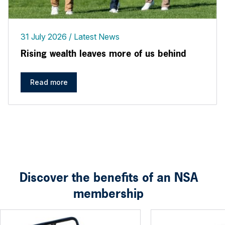
31 July 2026
Latest News
Rising wealth leaves more of us behind
Read more
Discover the benefits of an NSA
membership