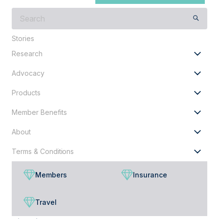
What
are
you
Stories
looking
Research
for?
Advocacy
Products
Member Benefits
About
Terms & Conditions
Members
Insurance
Travel