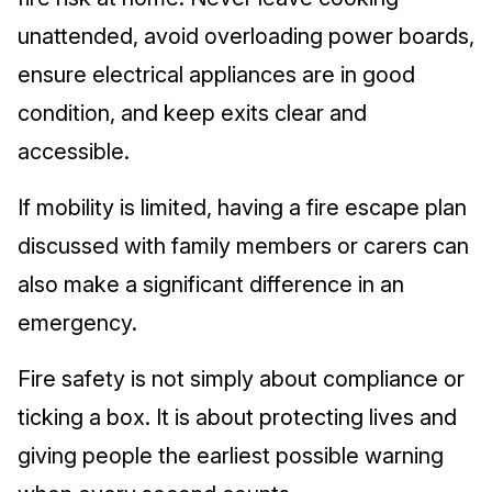
unattended, avoid overloading power boards,
ensure electrical appliances are in good
condition, and keep exits clear and
accessible.
If mobility is limited, having a fire escape plan
discussed with family members or carers can
also make a significant difference in an
emergency.
Fire safety is not simply about compliance or
ticking a box. It is about protecting lives and
giving people the earliest possible warning