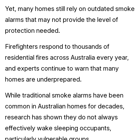
Yet, many homes still rely on outdated smoke
alarms that may not provide the level of
protection needed.
Firefighters respond to thousands of
residential fires across Australia every year,
and experts continue to warn that many
homes are underprepared.
While traditional smoke alarms have been
common in Australian homes for decades,
research has shown they do not always
effectively wake sleeping occupants,
particularly vulnerable groups.