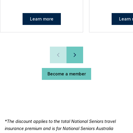
Learn more
Learn 
Become a member
*The discount applies to the total National Seniors travel
insurance premium and is for National Seniors Australia