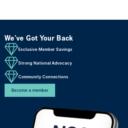
We've Got Your Back
Exclusive Member Savings
Strong National Advocacy
Community Connections
Become a member