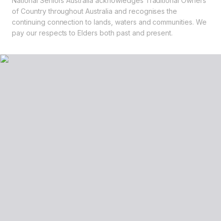
National Seniors Australia acknowledges Traditional Owners
of Country throughout Australia and recognises the
continuing connection to lands, waters and communities. We
pay our respects to Elders both past and present.