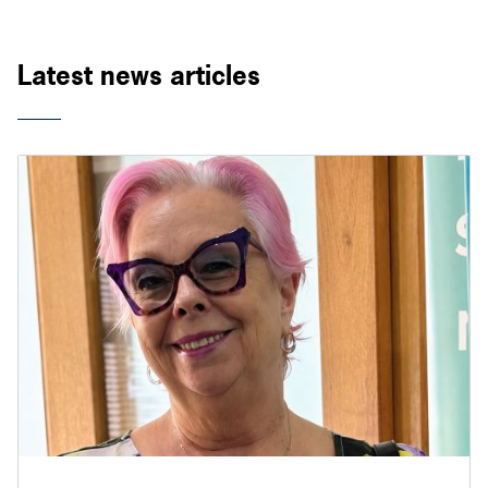
Latest news articles