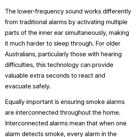
The lower-frequency sound works differently
from traditional alarms by activating multiple
parts of the inner ear simultaneously, making
it much harder to sleep through. For older
Australians, particularly those with hearing
difficulties, this technology can provide
valuable extra seconds to react and
evacuate safely.
Equally important is ensuring smoke alarms
are interconnected throughout the home.
Interconnected alarms mean that when one
alarm detects smoke, every alarm in the