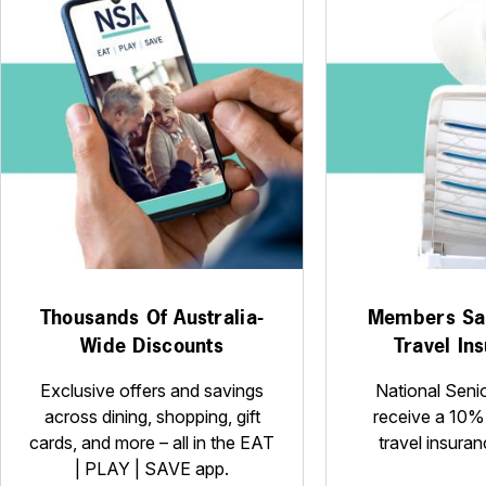
Thousands Of Australia-
Members Sa
Wide Discounts
Travel In
Exclusive offers and savings
National Seni
across dining, shopping, gift
receive a 10%
cards, and more – all in the EAT
travel insuran
| PLAY | SAVE app.