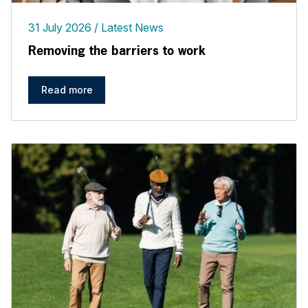
31 July 2026
Latest News
Removing the barriers to work
Read more