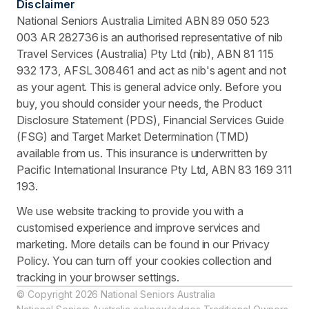
Disclaimer
National Seniors Australia Limited ABN 89 050 523
003 AR 282736 is an authorised representative of nib
Travel Services (Australia) Pty Ltd (nib), ABN 81 115
932 173, AFSL 308461 and act as nib's agent and not
as your agent. This is general advice only. Before you
buy, you should consider your needs, the Product
Disclosure Statement (PDS), Financial Services Guide
(FSG) and Target Market Determination (TMD)
available from us. This insurance is underwritten by
Pacific International Insurance Pty Ltd, ABN 83 169 311
193.
We use website tracking to provide you with a
customised experience and improve services and
marketing. More details can be found in our Privacy
Policy. You can turn off your cookies collection and
tracking in your browser settings.
© Copyright 2026 National Seniors Australia