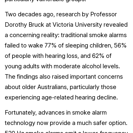
Two decades ago, research by Professor
Dorothy Bruck at Victoria University revealed
a concerning reality: traditional smoke alarms
failed to wake 77% of sleeping children, 56%
of people with hearing loss, and 62% of
young adults with moderate alcohol levels.
The findings also raised important concerns
about older Australians, particularly those
experiencing age-related hearing decline.
Fortunately, advances in smoke alarm
technology now provide a much safer option.