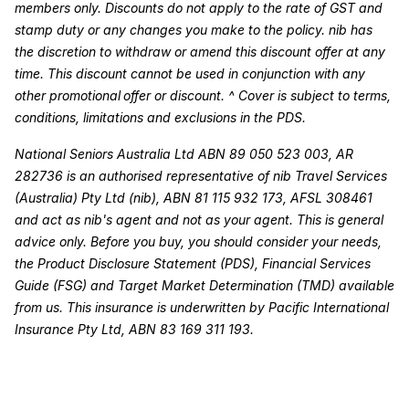
members only. Discounts do not apply to the rate of GST and
stamp duty or any changes you make to the policy. nib has
the discretion to withdraw or amend this discount offer at any
time. This discount cannot be used in conjunction with any
other promotional offer or discount. ^ Cover is subject to terms,
conditions, limitations and exclusions in the PDS.
National Seniors Australia Ltd ABN 89 050 523 003, AR
282736 is an authorised representative of nib Travel Services
(Australia) Pty Ltd (nib), ABN 81 115 932 173, AFSL 308461
and act as nib's agent and not as your agent. This is general
advice only. Before you buy, you should consider your needs,
the Product Disclosure Statement (PDS), Financial Services
Guide (FSG) and Target Market Determination (TMD) available
from us. This insurance is underwritten by Pacific International
Insurance Pty Ltd, ABN 83 169 311 193.