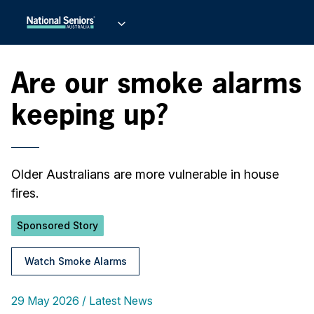
Are our smoke alarms
keeping up?
Older Australians are more vulnerable in house
fires.
Sponsored Story
Watch Smoke Alarms
29 May 2026
Latest News