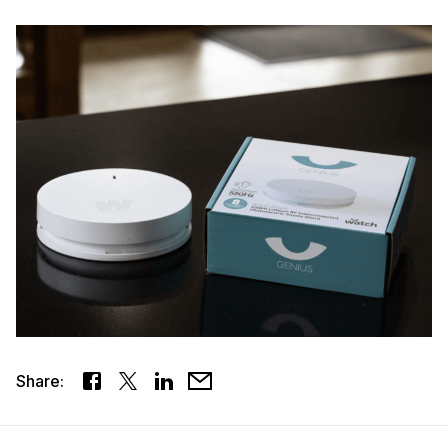
Share: