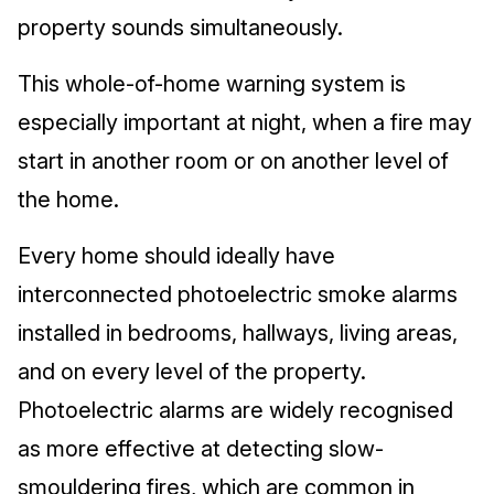
property sounds simultaneously.
This whole-of-home warning system is
especially important at night, when a fire may
start in another room or on another level of
the home.
Every home should ideally have
interconnected photoelectric smoke alarms
installed in bedrooms, hallways, living areas,
and on every level of the property.
Photoelectric alarms are widely recognised
as more effective at detecting slow-
smouldering fires, which are common in