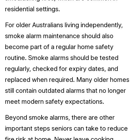
residential settings.
For older Australians living independently,
smoke alarm maintenance should also
become part of a regular home safety
routine. Smoke alarms should be tested
regularly, checked for expiry dates, and
replaced when required. Many older homes
still contain outdated alarms that no longer
meet modern safety expectations.
Beyond smoke alarms, there are other
important steps seniors can take to reduce
fire risk at home. Never leave cooking