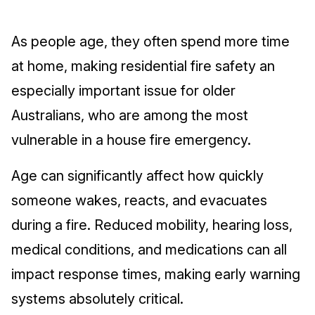
As people age, they often spend more time
at home, making residential fire safety an
especially important issue for older
Australians, who are among the most
vulnerable in a house fire emergency.
Age can significantly affect how quickly
someone wakes, reacts, and evacuates
during a fire. Reduced mobility, hearing loss,
medical conditions, and medications can all
impact response times, making early warning
systems absolutely critical.