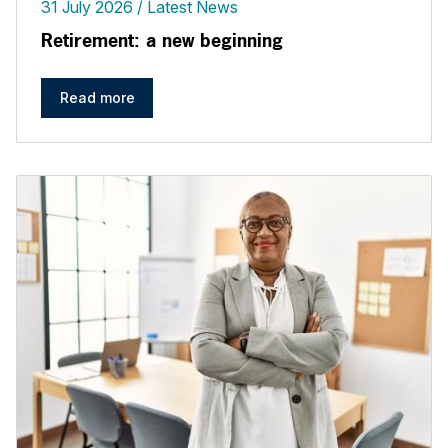
31 July 2026
Latest News
Retirement: a new beginning
Read more