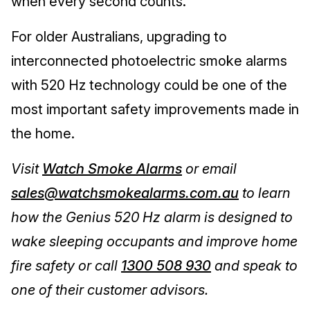
when every second counts.
For older Australians, upgrading to
interconnected photoelectric smoke alarms
with 520 Hz technology could be one of the
most important safety improvements made in
the home.
Visit
Watch Smoke Alarms
or email
sales@watchsmokealarms.com.au
to learn
how the Genius 520 Hz alarm is designed to
wake sleeping occupants and improve home
fire safety or call
1300 508 930
and speak to
one of their customer advisors.