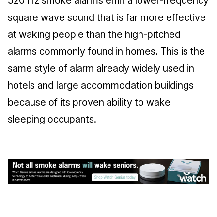
520 Hz smoke alarms emit a lower-frequency
square wave sound that is far more effective
at waking people than the high-pitched
alarms commonly found in homes. This is the
same style of alarm already widely used in
hotels and large accommodation buildings
because of its proven ability to wake
sleeping occupants.