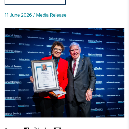
11 June 2026
Media Release