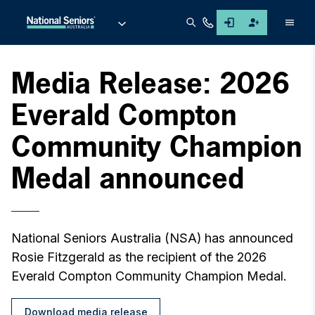
Men
Media Release: 2026
Everald Compton
Community Champion
Medal announced
National Seniors Australia (NSA) has announced
Rosie Fitzgerald as the recipient of the 2026
Everald Compton Community Champion Medal.
Download media release