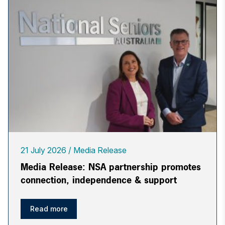
21 July 2026
Media Release
Media Release: NSA partnership promotes
connection, independence & support
Read more