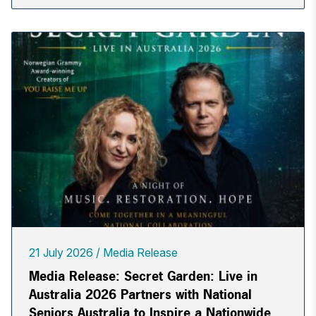
21 July 2026
Media Release
Media Release: Secret Garden: Live in
Australia 2026 Partners with National
Seniors Australia to Inspire a Nationwide