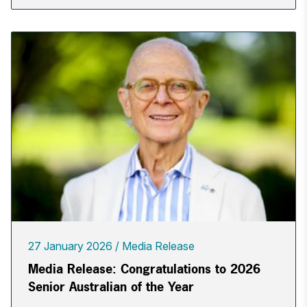
27 January 2026
Media Release
Media Release: Congratulations to 2026
Senior Australian of the Year