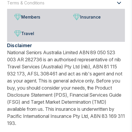
Terms & Conditions
Members
Insurance
Travel
Disclaimer
National Seniors Australia Limited ABN 89 050 523
003 AR 282736 is an authorised representative of nib
Travel Services (Australia) Pty Ltd (nib), ABN 81 115
932 173, AFSL 308461 and act as nib's agent and not
as your agent. This is general advice only. Before you
buy, you should consider your needs, the Product
Disclosure Statement (PDS), Financial Services Guide
(FSG) and Target Market Determination (TMD)
available from us. This insurance is underwritten by
Pacific International Insurance Pty Ltd, ABN 83 169 311
193.