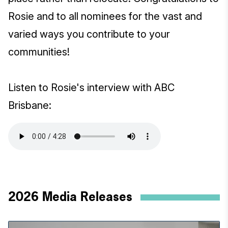
Rosie and to all nominees for the vast and
varied ways you contribute to your
communities!
Listen to Rosie's interview with ABC
Brisbane:
2026 Media Releases