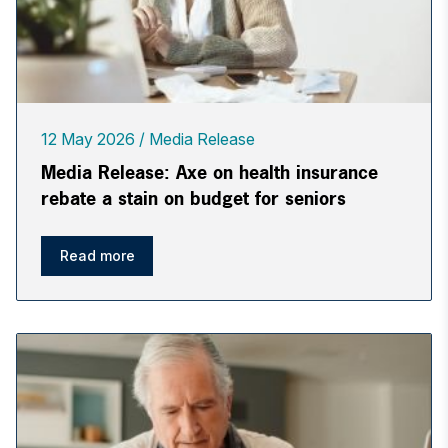
12 May 2026
Media Release
Media Release: Axe on health insurance
rebate a stain on budget for seniors
Read more