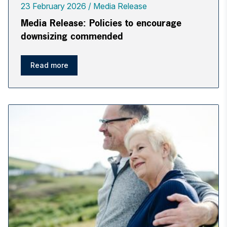
23 February 2026
Media Release
Media Release: Policies to encourage
downsizing commended
Read more