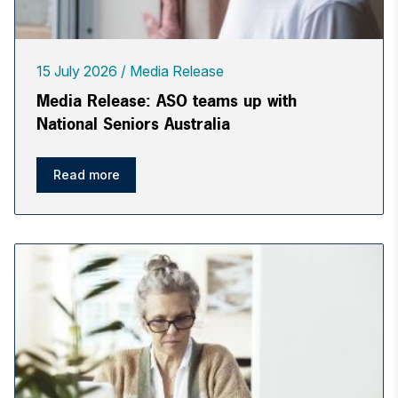
15 July 2026
Media Release
Media Release: ASO teams up with
National Seniors Australia
Read more