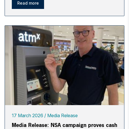
Read more
17 March 2026
Media Release
Media Release: NSA campaign proves cash