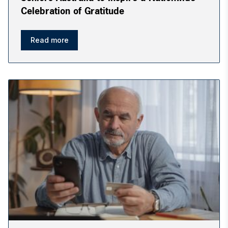
Celebration of Gratitude
Read more