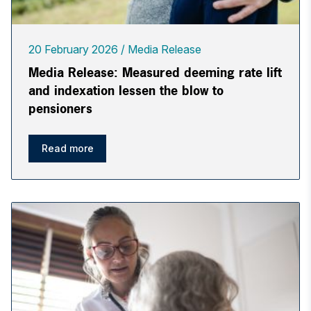
20 February 2026
Media Release
Media Release: Measured deeming rate lift
and indexation lessen the blow to
pensioners
Read more