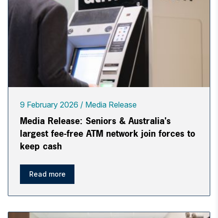
9 February 2026
Media Release
Media Release: Seniors & Australia's
largest fee-free ATM network join forces to
keep cash
Read more