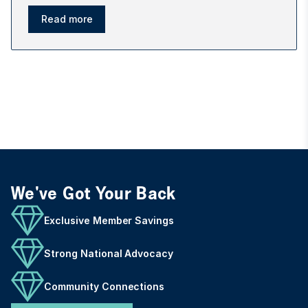
Read more
We've Got Your Back
Exclusive Member Savings
Strong National Advocacy
Community Connections