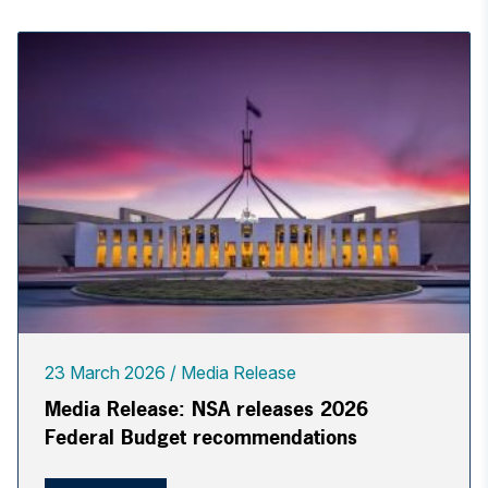
23 March 2026
Media Release
Media Release: NSA releases 2026
Federal Budget recommendations