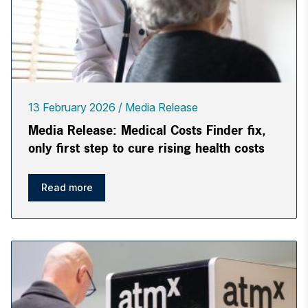
13 February 2026
Media Release
Media Release: Medical Costs Finder fix,
only first step to cure rising health costs
Read more