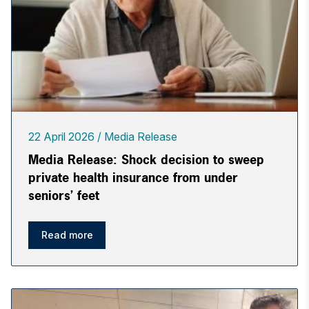
22 April 2026
Media Release
Media Release: Shock decision to sweep
private health insurance from under
seniors’ feet
Read more