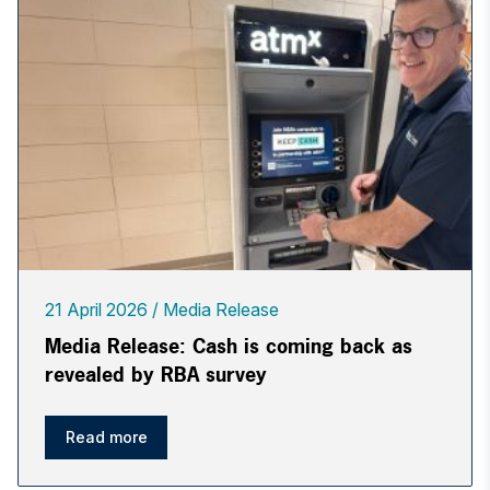
21 April 2026
Media Release
Media Release: Cash is coming back as
revealed by RBA survey
Read more