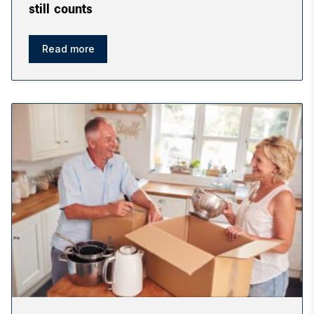
still counts
Read more