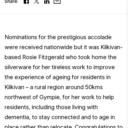
Share:
Nominations for the prestigious accolade
were received nationwide but it was Kilkivan-
based Rosie Fitzgerald who took home the
silverware for her tireless work to improve
the experience of ageing for residents in
Kilkivan – a rural region around 50kms
northwest of Gympie, for her work to help
residents, including those living with
dementia, to stay connected and to age in
place rather than relocate. Congratulations to