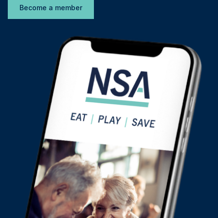
Become a member