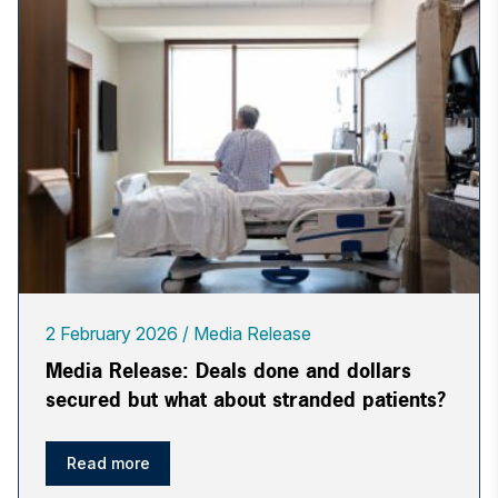
2 February 2026
Media Release
Media Release: Deals done and dollars
secured but what about stranded patients?
Read more