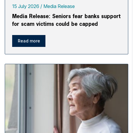
15 July 2026
Media Release
Media Release: Seniors fear banks support
for scam victims could be capped
Read more