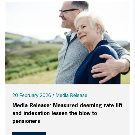
20 February 2026
Media Release
Media Release: Measured deeming rate lift
and indexation lessen the blow to
pensioners