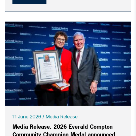
11 June 2026
Media Release
Media Release: 2026 Everald Compton
Community Champion Medal announced