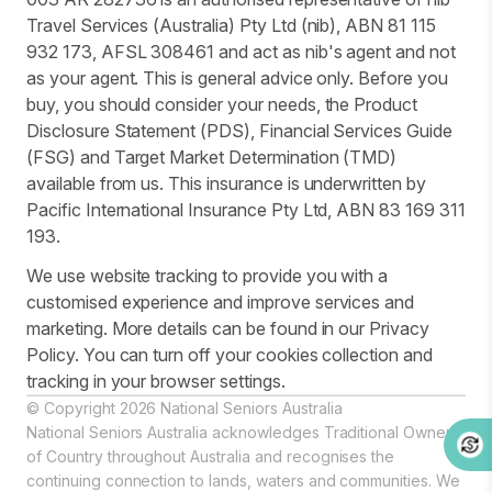
Travel Services (Australia) Pty Ltd (nib), ABN 81 115
932 173, AFSL 308461 and act as nib's agent and not
as your agent. This is general advice only. Before you
buy, you should consider your needs, the Product
Disclosure Statement (PDS), Financial Services Guide
(FSG) and Target Market Determination (TMD)
available from us. This insurance is underwritten by
Pacific International Insurance Pty Ltd, ABN 83 169 311
193.
We use website tracking to provide you with a
customised experience and improve services and
marketing. More details can be found in our Privacy
Policy. You can turn off your cookies collection and
tracking in your browser settings.
© Copyright 2026 National Seniors Australia
National Seniors Australia acknowledges Traditional Owners
of Country throughout Australia and recognises the
continuing connection to lands, waters and communities. We