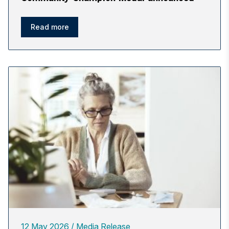
Read more
12 May 2026
Media Release