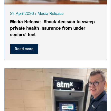
22 April 2026
Media Release
Media Release: Shock decision to sweep
private health insurance from under
seniors’ feet
Read more