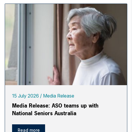
15 July 2026
Media Release
Media Release: ASO teams up with
National Seniors Australia
Read more