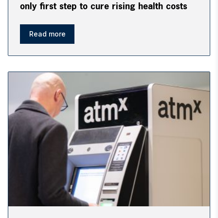
only first step to cure rising health costs
Read more