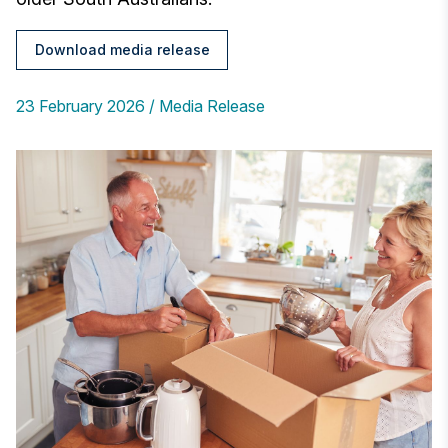
Download media release
23 February 2026
Media Release