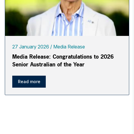
27 January 2026
Media Release
Media Release: Congratulations to 2026
Senior Australian of the Year
Read more