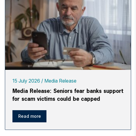
15 July 2026
Media Release
Media Release: Seniors fear banks support
for scam victims could be capped
Read more