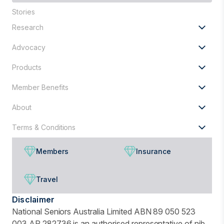
you
Stories
looking
Research
for?
Advocacy
Products
Member Benefits
About
Terms & Conditions
Members
Insurance
Travel
Disclaimer
National Seniors Australia Limited ABN 89 050 523
003 AR 282736 is an authorised representative of nib