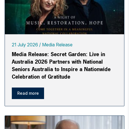
21 July 2026
Media Release
Media Release: Secret Garden: Live in
Australia 2026 Partners with National
Seniors Australia to Inspire a Nationwide
Celebration of Gratitude
Read more