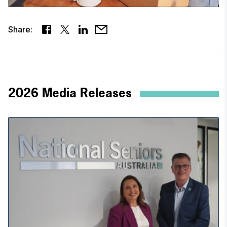
Share:
2026 Media Releases