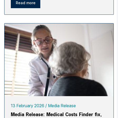
Read more
13 February 2026
Media Release
Media Release: Medical Costs Finder fix,