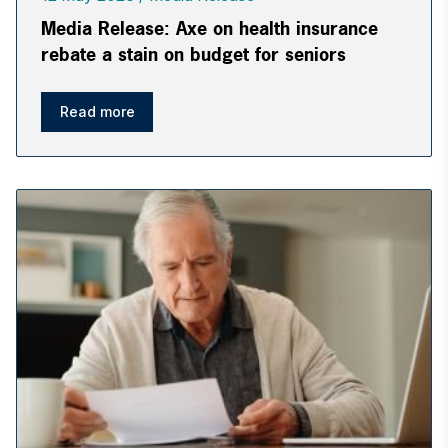
Media Release: Axe on health insurance
rebate a stain on budget for seniors
Read more