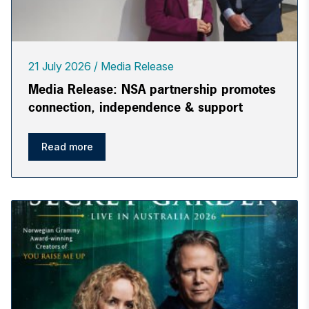
21 July 2026
Media Release
Media Release: NSA partnership promotes
connection, independence & support
Read more