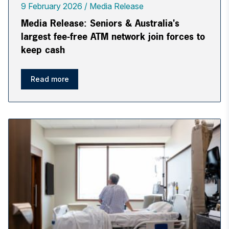
9 February 2026
Media Release
Media Release: Seniors & Australia's
largest fee-free ATM network join forces to
keep cash
Read more