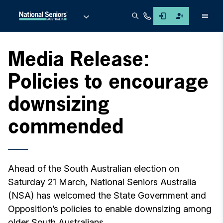
Men
Media Release:
Policies to encourage
downsizing
commended
Ahead of the South Australian election on
Saturday 21 March, National Seniors Australia
(NSA) has welcomed the State Government and
Opposition’s policies to enable downsizing among
older South Australians.