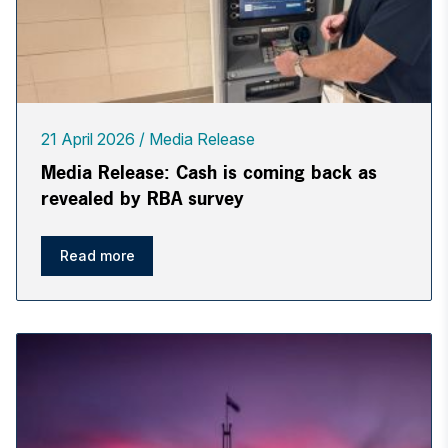
21 April 2026
Media Release
Media Release: Cash is coming back as
revealed by RBA survey
Read more