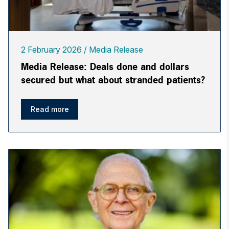
2 February 2026
Media Release
Media Release: Deals done and dollars
secured but what about stranded patients?
Read more