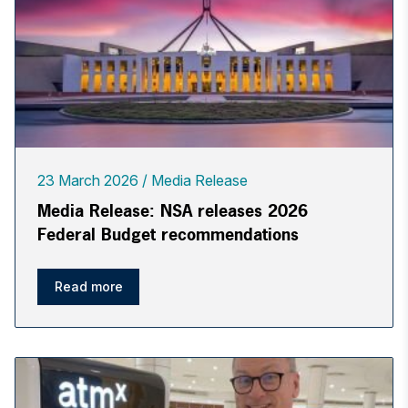
23 March 2026
Media Release
Media Release: NSA releases 2026
Federal Budget recommendations
Read more