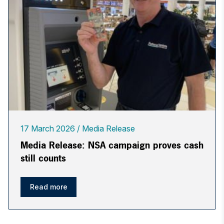
17 March 2026
Media Release
Media Release: NSA campaign proves cash
still counts
Read more