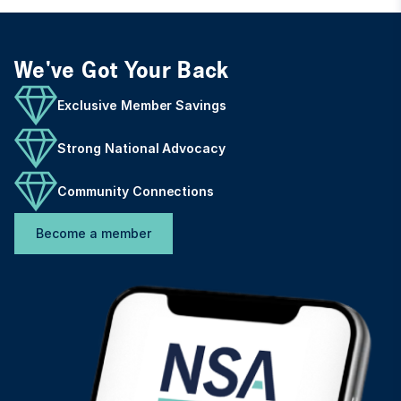
We've Got Your Back
Exclusive Member Savings
Strong National Advocacy
Community Connections
Become a member