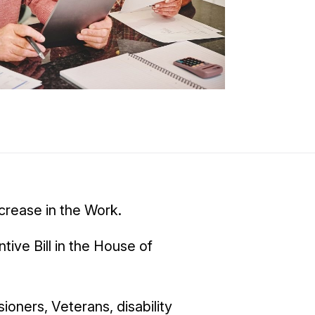
crease in the Work.
ive Bill in the House of
ioners, Veterans, disability