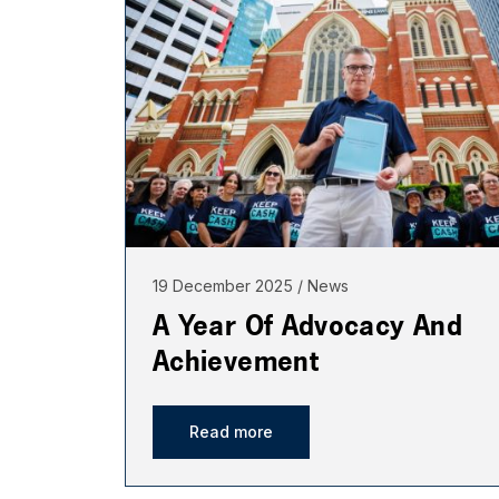
19 December 2025
News
A Year Of Advocacy And
Achievement
Read more