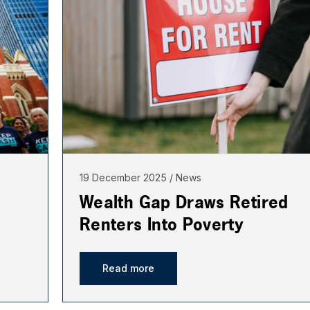
19 December 2025
News
Wealth Gap Draws Retired
Renters Into Poverty
Read more