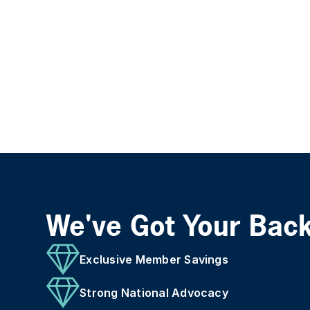
We've Got Your Bac
Exclusive Member Savings
Strong National Advocacy