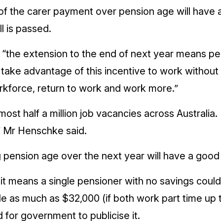
f the carer payment over pension age will have an 
l is passed.
 “the extension to the end of next year means pe
 take advantage of this incentive to work without
orkforce, return to work and work more.”
ost half a million job vacancies across Australia.
,” Mr Henschke said.
ension age over the next year will have a good 
t means a single pensioner with no savings could
le as much as $32,000 (if both work part time up 
 for government to publicise it.