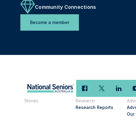
Community Connections
Become a member
Stories
Research
Adv
Research Reports
Adv
Our