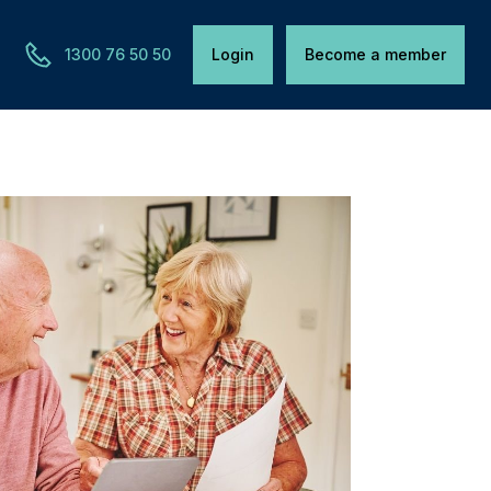
1300 76 50 50
Login
Become a member