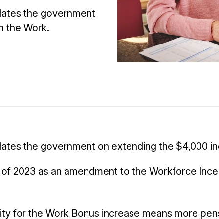
ulates the government
n the Work.
ulates the government on extending the $4,000 in
 of 2023 as an amendment to the Workforce Incent
ility for the Work Bonus increase means more pens