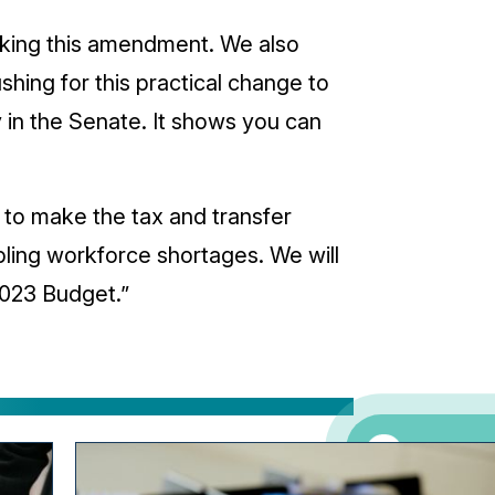
aking this amendment. We also
ing for this practical change to
 in the Senate. It shows you can
to make the tax and transfer
pling workforce shortages. We will
023 Budget.”