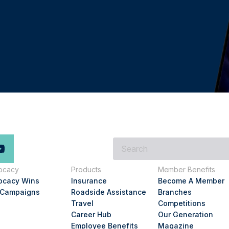
What
are
you
ocacy
Products
Member Benefits
looking
ocacy Wins
Insurance
Become A Member
for?
 Campaigns
Roadside Assistance
Branches
Travel
Competitions
Career Hub
Our Generation
Employee Benefits
Magazine