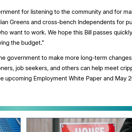
rnment for listening to the community and for m
ian Greens and cross-bench Independents for push
ho want to work. We hope this Bill passes quickly
wing the budget."
the government to make more long-term changes 
oners, job seekers, and others can help meet crip
 the upcoming Employment White Paper and May 2