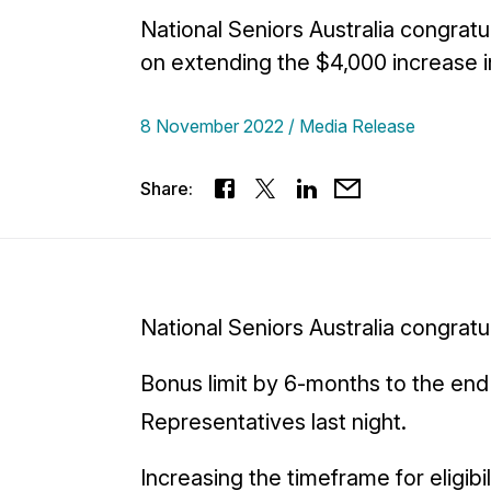
National Seniors Australia congrat
on extending the $4,000 increase i
8 November 2022
Media Release
Share:
National Seniors Australia congrat
Bonus limit by 6-months to the end
Representatives last night.
Increasing the timeframe for eligib