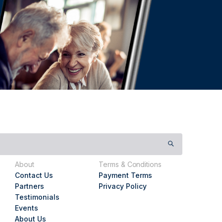
About
Terms & Conditions
Contact Us
Payment Terms
Partners
Privacy Policy
Testimonials
Events
About Us