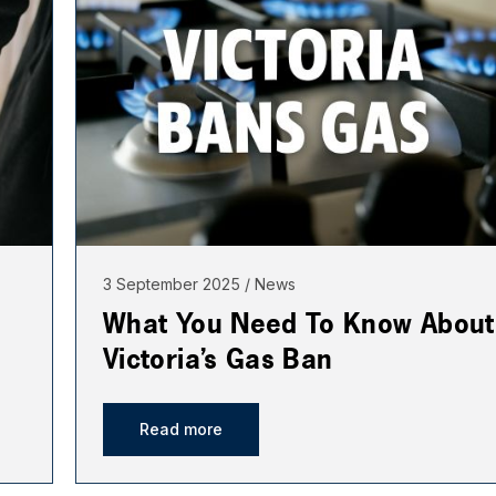
3 September 2025
News
What You Need To Know About
Victoria’s Gas Ban
Read more