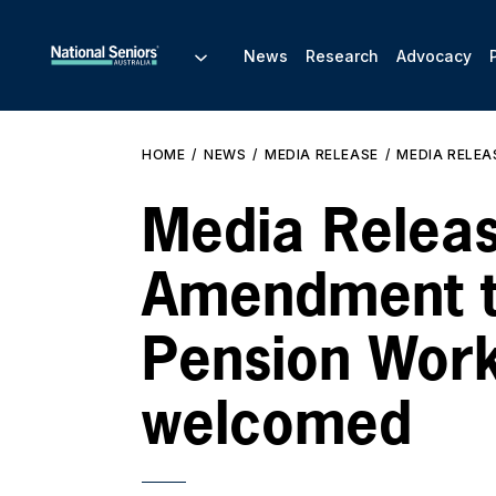
News
Research
Advocacy
HOME
NEWS
MEDIA RELEASE
MEDIA RELEA
Media Releas
Amendment 
Pension Wor
welcomed