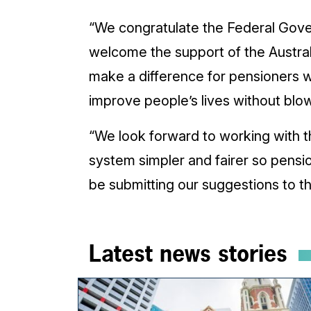
“We congratulate the Federal Gove
welcome the support of the Austral
make a difference for pensioners w
improve people’s lives without blo
“We look forward to working with 
system simpler and fairer so pensi
be submitting our suggestions to
Latest news stories