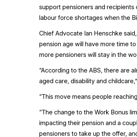
support pensioners and recipients o
labour force shortages when the Bil
Chief Advocate Ian Henschke said,
pension age will have more time to
more pensioners will stay in the w
“According to the ABS, there are alm
aged care, disability and childcare
“This move means people reaching p
“The change to the Work Bonus limi
impacting their pension and a coup
pensioners to take up the offer, and