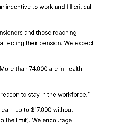
incentive to work and fill critical
nsioners and those reaching
 affecting their pension. We expect
 More than 74,000 are in health,
reason to stay in the workforce.”
 earn up to $17,000 without
to the limit). We encourage