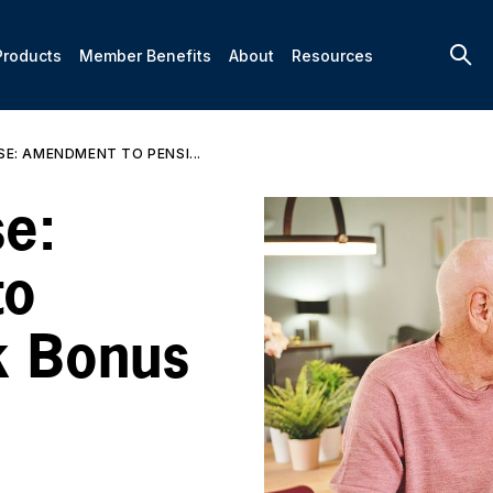
Products
Member Benefits
About
Resources
SE: AMENDMENT TO PENSI...
e:
to
k Bonus