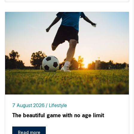
7 August 2026
Lifestyle
The beautiful game with no age limit
Read more