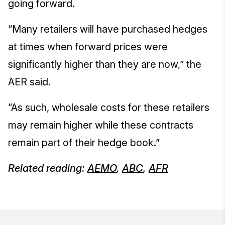
going forward.
“Many retailers will have purchased hedges
at times when forward prices were
significantly higher than they are now,” the
AER said.
“As such, wholesale costs for these retailers
may remain higher while these contracts
remain part of their hedge book.”
Related reading:
AEMO
,
ABC
,
AFR