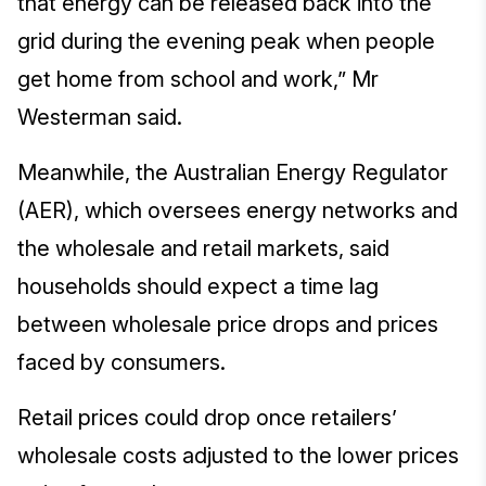
that energy can be released back into the
grid during the evening peak when people
get home from school and work,” Mr
Westerman said.
Meanwhile, the Australian Energy Regulator
(AER), which oversees energy networks and
the wholesale and retail markets, said
households should expect a time lag
between wholesale price drops and prices
faced by consumers.
Retail prices could drop once retailers’
wholesale costs adjusted to the lower prices