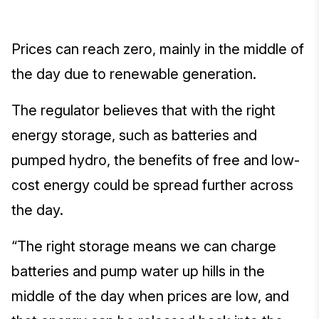
Prices can reach zero, mainly in the middle of
the day due to renewable generation.
The regulator believes that with the right
energy storage, such as batteries and
pumped hydro, the benefits of free and low-
cost energy could be spread further across
the day.
“The right storage means we can charge
batteries and pump water up hills in the
middle of the day when prices are low, and