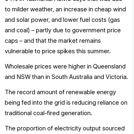
to milder weather, an increase in cheap wind
and solar power, and lower fuel costs (gas
and coal) – partly due to government price
caps – and that the market remains
vulnerable to price spikes this summer.
Wholesale prices were higher in Queensland
and NSW than in South Australia and Victoria.
The record amount of renewable energy
being fed into the grid is reducing reliance on
traditional coal-fired generation.
The proportion of electricity output sourced