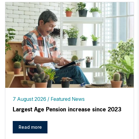
7 August 2026
Featured News
Largest Age Pension increase since 2023
Read more