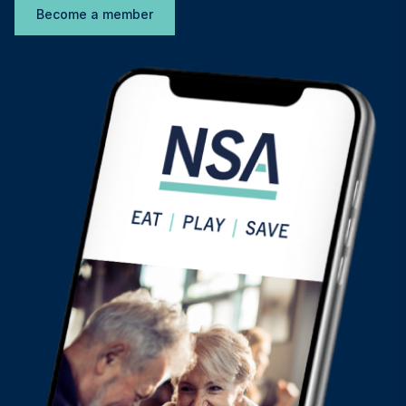
Become a member