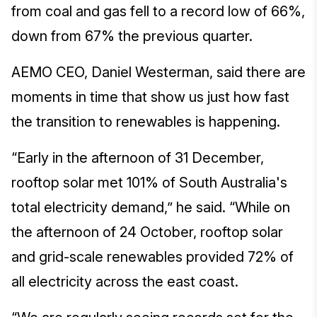
from coal and gas fell to a record low of 66%,
down from 67% the previous quarter.
AEMO CEO, Daniel Westerman, said there are
moments in time that show us just how fast
the transition to renewables is happening.
“Early in the afternoon of 31 December,
rooftop solar met 101% of South Australia's
total electricity demand,” he said. “While on
the afternoon of 24 October, rooftop solar
and grid-scale renewables provided 72% of
all electricity across the east coast.