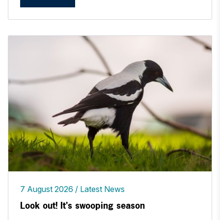
7 August 2026
Latest News
Look out! It's swooping season