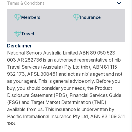
Terms & Conditions
Members
Insurance
Travel
Disclaimer
National Seniors Australia Limited ABN 89 050 523
003 AR 282736 is an authorised representative of nib
Travel Services (Australia) Pty Ltd (nib), ABN 81 115
932 173, AFSL 308461 and act as nib's agent and not
as your agent. This is general advice only. Before you
buy, you should consider your needs, the Product
Disclosure Statement (PDS), Financial Services Guide
(FSG) and Target Market Determination (TMD)
available from us. This insurance is underwritten by
Pacific International Insurance Pty Ltd, ABN 83 169 311
193.