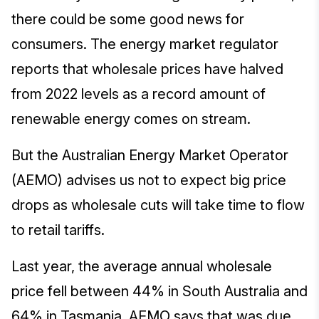
there could be some good news for
consumers. The energy market regulator
reports that wholesale prices have halved
from 2022 levels as a record amount of
renewable energy comes on stream.
But the Australian Energy Market Operator
(AEMO) advises us not to expect big price
drops as wholesale cuts will take time to flow
to retail tariffs.
Last year, the average annual wholesale
price fell between 44% in South Australia and
64% in Tasmania. AEMO says that was due