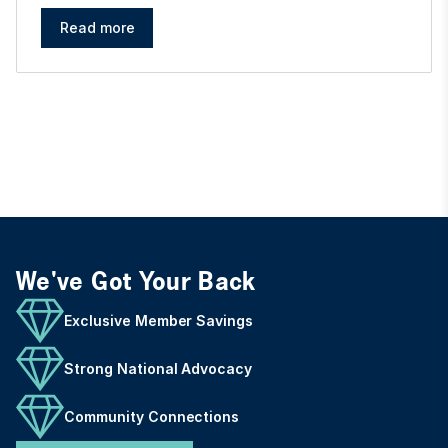
Read more
We've Got Your Back
Exclusive Member Savings
Strong National Advocacy
Community Connections