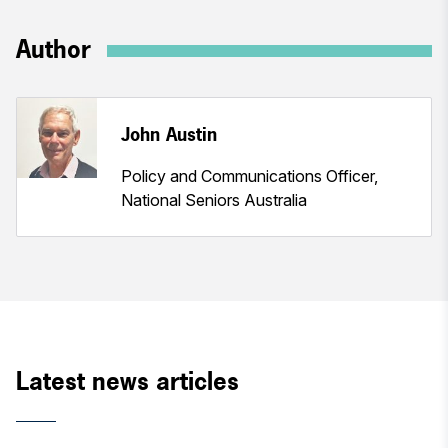
Author
John Austin
Policy and Communications Officer,
National Seniors Australia
Latest news articles