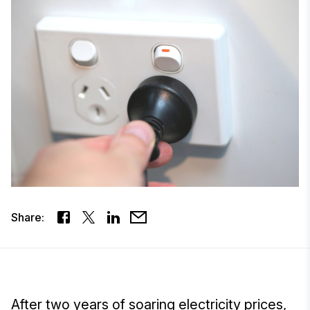
Share:
After two years of soaring electricity prices,