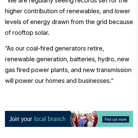
“We are regularly seeing records set for the
higher contribution of renewables, and lower
levels of energy drawn from the grid because
of rooftop solar.
“As our coal-fired generators retire,
renewable generation, batteries, hydro, new
gas fired power plants, and new transmission
will power our homes and businesses.”