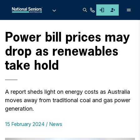
Men
Power bill prices may
drop as renewables
take hold
A report sheds light on energy costs as Australia
moves away from traditional coal and gas power
generation.
15 February 2024
News