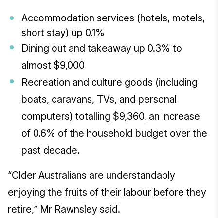
Accommodation services (hotels, motels,
short stay) up 0.1%
Dining out and takeaway up 0.3% to
almost $9,000
Recreation and culture goods (including
boats, caravans, TVs, and personal
computers) totalling $9,360, an increase
of 0.6% of the household budget over the
past decade.
“Older Australians are understandably
enjoying the fruits of their labour before they
retire,” Mr Rawnsley said.