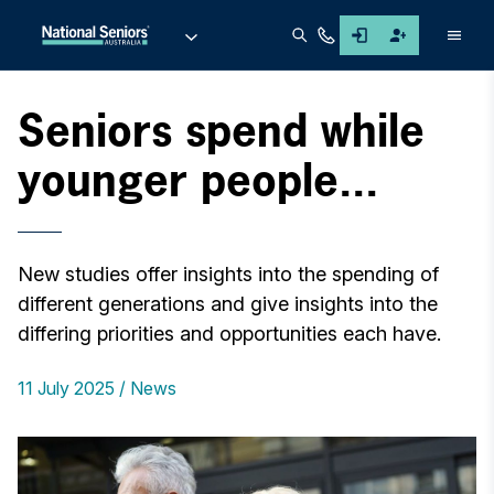
Men
Seniors spend while
younger people...
New studies offer insights into the spending of
different generations and give insights into the
differing priorities and opportunities each have.
11 July 2025
News