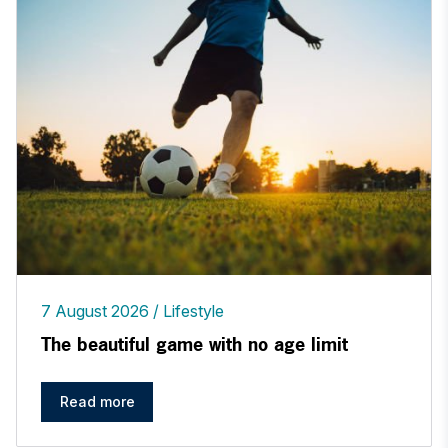
7 August 2026
Lifestyle
The beautiful game with no age limit
Read more