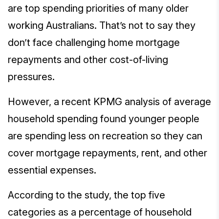
are top spending priorities of many older
working Australians. That’s not to say they
don’t face challenging home mortgage
repayments and other cost-of-living
pressures.
However, a recent KPMG analysis of average
household spending found younger people
are spending less on recreation so they can
cover mortgage repayments, rent, and other
essential expenses.
According to the study, the top five
categories as a percentage of household