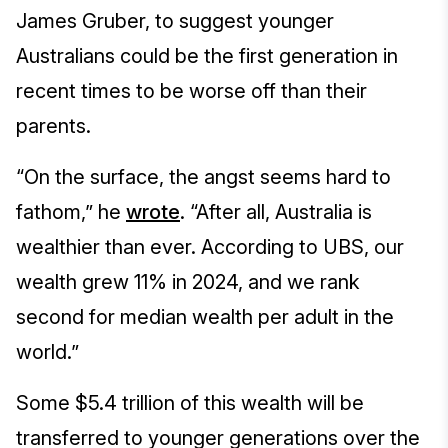
James Gruber, to suggest younger
Australians could be the first generation in
recent times to be worse off than their
parents.
“On the surface, the angst seems hard to
fathom,” he
wrote
. “After all, Australia is
wealthier than ever. According to UBS, our
wealth grew 11% in 2024, and we rank
second for median wealth per adult in the
world.”
Some $5.4 trillion of this wealth will be
transferred to younger generations over the