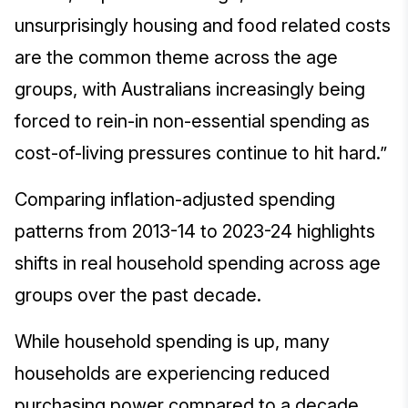
unsurprisingly housing and food related costs
are the common theme across the age
groups, with Australians increasingly being
forced to rein-in non-essential spending as
cost-of-living pressures continue to hit hard.”
Comparing inflation-adjusted spending
patterns from 2013-14 to 2023-24 highlights
shifts in real household spending across age
groups over the past decade.
While household spending is up, many
households are experiencing reduced
purchasing power compared to a decade