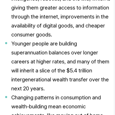
giving them greater access to information
through the internet, improvements in the
availability of digital goods, and cheaper
consumer goods.
Younger people are building
superannuation balances over longer
careers at higher rates, and many of them
will inherit a slice of the $5.4 trillion
intergenerational wealth transfer over the
next 20 years.
Changing patterns in consumption and
wealth-building mean economic