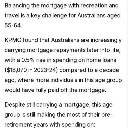
Balancing the mortgage with recreation and
travel is a key challenge for Australians aged
55-64.
KPMG found that Australians are increasingly
carrying mortgage repayments later into life,
with a 0.5% rise in spending on home loans
($18,070 in 2023-24) compared to a decade
ago, where more individuals in this age group
would have fully paid off the mortgage.
Despite still carrying a mortgage, this age
group is still making the most of their pre-
retirement years with spending on: