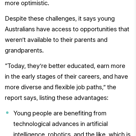
more optimistic.
Despite these challenges, it says young
Australians have access to opportunities that
weren’t available to their parents and
grandparents.
“Today, they’re better educated, earn more
in the early stages of their careers, and have
more diverse and flexible job paths,” the
report says, listing these advantages:
Young people are benefiting from
technological advances in artificial
intelligence, robotics, and the like, which is