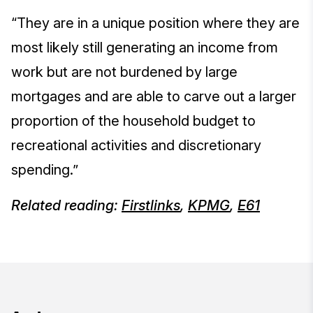
“They are in a unique position where they are
most likely still generating an income from
work but are not burdened by large
mortgages and are able to carve out a larger
proportion of the household budget to
recreational activities and discretionary
spending.”
Related reading:
Firstlinks
,
KPMG
,
E61