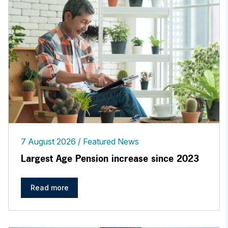
7 August 2026
Featured News
Largest Age Pension increase since 2023
Read more