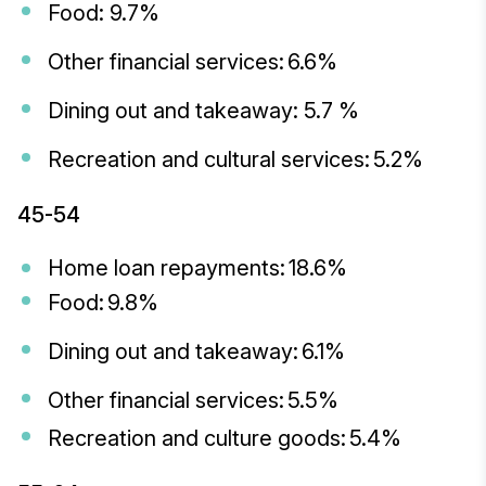
Food: 9.7%
Other financial services: 6.6%
Dining out and takeaway: 5.7 %
Recreation and cultural services: 5.2%
45-54
Home loan repayments: 18.6%
Food: 9.8%
Dining out and takeaway: 6.1%
Other financial services: 5.5%
Recreation and culture goods: 5.4%