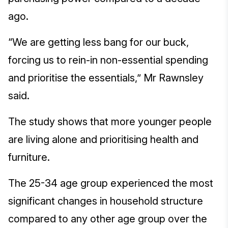
ago.
“We are getting less bang for our buck,
forcing us to rein-in non-essential spending
and prioritise the essentials,” Mr Rawnsley
said.
The study shows that more younger people
are living alone and prioritising health and
furniture.
The 25-34 age group experienced the most
significant changes in household structure
compared to any other age group over the