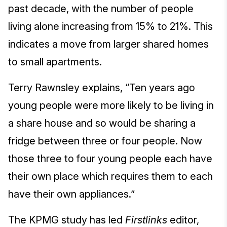
past decade, with the number of people
living alone increasing from 15% to 21%. This
indicates a move from larger shared homes
to small apartments.
Terry Rawnsley explains, “Ten years ago
young people were more likely to be living in
a share house and so would be sharing a
fridge between three or four people. Now
those three to four young people each have
their own place which requires them to each
have their own appliances.”
The KPMG study has led
Firstlinks
editor,