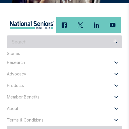
What
are
you
Stories
looking
Research
for?
Advocacy
Products
Member Benefits
About
Terms & Conditions