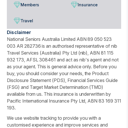
Members
Insurance
Travel
Disclaimer
National Seniors Australia Limited ABN 89 050 523
003 AR 282736 is an authorised representative of nib
Travel Services (Australia) Pty Ltd (nib), ABN 81 115
932 173, AFSL 308461 and act as nib's agent and not
as your agent. This is general advice only. Before you
buy, you should consider your needs, the Product
Disclosure Statement (PDS), Financial Services Guide
(FSG) and Target Market Determination (TMD)
available from us. This insurance is underwritten by
Pacific International Insurance Pty Ltd, ABN 83 169 311
193.
We use website tracking to provide you with a
customised experience and improve services and