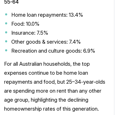
55-64
Home loan repayments: 13.4%
Food: 10.0%
Insurance: 7.5%
Other goods & services: 7.4%
Recreation and culture goods: 6.9%
For all Australian households, the top
expenses continue to be home loan
repayments and food, but 25–34-year-olds
are spending more on rent than any other
age group, highlighting the declining
homeownership rates of this generation.