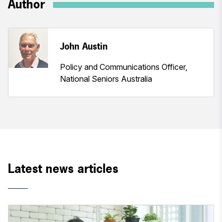
Author
John Austin
Policy and Communications Officer,
National Seniors Australia
Latest news articles