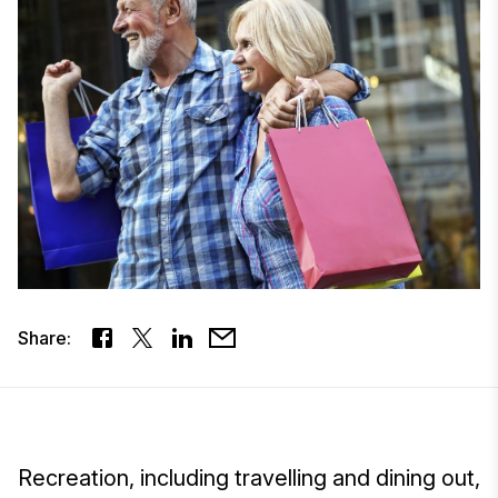
Share:
Recreation, including travelling and dining out,