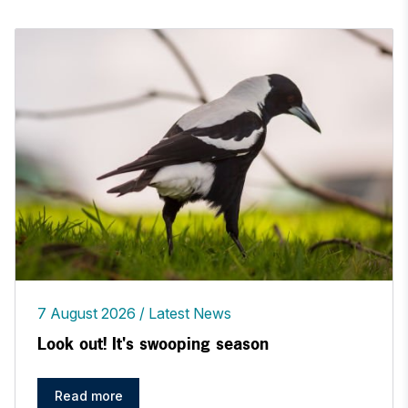
7 August 2026
Latest News
Look out! It's swooping season
Read more