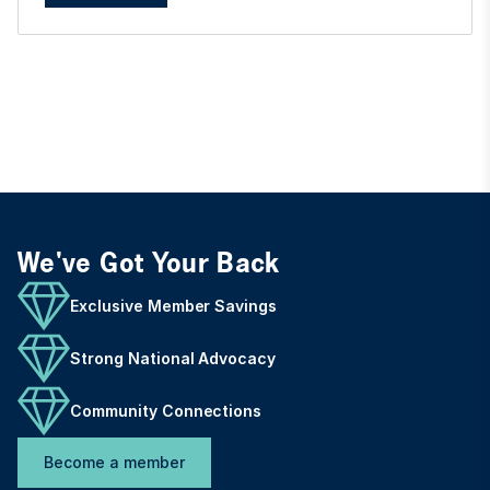
We've Got Your Back
Exclusive Member Savings
Strong National Advocacy
Community Connections
Become a member