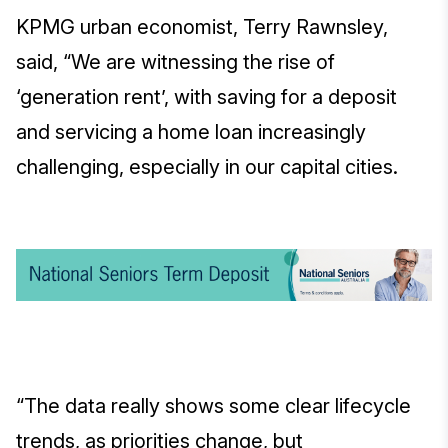
KPMG urban economist, Terry Rawnsley,
said, “We are witnessing the rise of
‘generation rent’, with saving for a deposit
and servicing a home loan increasingly
challenging, especially in our capital cities.
“The data really shows some clear lifecycle
trends, as priorities change, but