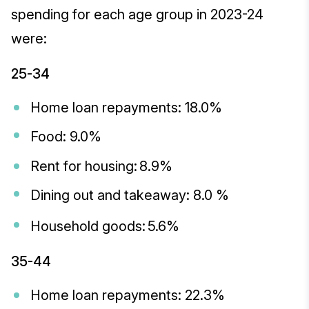
spending for each age group in 2023-24
were:
25-34
Home loan repayments: 18.0%
Food: 9.0%
Rent for housing: 8.9%
Dining out and takeaway: 8.0 %
Household goods: 5.6%
35-44
Home loan repayments: 22.3%