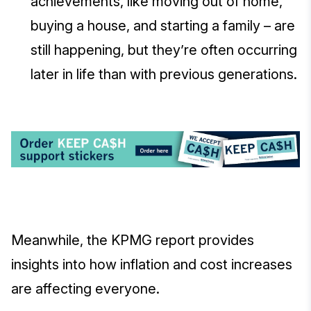
achievements, like moving out of home,
buying a house, and starting a family – are
still happening, but they’re often occurring
later in life than with previous generations.
Meanwhile, the KPMG report provides
insights into how inflation and cost increases
are affecting everyone.