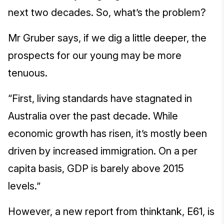
next two decades. So, what’s the problem?
Mr Gruber says, if we dig a little deeper, the
prospects for our young may be more
tenuous.
“First, living standards have stagnated in
Australia over the past decade. While
economic growth has risen, it’s mostly been
driven by increased immigration. On a per
capita basis, GDP is barely above 2015
levels.”
However, a new report from thinktank, E61, is