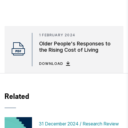
1 FEBRUARY 2024
Older People's Responses to
the Rising Cost of Living
DOWNLOAD
Related
31 December 2024
Research Review