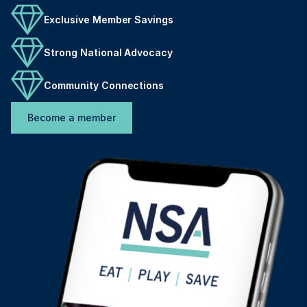
Exclusive Member Savings
Strong National Advocacy
Community Connections
Become a member