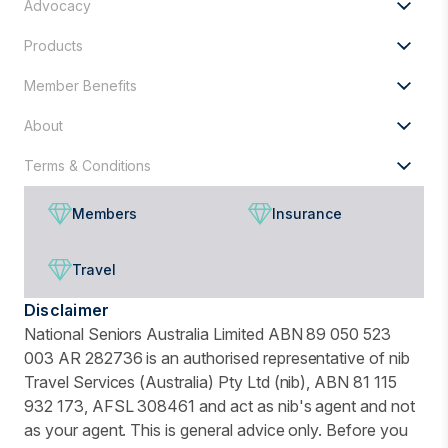
Advocacy
Products
Member Benefits
About
Terms & Conditions
Members
Insurance
Travel
Disclaimer
National Seniors Australia Limited ABN 89 050 523
003 AR 282736 is an authorised representative of nib
Travel Services (Australia) Pty Ltd (nib), ABN 81 115
932 173, AFSL 308461 and act as nib's agent and not
as your agent. This is general advice only. Before you