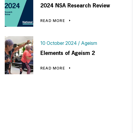
2024 NSA Research Review
READ MORE
10 October 2024
Ageism
Elements of Ageism 2
READ MORE