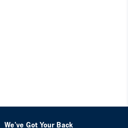
We've Got Your Back