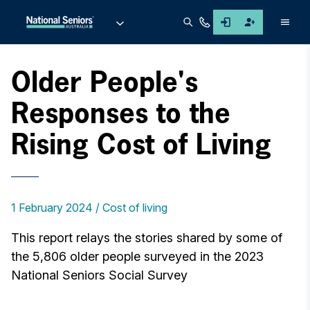
Men
Older People's
Responses to the
Rising Cost of Living
1 February 2024
Cost of living
This report relays the stories shared by some of
the 5,806 older people surveyed in the 2023
National Seniors Social Survey