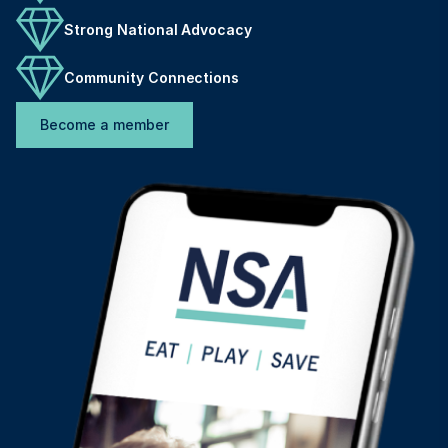
Strong National Advocacy
Community Connections
Become a member