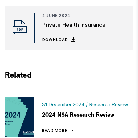
4 JUNE 2024
Private Health Insurance
DOWNLOAD
Related
31 December 2024
Research Review
2024 NSA Research Review
READ MORE