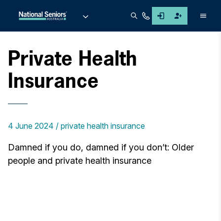
Men
Private Health
Insurance
4 June 2024
private health insurance
Damned if you do, damned if you don’t: Older
people and private health insurance