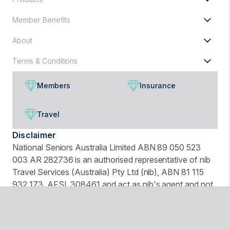
Member Benefits
About
Terms & Conditions
Members
Insurance
Travel
Disclaimer
National Seniors Australia Limited ABN 89 050 523
003 AR 282736 is an authorised representative of nib
Travel Services (Australia) Pty Ltd (nib), ABN 81 115
932 173, AFSL 308461 and act as nib's agent and not
as your agent. This is general advice only. Before you
buy, you should consider your needs, the Product
Disclosure Statement (PDS), Financial Services Guide