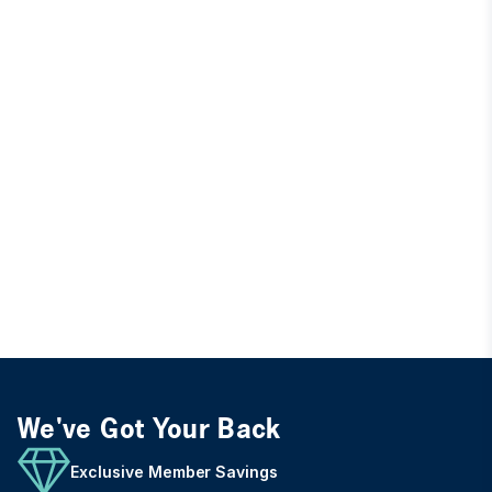
We've Got Your Back
Exclusive Member Savings