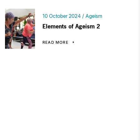
10 October 2024
Ageism
Elements of Ageism 2
READ MORE