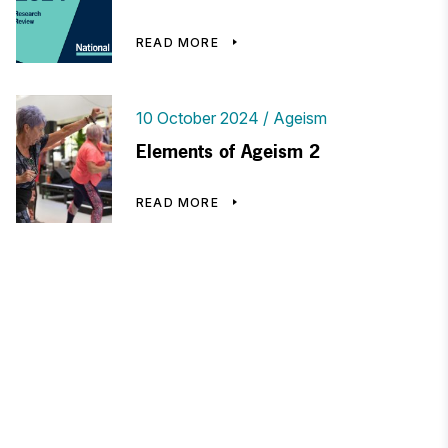
READ MORE
10 October 2024
Ageism
Elements of Ageism 2
READ MORE