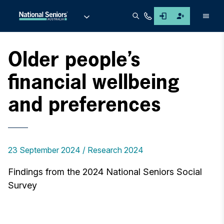
Men
Older people’s
financial wellbeing
and preferences
23 September 2024
Research 2024
Findings from the 2024 National Seniors Social
Survey