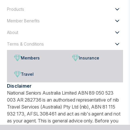
Products
Member Benefits
About
Terms & Conditions
Members
Insurance
Travel
Disclaimer
National Seniors Australia Limited ABN 89 050 523
003 AR 282736 is an authorised representative of nib
Travel Services (Australia) Pty Ltd (nib), ABN 81 115
932 173, AFSL 308461 and act as nib's agent and not
as your agent. This is general advice only. Before you
buy, you should consider your needs, the Product