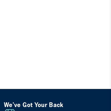
We've Got Your Back