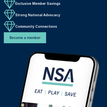
Exclusive Member Savings
Strong National Advocacy
Community Connections
Become a member