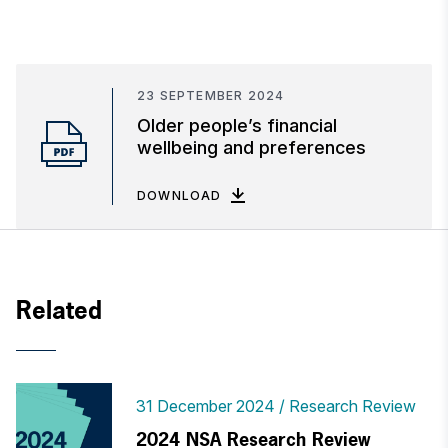
23 SEPTEMBER 2024
Older people’s financial
wellbeing and preferences
DOWNLOAD
Related
31 December 2024
Research Review
2024 NSA Research Review