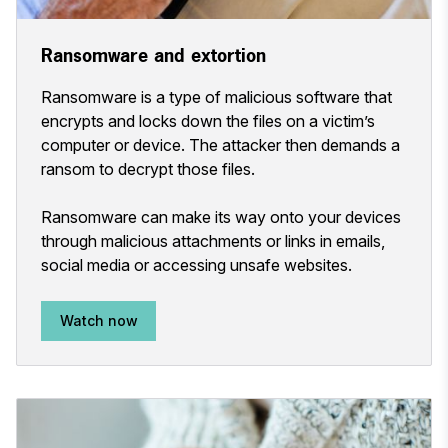
Ransomware and extortion
Ransomware is a type of malicious software that
encrypts and locks down the files on a victim’s
computer or device. The attacker then demands a
ransom to decrypt those files.
Ransomware can make its way onto your devices
through malicious attachments or links in emails,
social media or accessing unsafe websites.
Watch now