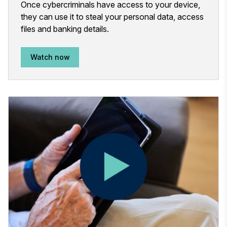
Once cybercriminals have access to your device,
they can use it to steal your personal data, access
files and banking details.
Watch now