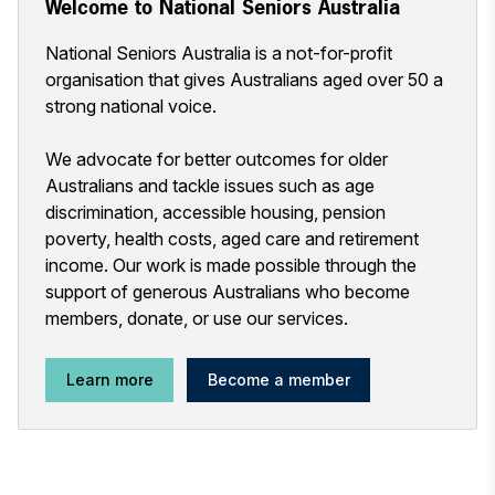
Welcome to National Seniors Australia
National Seniors Australia is a not-for-profit
organisation that gives Australians aged over 50 a
strong national voice.
We advocate for better outcomes for older
Australians and tackle issues such as age
discrimination, accessible housing, pension
poverty, health costs, aged care and retirement
income. Our work is made possible through the
support of generous Australians who become
members, donate, or use our services.
Learn more
Become a member