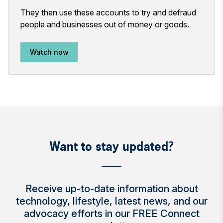
They then use these accounts to try and defraud
people and businesses out of money or goods.
Watch now
Want to stay updated?
Receive up-to-date information about
technology, lifestyle, latest news, and our
advocacy efforts in our FREE Connect