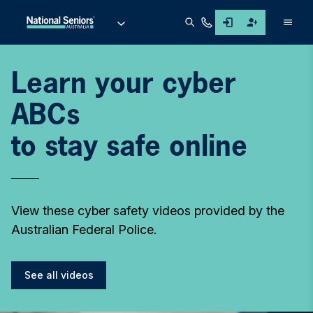
Men
Learn your cyber
ABCs
to stay safe online
View these cyber safety videos provided by the
Australian Federal Police.
See all videos