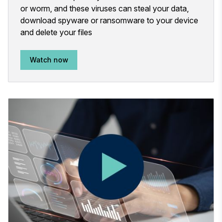
or worm, and these viruses can steal your data,
download spyware or ransomware to your device
and delete your files
Watch now