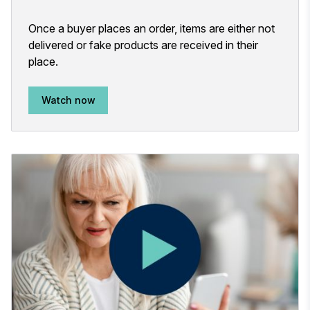
Once a buyer places an order, items are either not
delivered or fake products are received in their
place.
Watch now