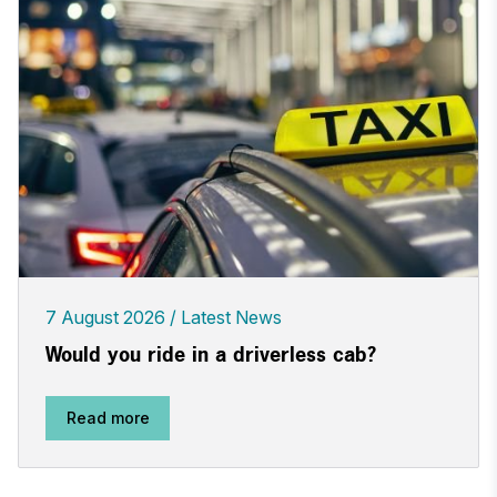
7 August 2026
Latest News
Would you ride in a driverless cab?
Read more