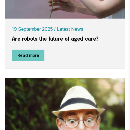
19 September 2025
Latest News
Are robots the future of aged care?
Read more