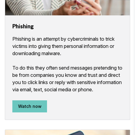
Phishing
Phishing is an attempt by cybercriminals to trick
victims into giving them personal information or
downloading malware.
To do this they often send messages pretending to
be from companies you know and trust and direct
you to click links or reply with sensitive information
via email, text, social media or phone.
Watch now