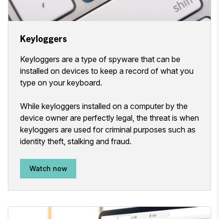
Keyloggers
Keyloggers are a type of spyware that can be
installed on devices to keep a record of what you
type on your keyboard.
While keyloggers installed on a computer by the
device owner are perfectly legal, the threat is when
keyloggers are used for criminal purposes such as
identity theft, stalking and fraud.
Watch now