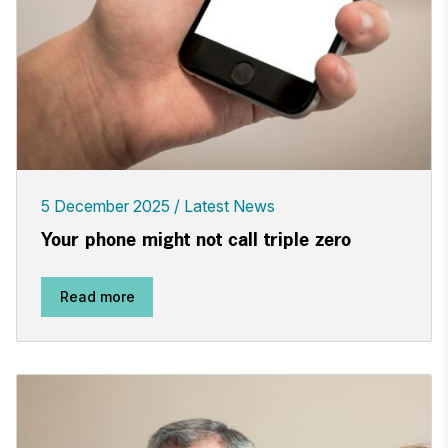
5 December 2025
Latest News
Your phone might not call triple zero
Read more