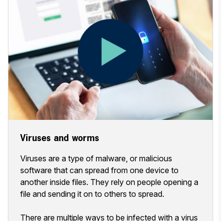
Viruses and worms
Viruses are a type of malware, or malicious
software that can spread from one device to
another inside files. They rely on people opening a
file and sending it on to others to spread.
There are multiple ways to be infected with a virus