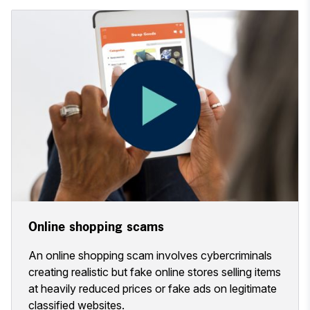
Online shopping scams
An online shopping scam involves cybercriminals
creating realistic but fake online stores selling items
at heavily reduced prices or fake ads on legitimate
classified websites.