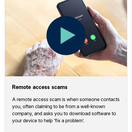
Remote access scams
A remote access scam is when someone contacts
you, often claiming to be from a well-known
company, and asks you to download software to
your device to help ‘fix a problem’.