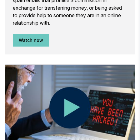
spam emails that promise a commission in
exchange for transferring money, or being asked
to provide help to someone they are in an online
relationship with.
Watch now