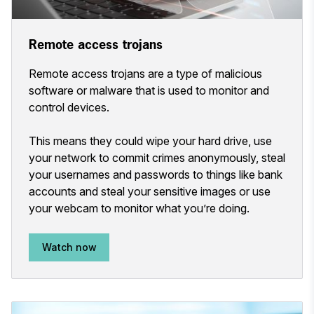
Remote access trojans
Remote access trojans are a type of malicious
software or malware that is used to monitor and
control devices.
This means they could wipe your hard drive, use
your network to commit crimes anonymously, steal
your usernames and passwords to things like bank
accounts and steal your sensitive images or use
your webcam to monitor what you’re doing.
Watch now