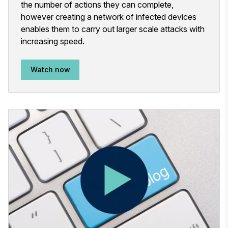
the number of actions they can complete,
however creating a network of infected devices
enables them to carry out larger scale attacks with
increasing speed.
Watch now