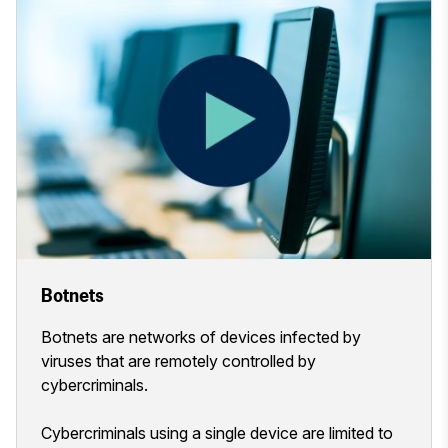
Botnets
Botnets are networks of devices infected by
viruses that are remotely controlled by
cybercriminals.
Cybercriminals using a single device are limited to