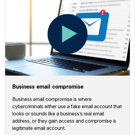
Business email compromise
Business email compromise is where
cybercriminals either use a fake email account that
looks or sounds like a business’s real email
address, or they gain access and compromise a
legitimate email account.