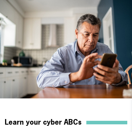
Learn your cyber ABCs