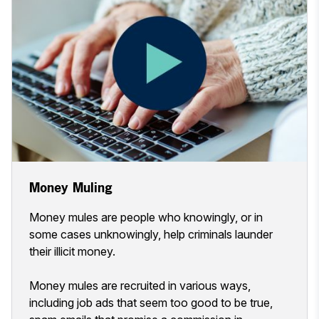
Money Muling
Money mules are people who knowingly, or in
some cases unknowingly, help criminals launder
their illicit money.
Money mules are recruited in various ways,
including job ads that seem too good to be true,