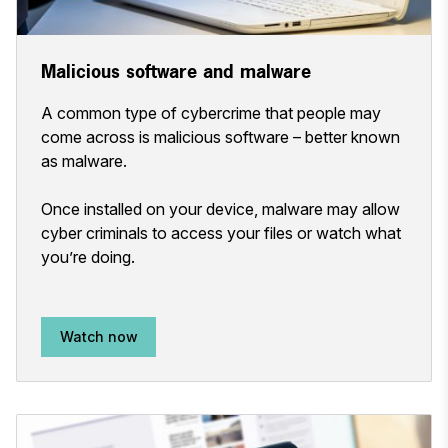
Malicious software and malware
A common type of cybercrime that people may
come across is malicious software – better known
as malware.
Once installed on your device, malware may allow
cyber criminals to access your files or watch what
you’re doing.
Watch now