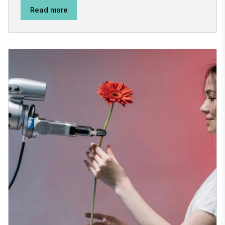
Read more