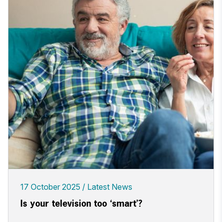
17 October 2025
Latest News
Is your television too ‘smart’?