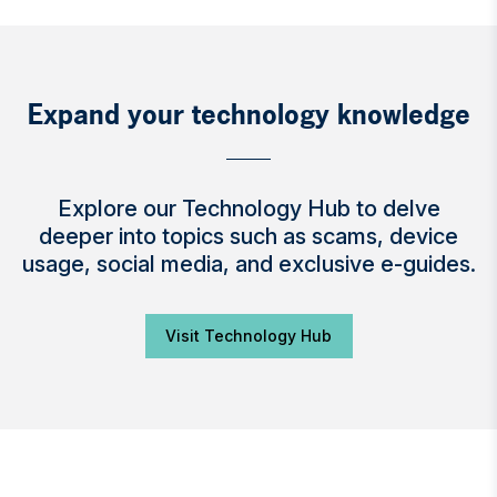
Expand your technology knowledge
Explore our Technology Hub to delve
deeper into topics such as scams, device
usage, social media, and exclusive e-guides.
Visit Technology Hub