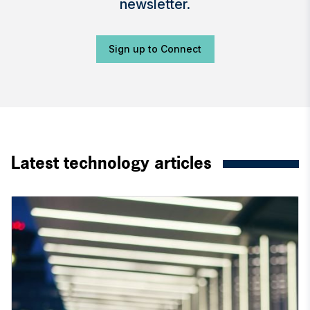
newsletter.
Sign up to Connect
Latest technology articles