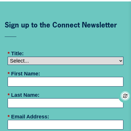
Sign up to the Connect Newsletter
*
Title:
*
First Name:
*
Last Name:
*
Email Address: