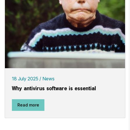
18 July 2025
News
Why antivirus software is essential
Read more