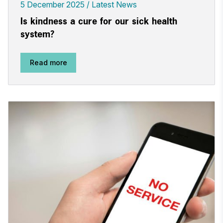
5 December 2025
Latest News
Is kindness a cure for our sick health
system?
Read more