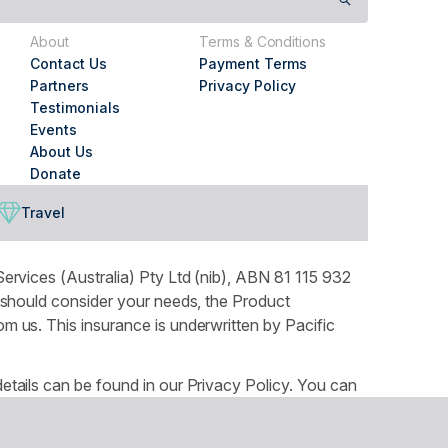
About
Terms & Conditions
Contact Us
Payment Terms
Partners
Privacy Policy
Testimonials
Events
About Us
Donate
Travel
ervices (Australia) Pty Ltd (nib), ABN 81 115 932
 should consider your needs, the Product
 us. This insurance is underwritten by Pacific
tails can be found in our Privacy Policy. You can
ountry throughout Australia and recognises the