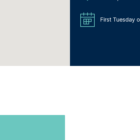
First Tuesday 