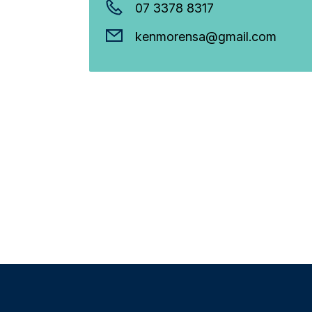
07 3378 8317
kenmorensa@gmail.com