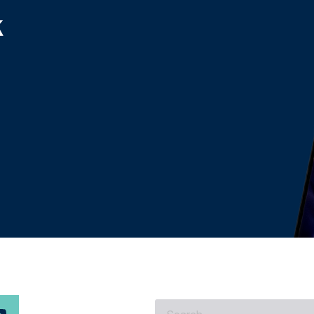
k
What