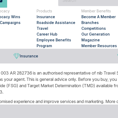
are
you
ocacy
Products
Member Benefits
looking
ocacy Wins
Insurance
Become A Member
for?
 Campaigns
Roadside Assistance
Branches
Travel
Competitions
Career Hub
Our Generation
Employee Benefits
Magazine
Program
Member Resources
Insurance
003 AR 282736 is an authorised representative of nib Travel S
 your agent. This is general advice only. Before you buy, you
de (FSG) and Target Market Determination (TMD) available from
3.
omised experience and improve services and marketing. More de
r browser settings.
National Seniors Australia acknowledges Traditional Owners of C