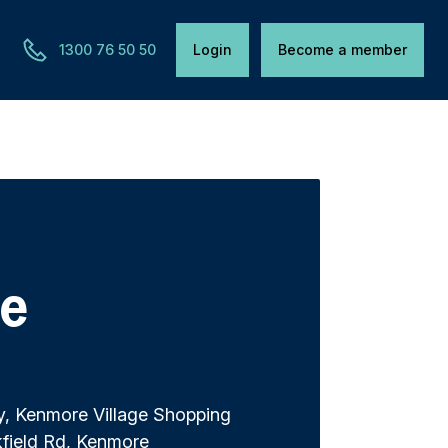
1300 76 50 50
Login
Become a member
e
y, Kenmore Village Shopping
kfield Rd, Kenmore