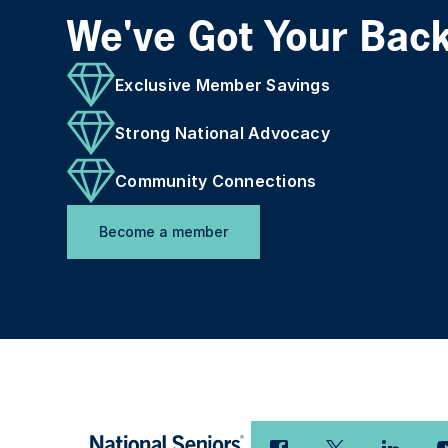
We've Got Your Bac
Exclusive Member Savings
Strong National Advocacy
Community Connections
Become a member