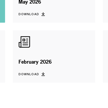
May 2026
DOWNLOAD
February 2026
DOWNLOAD