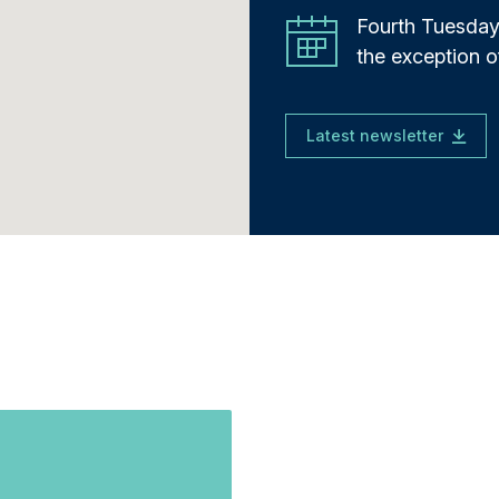
Fourth Tuesday
the exception 
Latest newsletter