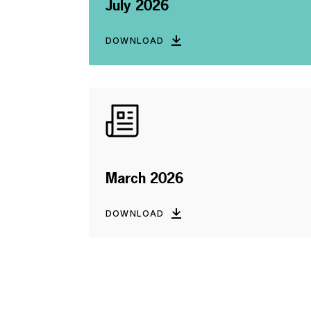
July 2026
DOWNLOAD
March 2026
DOWNLOAD