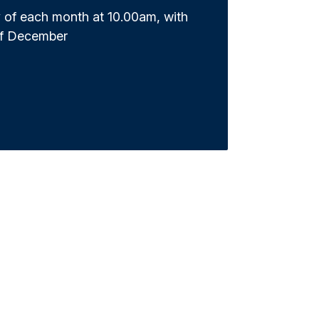
 of each month at 10.00am, with
of December