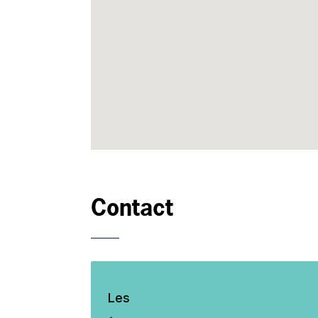
Contact
Les