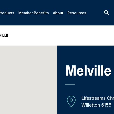
Products
Member Benefits
About
Resources
VILLE
Melville
Lifestreams Chr
Willetton 6155