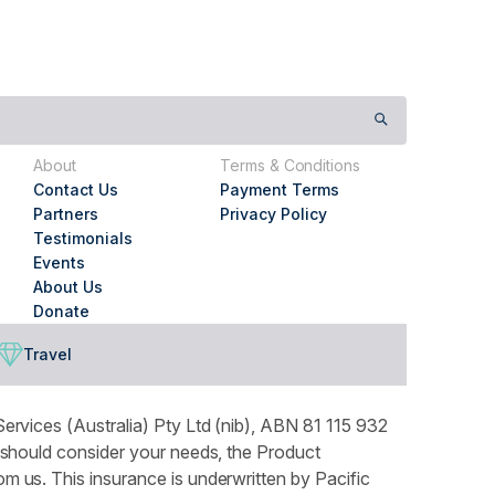
About
Terms & Conditions
Contact Us
Payment Terms
Partners
Privacy Policy
Testimonials
Events
About Us
Donate
Travel
ervices (Australia) Pty Ltd (nib), ABN 81 115 932
 should consider your needs, the Product
 us. This insurance is underwritten by Pacific