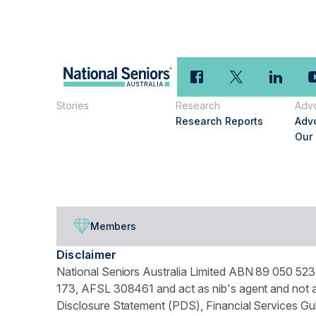
Stories
Research
Adv
Research Reports
Adv
Our
Members
Disclaimer
National Seniors Australia Limited ABN 89 050 523 
173, AFSL 308461 and act as nib's agent and not as
Disclosure Statement (PDS), Financial Services Gui