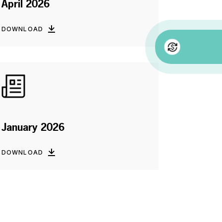
April 2026
DOWNLOAD
January 2026
DOWNLOAD