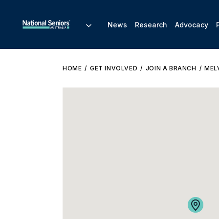
News
Research
Advocacy
HOME
GET INVOLVED
JOIN A BRANCH
MEL