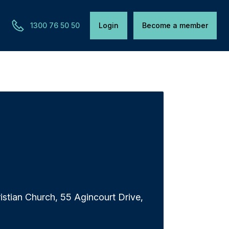
1300 76 50 50
Login
Become a member
istian Church, 55 Agincourt Drive,