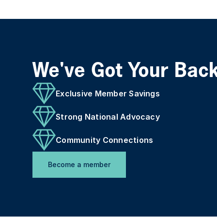
We've Got Your Bac
Exclusive Member Savings
Strong National Advocacy
Community Connections
Become a member