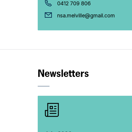
0412 709 806
nsa.melville@gmail.com
Newsletters