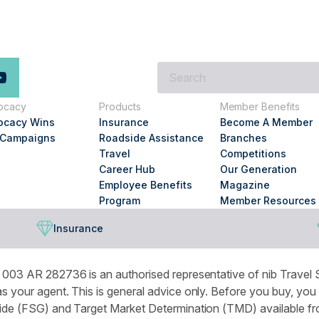
What
are
you
ocacy
Products
Member Benefits
looking
ocacy Wins
Insurance
Become A Member
for?
 Campaigns
Roadside Assistance
Branches
Travel
Competitions
Career Hub
Our Generation
Employee Benefits
Magazine
Program
Member Resources
Insurance
003 AR 282736 is an authorised representative of nib Travel S
 your agent. This is general advice only. Before you buy, you
de (FSG) and Target Market Determination (TMD) available from