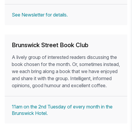
See Newsletter for details.
Brunswick Street Book Club
A lively group of interested readers discussing the
book chosen for the month. Or, sometimes instead,
we each bring along a book that we have enjoyed
and share it with the group. Intelligent, informed
opinions, good humour and excellent coffee.
11am on the 2nd Tuesday of every month in the
Brunswick Hotel.