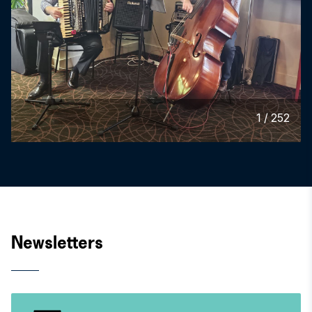
1
/
252
Newsletters