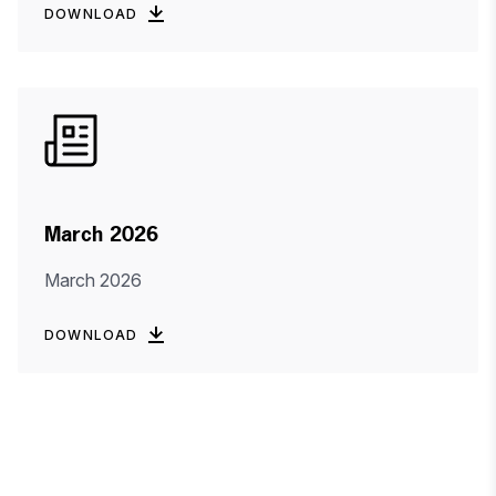
DOWNLOAD
March 2026
March 2026
DOWNLOAD