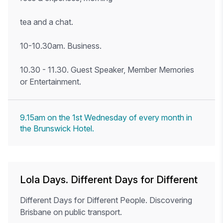
tea and a chat.
10-10.30am. Business.
10.30 - 11.30. Guest Speaker, Member Memories
or Entertainment.
9.15am on the 1st Wednesday of every month in
the Brunswick Hotel.
Lola Days. Different Days for Different
Different Days for Different People. Discovering
Brisbane on public transport.