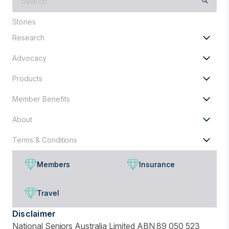
are
you
Stories
looking
Research
for?
Advocacy
Products
Member Benefits
About
Terms & Conditions
Members
Insurance
Travel
Disclaimer
National Seniors Australia Limited ABN 89 050 523