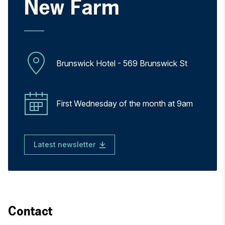
New Farm
Brunswick Hotel - 569 Brunswick St
First Wednesday of the month at 9am
Latest newsletter
Contact