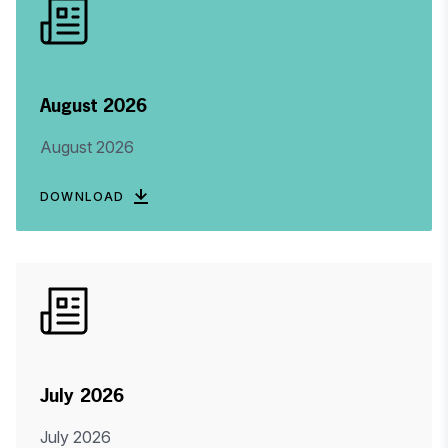
August 2026
August 2026
DOWNLOAD
July 2026
July 2026