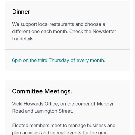
Dinner
We support local restaurants and choose a
different one each month. Check the Newsletter
for details.
6pm on the third Thursday of every month.
Committee Meetings.
Vicki Howards Office, on the corner of Merthyr
Road and Lamington Street.
Elected members meet to manage business and
plan acivities and special events for the next