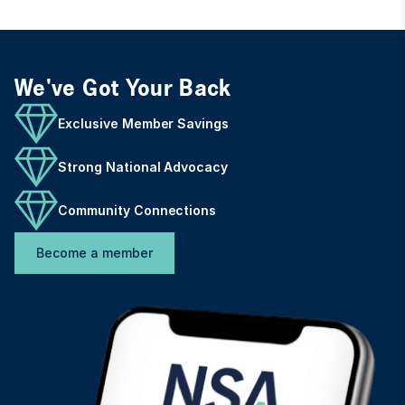
We've Got Your Back
Exclusive Member Savings
Strong National Advocacy
Community Connections
Become a member