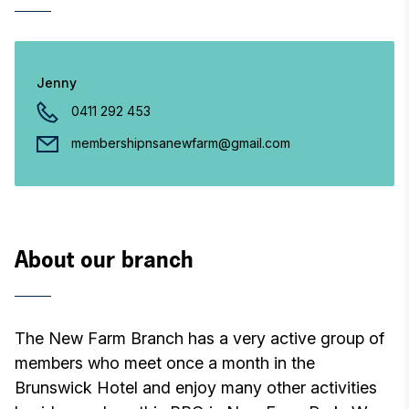
Jenny
0411 292 453
membershipnsanewfarm@gmail.com
About our branch
The New Farm Branch has a very active group of
members who meet once a month in the
Brunswick Hotel and enjoy many other activities