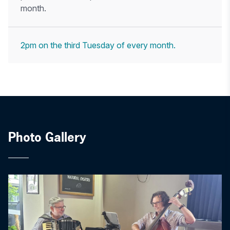
month.
2pm on the third Tuesday of every month.
Photo Gallery