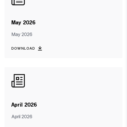
May 2026
May 2026
DOWNLOAD
April 2026
April 2026