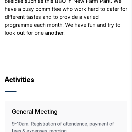
besides such as this BBQ in New Farm Park. We
have a busy committee who work hard to cater for
different tastes and to provide a varied
programme each month. We have fun and try to
look out for one another.
Activities
General Meeting
9-10am. Registration of attendance, payment of
fees & expenses, morning