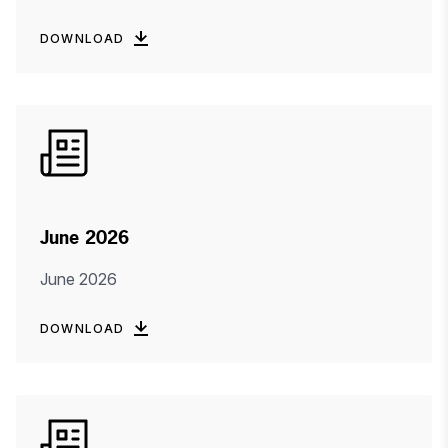
DOWNLOAD
June 2026
June 2026
DOWNLOAD