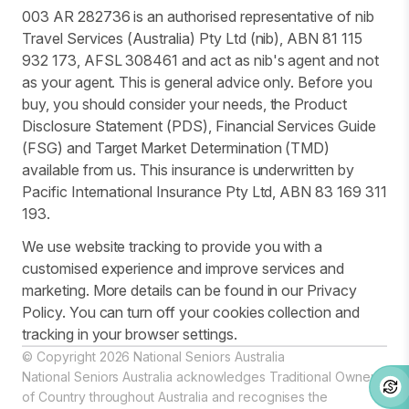
003 AR 282736 is an authorised representative of nib
Travel Services (Australia) Pty Ltd (nib), ABN 81 115
932 173, AFSL 308461 and act as nib's agent and not
as your agent. This is general advice only. Before you
buy, you should consider your needs, the Product
Disclosure Statement (PDS), Financial Services Guide
(FSG) and Target Market Determination (TMD)
available from us. This insurance is underwritten by
Pacific International Insurance Pty Ltd, ABN 83 169 311
193.
We use website tracking to provide you with a
customised experience and improve services and
marketing. More details can be found in our Privacy
Policy. You can turn off your cookies collection and
tracking in your browser settings.
© Copyright 2026 National Seniors Australia
National Seniors Australia acknowledges Traditional Owners
of Country throughout Australia and recognises the