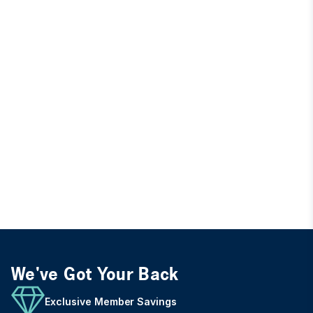
We've Got Your Back
Exclusive Member Savings