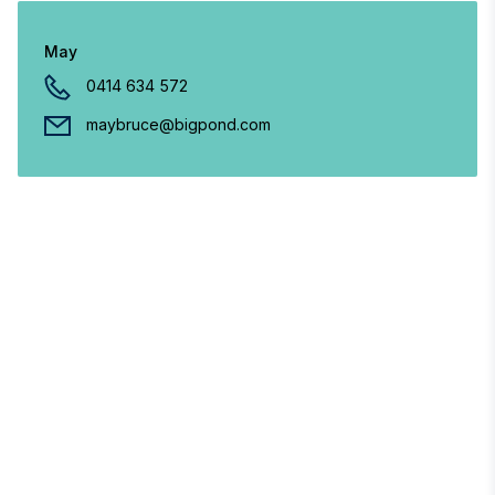
May
0414 634 572
maybruce@bigpond.com