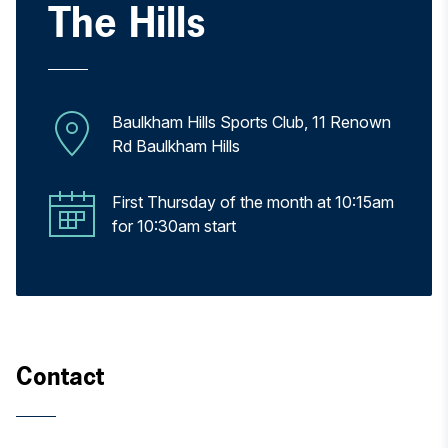
The Hills
Baulkham Hills Sports Club, 11 Renown
Rd Baulkham Hills
First Thursday of the month at 10:15am
for 10:30am start
Contact