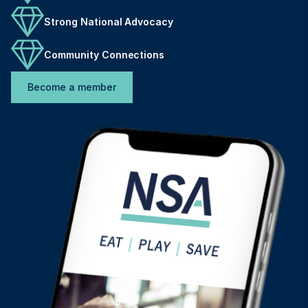
Strong National Advocacy
Community Connections
Become a member