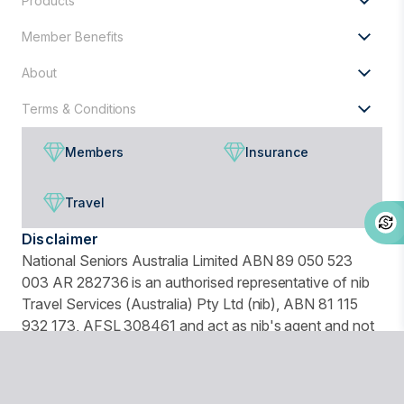
Products
Member Benefits
About
Terms & Conditions
Members
Insurance
Travel
Disclaimer
National Seniors Australia Limited ABN 89 050 523
003 AR 282736 is an authorised representative of nib
Travel Services (Australia) Pty Ltd (nib), ABN 81 115
932 173, AFSL 308461 and act as nib's agent and not
as your agent. This is general advice only. Before you
buy, you should consider your needs, the Product
Disclosure Statement (PDS), Financial Services Guide