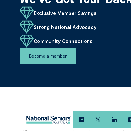
Exclusive Member Savings
Strong National Advocacy
Community Connections
Become a member