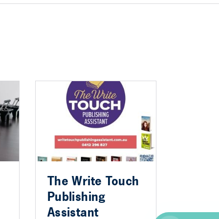
The Write Touch
Publishing
Assistant