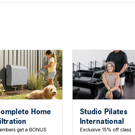
omplete Home
Studio Pilates
iltration
International
embers get a BONUS
Exclusive 15% off class