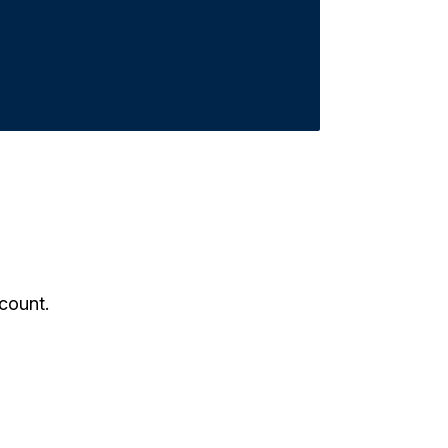
count.