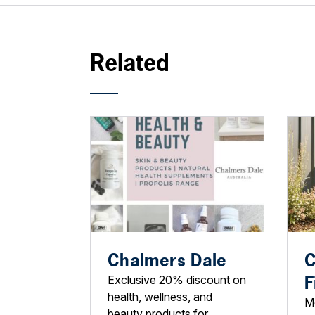
Related
Chalmers Dale
C
F
Exclusive 20% discount on
health, wellness, and
M
beauty products for