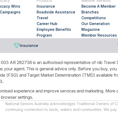
ocacy
Products
Member Benefits
looking
ocacy Wins
Insurance
Become A Member
for?
 Campaigns
Roadside Assistance
Branches
Travel
Competitions
Career Hub
Our Generation
Employee Benefits
Magazine
Program
Member Resources
Insurance
003 AR 282736 is an authorised representative of nib Travel S
 your agent. This is general advice only. Before you buy, you
de (FSG) and Target Market Determination (TMD) available from
3.
omised experience and improve services and marketing. More de
r browser settings.
National Seniors Australia acknowledges Traditional Owners of C
continuing connection to lands, waters and communities. We pay 