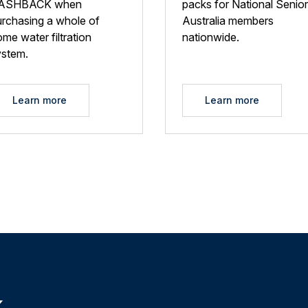
ASHBACK when
packs for National Senio
urchasing a whole of
Australia members
me water filtration
nationwide.
ystem.
Learn more
Learn more
k