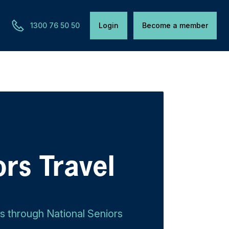
1300 76 50 50
Login
Become a member
ors Travel
ls through National Seniors