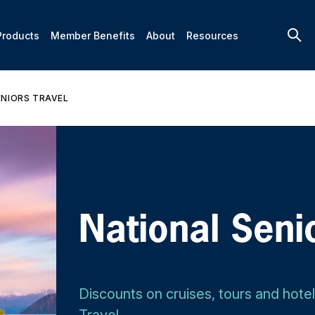
Products
Member Benefits
About
Resources
ENIORS TRAVEL
National Seni
Discounts on cruises, tours and hote
Travel.