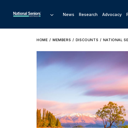
News
Research
Advocacy
HOME
MEMBERS
DISCOUNTS
NATIONAL S