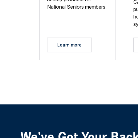
C
National Seniors members.
p
ho
s
Learn more
We've Got Your Bac