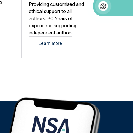
rs
Providing customised and
ethical support to all
authors. 30 Years of
experience supporting
independent authors.
Learn more