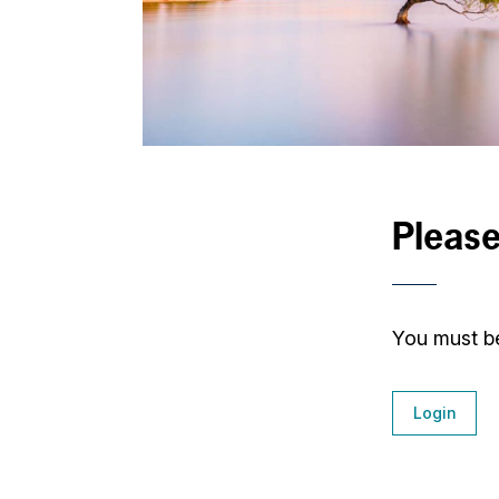
Please
You must be
Login