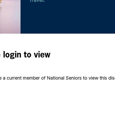
 login to view
 a current member of National Seniors to view this dis