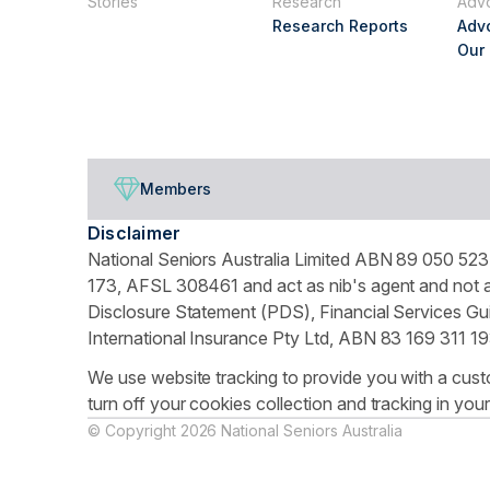
Stories
Research
Adv
Research Reports
Adv
Our
Members
Disclaimer
National Seniors Australia Limited ABN 89 050 523 
173, AFSL 308461 and act as nib's agent and not as
Disclosure Statement (PDS), Financial Services Gui
International Insurance Pty Ltd, ABN 83 169 311 19
We use website tracking to provide you with a cust
turn off your cookies collection and tracking in you
© Copyright 2026 National Seniors Australia