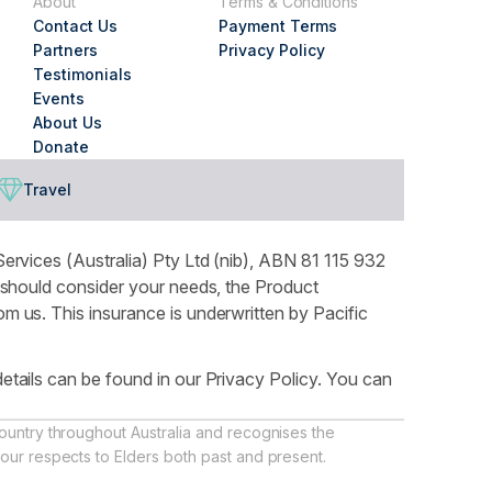
About
Terms & Conditions
Contact Us
Payment Terms
Partners
Privacy Policy
Testimonials
Events
About Us
Donate
Travel
ervices (Australia) Pty Ltd (nib), ABN 81 115 932
 should consider your needs, the Product
 us. This insurance is underwritten by Pacific
tails can be found in our Privacy Policy. You can
ountry throughout Australia and recognises the
our respects to Elders both past and present.