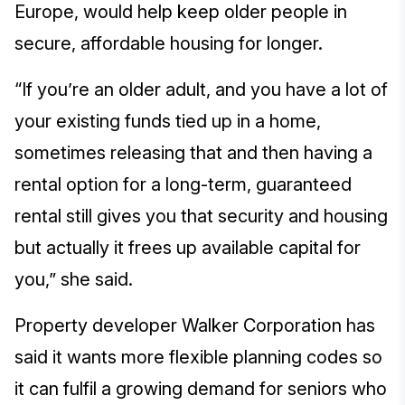
Europe, would help keep older people in
secure, affordable housing for longer.
“If you’re an older adult, and you have a lot of
your existing funds tied up in a home,
sometimes releasing that and then having a
rental option for a long-term, guaranteed
rental still gives you that security and housing
but actually it frees up available capital for
you,” she said.
Property developer Walker Corporation has
said it wants more flexible planning codes so
it can fulfil a growing demand for seniors who