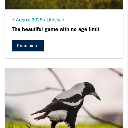
7 August 2026
Lifestyle
The beautiful game with no age limit
Read more