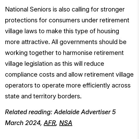
National Seniors is also calling for stronger
protections for consumers under retirement
village laws to make this type of housing
more attractive. All governments should be
working together to harmonise retirement
village legislation as this will reduce
compliance costs and allow retirement village
operators to operate more efficiently across
state and territory borders.
Related reading: Adelaide Advertiser 5
March 2024,
AFR
,
NSA