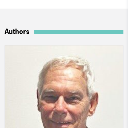
Authors