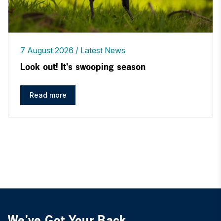
7 August 2026
Latest News
Look out! It's swooping season
Read more
We've Got Your Back