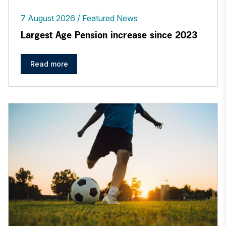
7 August 2026
Featured News
Largest Age Pension increase since 2023
Read more