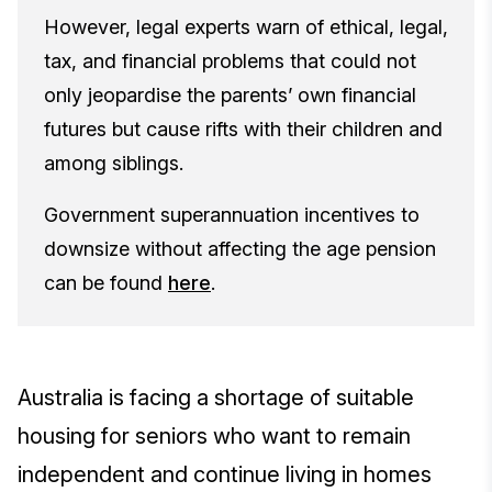
However, legal experts warn of ethical, legal,
tax, and financial problems that could not
only jeopardise the parents’ own financial
futures but cause rifts with their children and
among siblings.
Government superannuation incentives to
downsize without affecting the age pension
can be found
here
.
Australia is facing a shortage of suitable
housing for seniors who want to remain
independent and continue living in homes