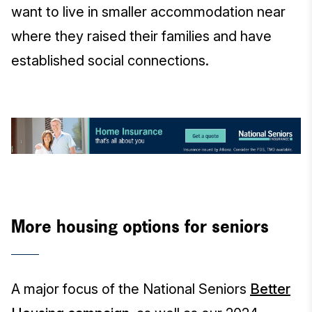
want to live in smaller accommodation near
where they raised their families and have
established social connections.
More housing options for seniors
A major focus of the National Seniors
Better