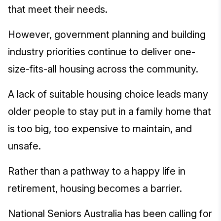
that meet their needs.
However, government planning and building
industry priorities continue to deliver one-
size-fits-all housing across the community.
A lack of suitable housing choice leads many
older people to stay put in a family home that
is too big, too expensive to maintain, and
unsafe.
Rather than a pathway to a happy life in
retirement, housing becomes a barrier.
National Seniors Australia has been calling for