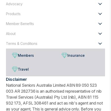
Advocacy
Products
Member Benefits
About
Terms & Conditions
Members
Insurance
Travel
Disclaimer
National Seniors Australia Limited ABN 89 050 523
003 AR 282736 is an authorised representative of nib
Travel Services (Australia) Pty Ltd (nib), ABN 81 115
932 173, AFSL 308461 and act as nib's agent and not
as your agent. This is general advice only. Before you