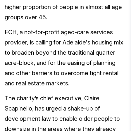
higher proportion of people in almost all age
groups over 45.
ECH, a not-for-profit aged-care services
provider, is calling for Adelaide's housing mix
to broaden beyond the traditional quarter
acre-block, and for the easing of planning
and other barriers to overcome tight rental
and real estate markets.
The charity’s chief executive, Claire
Scapinello, has urged a shake-up of
development law to enable older people to
downsize in the areas where they already