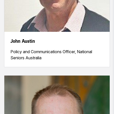
John Austin
Policy and Communications Officer, National
Seniors Australia