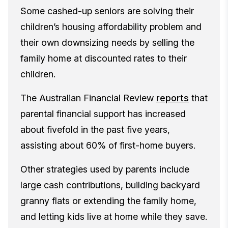
Some cashed-up seniors are solving their
children’s housing affordability problem and
their own downsizing needs by selling the
family home at discounted rates to their
children.
The Australian Financial Review
reports
that
parental financial support has increased
about fivefold in the past five years,
assisting about 60% of first-home buyers.
Other strategies used by parents include
large cash contributions, building backyard
granny flats or extending the family home,
and letting kids live at home while they save.