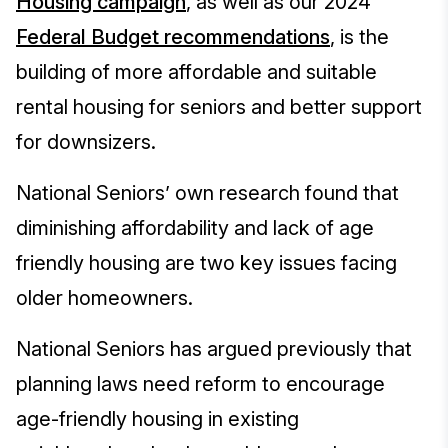
Housing campaign
,
as well as our 2024
Federal Budget recommendations
, is the
building of more affordable and suitable
rental housing for seniors and better support
for downsizers.
National Seniors’ own research found that
diminishing affordability and lack of age
friendly housing are two key issues facing
older homeowners.
National Seniors has argued previously that
planning laws need reform to encourage
age-friendly housing in existing