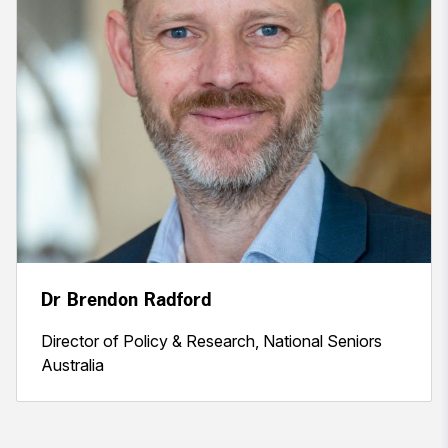
Dr Brendon Radford
Director of Policy & Research, National Seniors
Australia