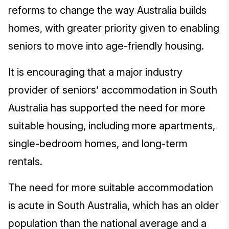
reforms to change the way Australia builds
homes, with greater priority given to enabling
seniors to move into age-friendly housing.
It is encouraging that a major industry
provider of seniors’ accommodation in South
Australia has supported the need for more
suitable housing, including more apartments,
single-bedroom homes, and long-term
rentals.
The need for more suitable accommodation
is acute in South Australia, which has an older
population than the national average and a