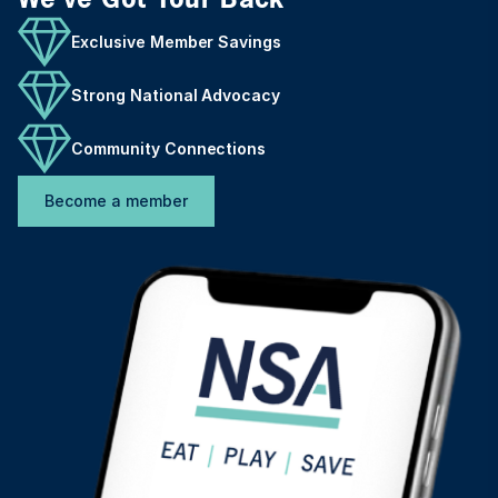
Exclusive Member Savings
Strong National Advocacy
Community Connections
Become a member