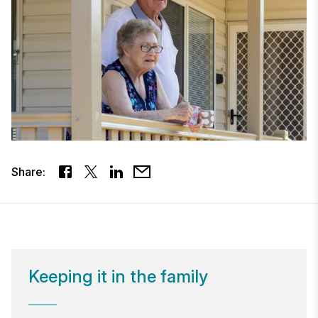
Share:
Keeping it in the family