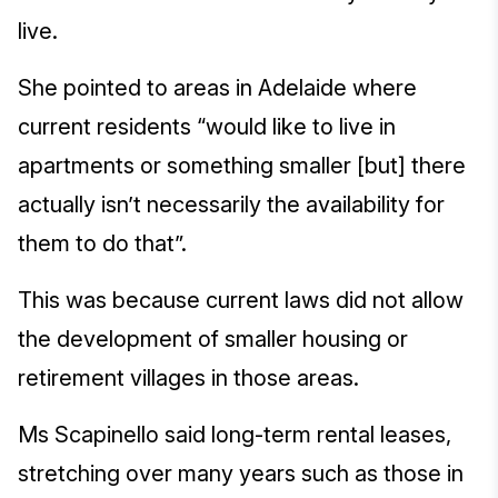
live.
She pointed to areas in Adelaide where
current residents “would like to live in
apartments or something smaller [but] there
actually isn’t necessarily the availability for
them to do that”.
This was because current laws did not allow
the development of smaller housing or
retirement villages in those areas.
Ms Scapinello said long-term rental leases,
stretching over many years such as those in