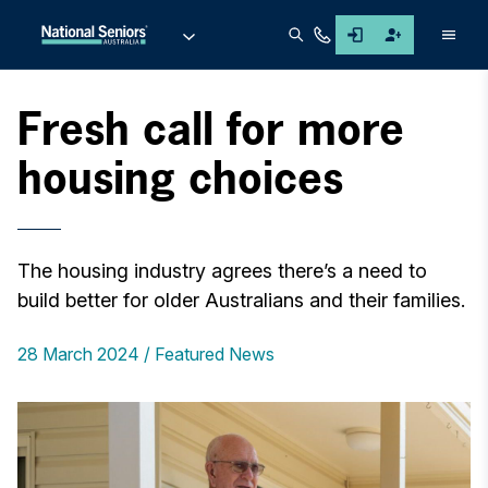
Men
Fresh call for more
housing choices
The housing industry agrees there’s a need to
build better for older Australians and their families.
28 March 2024
Featured News