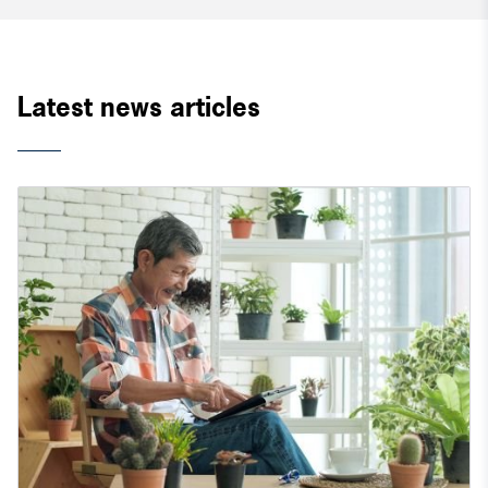
Latest news articles