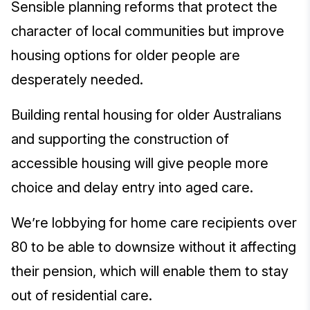
Sensible planning reforms that protect the
character of local communities but improve
housing options for older people are
desperately needed.
Building rental housing for older Australians
and supporting the construction of
accessible housing will give people more
choice and delay entry into aged care.
We’re lobbying for home care recipients over
80 to be able to downsize without it affecting
their pension, which will enable them to stay
out of residential care.