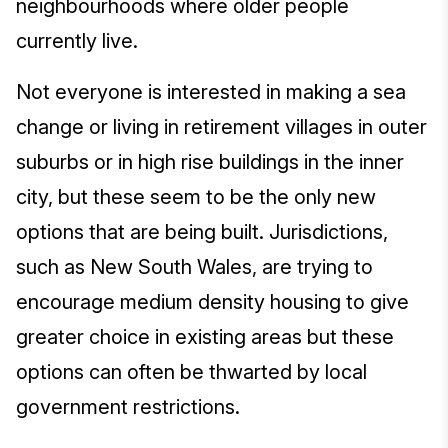
neighbourhoods where older people
currently live.
Not everyone is interested in making a sea
change or living in retirement villages in outer
suburbs or in high rise buildings in the inner
city, but these seem to be the only new
options that are being built. Jurisdictions,
such as New South Wales, are trying to
encourage medium density housing to give
greater choice in existing areas but these
options can often be thwarted by local
government restrictions.