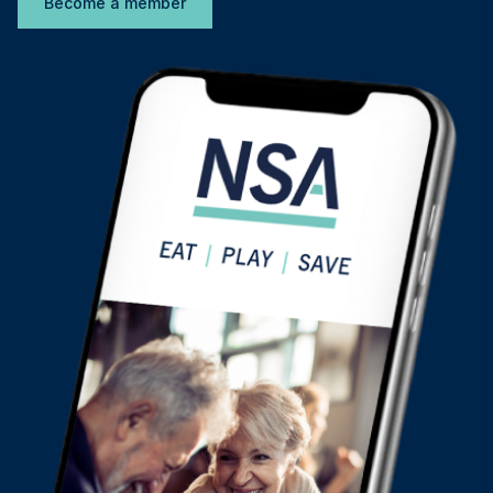
Become a member