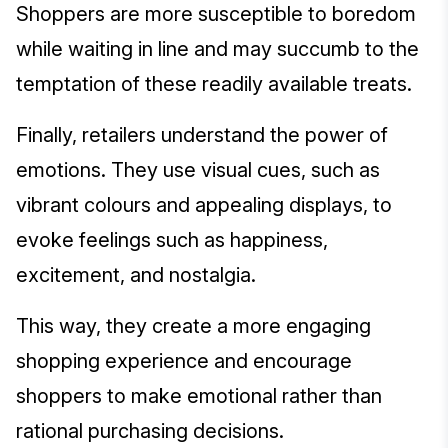
Shoppers are more susceptible to boredom
while waiting in line and may succumb to the
temptation of these readily available treats.
Finally, retailers understand the power of
emotions. They use visual cues, such as
vibrant colours and appealing displays, to
evoke feelings such as happiness,
excitement, and nostalgia.
This way, they create a more engaging
shopping experience and encourage
shoppers to make emotional rather than
rational purchasing decisions.