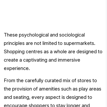
These psychological and sociological
principles are not limited to supermarkets.
Shopping centres as a whole are designed to
create a captivating and immersive
experience.
From the carefully curated mix of stores to
the provision of amenities such as play areas
and seating, every aspect is designed to
encourage shoppers to stay longer and