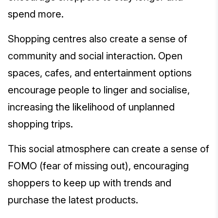
spend more.
Shopping centres also create a sense of
community and social interaction. Open
spaces, cafes, and entertainment options
encourage people to linger and socialise,
increasing the likelihood of unplanned
shopping trips.
This social atmosphere can create a sense of
FOMO (fear of missing out), encouraging
shoppers to keep up with trends and
purchase the latest products.