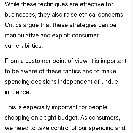
While these techniques are effective for
businesses, they also raise ethical concerns.
Critics argue that these strategies can be
manipulative and exploit consumer
vulnerabilities.
From a customer point of view, it is important
to be aware of these tactics and to make
spending decisions independent of undue
influence.
This is especially important for people
shopping on a tight budget. As consumers,
we need to take control of our spending and