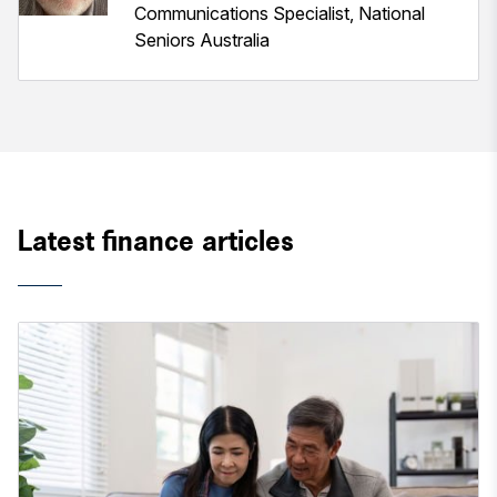
Communications Specialist, National
Seniors Australia
Latest finance articles