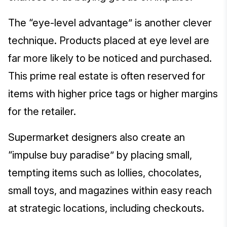
The “eye-level advantage” is another clever
technique. Products placed at eye level are
far more likely to be noticed and purchased.
This prime real estate is often reserved for
items with higher price tags or higher margins
for the retailer.
Supermarket designers also create an
“impulse buy paradise” by placing small,
tempting items such as lollies, chocolates,
small toys, and magazines within easy reach
at strategic locations, including checkouts.