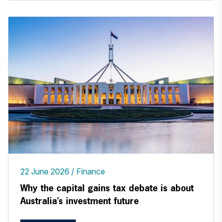
22 June 2026
Finance
Why the capital gains tax debate is about
Australia’s investment future