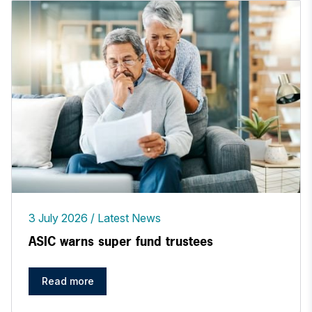
3 July 2026
Latest News
ASIC warns super fund trustees
Read more