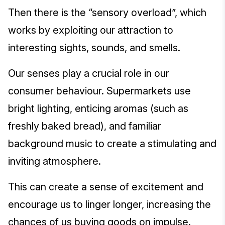
Then there is the “sensory overload”, which
works by exploiting our attraction to
interesting sights, sounds, and smells.
Our senses play a crucial role in our
consumer behaviour. Supermarkets use
bright lighting, enticing aromas (such as
freshly baked bread), and familiar
background music to create a stimulating and
inviting atmosphere.
This can create a sense of excitement and
encourage us to linger longer, increasing the
chances of us buying goods on impulse.