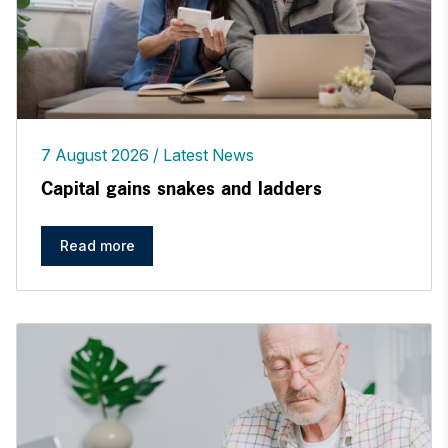
7 August 2026
Latest News
Capital gains snakes and ladders
Read more