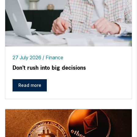
27 July 2026
Finance
Don't rush into big decisions
Read more