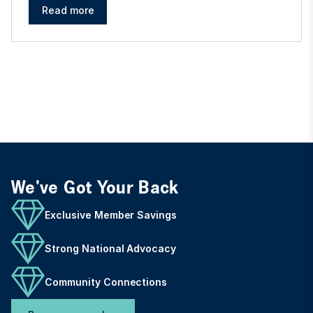
Read more
We've Got Your Back
Exclusive Member Savings
Strong National Advocacy
Community Connections