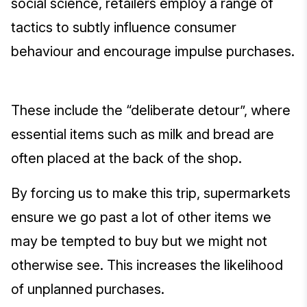
social science, retailers employ a range of
tactics to subtly influence consumer
behaviour and encourage impulse purchases.
These include the “deliberate detour”, where
essential items such as milk and bread are
often placed at the back of the shop.
By forcing us to make this trip, supermarkets
ensure we go past a lot of other items we
may be tempted to buy but we might not
otherwise see. This increases the likelihood
of unplanned purchases.