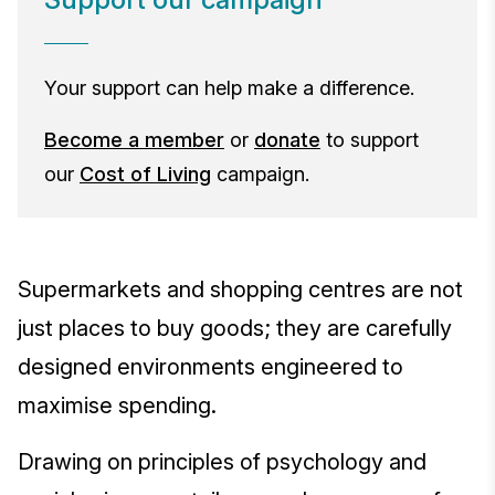
Your support can help make a difference.
Become a member
or
donate
to support
our
Cost of Living
campaign.
Supermarkets and shopping centres are not
just places to buy goods; they are carefully
designed environments engineered to
maximise spending.
Drawing on principles of psychology and