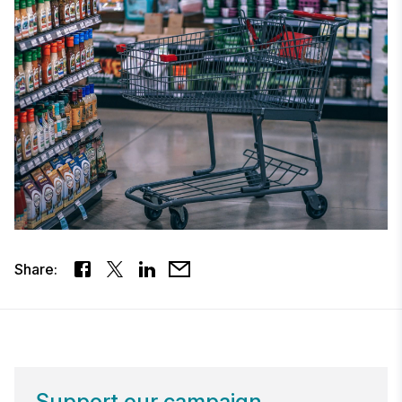
Share:
Support our campaign