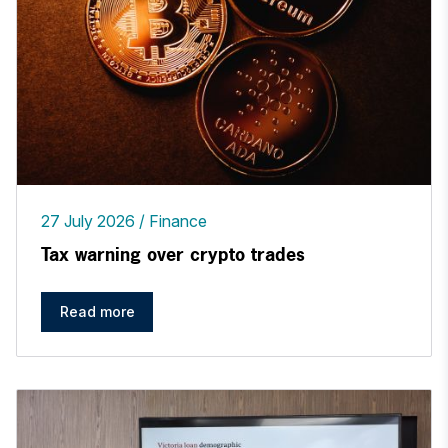
27 July 2026
Finance
Tax warning over crypto trades
Read more