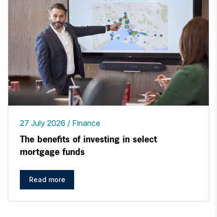
27 July 2026
Finance
The benefits of investing in select
mortgage funds
Read more