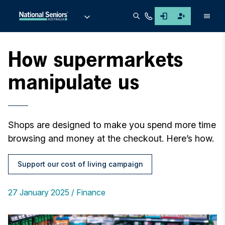
Men
How supermarkets
manipulate us
Shops are designed to make you spend more time
browsing and money at the checkout. Here’s how.
Support our cost of living campaign
27 January 2025
Finance