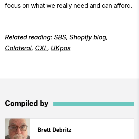
focus on what we really need and can afford.
Related reading:
SBS
,
Shopify blog
,
Colateral
,
CXL
,
UKpos
Compiled by
Brett Debritz