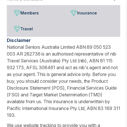
Members
Insurance
Travel
Disclaimer
National Seniors Australia Limited ABN 89 050 523
003 AR 282736 is an authorised representative of nib
Travel Services (Australia) Pty Ltd (nib), ABN 81 115
932 173, AFSL 308461 and act as nib's agent and not
as your agent. This is general advice only. Before you
buy, you should consider your needs, the Product
Disclosure Statement (PDS), Financial Services Guide
(FSG) and Target Market Determination (TMD)
available from us. This insurance is underwritten by
Pacific International Insurance Pty Ltd, ABN 83 169 311
193.
We use website tracking to provide you with a