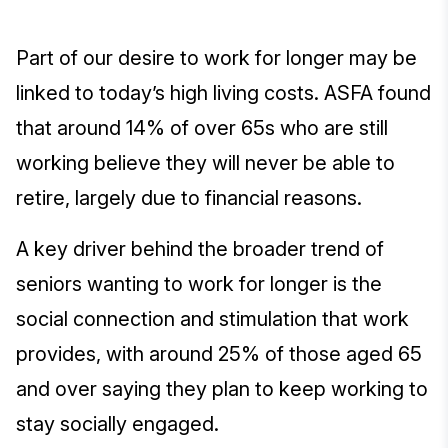
Part of our desire to work for longer may be
linked to today’s high living costs. ASFA found
that around 14% of over 65s who are still
working believe they will never be able to
retire, largely due to financial reasons.
A key driver behind the broader trend of
seniors wanting to work for longer is the
social connection and stimulation that work
provides, with around 25% of those aged 65
and over saying they plan to keep working to
stay socially engaged.