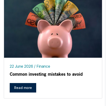
22 June 2026
Finance
Common investing mistakes to avoid
Read more