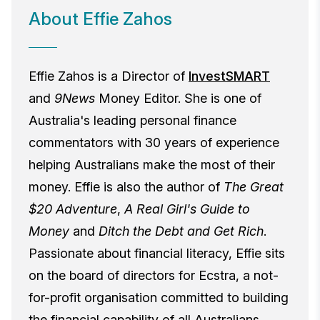
About Effie Zahos
Effie Zahos is a Director of
InvestSMART
and
9News
Money Editor. She is one of
Australia's leading personal finance
commentators with 30 years of experience
helping Australians make the most of their
money. Effie is also the author of
The Great
$20 Adventure
,
A Real Girl's Guide to
Money
and
Ditch the Debt and Get Rich
.
Passionate about financial literacy, Effie sits
on the board of directors for Ecstra, a not-
for-profit organisation committed to building
the financial capability of all Australians.