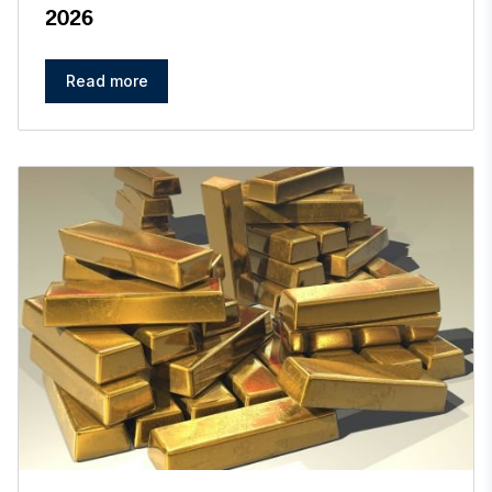
2026
Read more