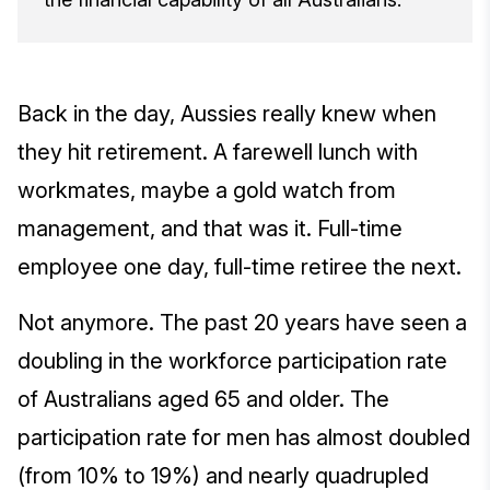
Back in the day, Aussies really knew when
they hit retirement. A farewell lunch with
workmates, maybe a gold watch from
management, and that was it. Full-time
employee one day, full-time retiree the next.
Not anymore. The past 20 years have seen a
doubling in the workforce participation rate
of Australians aged 65 and older. The
participation rate for men has almost doubled
(from 10% to 19%) and nearly quadrupled