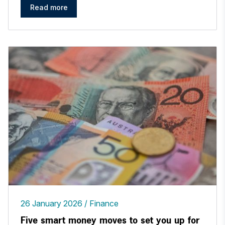
Read more
26 January 2026
Finance
Five smart money moves to set you up for