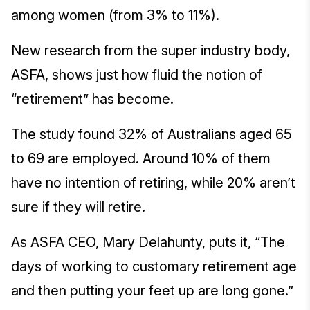
among women (from 3% to 11%).
New research from the super industry body,
ASFA, shows just how fluid the notion of
“retirement” has become.
The study found 32% of Australians aged 65
to 69 are employed. Around 10% of them
have no intention of retiring, while 20% aren’t
sure if they will retire.
As ASFA CEO, Mary Delahunty, puts it, “The
days of working to customary retirement age
and then putting your feet up are long gone.”