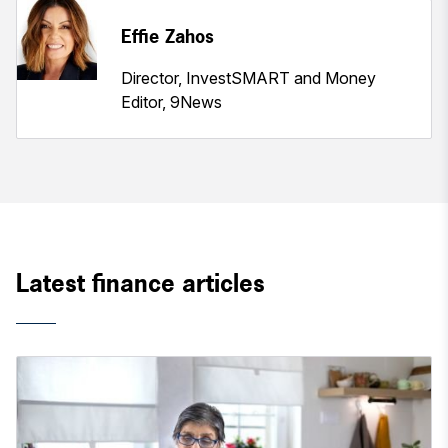
Effie Zahos
Director, InvestSMART and Money
Editor, 9News
Latest finance articles