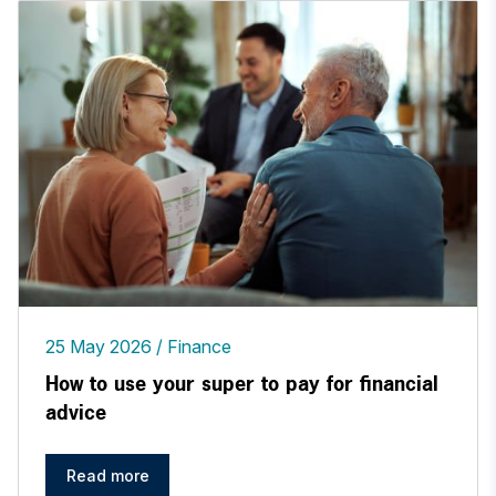
25 May 2026
Finance
How to use your super to pay for financial
advice
Read more