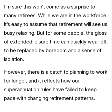
I’m sure this won’t come as a surprise to
many retirees. While we are in the workforce
it’s easy to assume that retirement will see us
busy relaxing. But for some people, the gloss
of extended leisure time can quickly wear off,
to be replaced by boredom and a sense of
isolation.
However, there is a catch to planning to work
for longer, and it reflects how our
superannuation rules have failed to keep
pace with changing retirement patterns.