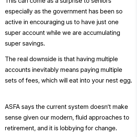
This can come as a surprise to seniors
especially as the government has been so
active in encouraging us to have just one
super account while we are accumulating
super savings.
The real downside is that having multiple
accounts inevitably means paying multiple
sets of fees, which will eat into your nest egg.
ASFA says the current system doesn’t make
sense given our modern, fluid approaches to
retirement, and it is lobbying for change.