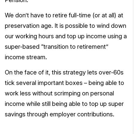
Pension.
We don’t have to retire full-time (or at all) at
preservation age. It is possible to wind down
our working hours and top up income using a
super-based “transition to retirement”
income stream.
On the face of it, this strategy lets over-60s
tick several important boxes – being able to
work less without scrimping on personal
income while still being able to top up super
savings through employer contributions.