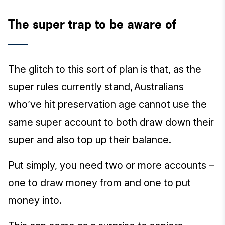
The super trap to be aware of
The glitch to this sort of plan is that, as the
super rules currently stand, Australians
who’ve hit preservation age cannot use the
same super account to both draw down their
super and also top up their balance.
Put simply, you need two or more accounts –
one to draw money from and one to put
money into.