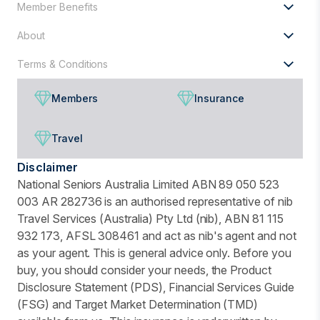
Member Benefits
About
Terms & Conditions
Members
Insurance
Travel
Disclaimer
National Seniors Australia Limited ABN 89 050 523
003 AR 282736 is an authorised representative of nib
Travel Services (Australia) Pty Ltd (nib), ABN 81 115
932 173, AFSL 308461 and act as nib's agent and not
as your agent. This is general advice only. Before you
buy, you should consider your needs, the Product
Disclosure Statement (PDS), Financial Services Guide
(FSG) and Target Market Determination (TMD)