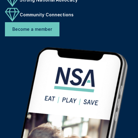
Community Connections
Become a member