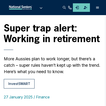
Men
Super trap alert:
Working in retirement
More Aussies plan to work longer, but there’s a
catch – super rules haven’t kept up with the trend.
Here’s what you need to know.
InvestSMART
27 January 2025
Finance