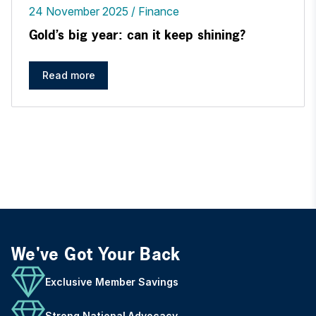
24 November 2025
Finance
Gold’s big year: can it keep shining?
Read more
We've Got Your Back
Exclusive Member Savings
Strong National Advocacy