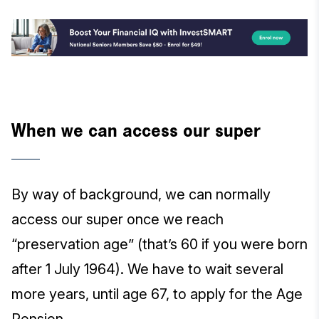
When we can access our super
By way of background, we can normally
access our super once we reach
“preservation age” (that’s 60 if you were born
after 1 July 1964). We have to wait several
more years, until age 67, to apply for the Age