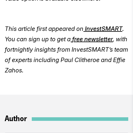
This article first appeared on
InvestSMART
.
You can sign up to get a
free newsletter
, with
fortnightly insights from InvestSMART’s team
of experts including Paul Clitheroe and Effie
Zahos.
Author