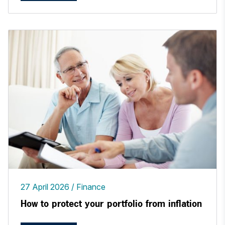
27 April 2026
Finance
How to protect your portfolio from inflation