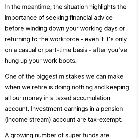
In the meantime, the situation highlights the
importance of seeking financial advice
before winding down your working days or
returning to the workforce - even if it's only
on a casual or part-time basis - after you've
hung up your work boots.
One of the biggest mistakes we can make
when we retire is doing nothing and keeping
all our money in a taxed accumulation
account. Investment earnings in a pension
(income stream) account are tax-exempt.
A growing number of super funds are