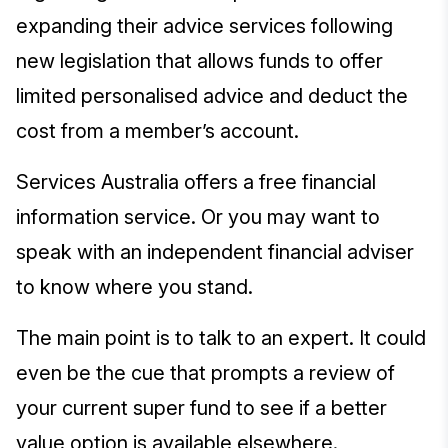
expanding their advice services following
new legislation that allows funds to offer
limited personalised advice and deduct the
cost from a member’s account.
Services Australia offers a free financial
information service. Or you may want to
speak with an independent financial adviser
to know where you stand.
The main point is to talk to an expert. It could
even be the cue that prompts a review of
your current super fund to see if a better
value option is available elsewhere.