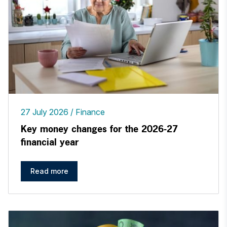
27 July 2026
Finance
Key money changes for the 2026-27
financial year
Read more