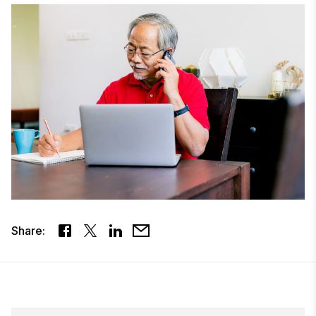
Share: