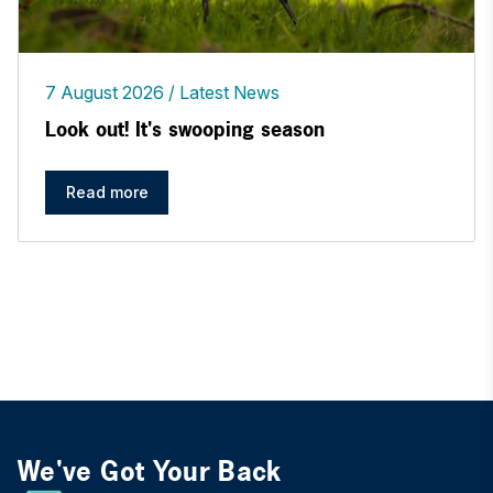
7 August 2026
Latest News
Look out! It's swooping season
Read more
We've Got Your Back