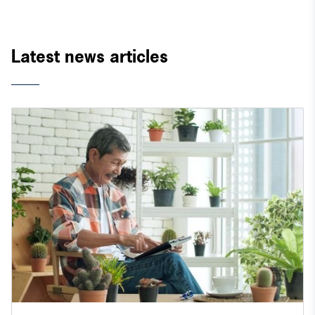
Latest news articles