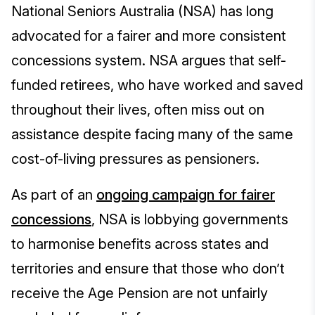
National Seniors Australia (NSA) has long
advocated for a fairer and more consistent
concessions system. NSA argues that self-
funded retirees, who have worked and saved
throughout their lives, often miss out on
assistance despite facing many of the same
cost-of-living pressures as pensioners.
As part of an
ongoing campaign for fairer
concessions
, NSA is lobbying governments
to harmonise benefits across states and
territories and ensure that those who don’t
receive the Age Pension are not unfairly