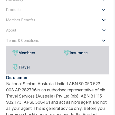
Products
Member Benefits
About
Terms & Conditions
Members
Insurance
Travel
Disclaimer
National Seniors Australia Limited ABN 89 050 523
003 AR 282736 is an authorised representative of nib
Travel Services (Australia) Pty Ltd (nib), ABN 81 115
932 173, AFSL 308461 and act as nib's agent and not
as your agent. This is general advice only. Before you
buy, you should consider your needs, the Product