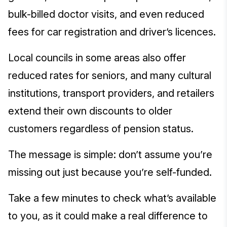
bulk-billed doctor visits, and even reduced
fees for car registration and driver’s licences.
Local councils in some areas also offer
reduced rates for seniors, and many cultural
institutions, transport providers, and retailers
extend their own discounts to older
customers regardless of pension status.
The message is simple: don’t assume you’re
missing out just because you’re self-funded.
Take a few minutes to check what’s available
to you, as it could make a real difference to