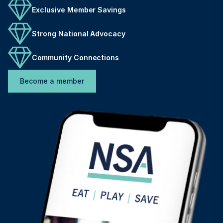
Exclusive Member Savings
Strong National Advocacy
Community Connections
Become a member