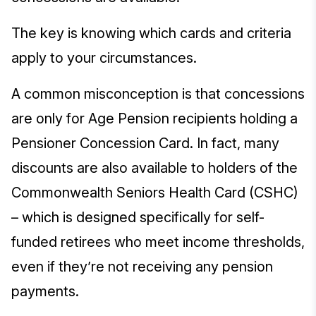
The key is knowing which cards and criteria
apply to your circumstances.
A common misconception is that concessions
are only for Age Pension recipients holding a
Pensioner Concession Card. In fact, many
discounts are also available to holders of the
Commonwealth Seniors Health Card (CSHC)
– which is designed specifically for self-
funded retirees who meet income thresholds,
even if they’re not receiving any pension
payments.