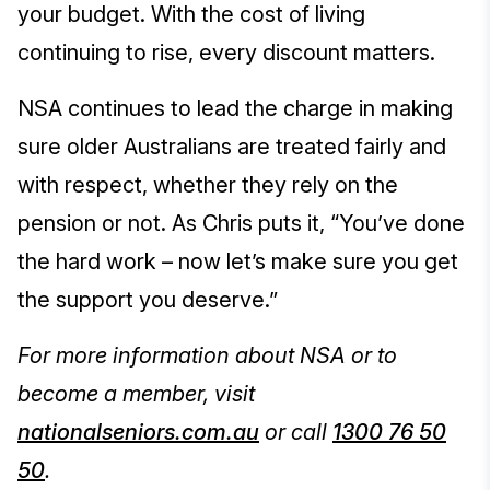
your budget. With the cost of living
continuing to rise, every discount matters.
NSA continues to lead the charge in making
sure older Australians are treated fairly and
with respect, whether they rely on the
pension or not. As Chris puts it, “You’ve done
the hard work – now let’s make sure you get
the support you deserve.”
For more information about NSA or to
become a member, visit
nationalseniors.com.au
or call
1300 76 50
50
.