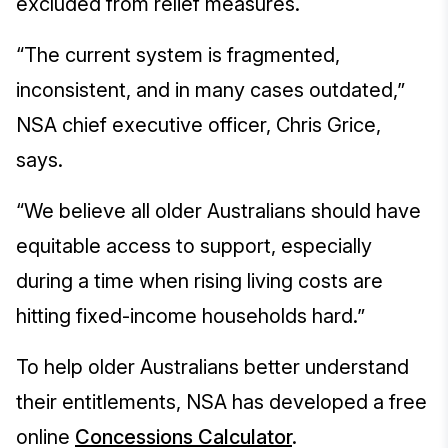
excluded from relief measures.
“The current system is fragmented,
inconsistent, and in many cases outdated,”
NSA chief executive officer, Chris Grice,
says.
“We believe all older Australians should have
equitable access to support, especially
during a time when rising living costs are
hitting fixed-income households hard.”
To help older Australians better understand
their entitlements, NSA has developed a free
online
Concessions Calculator
.