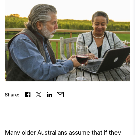
Share:
Many older Australians assume that if they