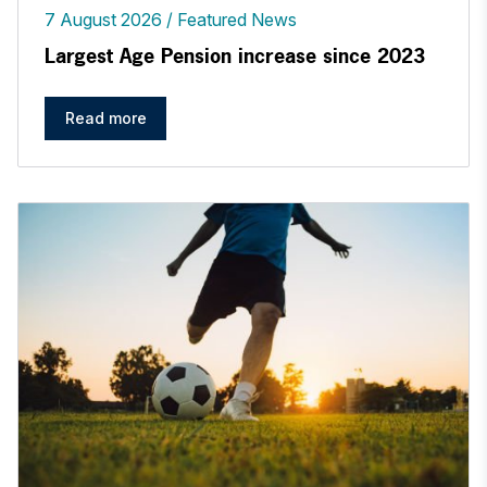
7 August 2026
Featured News
Largest Age Pension increase since 2023
Read more