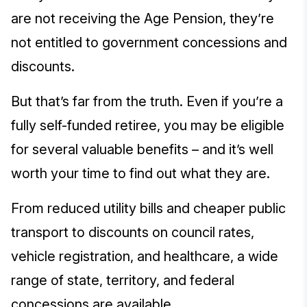
are not receiving the Age Pension, they’re
not entitled to government concessions and
discounts.
But that’s far from the truth. Even if you’re a
fully self-funded retiree, you may be eligible
for several valuable benefits – and it’s well
worth your time to find out what they are.
From reduced utility bills and cheaper public
transport to discounts on council rates,
vehicle registration, and healthcare, a wide
range of state, territory, and federal
concessions are available.