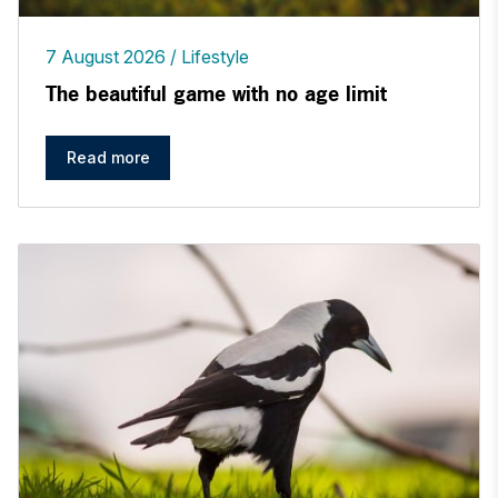
7 August 2026
Lifestyle
The beautiful game with no age limit
Read more