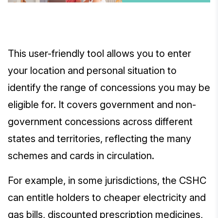
This user-friendly tool allows you to enter
your location and personal situation to
identify the range of concessions you may be
eligible for. It covers government and non-
government concessions across different
states and territories, reflecting the many
schemes and cards in circulation.
For example, in some jurisdictions, the CSHC
can entitle holders to cheaper electricity and
gas bills, discounted prescription medicines,