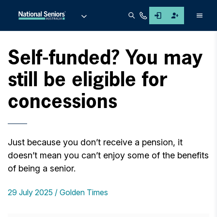
Men
Self-funded? You may
still be eligible for
concessions
Just because you don’t receive a pension, it
doesn’t mean you can’t enjoy some of the benefits
of being a senior.
29 July 2025
Golden Times