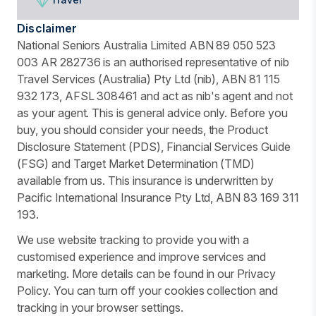
Disclaimer
National Seniors Australia Limited ABN 89 050 523
003 AR 282736 is an authorised representative of nib
Travel Services (Australia) Pty Ltd (nib), ABN 81 115
932 173, AFSL 308461 and act as nib's agent and not
as your agent. This is general advice only. Before you
buy, you should consider your needs, the Product
Disclosure Statement (PDS), Financial Services Guide
(FSG) and Target Market Determination (TMD)
available from us. This insurance is underwritten by
Pacific International Insurance Pty Ltd, ABN 83 169 311
193.
We use website tracking to provide you with a
customised experience and improve services and
marketing. More details can be found in our Privacy
Policy. You can turn off your cookies collection and
tracking in your browser settings.