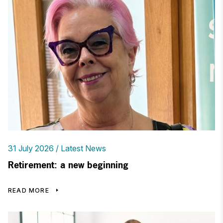
31 July 2026
Latest News
Retirement: a new beginning
READ MORE