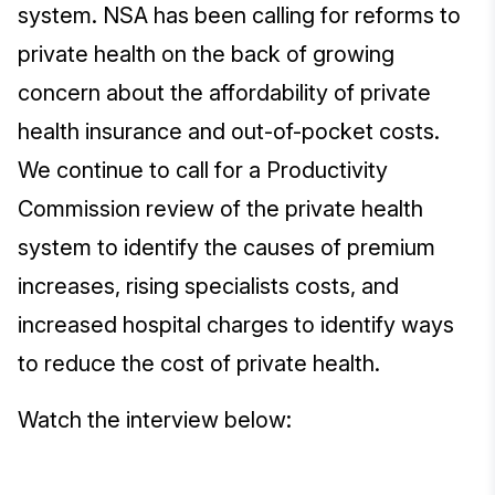
system. NSA has been calling for reforms to
private health on the back of growing
concern about the affordability of private
health insurance and out-of-pocket costs.
We continue to call for a Productivity
Commission review of the private health
system to identify the causes of premium
increases, rising specialists costs, and
increased hospital charges to identify ways
to reduce the cost of private health.
Watch the interview below: