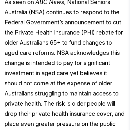
As seen on
ABC News
, National Seniors
Australia (NSA) continues to respond to the
Federal Government’s announcement to cut
the Private Health Insurance (PHI) rebate for
older Australians 65+ to fund changes to
aged care reforms. NSA acknowledges this
change is intended to pay for significant
investment in aged care yet believes it
should not come at the expense of older
Australians struggling to maintain access to
private health. The risk is older people will
drop their private health insurance cover, and
place even greater pressure on the public