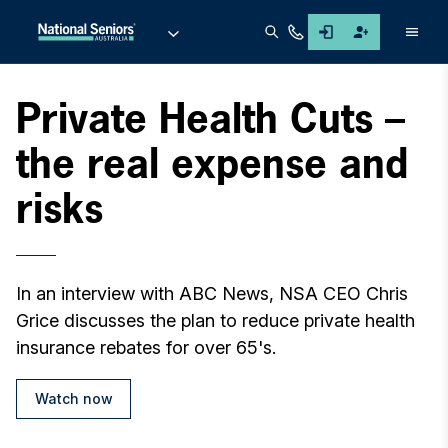
Men
Private Health Cuts –
the real expense and
risks
In an interview with ABC News, NSA CEO Chris
Grice discusses the plan to reduce private health
insurance rebates for over 65's.
Watch now