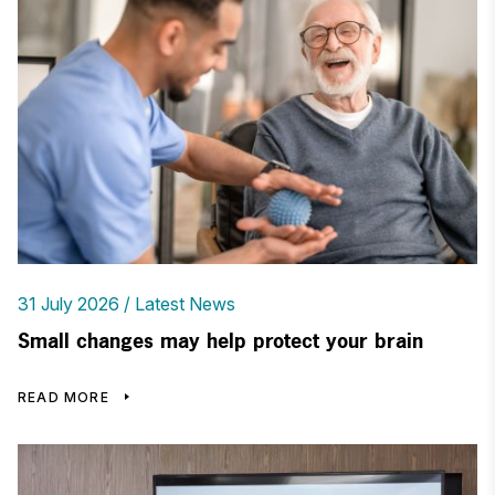
31 July 2026
Latest News
Small changes may help protect your brain
READ MORE