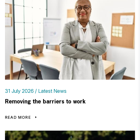
31 July 2026
Latest News
Removing the barriers to work
READ MORE