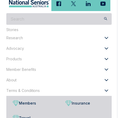
What
are
you
Stories
looking
Research
for?
Advocacy
Products
Member Benefits
About
Terms & Conditions
Members
Insurance
Travel