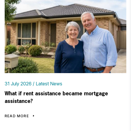
31 July 2026
Latest News
What if rent assistance became mortgage
assistance?
READ MORE