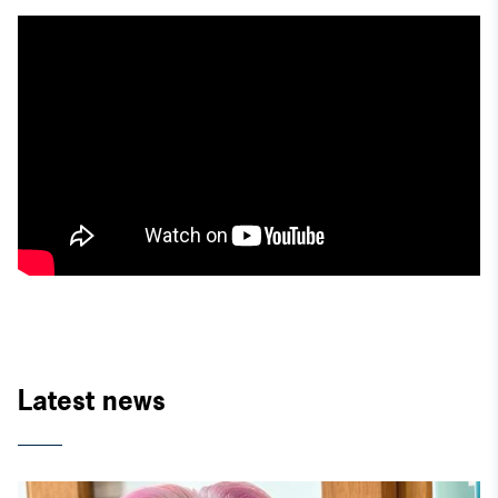
Latest news