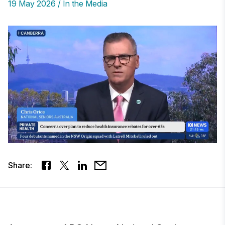
19 May 2026
In the Media
Share: