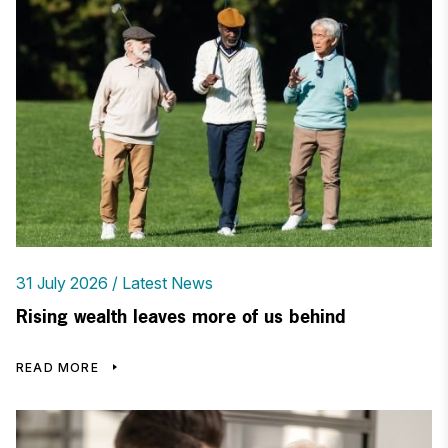
31 July 2026
Latest News
Rising wealth leaves more of us behind
READ MORE