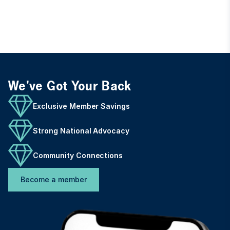
We've Got Your Back
Exclusive Member Savings
Strong National Advocacy
Community Connections
Become a member