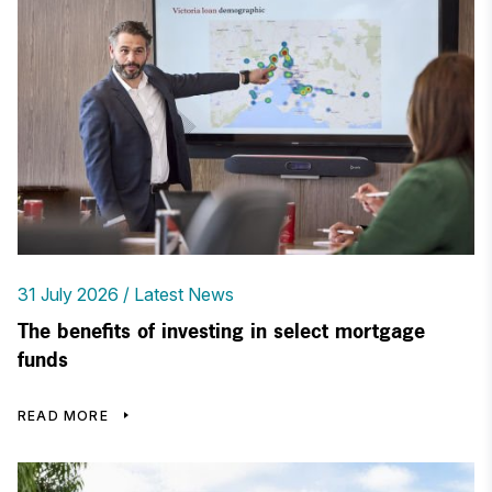
31 July 2026
Latest News
The benefits of investing in select mortgage
funds
READ MORE