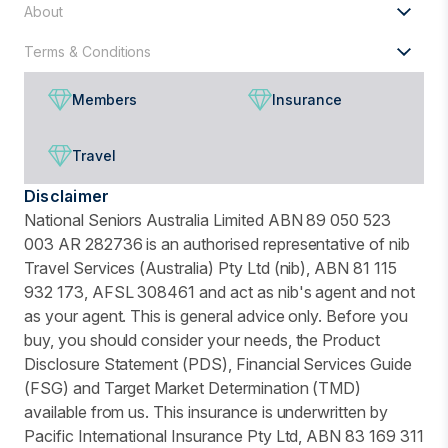
About
Terms & Conditions
Members
Insurance
Travel
Disclaimer
National Seniors Australia Limited ABN 89 050 523
003 AR 282736 is an authorised representative of nib
Travel Services (Australia) Pty Ltd (nib), ABN 81 115
932 173, AFSL 308461 and act as nib's agent and not
as your agent. This is general advice only. Before you
buy, you should consider your needs, the Product
Disclosure Statement (PDS), Financial Services Guide
(FSG) and Target Market Determination (TMD)
available from us. This insurance is underwritten by
Pacific International Insurance Pty Ltd, ABN 83 169 311