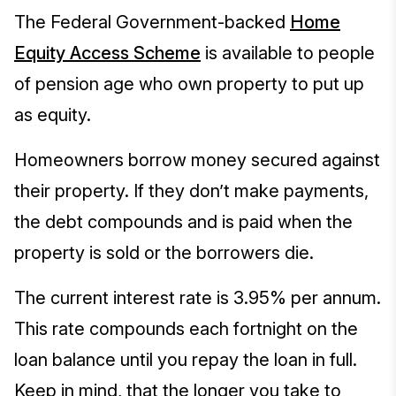
The Federal Government-backed
Home
Equity Access Scheme
is available to people
of pension age who own property to put up
as equity.
Homeowners borrow money secured against
their property. If they don’t make payments,
the debt compounds and is paid when the
property is sold or the borrowers die.
The current interest rate is 3.95% per annum.
This rate compounds each fortnight on the
loan balance until you repay the loan in full.
Keep in mind, that the longer you take to