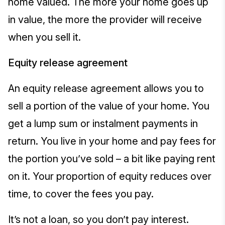
home valued. The more your home goes up
in value, the more the provider will receive
when you sell it.
Equity release agreement
An equity release agreement allows you to
sell a portion of the value of your home. You
get a lump sum or instalment payments in
return. You live in your home and pay fees for
the portion you’ve sold – a bit like paying rent
on it. Your proportion of equity reduces over
time, to cover the fees you pay.
It’s not a loan, so you don’t pay interest.