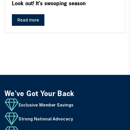
Look out! It's swooping season
Read more
We've Got Your Back
Exclusive Member Savings
Strong National Advocacy