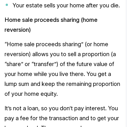
Your estate sells your home after you die.
Home sale proceeds sharing (home
reversion)
“Home sale proceeds sharing” (or home
reversion) allows you to sell a proportion (a
“share” or “transfer”) of the future value of
your home while you live there. You get a
lump sum and keep the remaining proportion
of your home equity.
It’s not a loan, so you don’t pay interest. You
pay a fee for the transaction and to get your