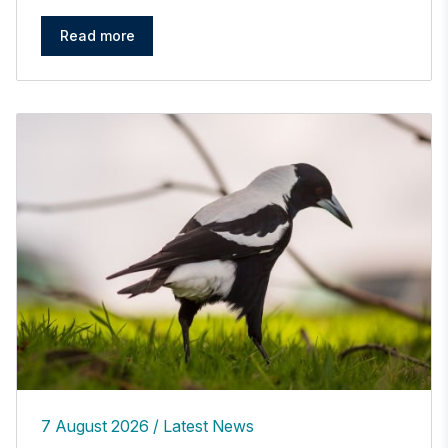
Read more
7 August 2026
Latest News