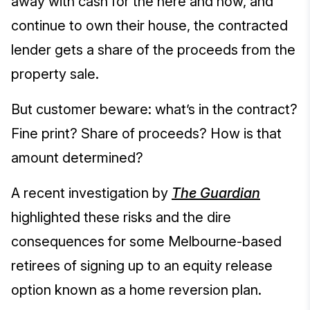
away with cash for the here and now, and
continue to own their house, the contracted
lender gets a share of the proceeds from the
property sale.
But customer beware: what’s in the contract?
Fine print? Share of proceeds? How is that
amount determined?
A recent investigation by
The Guardian
highlighted these risks and the dire
consequences for some Melbourne-based
retirees of signing up to an equity release
option known as a home reversion plan.