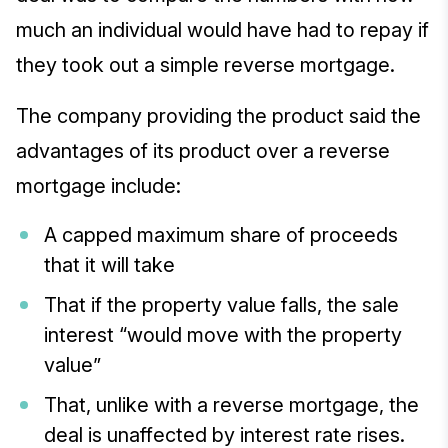
much an individual would have had to repay if
they took out a simple reverse mortgage.
The company providing the product said the
advantages of its product over a reverse
mortgage include:
A capped maximum share of proceeds
that it will take
That if the property value falls, the sale
interest “would move with the property
value”
That, unlike with a reverse mortgage, the
deal is unaffected by interest rate rises.