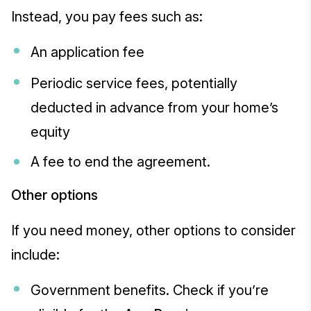
Instead, you pay fees such as:
An application fee
Periodic service fees, potentially
deducted in advance from your home’s
equity
A fee to end the agreement.
Other options
If you need money, other options to consider
include:
Government benefits. Check if you’re