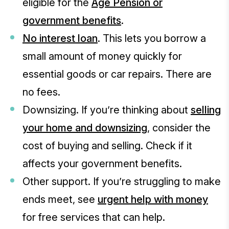
eligible for the
Age Pension or
government benefits
.
No interest loan
. This lets you borrow a
small amount of money quickly for
essential goods or car repairs. There are
no fees.
Downsizing. If you’re thinking about
selling
your home and downsizing
, consider the
cost of buying and selling. Check if it
affects your government benefits.
Other support. If you’re struggling to make
ends meet, see
urgent help with money
for free services that can help.