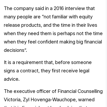
The company said in a 2016 interview that
many people are “not familiar with equity
release products, and the time in their lives
when they need them is perhaps not the time
when they feel confident making big financial
decisions”.
It is a requirement that, before someone
signs a contract, they first receive legal
advice.
The executive officer of Financial Counselling
Victoria, Zyl Hovenga-Wauchope, warned