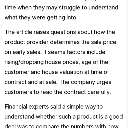
time when they may struggle to understand
what they were getting into.
The article raises questions about how the
product provider determines the sale price
on early sales. It seems factors include
rising/dropping house prices, age of the
customer and house valuation at time of
contract and at sale. The company urges
customers to read the contract carefully.
Financial experts said a simple way to
understand whether such a product is a good
deal was to compare the numbers with how