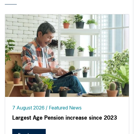
7 August 2026
Featured News
Largest Age Pension increase since 2023