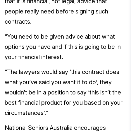
that it is financial, not legal, advice that
people really need before signing such
contracts.
“You need to be given advice about what
options you have and if this is going to be in
your financial interest.
“The lawyers would say ‘this contract does
what you’ve said you want it to do’, they
wouldn’t be in a position to say ‘this isn’t the
best financial product for you based on your
circumstances’.”
National Seniors Australia encourages