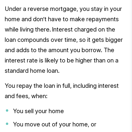
Under a reverse mortgage, you stay in your
home and don’t have to make repayments
while living there. Interest charged on the
loan compounds over time, so it gets bigger
and adds to the amount you borrow. The
interest rate is likely to be higher than on a
standard home loan.
You repay the loan in full, including interest
and fees, when:
You sell your home
You move out of your home, or