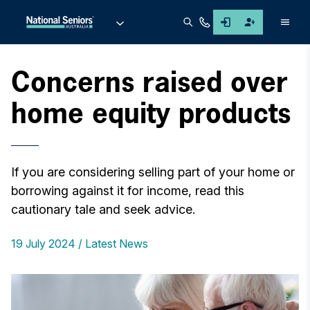
Men
Concerns raised over
home equity products
If you are considering selling part of your home or
borrowing against it for income, read this
cautionary tale and seek advice.
19 July 2024
Latest News