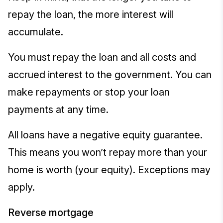
repay the loan, the more interest will
accumulate.
You must repay the loan and all costs and
accrued interest to the government. You can
make repayments or stop your loan
payments at any time.
All loans have a negative equity guarantee.
This means you won’t repay more than your
home is worth (your equity). Exceptions may
apply.
Reverse mortgage