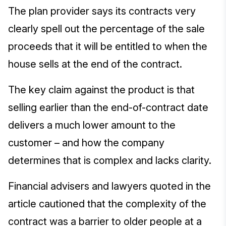
The plan provider says its contracts very
clearly spell out the percentage of the sale
proceeds that it will be entitled to when the
house sells at the end of the contract.
The key claim against the product is that
selling earlier than the end-of-contract date
delivers a much lower amount to the
customer – and how the company
determines that is complex and lacks clarity.
Financial advisers and lawyers quoted in the
article cautioned that the complexity of the
contract was a barrier to older people at a