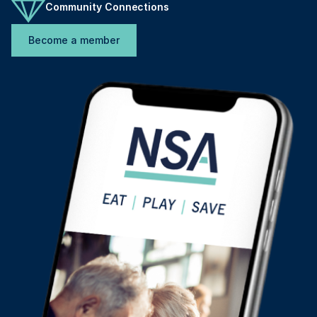
Community Connections
Become a member