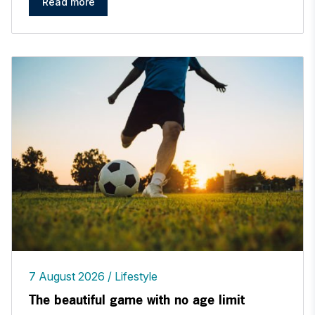
Read more
7 August 2026
Lifestyle
The beautiful game with no age limit