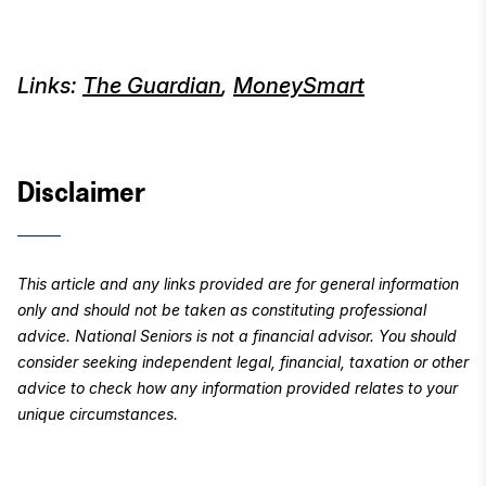
Links:
The Guardian
,
MoneySmart
Disclaimer
This article and any links provided are
for general information
only and should not be taken as constituting professional
advice. National Seniors is not a financial advisor. You should
consider seeking independent legal, financial, taxation or other
advice to check how any information provided relates to your
unique circumstances.