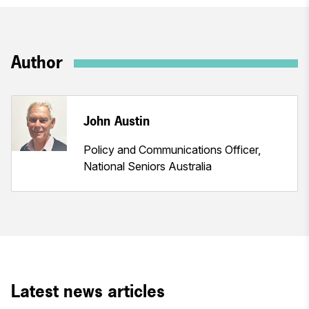
Author
John Austin
Policy and Communications Officer,
National Seniors Australia
Latest news articles