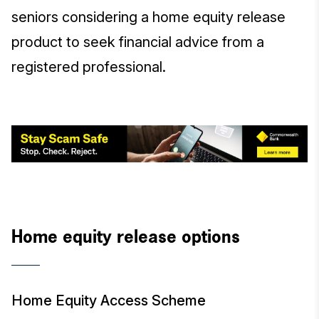
seniors considering a home equity release
product to seek financial advice from a
registered professional.
Home equity release options
Home Equity Access Scheme