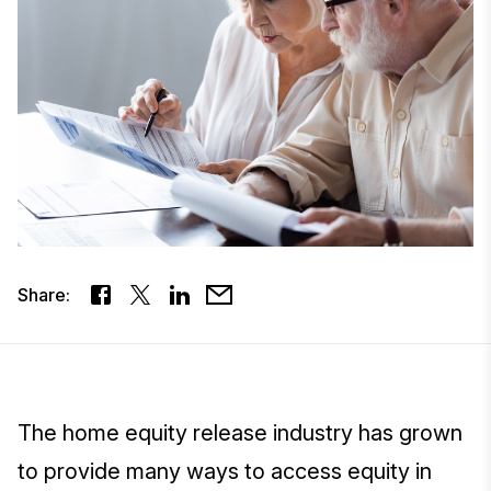
Share:
The home equity release industry has grown
to provide many ways to access equity in