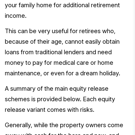
your family home for additional retirement
income.
This can be very useful for retirees who,
because of their age, cannot easily obtain
loans from traditional lenders and need
money to pay for medical care or home
maintenance, or even for a dream holiday.
A summary of the main equity release
schemes is provided below. Each equity
release variant comes with risks.
Generally, while the property owners come