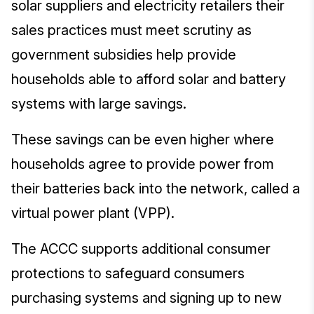
solar suppliers and electricity retailers their
sales practices must meet scrutiny as
government subsidies help provide
households able to afford solar and battery
systems with large savings.
These savings can be even higher where
households agree to provide power from
their batteries back into the network, called a
virtual power plant (VPP).
The ACCC supports additional consumer
protections to safeguard consumers
purchasing systems and signing up to new