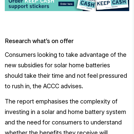
Research what’s on offer
Consumers looking to take advantage of the
new subsidies for solar home batteries
should take their time and not feel pressured
to rush in, the ACCC advises.
The report emphasises the complexity of
investing in a solar and home battery system
and the need for consumers to understand
whether the benefits they receive will