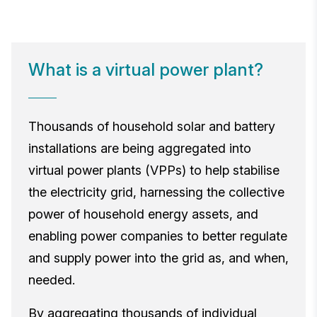
What is a virtual power plant?
Thousands of household solar and battery
installations are being aggregated into
virtual power plants (VPPs) to help stabilise
the electricity grid, harnessing the collective
power of household energy assets, and
enabling power companies to better regulate
and supply power into the grid as, and when,
needed.
By aggregating thousands of individual