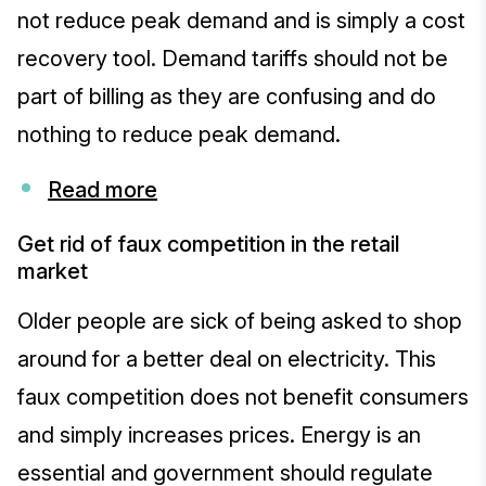
not reduce peak demand and is simply a cost
recovery tool. Demand tariffs should not be
part of billing as they are confusing and do
nothing to reduce peak demand.
Read more
Get rid of faux competition in the retail
market
Older people are sick of being asked to shop
around for a better deal on electricity. This
faux competition does not benefit consumers
and simply increases prices. Energy is an
essential and government should regulate