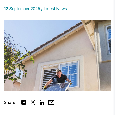
12 September 2025
Latest News
Share: