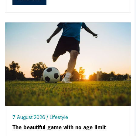
7 August 2026
Lifestyle
The beautiful game with no age limit