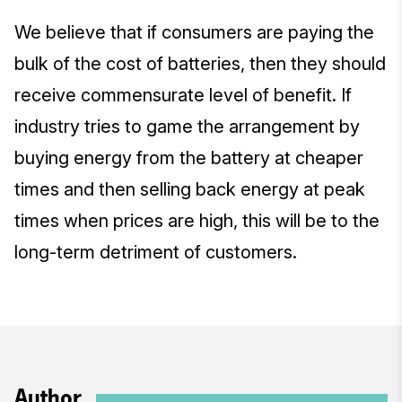
We believe that if consumers are paying the
bulk of the cost of batteries, then they should
receive commensurate level of benefit. If
industry tries to game the arrangement by
buying energy from the battery at cheaper
times and then selling back energy at peak
times when prices are high, this will be to the
long-term detriment of customers.
Author