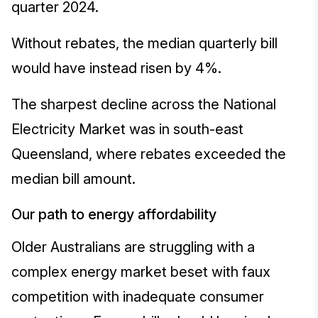
quarter 2024.
Without rebates, the median quarterly bill
would have instead risen by 4%.
The sharpest decline across the National
Electricity Market was in south-east
Queensland, where rebates exceeded the
median bill amount.
Our path to energy affordability
Older Australians are struggling with a
complex energy market beset with faux
competition with inadequate consumer