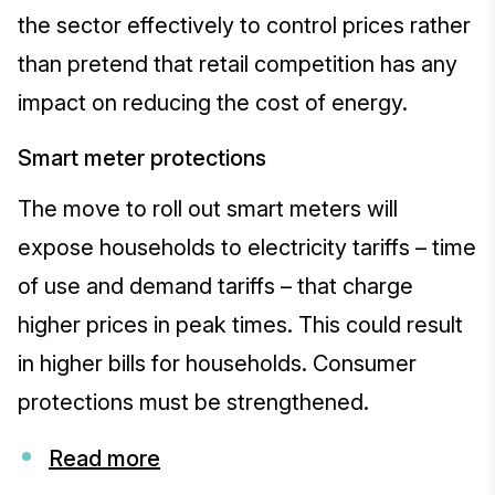
the sector effectively to control prices rather
than pretend that retail competition has any
impact on reducing the cost of energy.
Smart meter protections
The move to roll out smart meters will
expose households to electricity tariffs – time
of use and demand tariffs – that charge
higher prices in peak times. This could result
in higher bills for households. Consumer
protections must be strengthened.
Read more