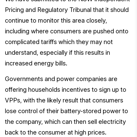
Pricing and Regulatory Tribunal that it should
continue to monitor this area closely,
including where consumers are pushed onto
complicated tariffs which they may not
understand, especially if this results in
increased energy bills.
Governments and power companies are
offering households incentives to sign up to
VPPs, with the likely result that consumers
lose control of their battery-stored power to
the company, which can then sell electricity
back to the consumer at high prices.