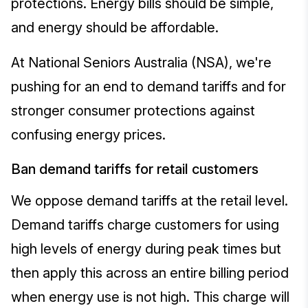
protections. Energy bills should be simple,
and energy should be affordable.
At National Seniors Australia (NSA), we're
pushing for an end to demand tariffs and for
stronger consumer protections against
confusing energy prices.
Ban demand tariffs for retail customers
We oppose demand tariffs at the retail level.
Demand tariffs charge customers for using
high levels of energy during peak times but
then apply this across an entire billing period
when energy use is not high. This charge will