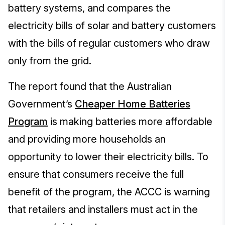
battery systems, and compares the
electricity bills of solar and battery customers
with the bills of regular customers who draw
only from the grid.
The report found that the Australian
Government’s
Cheaper Home Batteries
Program
is making batteries more affordable
and providing more households an
opportunity to lower their electricity bills. To
ensure that consumers receive the full
benefit of the program, the ACCC is warning
that retailers and installers must act in the