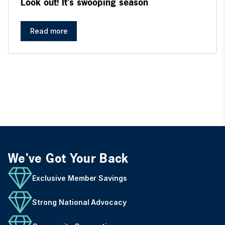
Look out! It's swooping season
Read more
We've Got Your Back
Exclusive Member Savings
Strong National Advocacy