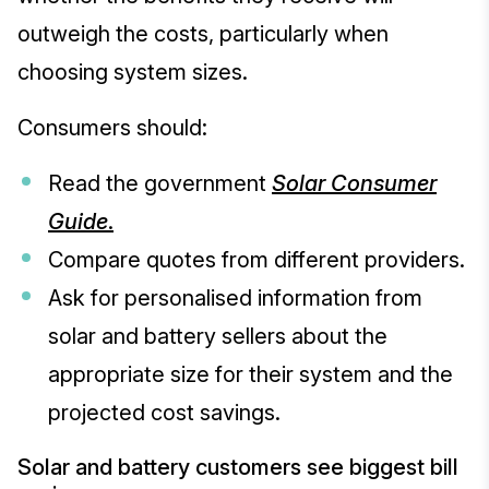
outweigh the costs, particularly when
choosing system sizes.
Consumers should:
Read the government
Solar Consumer
Guide
.
Compare quotes from different providers.
Ask for personalised information from
solar and battery sellers about the
appropriate size for their system and the
projected cost savings.
Solar and battery customers see biggest bill