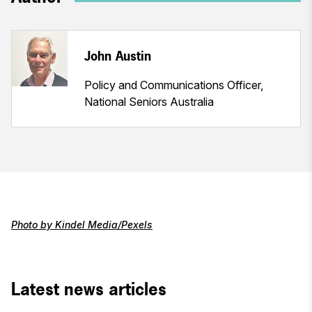
John Austin
Policy and Communications Officer,
National Seniors Australia
Photo by Kindel Media/Pexels
Latest news articles