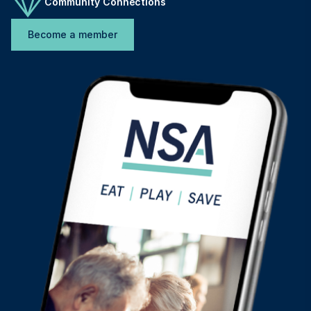
Community Connections
Become a member