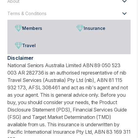
About
Terms & Conditions
Members
Insurance
Travel
Disclaimer
National Seniors Australia Limited ABN 89 050 523
003 AR 282736 is an authorised representative of nib
Travel Services (Australia) Pty Ltd (nib), ABN 81 115
932 173, AFSL 308461 and act as nib's agent and not
as your agent. This is general advice only. Before you
buy, you should consider your needs, the Product
Disclosure Statement (PDS), Financial Services Guide
(FSG) and Target Market Determination (TMD)
available from us. This insurance is underwritten by
Pacific International Insurance Pty Ltd, ABN 83 169 311