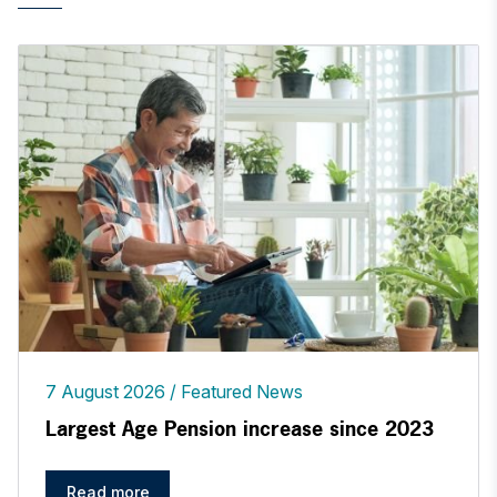
7 August 2026
Featured News
Largest Age Pension increase since 2023
Read more