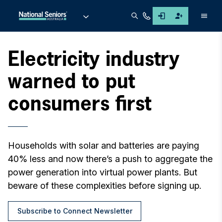
Men
Electricity industry
warned to put
consumers first
Households with solar and batteries are paying
40% less and now there’s a push to aggregate the
power generation into virtual power plants. But
beware of these complexities before signing up.
Subscribe to Connect Newsletter