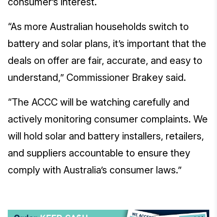
consumer’s interest.
“As more Australian households switch to
battery and solar plans, it’s important that the
deals on offer are fair, accurate, and easy to
understand,” Commissioner Brakey said.
“The ACCC will be watching carefully and
actively monitoring consumer complaints. We
will hold solar and battery installers, retailers,
and suppliers accountable to ensure they
comply with Australia’s consumer laws.”