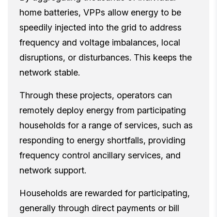
home batteries, VPPs allow energy to be
speedily injected into the grid to address
frequency and voltage imbalances, local
disruptions, or disturbances. This keeps the
network stable.
Through these projects, operators can
remotely deploy energy from participating
households for a range of services, such as
responding to energy shortfalls, providing
frequency control ancillary services, and
network support.
Households are rewarded for participating,
generally through direct payments or bill