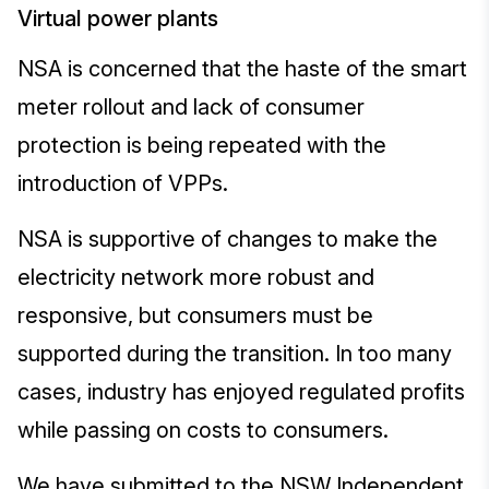
Virtual power plants
NSA is concerned that the haste of the smart
meter rollout and lack of consumer
protection is being repeated with the
introduction of VPPs.
NSA is supportive of changes to make the
electricity network more robust and
responsive, but consumers must be
supported during the transition. In too many
cases, industry has enjoyed regulated profits
while passing on costs to consumers.
We have submitted to the NSW Independent