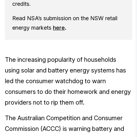
credits.
Read NSA’s submission on the NSW retail
energy markets
here
.
The increasing popularity of households
using solar and battery energy systems has
led the consumer watchdog to warn
consumers to do their homework and energy
providers not to rip them off.
The Australian Competition and Consumer
Commission (ACCC) is warning battery and