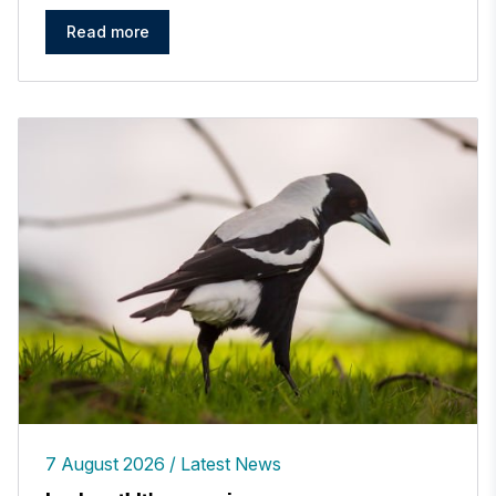
Read more
7 August 2026
Latest News