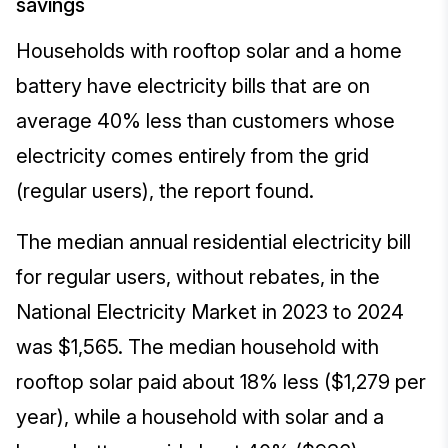
savings
Households with rooftop solar and a home
battery have electricity bills that are on
average 40% less than customers whose
electricity comes entirely from the grid
(regular users), the report found.
The median annual residential electricity bill
for regular users, without rebates, in the
National Electricity Market in 2023 to 2024
was $1,565. The median household with
rooftop solar paid about 18% less ($1,279 per
year), while a household with solar and a