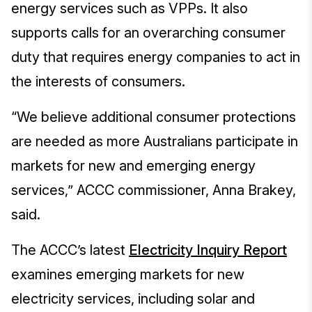
energy services such as VPPs. It also
supports calls for an overarching consumer
duty that requires energy companies to act in
the interests of consumers.
“We believe additional consumer protections
are needed as more Australians participate in
markets for new and emerging energy
services,” ACCC commissioner, Anna Brakey,
said.
The ACCC’s latest
Electricity Inquiry Report
examines emerging markets for new
electricity services, including solar and