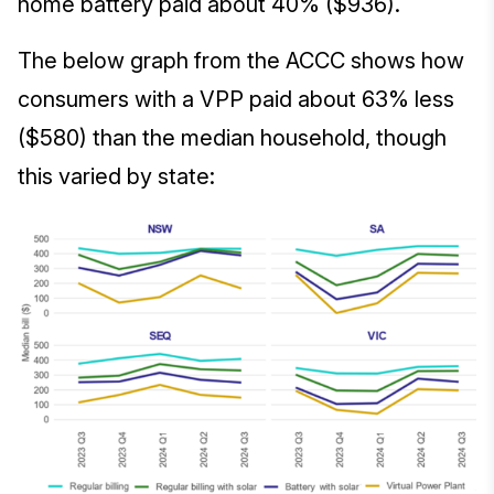
home battery paid about 40% ($936).
The below graph from the ACCC shows how
consumers with a VPP paid about 63% less
($580) than the median household, though
this varied by state: