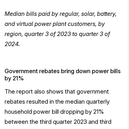
Median bills paid by regular, solar, battery,
and virtual power plant customers, by
region, quarter 3 of 2023 to quarter 3 of
2024.
Government rebates bring down power bills
by 21%
The report also shows that government
rebates resulted in the median quarterly
household power bill dropping by 21%
between the third quarter 2023 and third