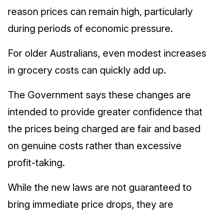
reason prices can remain high, particularly
during periods of economic pressure.
For older Australians, even modest increases
in grocery costs can quickly add up.
The Government says these changes are
intended to provide greater confidence that
the prices being charged are fair and based
on genuine costs rather than excessive
profit‑taking.
While the new laws are not guaranteed to
bring immediate price drops, they are