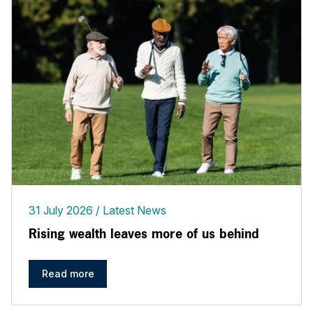
31 July 2026
Latest News
Rising wealth leaves more of us behind
Read more