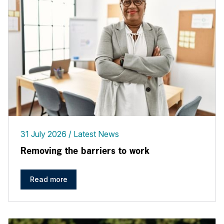
31 July 2026
Latest News
Removing the barriers to work
Read more