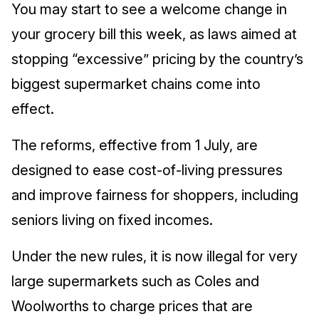
You may start to see a welcome change in
your grocery bill this week, as laws aimed at
stopping “excessive” pricing by the country’s
biggest supermarket chains come into
effect.
The reforms, effective from 1 July, are
designed to ease cost‑of‑living pressures
and improve fairness for shoppers, including
seniors living on fixed incomes.
Under the new rules, it is now illegal for very
large supermarkets such as Coles and
Woolworths to charge prices that are