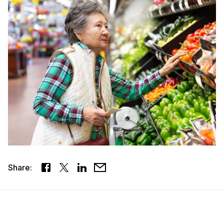
Share: