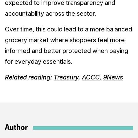
expected to improve transparency and
accountability across the sector.
Over time, this could lead to a more balanced
grocery market where shoppers feel more
informed and better protected when paying
for everyday essentials.
Related reading:
Treasury
,
ACCC
,
9News
Author