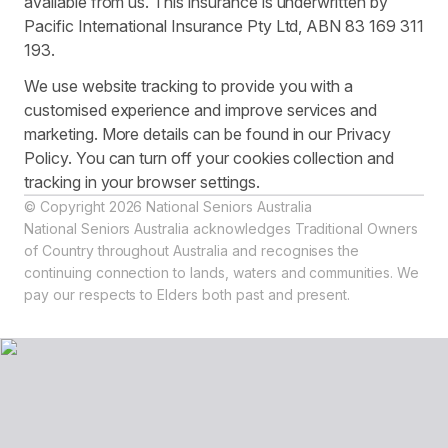
available from us. This insurance is underwritten by
Pacific International Insurance Pty Ltd, ABN 83 169 311
193.
We use website tracking to provide you with a
customised experience and improve services and
marketing. More details can be found in our Privacy
Policy. You can turn off your cookies collection and
tracking in your browser settings.
© Copyright 2026 National Seniors Australia
National Seniors Australia acknowledges Traditional Owners
of Country throughout Australia and recognises the
continuing connection to lands, waters and communities. We
pay our respects to Elders both past and present.