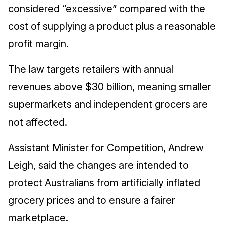
considered “excessive” compared with the
cost of supplying a product plus a reasonable
profit margin.
The law targets retailers with annual
revenues above $30 billion, meaning smaller
supermarkets and independent grocers are
not affected.
Assistant Minister for Competition, Andrew
Leigh, said the changes are intended to
protect Australians from artificially inflated
grocery prices and to ensure a fairer
marketplace.