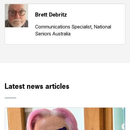
Brett Debritz
Communications Specialist, National
Seniors Australia
Latest news articles