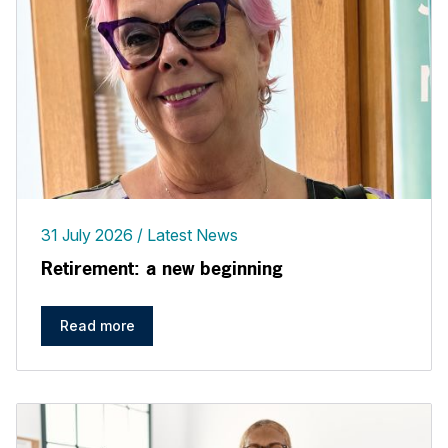
31 July 2026
Latest News
Retirement: a new beginning
Read more