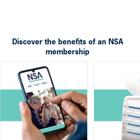
Discover the benefits of an NSA
membership