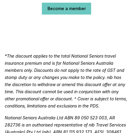
Become a member
*The discount applies to the total National Seniors travel
insurance premium and is for National Seniors Australia
members only. Discounts do not apply to the rate of GST and
stamp duty or any changes you make to the policy. nib has
the discretion to withdraw or amend this discount offer at any
time. This discount cannot be used in conjunction with any
other promotional offer or discount. ^ Cover is subject to terms,
conditions, limitations and exclusions in the PDS.
National Seniors Australia Ltd ABN 89 050 523 003, AR
282736 is an authorised representative of nib Travel Services
(Australia) Pty Ltd (nib), ABN 81 115 932 173, AFSL 308461