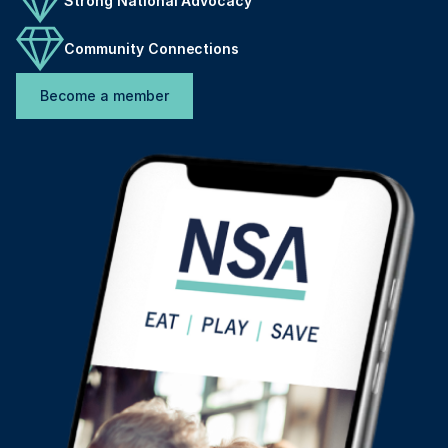
Strong National Advocacy
Community Connections
Become a member