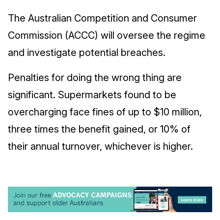
The Australian Competition and Consumer
Commission (ACCC) will oversee the regime
and investigate potential breaches.
Penalties for doing the wrong thing are
significant. Supermarkets found to be
overcharging face fines of up to $10 million,
three times the benefit gained, or 10% of
their annual turnover, whichever is higher.