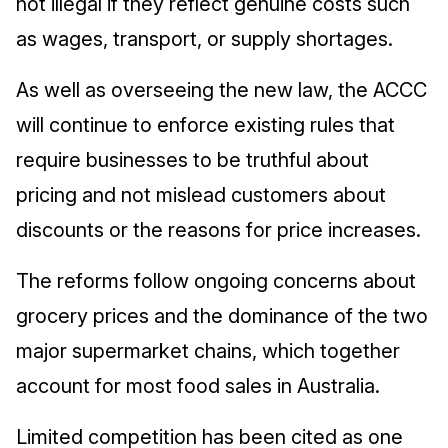
not illegal if they reflect genuine costs such
as wages, transport, or supply shortages.
As well as overseeing the new law, the ACCC
will continue to enforce existing rules that
require businesses to be truthful about
pricing and not mislead customers about
discounts or the reasons for price increases.
The reforms follow ongoing concerns about
grocery prices and the dominance of the two
major supermarket chains, which together
account for most food sales in Australia.
Limited competition has been cited as one