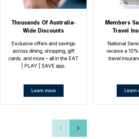
Thousands Of Australia-
Members Sa
Wide Discounts
Travel In
Exclusive offers and savings
National Seni
across dining, shopping, gift
receive a 10%
cards, and more – all in the EAT
travel insuran
| PLAY | SAVE app.
Learn more
Learn 