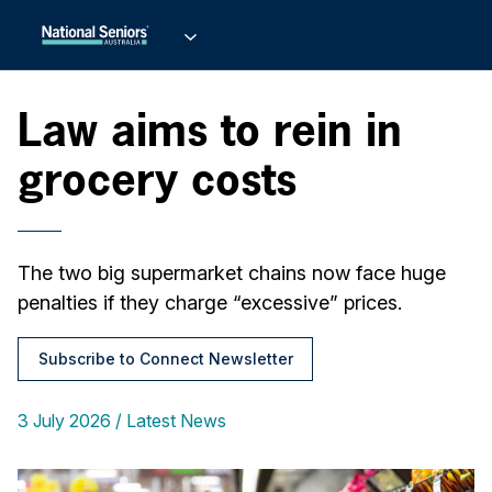
Law aims to rein in
grocery costs
The two big supermarket chains now face huge
penalties if they charge “excessive” prices.
Subscribe to Connect Newsletter
3 July 2026
Latest News