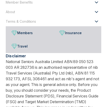
Member Benefits
About
Terms & Conditions
Members
Insurance
Travel
Disclaimer
National Seniors Australia Limited ABN 89 050 523
003 AR 282736 is an authorised representative of nib
Travel Services (Australia) Pty Ltd (nib), ABN 81 115
932 173, AFSL 308461 and act as nib's agent and not
as your agent. This is general advice only. Before you
buy, you should consider your needs, the Product
Disclosure Statement (PDS), Financial Services Guide
(FSG) and Target Market Determination (TMD)