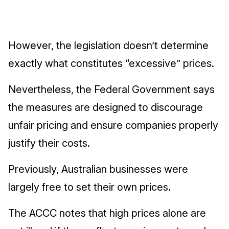
However, the legislation doesn’t determine
exactly what constitutes “excessive” prices.
Nevertheless, the Federal Government says
the measures are designed to discourage
unfair pricing and ensure companies properly
justify their costs.
Previously, Australian businesses were
largely free to set their own prices.
The ACCC notes that high prices alone are