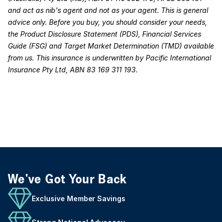
and act as nib's agent and not as your agent. This is general
advice only. Before you buy, you should consider your needs,
the Product Disclosure Statement (PDS), Financial Services
Guide (FSG) and Target Market Determination (TMD) available
from us. This insurance is underwritten by Pacific International
Insurance Pty Ltd, ABN 83 169 311 193.
We've Got Your Back
Exclusive Member Savings