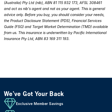
(Australia) Pty Ltd (nib), ABN 81 115 932 173, AFSL 308461
and act as nib's agent and not as your agent. This is general
advice only. Before you buy, you should consider your needs,
the Product Disclosure Statement (PDS), Financial Services
Guide (FSG) and Target Market Determination (TMD) available
from us. This insurance is underwritten by Pacific International
Insurance Pty Ltd, ABN 83 169 311 193.
We've Got Your Back
Exclusive Member Savings