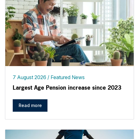
7 August 2026
Featured News
Largest Age Pension increase since 2023
Read more