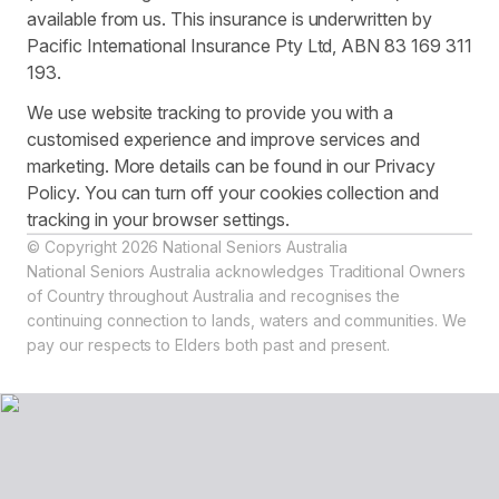
available from us. This insurance is underwritten by
Pacific International Insurance Pty Ltd, ABN 83 169 311
193.
We use website tracking to provide you with a
customised experience and improve services and
marketing. More details can be found in our Privacy
Policy. You can turn off your cookies collection and
tracking in your browser settings.
© Copyright 2026 National Seniors Australia
National Seniors Australia acknowledges Traditional Owners
of Country throughout Australia and recognises the
continuing connection to lands, waters and communities. We
pay our respects to Elders both past and present.