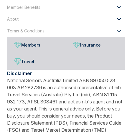
Member Benefits
About
Terms & Conditions
Members
Insurance
Travel
Disclaimer
National Seniors Australia Limited ABN 89 050 523
003 AR 282736 is an authorised representative of nib
Travel Services (Australia) Pty Ltd (nib), ABN 81 115
932 173, AFSL 308461 and act as nib's agent and not
as your agent. This is general advice only. Before you
buy, you should consider your needs, the Product
Disclosure Statement (PDS), Financial Services Guide
(FSG) and Target Market Determination (TMD)