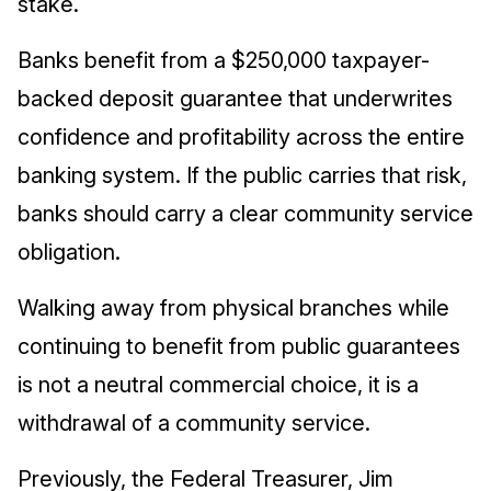
stake.
Banks benefit from a $250,000 taxpayer-
backed deposit guarantee that underwrites
confidence and profitability across the entire
banking system. If the public carries that risk,
banks should carry a clear community service
obligation.
Walking away from physical branches while
continuing to benefit from public guarantees
is not a neutral commercial choice, it is a
withdrawal of a community service.
Previously, the Federal Treasurer, Jim