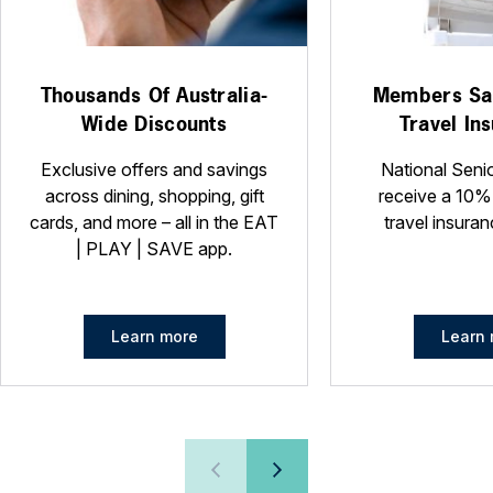
Thousands Of Australia-
Members Sa
Wide Discounts
Travel In
Exclusive offers and savings
National Seni
across dining, shopping, gift
receive a 10%
cards, and more – all in the EAT
travel insuran
| PLAY | SAVE app.
Learn more
Learn 