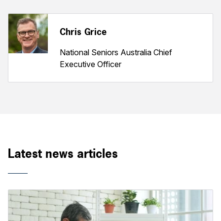
Chris Grice
National Seniors Australia Chief
Executive Officer
Latest news articles