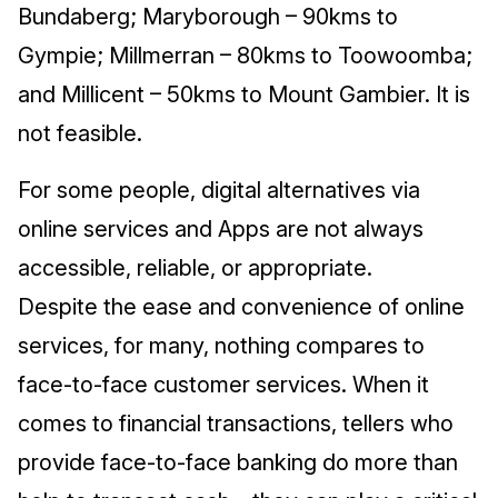
Bundaberg; Maryborough – 90kms to
Gympie; Millmerran – 80kms to Toowoomba;
and Millicent – 50kms to Mount Gambier. It is
not feasible.
For some people, digital alternatives via
online services and Apps are not always
accessible, reliable, or appropriate.
Despite the ease and convenience of online
services, for many, nothing compares to
face-to-face customer services. When it
comes to financial transactions, tellers who
provide face-to-face banking do more than