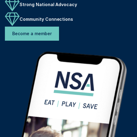
Strong National Advocacy
Community Connections
Become a member