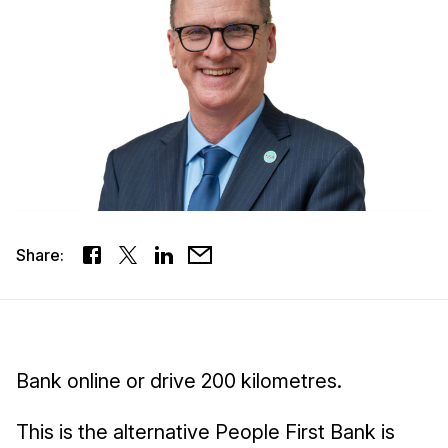
Share:
Bank online or drive 200 kilometres.
This is the alternative People First Bank is