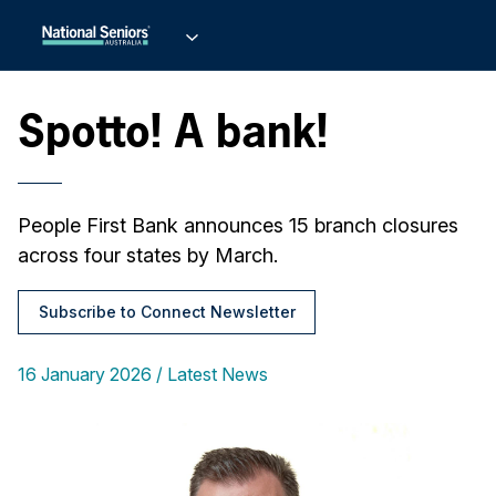
Spotto! A bank!
People First Bank announces 15 branch closures
across four states by March.
Subscribe to Connect Newsletter
16 January 2026
Latest News