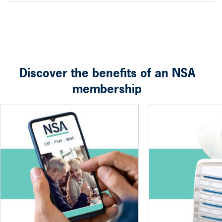
Discover the benefits of an NSA
membership