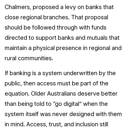
Chalmers, proposed a levy on banks that
close regional branches. That proposal
should be followed through with funds
directed to support banks and mutuals that
maintain a physical presence in regional and
rural communities.
If banking is a system underwritten by the
public, then access must be part of the
equation. Older Australians deserve better
than being told to “go digital” when the
system itself was never designed with them
in mind. Access, trust, and inclusion still