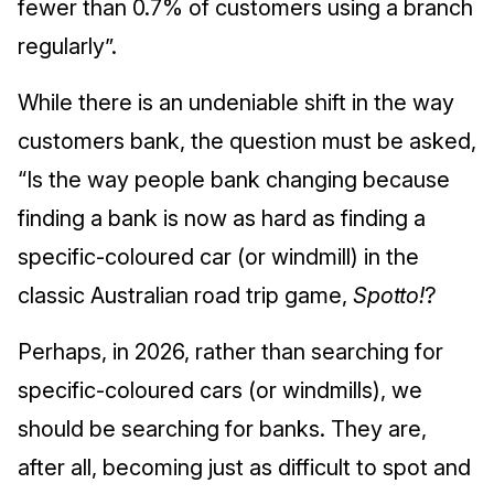
fewer than 0.7% of customers using a branch
regularly”.
While there is an undeniable shift in the way
customers bank, the question must be asked,
“Is the way people bank changing because
finding a bank is now as hard as finding a
specific-coloured car (or windmill) in the
classic Australian road trip game,
Spotto!
?
Perhaps, in 2026, rather than searching for
specific-coloured cars (or windmills), we
should be searching for banks. They are,
after all, becoming just as difficult to spot and