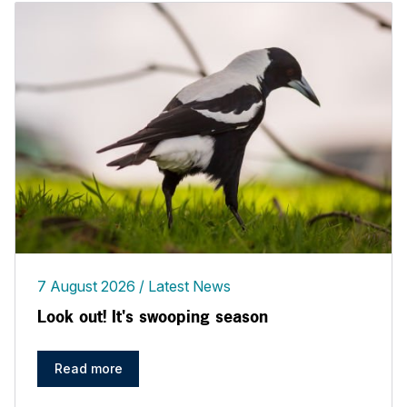
7 August 2026
Latest News
Look out! It's swooping season
Read more