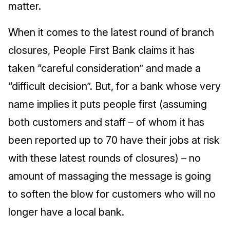
matter.
When it comes to the latest round of branch
closures, People First Bank claims it has
taken “careful consideration” and made a
“difficult decision”. But, for a bank whose very
name implies it puts people first (assuming
both customers and staff – of whom it has
been reported up to 70 have their jobs at risk
with these latest rounds of closures) – no
amount of massaging the message is going
to soften the blow for customers who will no
longer have a local bank.