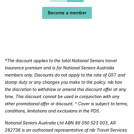
Become a member
*The discount applies to the total National Seniors travel
insurance premium and is for National Seniors Australia
members only. Discounts do not apply to the rate of GST and
stamp duty or any changes you make to the policy. nib has
the discretion to withdraw or amend this discount offer at any
time. This discount cannot be used in conjunction with any
other promotional offer or discount. ^ Cover is subject to terms,
conditions, limitations and exclusions in the PDS.
National Seniors Australia Ltd ABN 89 050 523 003, AR
282736 is an authorised representative of nib Travel Services