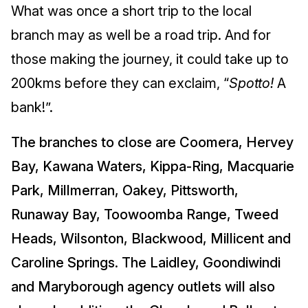
What was once a short trip to the local
branch may as well be a road trip. And for
those making the journey, it could take up to
200kms before they can exclaim, “
Spotto!
A
bank!”.
The branches to close are Coomera, Hervey
Bay, Kawana Waters, Kippa-Ring, Macquarie
Park, Millmerran, Oakey, Pittsworth,
Runaway Bay, Toowoomba Range, Tweed
Heads, Wilsonton, Blackwood, Millicent and
Caroline Springs. The Laidley, Goondiwindi
and Maryborough agency outlets will also