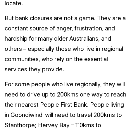
locate.
But bank closures are not a game. They are a
constant source of anger, frustration, and
hardship for many older Australians, and
others – especially those who live in regional
communities, who rely on the essential
services they provide.
For some people who live regionally, they will
need to drive up to 200kms one way to reach
their nearest People First Bank. People living
in Goondiwindi will need to travel 200kms to
Stanthorpe; Hervey Bay – 110kms to