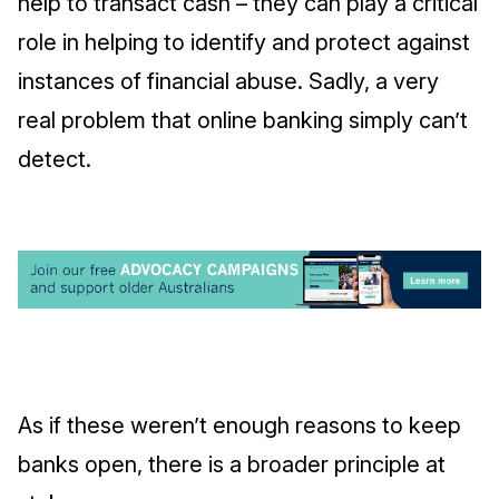
help to transact cash – they can play a critical
role in helping to identify and protect against
instances of financial abuse. Sadly, a very
real problem that online banking simply can’t
detect.
As if these weren’t enough reasons to keep
banks open, there is a broader principle at