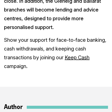
close. In addition, the Glenelg and Ballarat
branches will become lending and advice
centres, designed to provide more
personalised support.
Show your support for face-to-face banking,
cash withdrawals, and keeping cash
transactions by joining our
Keep Cash
campaign.
Author