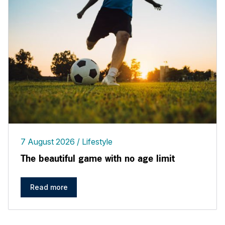
7 August 2026
Lifestyle
The beautiful game with no age limit
Read more