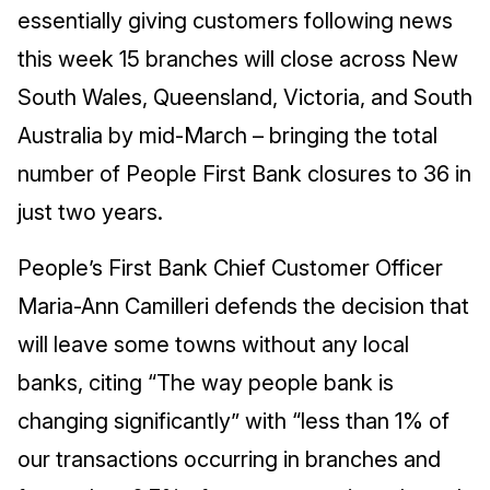
essentially giving customers following news
this week 15 branches will close across New
South Wales, Queensland, Victoria, and South
Australia by mid-March – bringing the total
number of People First Bank closures to 36 in
just two years.
People’s First Bank Chief Customer Officer
Maria-Ann Camilleri defends the decision that
will leave some towns without any local
banks, citing “The way people bank is
changing significantly” with “less than 1% of
our transactions occurring in branches and