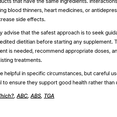
ucts that have the same ingredients. Interactio
ing blood thinners, heart medicines, or antidepre
crease side effects.
y advise that the safest approach is to seek gui
edited dietitian before starting any supplement.
ent is needed, recommend appropriate doses, an
xisting treatments.
helpful in specific circumstances, but careful u
l to ensure they support good health rather than 
hich?
,
ABC
,
ABS
,
TGA