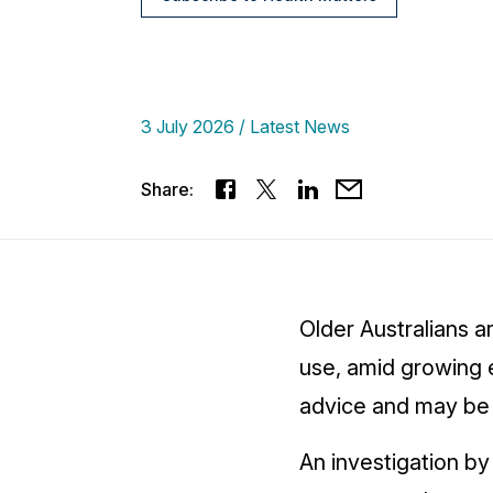
3 July 2026
Latest News
Share:
Older Australians a
use, amid growing 
advice and may be p
An investigation b