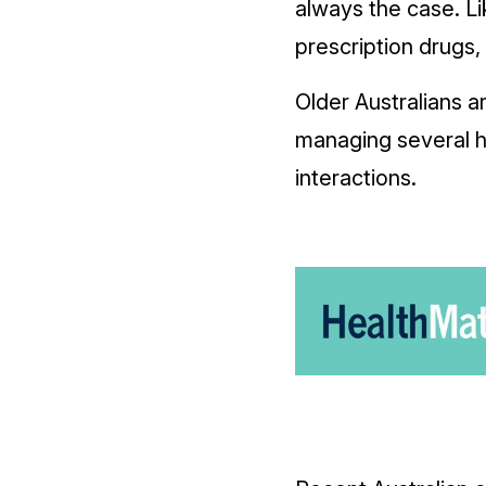
always the case. Li
prescription drugs,
Older Australians a
managing several he
interactions.