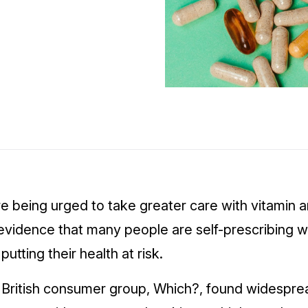
re being urged to take greater care with vitamin
evidence that many people are self-prescribing w
utting their health at risk.
y British consumer group, Which?, found widespre