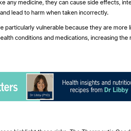
ke any medicine, they can cause side effects, int
 and lead to harm when taken incorrectly.
re particularly vulnerable because they are more l
alth conditions and medications, increasing the 