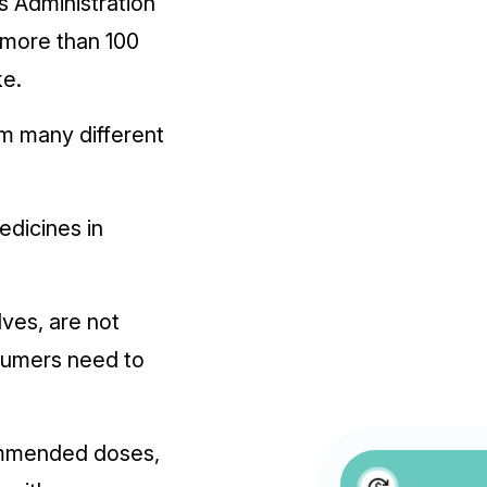
s Administration
f more than 100
ke.
m many different
edicines in
ves, are not
nsumers need to
ommended doses,