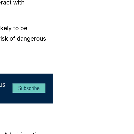
eract with
ikely to be
risk of dangerous