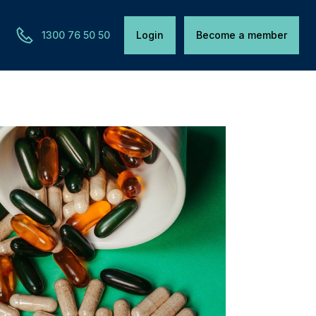
1300 76 50 50
Login
Become a member