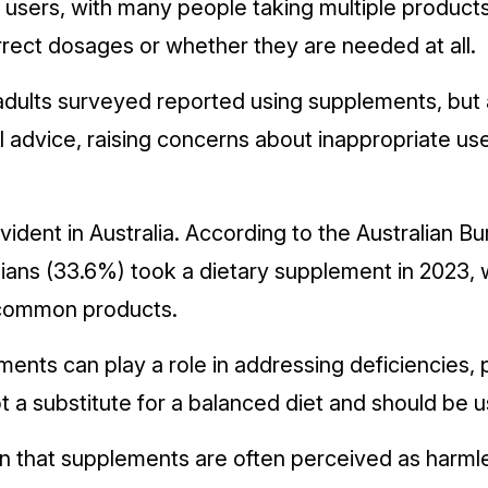
sers, with many people taking multiple products
rrect dosages or whether they are needed at all.
adults surveyed reported using supplements, but 
 advice, raising concerns about inappropriate use
vident in Australia. According to the Australian Bur
lians (33.6%) took a dietary supplement in 2023, 
 common products.
nts can play a role in addressing deficiencies, pa
t a substitute for a balanced diet and should be u
 that supplements are often perceived as harmless