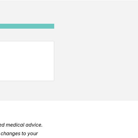
red medical advice.
 changes to your