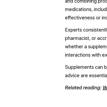
and combining prod
medications, includ
effectiveness or in
Experts consistentl
pharmacist, or accr
whether a supplem
interactions with e
Supplements can be 
advice are essentia
Related reading:
W