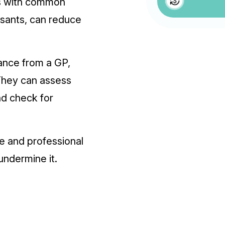
ns with common
ssants, can reduce
dance from a GP,
 They can assess
d check for
se and professional
undermine it.