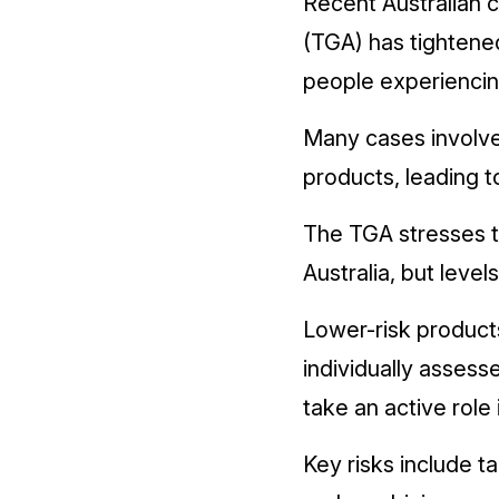
Recent Australian c
(TGA) has tightened
people experiencin
Many cases involve
products, leading 
The TGA stresses t
Australia, but level
Lower-risk product
individually asses
take an active role
Key risks include