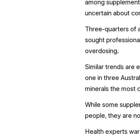
among supplement u
uncertain about co
Three-quarters of 
sought professional
overdosing.
Similar trends are e
one in three Austra
minerals the most
While some suppleme
people, they are no
Health experts warn