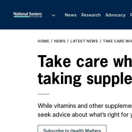
News
Research
Advocacy
HOME
NEWS
LATEST NEWS
TAKE CARE WH
Take care w
taking suppl
While vitamins and other supplemen
seek advice about what’s right for 
Subscribe to Health Matters