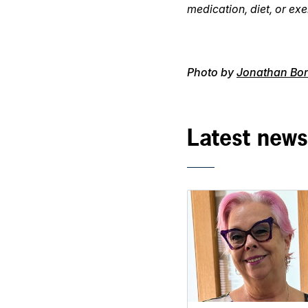
medication, diet, or exe
Photo by
Jonathan Bor
Latest news