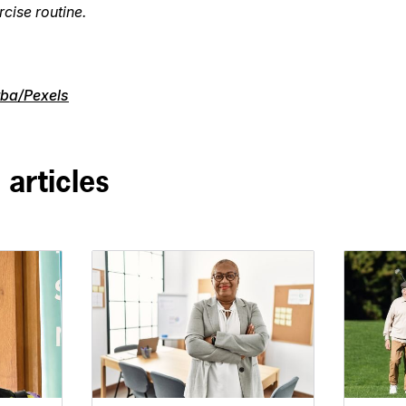
rcise routine.
ba/Pexels
 articles