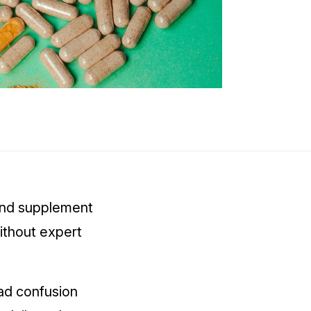
 and supplement
ithout expert
ad confusion