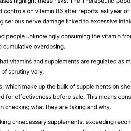
ases highlight these risks. The Therapeutic Good
 controls on vitamin B6 after reports last year o
g serious nerve damage linked to excessive inta
d people unknowingly consuming the vitamin fro
to cumulative overdosing.
hat vitamins and supplements are regulated as m
s of scrutiny vary.
s, which make up the bulk of supplements on shel
sed for effectiveness before sale. This means co
 in checking what they are taking and why.
 taking unnecessary supplements, exceeding rec