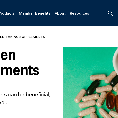
Products
Member Benefits
About
Resources
EN TAKING SUPPLEMENTS
hen
ements
ts can be beneficial,
you.