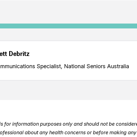
ett Debritz
mmunications Specialist, National Seniors Australia
e is for information purposes only and should not be conside
rofessional about any health concerns or before making any