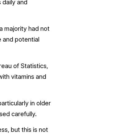
 daily and
a majority had not
 and potential
eau of Statistics,
with vitamins and
rticularly in older
sed carefully.
, but this is not