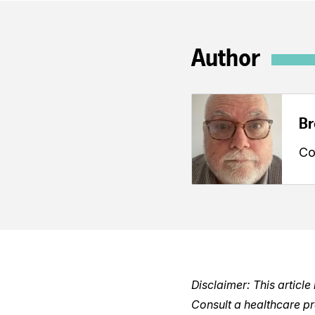
Author
Br
Co
Disclaimer: This articl
Consult a healthcare p