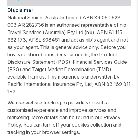
Disclaimer
National Seniors Australia Limited ABN 89 050 523
003 AR 282736 is an authorised representative of nib
Travel Services (Australia) Pty Ltd (nib), ABN 81 115
932 173, AFSL 308461 and act as nib's agent and not
as your agent. This is general advice only. Before you
buy, you should consider your needs, the Product
Disclosure Statement (PDS), Financial Services Guide
(FSG) and Target Market Determination (TMD)
available from us. This insurance is underwritten by
Pacific International Insurance Pty Ltd, ABN 83 169 311
193.
We use website tracking to provide you with a
customised experience and improve services and
marketing. More details can be found in our Privacy
Policy. You can turn off your cookies collection and
tracking in your browser settings.