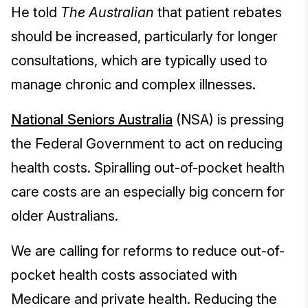
He told
The Australian
that patient rebates
should be increased, particularly for longer
consultations, which are typically used to
manage chronic and complex illnesses.
National Seniors Australia
(NSA) is pressing
the Federal Government to act on reducing
health costs. Spiralling out-of-pocket health
care costs are an especially big concern for
older Australians.
We are calling for reforms to reduce out-of-
pocket health costs associated with
Medicare and private health. Reducing the