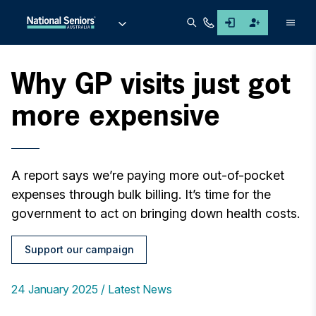
Men
Why GP visits just got
more expensive
A report says we’re paying more out-of-pocket
expenses through bulk billing. It’s time for the
government to act on bringing down health costs.
Support our campaign
24 January 2025
Latest News