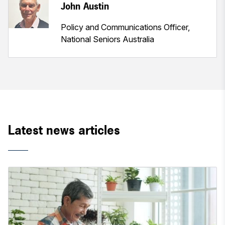
John Austin
Policy and Communications Officer,
National Seniors Australia
Latest news articles