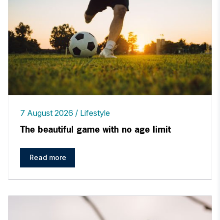
7 August 2026
Lifestyle
The beautiful game with no age limit
Read more