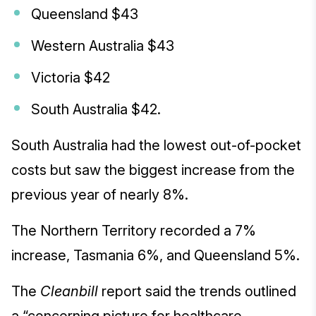
Queensland $43
Western Australia $43
Victoria $42
South Australia $42.
South Australia had the lowest out-of-pocket
costs but saw the biggest increase from the
previous year of nearly 8%.
The Northern Territory recorded a 7%
increase, Tasmania 6%, and Queensland 5%.
The
Cleanbill
report said the trends outlined