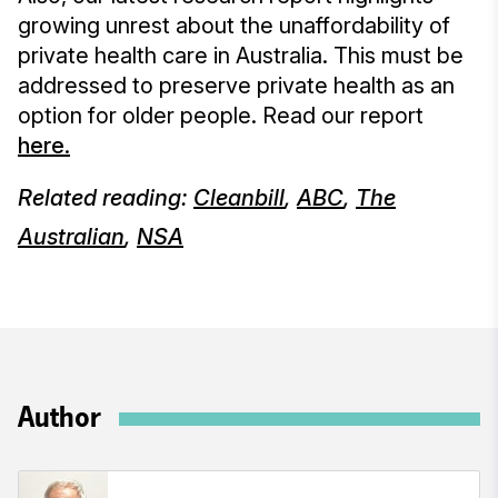
growing unrest about the unaffordability of
private health care in Australia. This must be
addressed to preserve private health as an
option for older people. Read our report
here.
Related reading:
Cleanbill
,
ABC
,
The
Australian
,
NSA
Author