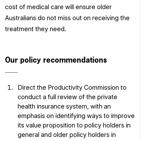
cost of medical care will ensure older
Australians do not miss out on receiving the
treatment they need.
Our policy recommendations
Direct the Productivity Commission to
conduct a full review of the private
health insurance system, with an
emphasis on identifying ways to improve
its value proposition to policy holders in
general and older policy holders in