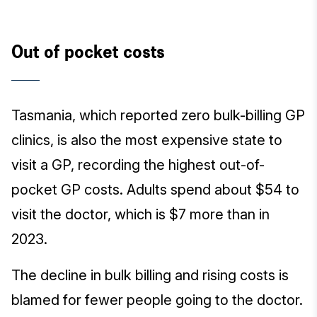
Out of pocket costs
Tasmania, which reported zero bulk-billing GP
clinics, is also the most expensive state to
visit a GP, recording the highest out-of-
pocket GP costs. Adults spend about $54 to
visit the doctor, which is $7 more than in
2023.
The decline in bulk billing and rising costs is
blamed for fewer people going to the doctor.