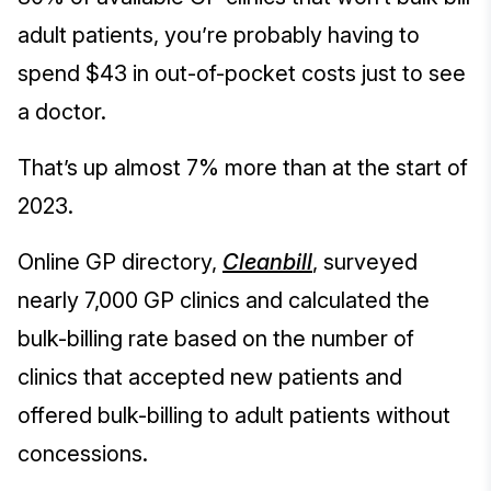
adult patients, you’re probably having to
spend $43 in out-of-pocket costs just to see
a doctor.
That’s up almost 7% more than at the start of
2023.
Online GP directory,
Cleanbill
, surveyed
nearly 7,000 GP clinics and calculated the
bulk-billing rate based on the number of
clinics that accepted new patients and
offered bulk-billing to adult patients without
concessions.