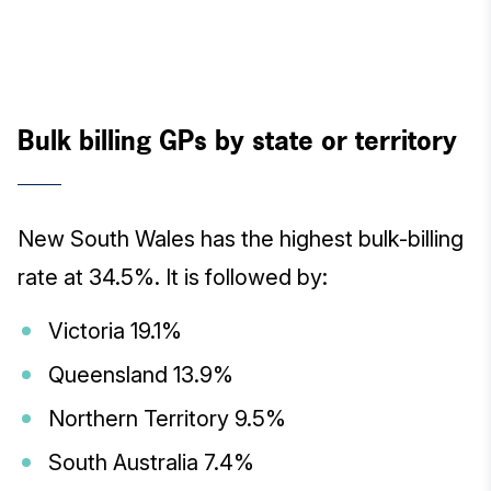
Bulk billing GPs by state or territory
New South Wales has the highest bulk-billing
rate at 34.5%. It is followed by:
Victoria 19.1%
Queensland 13.9%
Northern Territory 9.5%
South Australia 7.4%