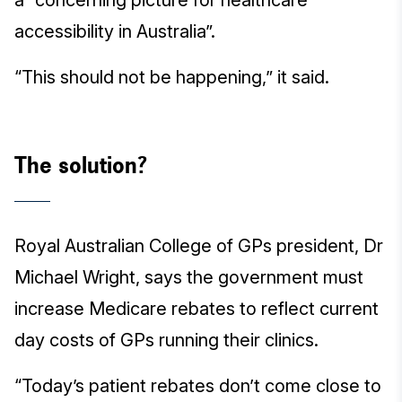
a “concerning picture for healthcare
accessibility in Australia”.
“This should not be happening,” it said.
The solution?
Royal Australian College of GPs president, Dr
Michael Wright, says the government must
increase Medicare rebates to reflect current
day costs of GPs running their clinics.
“Today’s patient rebates don’t come close to