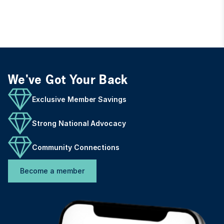
We've Got Your Back
Exclusive Member Savings
Strong National Advocacy
Community Connections
Become a member