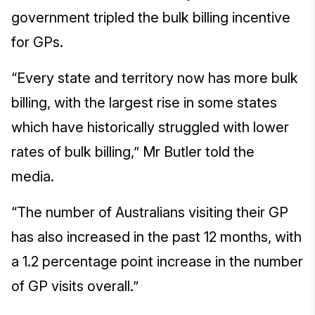
government tripled the bulk billing incentive
for GPs.
“Every state and territory now has more bulk
billing, with the largest rise in some states
which have historically struggled with lower
rates of bulk billing,” Mr Butler told the
media.
“The number of Australians visiting their GP
has also increased in the past 12 months, with
a 1.2 percentage point increase in the number
of GP visits overall.”