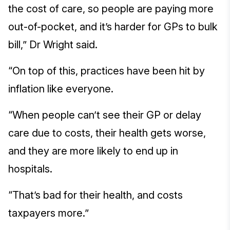
the cost of care, so people are paying more
out-of-pocket, and it’s harder for GPs to bulk
bill,” Dr Wright said.
“On top of this, practices have been hit by
inflation like everyone.
“When people can’t see their GP or delay
care due to costs, their health gets worse,
and they are more likely to end up in
hospitals.
“That’s bad for their health, and costs
taxpayers more.”