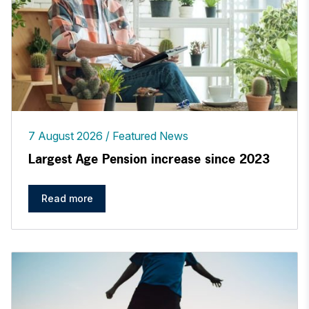
7 August 2026
Featured News
Largest Age Pension increase since 2023
Read more