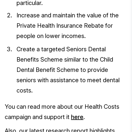
particular.
Increase and maintain the value of the
Private Health Insurance Rebate for
people on lower incomes.
Create a targeted Seniors Dental
Benefits Scheme similar to the Child
Dental Benefit Scheme to provide
seniors with assistance to meet dental
costs.
You can read more about our Health Costs
campaign and support it
here
.
Also, our latest research report highlights