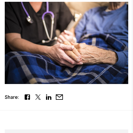
Share: