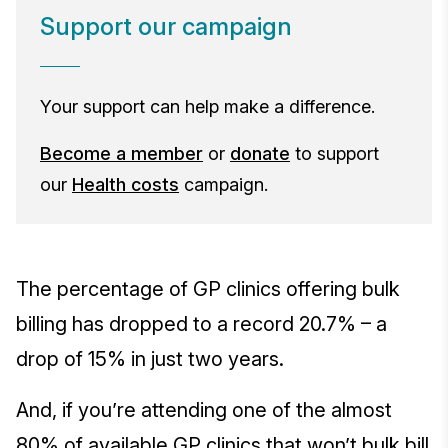
Support our campaign
Your support can help make a difference.
Become a member
or
donate
to support
our
Health costs
campaign.
The percentage of GP clinics offering bulk
billing has dropped to a record 20.7% – a
drop of 15% in just two years.
And, if you’re attending one of the almost
80% of available GP clinics that won’t bulk bill