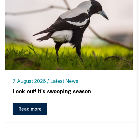
7 August 2026
Latest News
Look out! It's swooping season
Read more