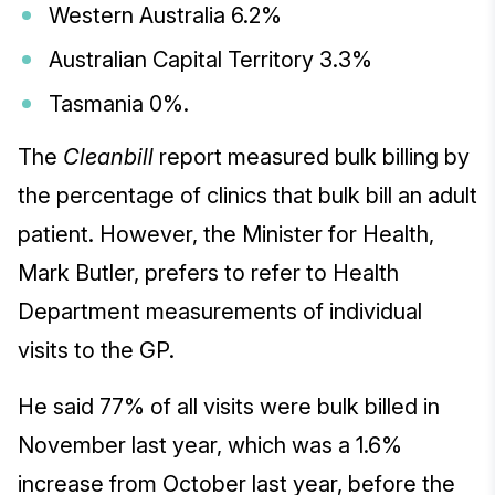
Western Australia 6.2%
Australian Capital Territory 3.3%
Tasmania 0%.
The
Cleanbill
report measured bulk billing by
the percentage of clinics that bulk bill an adult
patient. However, the Minister for Health,
Mark Butler, prefers to refer to Health
Department measurements of individual
visits to the GP.
He said 77% of all visits were bulk billed in
November last year, which was a 1.6%
increase from October last year, before the