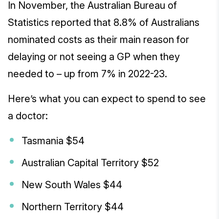
In November, the Australian Bureau of
Statistics reported that 8.8% of Australians
nominated costs as their main reason for
delaying or not seeing a GP when they
needed to – up from 7% in 2022-23.
Here’s what you can expect to spend to see
a doctor:
Tasmania $54
Australian Capital Territory $52
New South Wales $44
Northern Territory $44