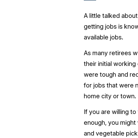
A little talked about
getting jobs is kno
available jobs.
As many retirees 
their initial working
were tough and req
for jobs that were n
home city or town.
If you are willing to
enough, you might w
and vegetable pick