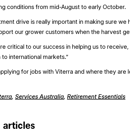
ng conditions from mid-August to early October.
tment drive is really important in making sure we 
pport our grower customers when the harvest ge
e critical to our success in helping us to receive
 to international markets.”
pplying for jobs with Viterra and where they are l
terra
,
Services Australia
,
Retirement Essentials
 articles