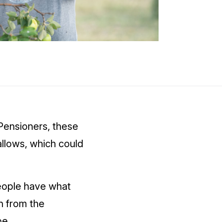
Pensioners, these
allows, which could
people have what
n from the
be.