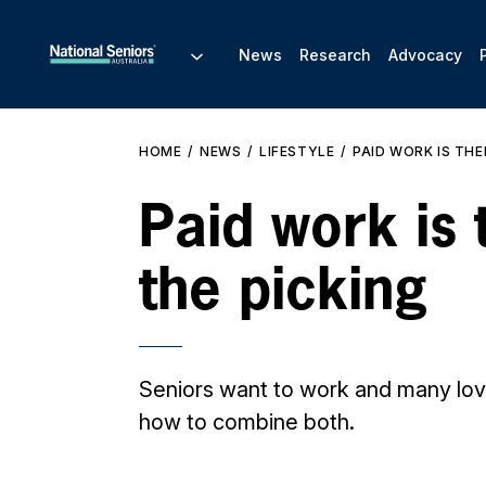
News
Research
Advocacy
HOME
NEWS
LIFESTYLE
PAID WORK IS THE
Paid work is 
the picking
Seniors want to work and many love
how to combine both.