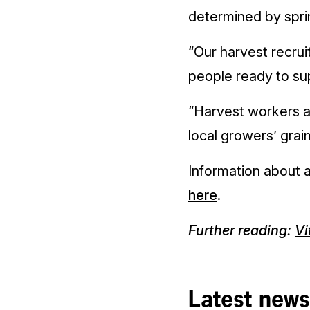
determined by spri
“Our harvest recrui
people ready to su
“Harvest workers ar
local growers’ grain
Information about a
here
.
Further reading:
Vi
Latest news