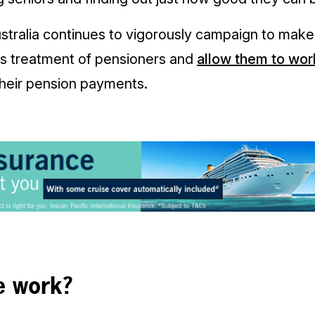
ustralia continues to vigorously campaign to mak
ts treatment of pensioners and
allow them to wor
their pension payments.
e work?