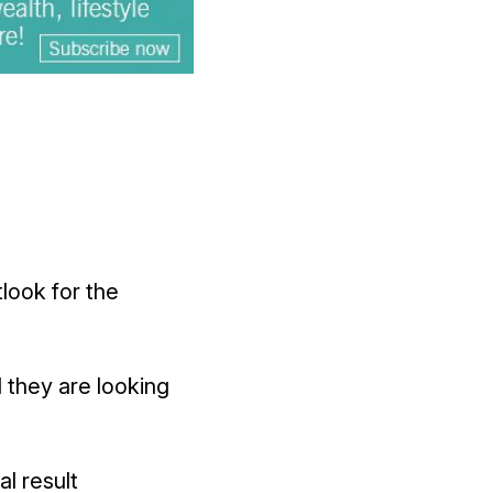
look for the
 they are looking
l result