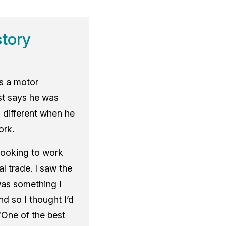
story
as a motor
t says he was
 different when he
ork.
looking to work
l trade. I saw the
was something I
nd so I thought I’d
 “One of the best