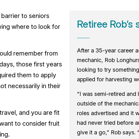
 barrier to seniors
Retiree Rob’s 
wing where to look for
After a 35-year career 
would remember from
mechanic, Rob Longhurs
 days, those first years
looking to try something
uired them to apply
applied for harvesting w
ot necessarily in their
“I was semi-retired and 
outside of the mechanica
 travel, and you are fit
roles advertised and it 
had never tried before a
ant to consider fruit
give it a go,” Rob says.
ing.