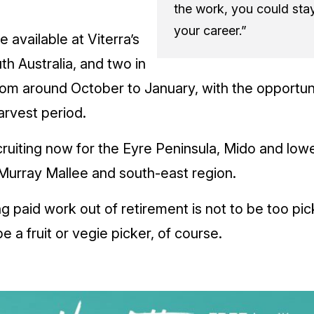
the work, you could sta
your career.”
 available at Viterra’s
th Australia, and two in
rom around October to January, with the opportun
rvest period.
ruiting now for the Eyre Peninsula, Mido and low
 Murray Mallee and south-east region.
ng paid work out of retirement is not to be too pic
e a fruit or vegie picker, of course.