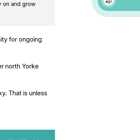
y on and grow
ity for ongoing
er north Yorke
ky. That is unless