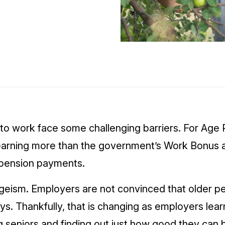
to work face some challenging barriers. For Age 
f earning more than the government’s Work Bonus 
l pension payments.
 ageism. Employers are not convinced that older 
s. Thankfully, that is changing as employers lear
g seniors and finding out just how good they can 