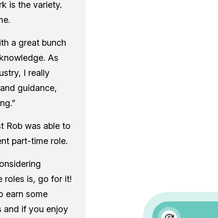
 is the variety.
me.
ith a great bunch
f knowledge. As
try, I really
 and guidance,
ng.”
st Rob was able to
nt part-time role.
onsidering
roles is, go for it!
 to earn some
 and if you enjoy