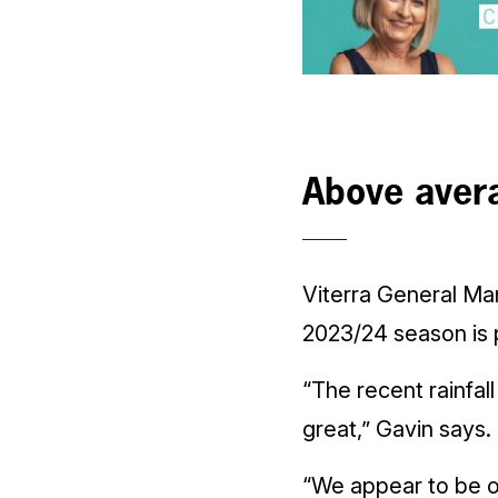
Above aver
Viterra General Ma
2023/24 season is 
“The recent rainfal
great,” Gavin says.
“We appear to be on