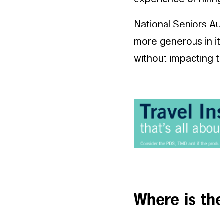
National Seniors A
more generous in i
without impacting 
Where is th