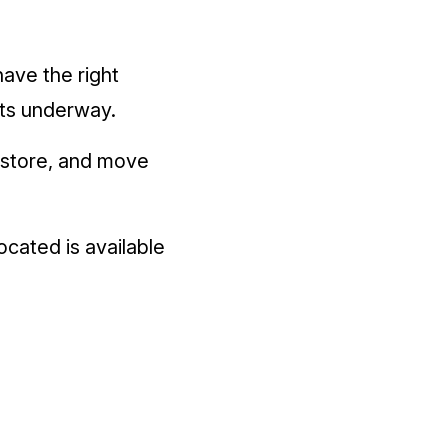
have the right
ts underway.
, store, and move
ocated is available