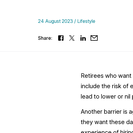
24 August 2023
Lifestyle
Share:
Retirees who want 
include the risk o
lead to lower or ni
Another barrier is
they want these day
experience of hirin