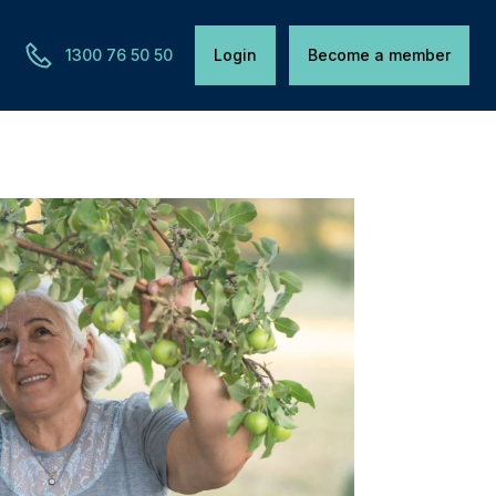
1300 76 50 50
Login
Become a member