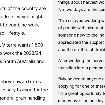
things about harvest work
rts of the country are
No two days are the sa
orkers, which might
“I’ve enjoyed working w
t to combine work
of people with plenty o
d” lifestyle.
someone new to the indus
appreciated the support
 Viterra wants 1,500
and the on-the-job traini
to work the 2023/24
After working the harve
s South Australia and
transition into a permane
“My advice to anyone c
s above award rates
applying for one of these 
cessary training for the
It’s a great opportunity
general grain handling
money over the holidays