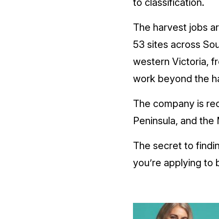
to classification.
The harvest jobs are
53 sites across Sou
western Victoria, f
work beyond the ha
The company is rec
Peninsula, and the
The secret to findi
you’re applying to b