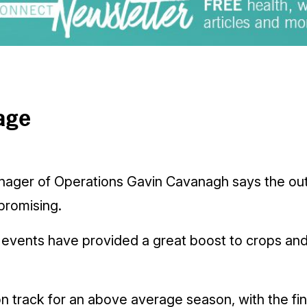
age
nager of Operations Gavin Cavanagh says the out
promising.
l events have provided a great boost to crops and
 track for an above average season, with the fina