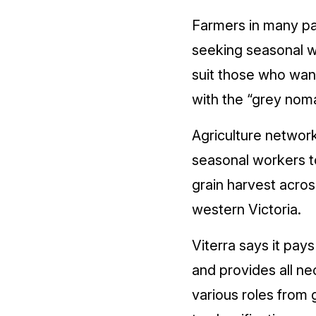
Farmers in many pa
seeking seasonal w
suit those who wan
with the “grey noma
Agriculture network
seasonal workers 
grain harvest acros
western Victoria.
Viterra says it pay
and provides all ne
various roles from 