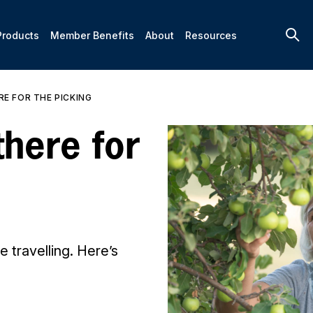
Products
Member Benefits
About
Resources
RE FOR THE PICKING
there for
 travelling. Here’s