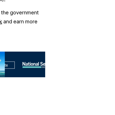
e the government
k
and earn more