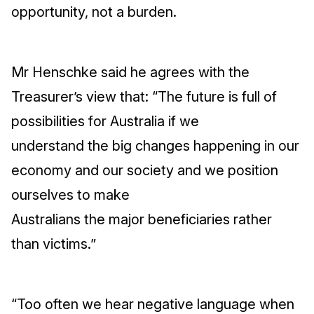
opportunity, not a burden.
Mr Henschke said he agrees with the
Treasurer’s view that: “The future is full of
possibilities for Australia if we
understand the big changes happening in our
economy and our society and we position
ourselves to make
Australians the major beneficiaries rather
than victims.”
“Too often we hear negative language when