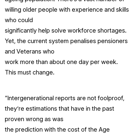
willing older people with experience and skills
who could
significantly help solve workforce shortages.
Yet, the current system penalises pensioners
and Veterans who
work more than about one day per week.
This must change.
“Intergenerational reports are not foolproof,
they’re estimations that have in the past
proven wrong as was
the prediction with the cost of the Age