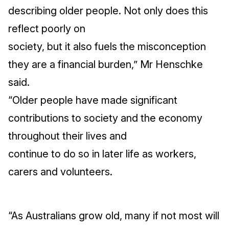
describing older people. Not only does this
reflect poorly on
society, but it also fuels the misconception
they are a financial burden,” Mr Henschke
said.
“Older people have made significant
contributions to society and the economy
throughout their lives and
continue to do so in later life as workers,
carers and volunteers.
“As Australians grow old, many if not most will