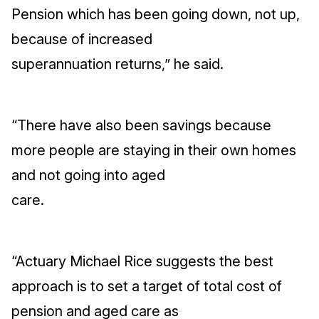
Pension which has been going down, not up,
because of increased
superannuation returns,” he said.
“There have also been savings because
more people are staying in their own homes
and not going into aged
care.
“Actuary Michael Rice suggests the best
approach is to set a target of total cost of
pension and aged care as