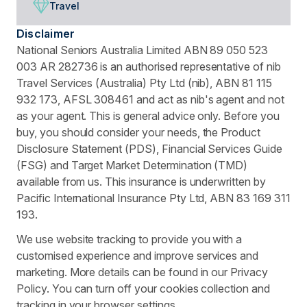
Travel
Disclaimer
National Seniors Australia Limited ABN 89 050 523
003 AR 282736 is an authorised representative of nib
Travel Services (Australia) Pty Ltd (nib), ABN 81 115
932 173, AFSL 308461 and act as nib's agent and not
as your agent. This is general advice only. Before you
buy, you should consider your needs, the Product
Disclosure Statement (PDS), Financial Services Guide
(FSG) and Target Market Determination (TMD)
available from us. This insurance is underwritten by
Pacific International Insurance Pty Ltd, ABN 83 169 311
193.
We use website tracking to provide you with a
customised experience and improve services and
marketing. More details can be found in our Privacy
Policy. You can turn off your cookies collection and
tracking in your browser settings.