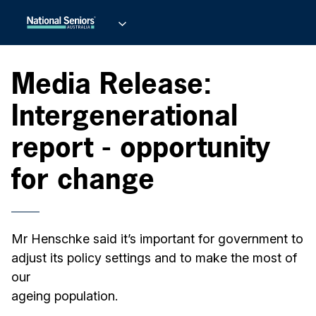
Media Release:
Intergenerational
report - opportunity
for change
Mr Henschke said it’s important for government to
adjust its policy settings and to make the most of
our
ageing population.