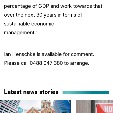
percentage of GDP and work towards that
over the next 30 years in terms of
sustainable economic
management.”
Ian Henschke is available for comment.
Please call 0488 047 380 to arrange.
Latest news stories