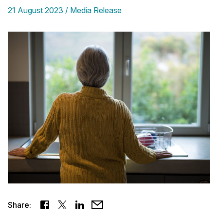
21 August 2023
Media Release
Share: