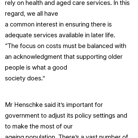
rely on health and aged care services. In this
regard, we all have
a common interest in ensuring there is
adequate services available in later life.
“The focus on costs must be balanced with
an acknowledgment that supporting older
people is what a good
society does.”
Mr Henschke said it’s important for
government to adjust its policy settings and
to make the most of our
ageing population. There’s a vast number of