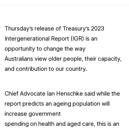
Thursday’s release of Treasury’s 2023
Intergenerational Report (IGR) is an
opportunity to change the way
Australians view older people, their capacity,
and contribution to our country.
Chief Advocate Ian Henschke said while the
report predicts an ageing population will
increase government
spending on health and aged care, this is an