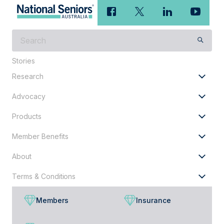
What
are
you
Stories
looking
Research
for?
Advocacy
Products
Member Benefits
About
Terms & Conditions
Members
Insurance