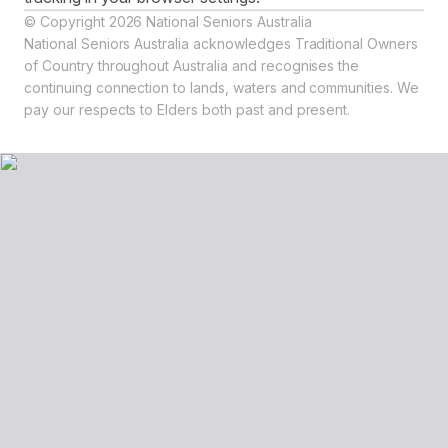
© Copyright 2026 National Seniors Australia
National Seniors Australia acknowledges Traditional Owners
of Country throughout Australia and recognises the
continuing connection to lands, waters and communities. We
pay our respects to Elders both past and present.