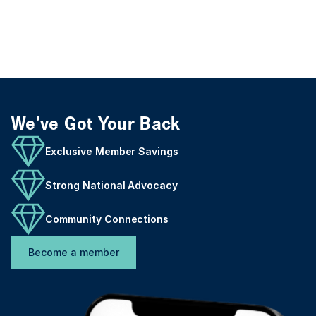
We've Got Your Back
Exclusive Member Savings
Strong National Advocacy
Community Connections
Become a member