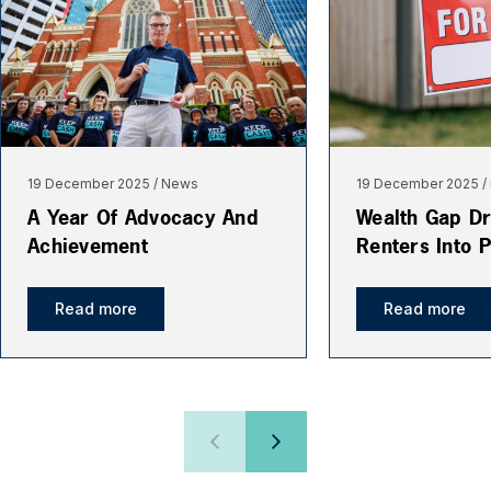
19 December 2025
News
19 December 2025
A Year Of Advocacy And
Wealth Gap Dr
Achievement
Renters Into 
Read more
Read more