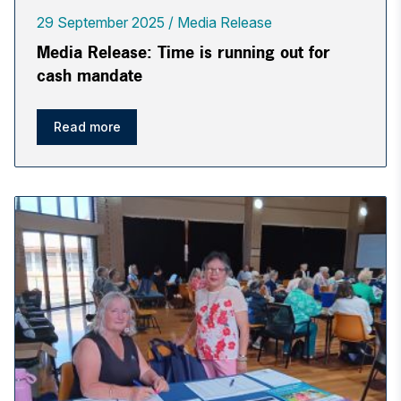
29 September 2025
Media Release
Media Release: Time is running out for
cash mandate
Read more