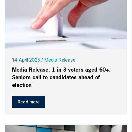
14 April 2025
Media Release
Media Release: 1 in 3 voters aged 60+:
Seniors call to candidates ahead of
election
Read more