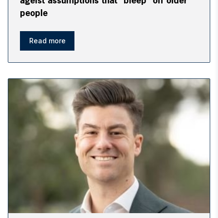
ageist assumptions that “bleep” off older
people
Read more