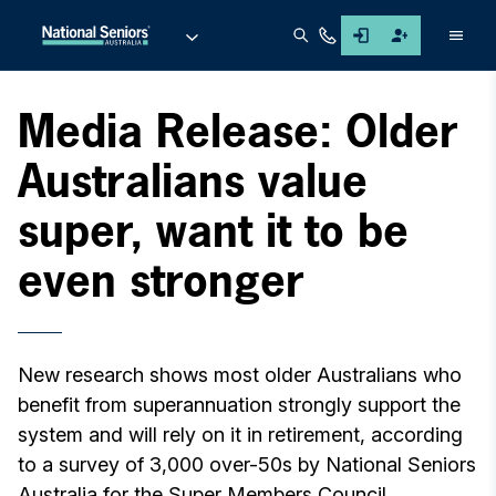
Men
Media Release: Older
Australians value
super, want it to be
even stronger
New research shows most older Australians who
benefit from superannuation strongly support the
system and will rely on it in retirement, according
to a survey of 3,000 over-50s by National Seniors
Australia for the Super Members Council.