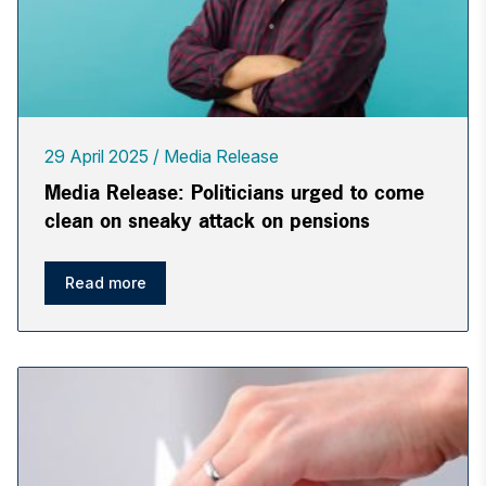
29 April 2025
Media Release
Media Release: Politicians urged to come
clean on sneaky attack on pensions
Read more