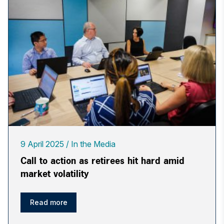
9 April 2025
In the Media
Call to action as retirees hit hard amid
market volatility
Read more