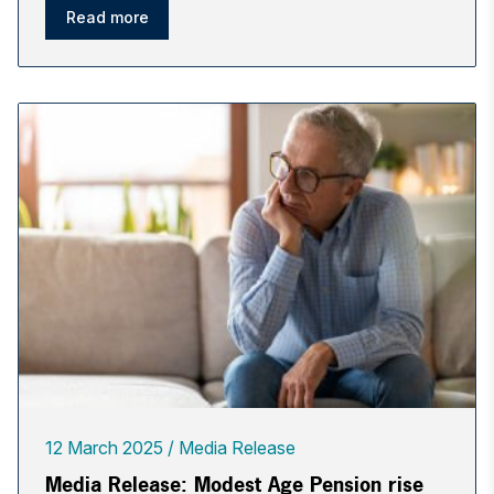
Read more
12 March 2025
Media Release
Media Release: Modest Age Pension rise