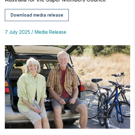
Download media release
7 July 2025
Media Release