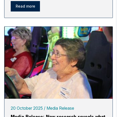
Read more
20 October 2025
Media Release
Media Release: New research reveals what