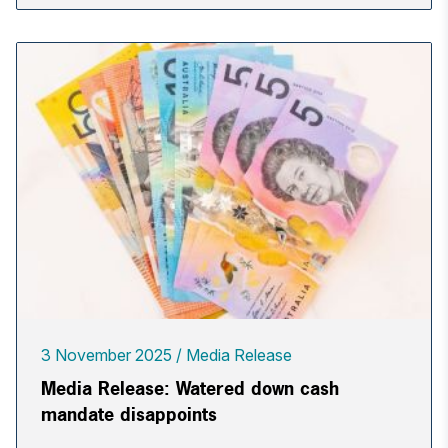
3 November 2025
Media Release
Media Release: Watered down cash
mandate disappoints