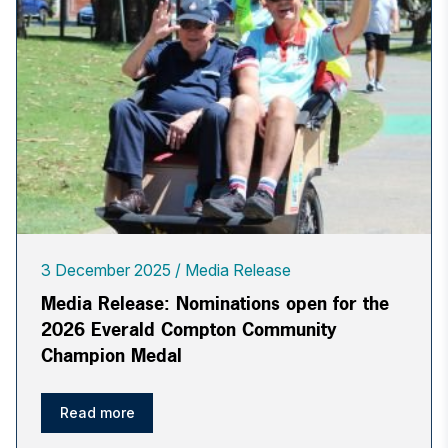
3 December 2025
Media Release
Media Release: Nominations open for the
2026 Everald Compton Community
Champion Medal
Read more