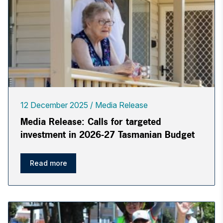
12 December 2025
Media Release
Media Release: Calls for targeted
investment in 2026-27 Tasmanian Budget
Read more