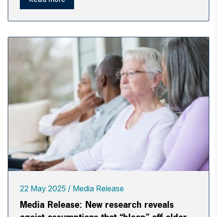
22 May 2025
Media Release
Media Release: New research reveals