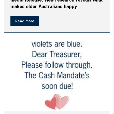
makes older Australians happy
Read more