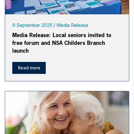
9 September 2025
Media Release
Media Release: Local seniors invited to
free forum and NSA Childers Branch
launch
Read more