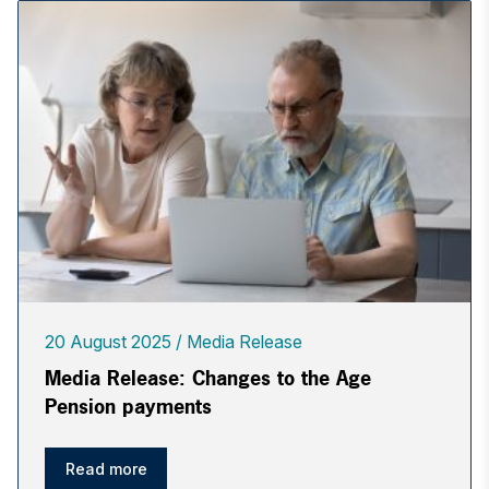
20 August 2025
Media Release
Media Release: Changes to the Age
Pension payments
Read more