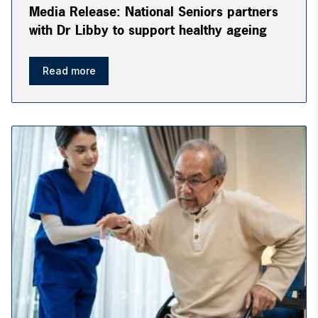
Media Release: National Seniors partners
with Dr Libby to support healthy ageing
Read more