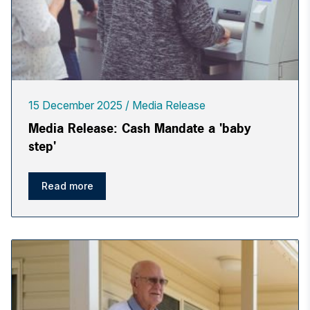
15 December 2025
Media Release
Media Release: Cash Mandate a 'baby
step'
Read more