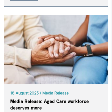
18 August 2025
Media Release
Media Release: Aged Care workforce
deserves more