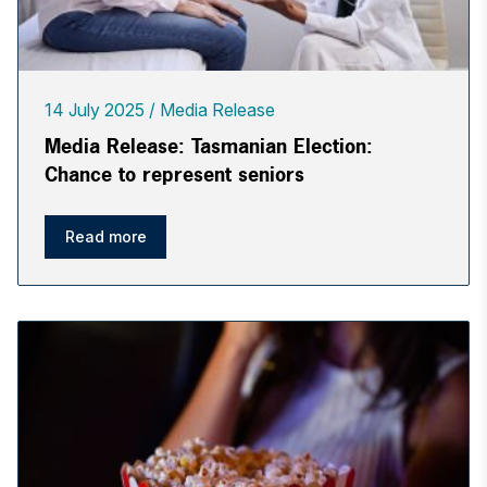
14 July 2025
Media Release
Media Release: Tasmanian Election:
Chance to represent seniors
Read more