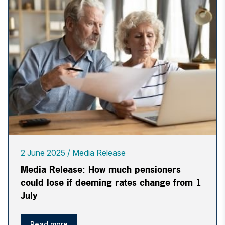
2 June 2025
Media Release
Media Release: How much pensioners
could lose if deeming rates change from 1
July
Read more