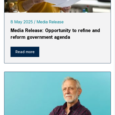
8 May 2025
Media Release
Media Release: Opportunity to refine and
reform government agenda
Read more