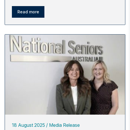
Read more
18 August 2025
Media Release