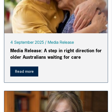
4 September 2025
Media Release
Media Release: A step in right direction for
older Australians waiting for care
Read more