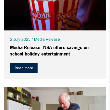
2 July 2025
Media Release
Media Release: NSA offers savings on
school holiday entertainment
Read more