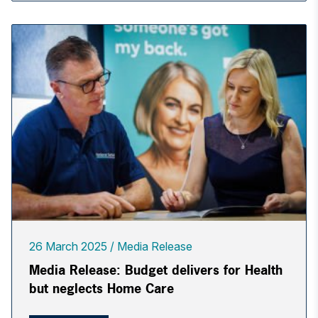
26 March 2025
Media Release
Media Release: Budget delivers for Health
but neglects Home Care