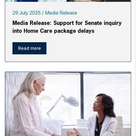
29 July 2025
Media Release
Media Release: Support for Senate inquiry
into Home Care package delays
Read more