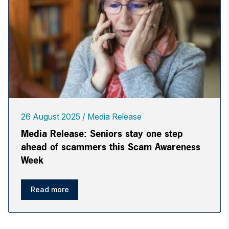
26 August 2025
Media Release
Media Release: Seniors stay one step
ahead of scammers this Scam Awareness
Week
Read more