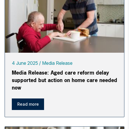
4 June 2025
Media Release
Media Release: Aged care reform delay
supported but action on home care needed
now
Read more