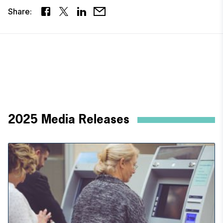
Share:
2025 Media Releases