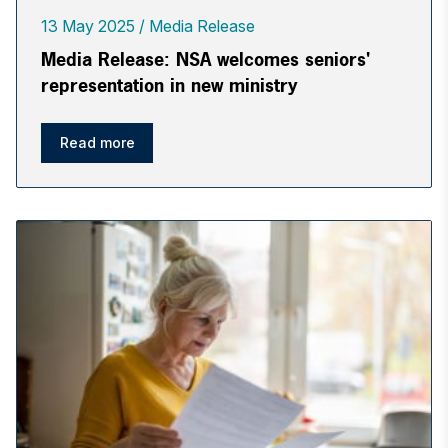
13 May 2025
Media Release
Media Release: NSA welcomes seniors'
representation in new ministry
Read more