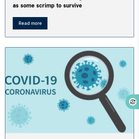
as some scrimp to survive
Read more