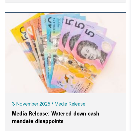
3 November 2025
Media Release
Media Release: Watered down cash
mandate disappoints