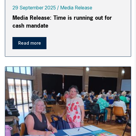
29 September 2025
Media Release
Media Release: Time is running out for
cash mandate
Read more