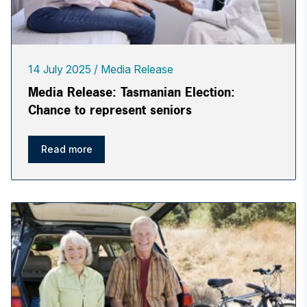
14 July 2025
Media Release
Media Release: Tasmanian Election:
Chance to represent seniors
Read more