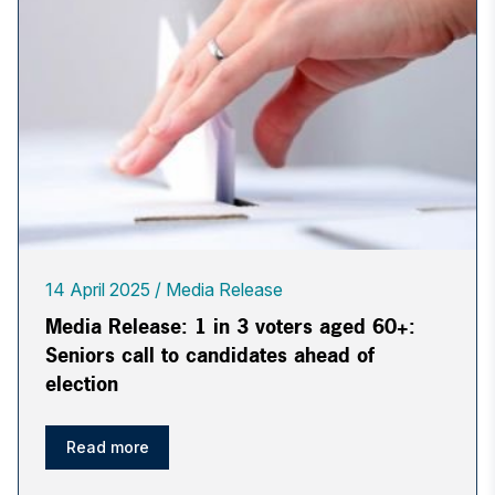
14 April 2025
Media Release
Media Release: 1 in 3 voters aged 60+:
Seniors call to candidates ahead of
election
Read more