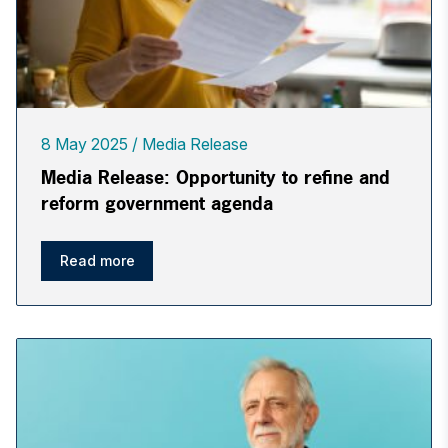
8 May 2025
Media Release
Media Release: Opportunity to refine and
reform government agenda
Read more