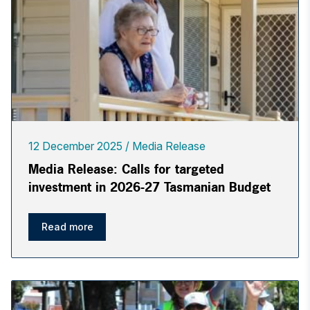
12 December 2025
Media Release
Media Release: Calls for targeted
investment in 2026-27 Tasmanian Budget
Read more