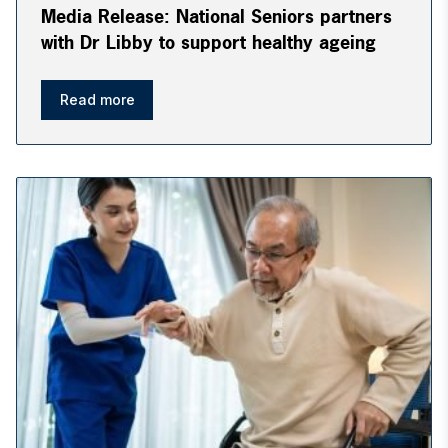
Media Release: National Seniors partners
with Dr Libby to support healthy ageing
Read more