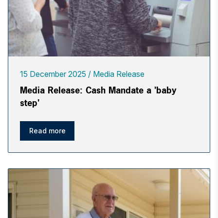
15 December 2025
Media Release
Media Release: Cash Mandate a 'baby
step'
Read more