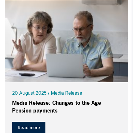
20 August 2025
Media Release
Media Release: Changes to the Age
Pension payments
Read more