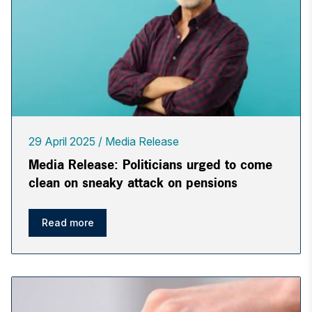
29 April 2025
Media Release
Media Release: Politicians urged to come
clean on sneaky attack on pensions
Read more