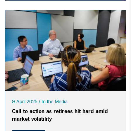
9 April 2025
In the Media
Call to action as retirees hit hard amid
market volatility