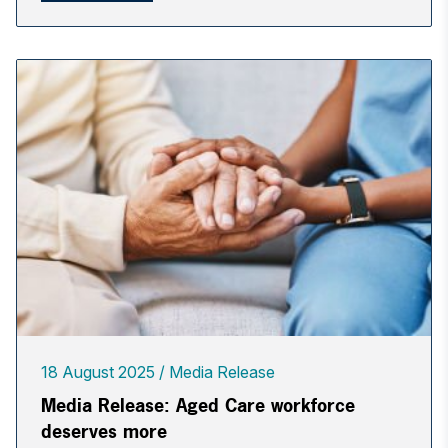
18 August 2025
Media Release
Media Release: Aged Care workforce
deserves more