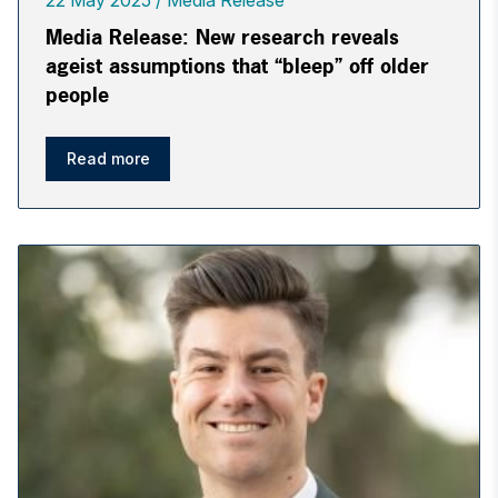
22 May 2025
Media Release
Media Release: New research reveals
ageist assumptions that “bleep” off older
people
Read more