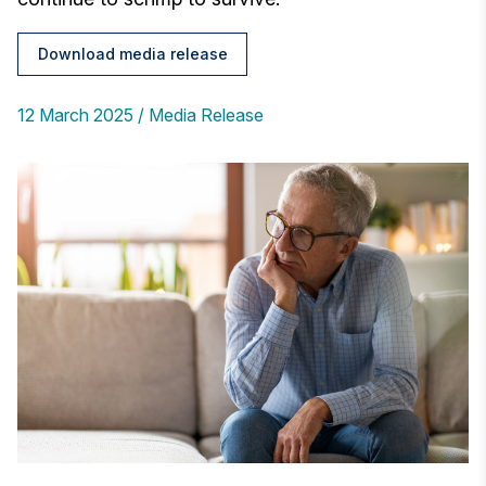
Download media release
12 March 2025
Media Release