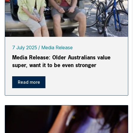
7 July 2025
Media Release
Media Release: Older Australians value
super, want it to be even stronger
Read more