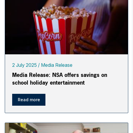
2 July 2025
Media Release
Media Release: NSA offers savings on
school holiday entertainment
Read more