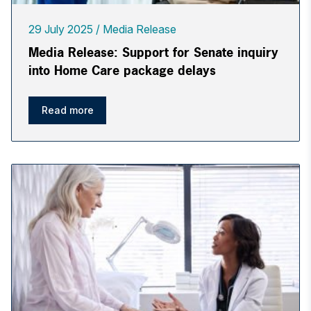
29 July 2025
Media Release
Media Release: Support for Senate inquiry
into Home Care package delays
Read more