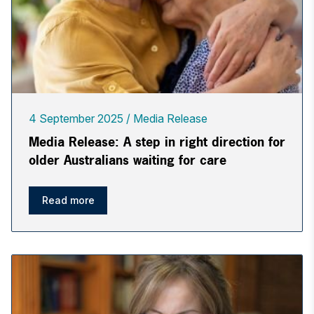
4 September 2025
Media Release
Media Release: A step in right direction for
older Australians waiting for care
Read more