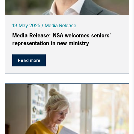
13 May 2025
Media Release
Media Release: NSA welcomes seniors'
representation in new ministry
Read more