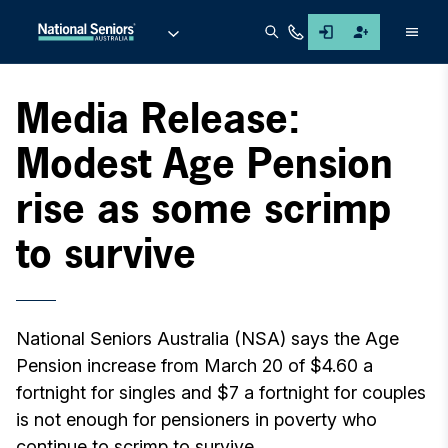
Men
Media Release:
Modest Age Pension
rise as some scrimp
to survive
National Seniors Australia (NSA) says the Age
Pension increase from March 20 of $4.60 a
fortnight for singles and $7 a fortnight for couples
is not enough for pensioners in poverty who
continue to scrimp to survive.