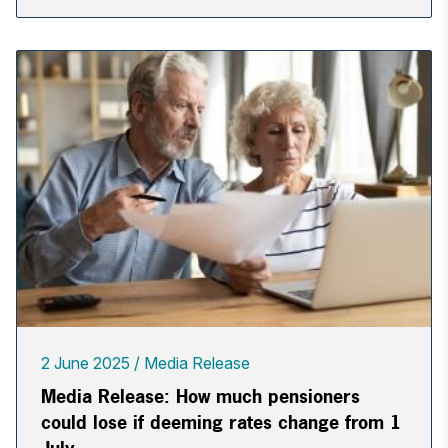
2 June 2025
Media Release
Media Release: How much pensioners
could lose if deeming rates change from 1