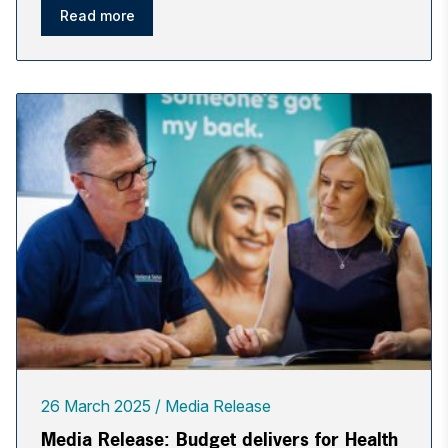
Read more
26 March 2025
Media Release
Media Release: Budget delivers for Health