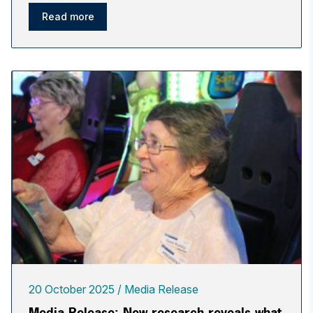
Read more
20 October 2025
Media Release
Media Release: New research reveals what