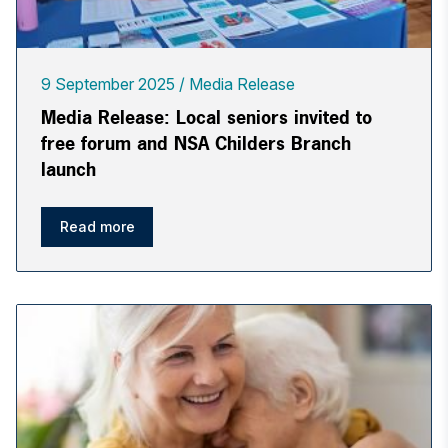
9 September 2025
Media Release
Media Release: Local seniors invited to
free forum and NSA Childers Branch
launch
Read more