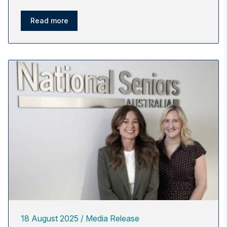
Read more
18 August 2025
Media Release