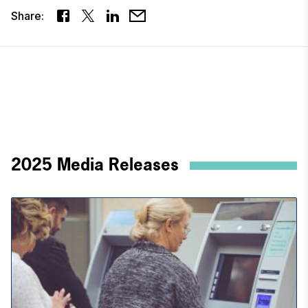
Share:
2025 Media Releases