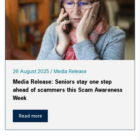
26 August 2025
Media Release
Media Release: Seniors stay one step
ahead of scammers this Scam Awareness
Week
Read more