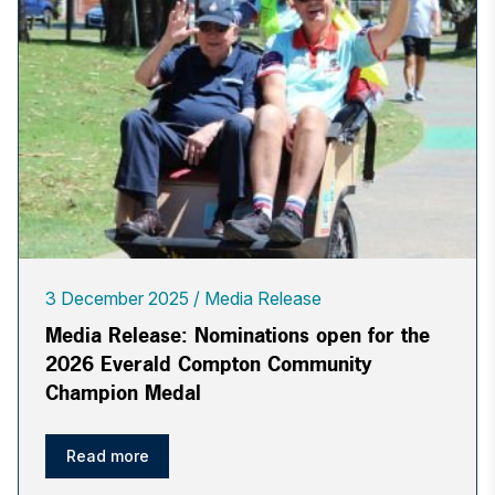
3 December 2025
Media Release
Media Release: Nominations open for the
2026 Everald Compton Community
Champion Medal
Read more