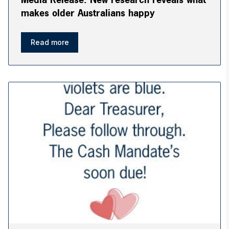
makes older Australians happy
Read more