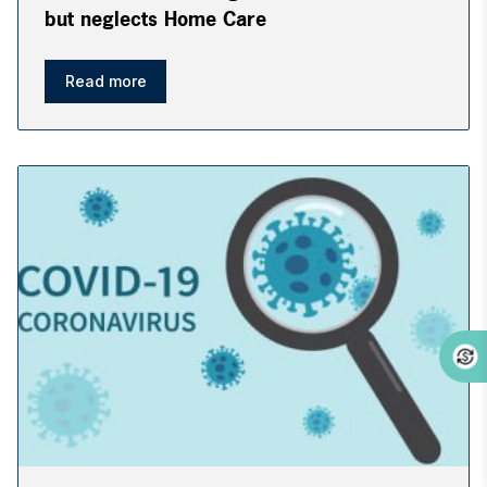
but neglects Home Care
Read more