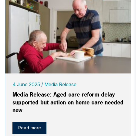
4 June 2025
Media Release
Media Release: Aged care reform delay
supported but action on home care needed
now
Read more