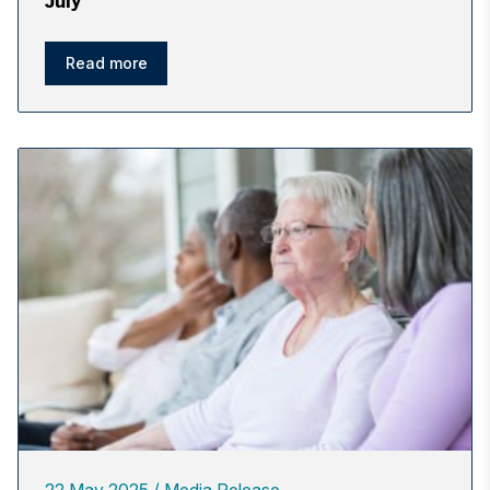
July
Read more