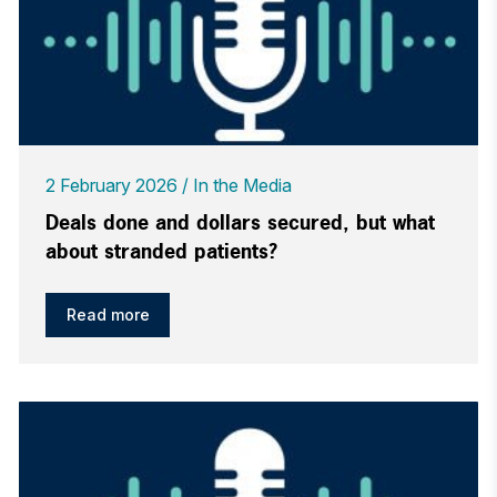
2 February 2026
In the Media
Deals done and dollars secured, but what
about stranded patients?
Read more