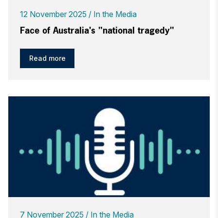
12 November 2025
In the Media
Face of Australia's "national tragedy"
Read more
7 November 2025
In the Media