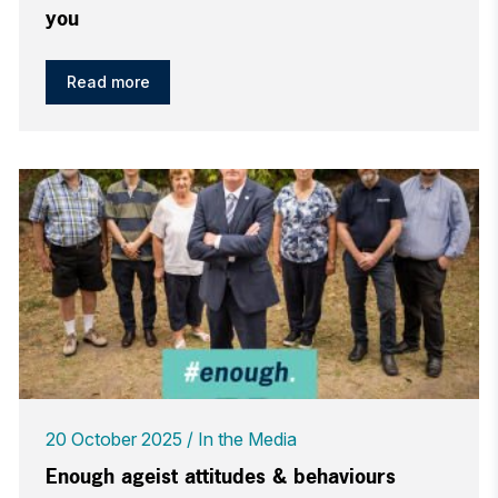
you
Read more
20 October 2025
In the Media
Enough ageist attitudes & behaviours