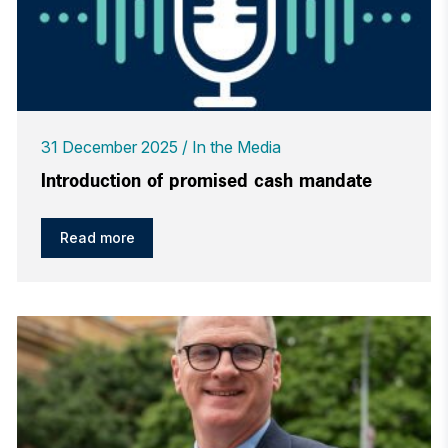
31 December 2025
In the Media
Introduction of promised cash mandate
Read more