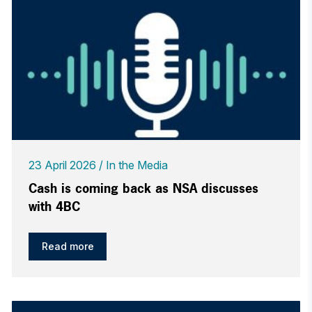
23 April 2026
In the Media
Cash is coming back as NSA discusses
with 4BC
Read more