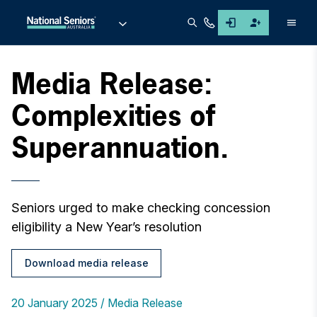
Men
Media Release:
Complexities of
Superannuation.
Seniors urged to make checking concession
eligibility a New Year’s resolution
Download media release
20 January 2025
Media Release