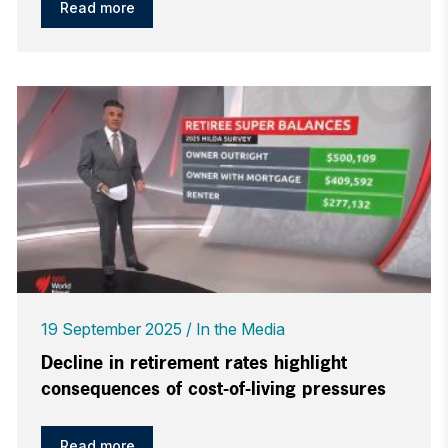
Read more
19 September 2025
In the Media
Decline in retirement rates highlight
consequences of cost-of-living pressures
Read more