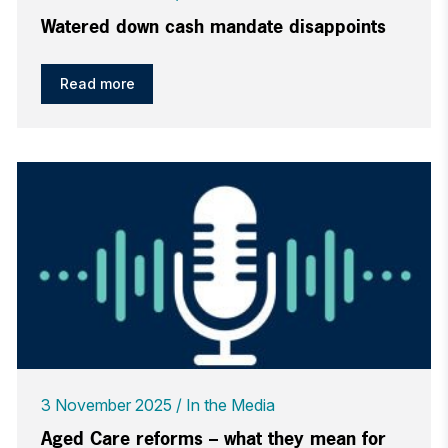
Watered down cash mandate disappoints
Read more
3 November 2025
In the Media
Aged Care reforms – what they mean for