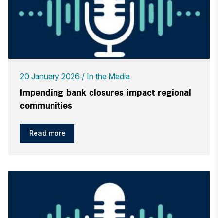
20 January 2026
In the Media
Impending bank closures impact regional
communities
Read more