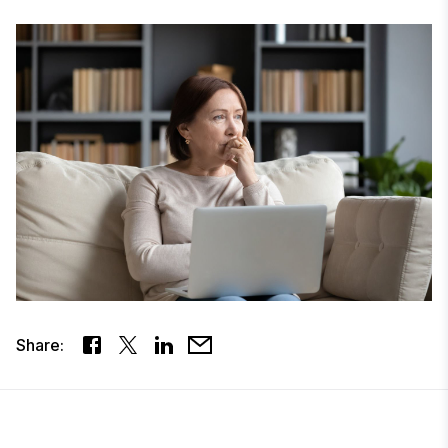
Share: