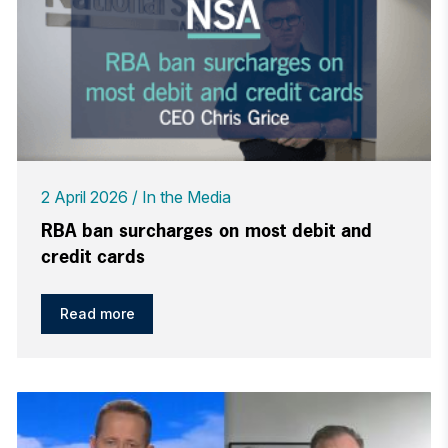
2 April 2026
In the Media
RBA ban surcharges on most debit and
credit cards
Read more