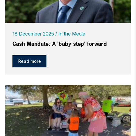
18 December 2025
In the Media
Cash Mandate: A ‘baby step’ forward
Read more