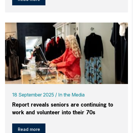
18 September 2025
In the Media
Report reveals seniors are continuing to
work and volunteer into their 70s
Read more