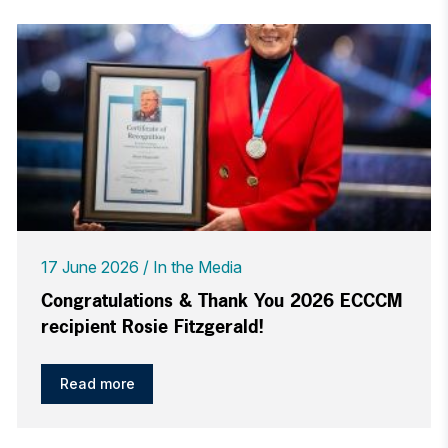
17 June 2026
In the Media
Congratulations & Thank You 2026 ECCCM
recipient Rosie Fitzgerald!
Read more