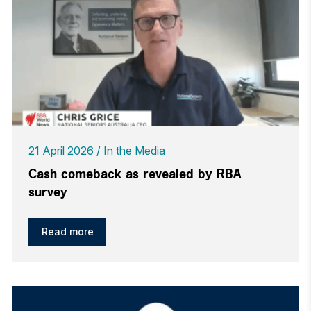
21 April 2026
In the Media
Cash comeback as revealed by RBA
survey
Read more