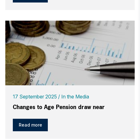
17 September 2025
In the Media
Changes to Age Pension draw near
Read more