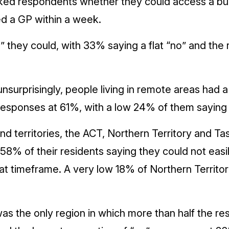
ked respondents whether they could access a bulk
ed a GP within a week.
 they could, with 33% saying a flat “no” and the 
unsurprisingly, people living in remote areas had a
 responses at 61%, with a low 24% of them saying 
and territories, the ACT, Northern Territory and T
8% of their residents saying they could not easi
that timeframe. A very low 18% of Northern Territor
as the only region in which more than half the re