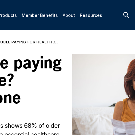
Products
Member Benefits
About
Resources
UBLE PAYING FOR HEALTHC...
le paying
e?
one
rs shows 68% of older
e essential healthcare