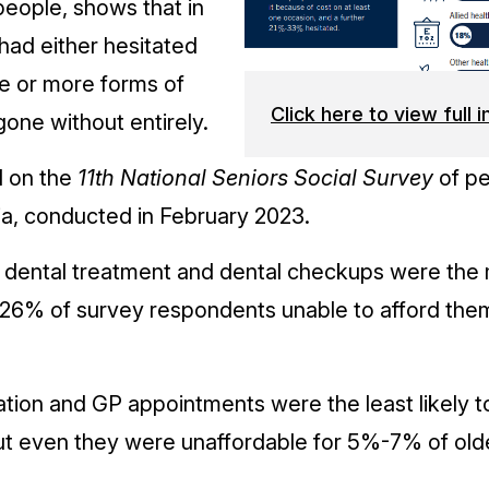
people, shows that in
had either hesitated
ne or more forms of
Click here to view full 
gone without entirely.
d on the
11th National Seniors Social Survey
of pe
alia, conducted in February 2023.
, dental treatment and dental checkups were the m
26% of survey respondents unable to afford the
ation and GP appointments were the least likely 
ut even they were unaffordable for 5%-7% of old