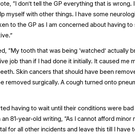
te, “I don’t tell the GP everything that is wrong.
elp myself with other things. I have some neurol
ken to the GP as I am concerned about having to 
ive.”
ed, “My tooth that was being ‘watched’ actually
 job than if I had done it initially. It caused me
teeth. Skin cancers that should have been remov
be removed surgically. A cough turned onto pne
ed having to wait until their conditions were bad
h an 81-year-old writing, “As I cannot afford minor
al for all other incidents and leave this till I have