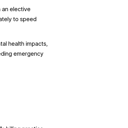
 an elective
vately to speed
tal health impacts,
eeding emergency