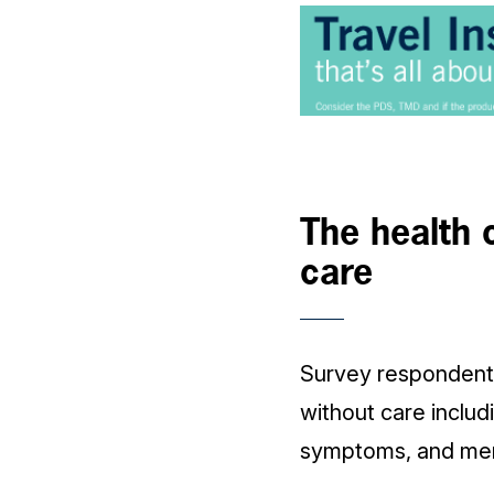
The health 
care
Survey respondents
without care inclu
symptoms, and ment