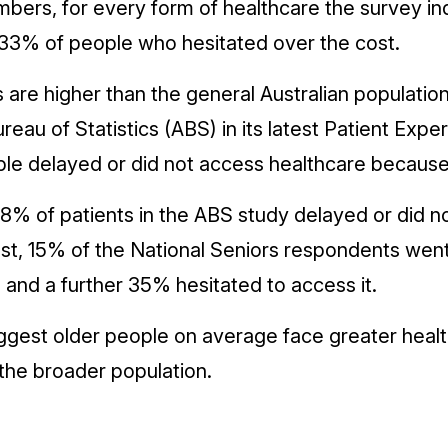
bers, for every form of healthcare the survey in
3% of people who hesitated over the cost.
are higher than the general Australian population
ureau of Statistics (ABS) in its latest Patient Exp
ple delayed or did not access healthcare because
8% of patients in the ABS study delayed or did no
st, 15% of the National Seniors respondents went 
n and a further 35% hesitated to access it.
ggest older people on average face greater heal
the broader population.