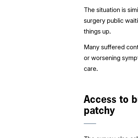
The situation is s
surgery public wait
things up.
Many suffered conti
or worsening sympt
care.
Access to bu
patchy