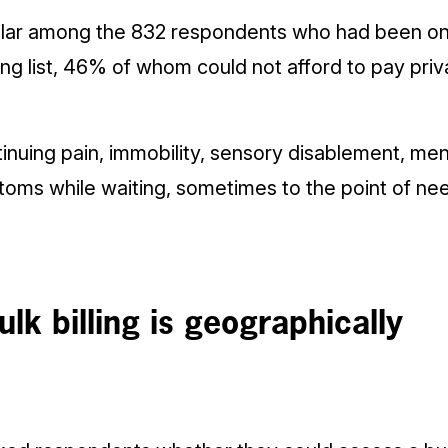
imilar among the 832 respondents who had been on
ing list, 46% of whom could not afford to pay pri
nuing pain, immobility, sensory disablement, men
oms while waiting, sometimes to the point of n
lk billing is geographically