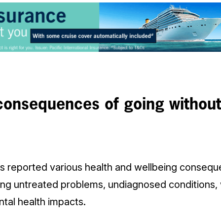
consequences of going withou
 reported various health and wellbeing consequ
ding untreated problems, undiagnosed conditions,
al health impacts.