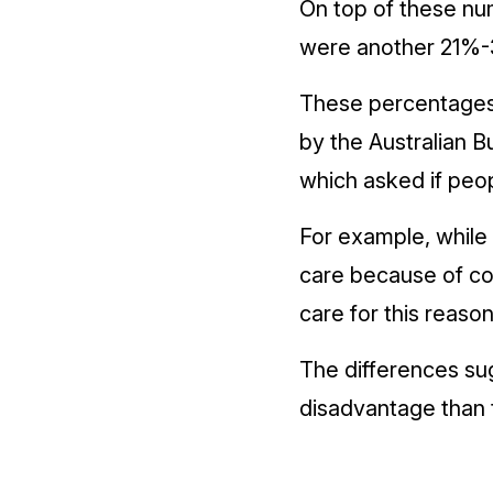
On top of these num
were another 21%-3
These percentages 
by the Australian B
which asked if peo
For example, while 
care because of co
care for this reaso
The differences su
disadvantage than 