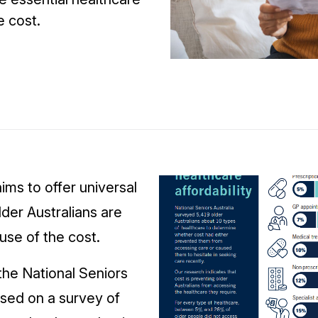
e cost.
aims to offer universal
der Australians are
use of the cost.
the National Seniors
sed on a survey of