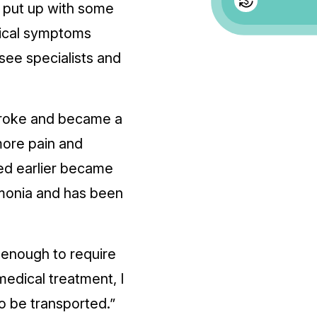
 I put up with some
ogical symptoms
see specialists and
 broke and became a
 more pain and
ed earlier became
umonia and has been
 enough to require
 medical treatment, I
 to be transported.”