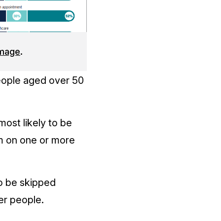
image
.
ople aged over 50
ost likely to be
m on one or more
to be skipped
er people.