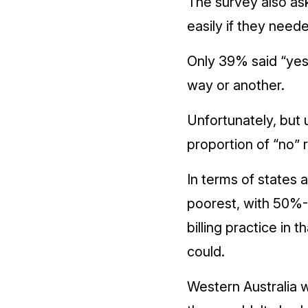
The survey also as
easily if they need
Only 39% said “yes”
way or another.
Unfortunately, but 
proportion of “no”
In terms of states 
poorest, with 50%-5
billing practice in 
could.
Western Australia w