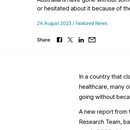
or hesitated about it because of th
24 August 2023
Featured News
Share:
In a country that cl
healthcare, many ol
going without beca
A new report from 
Research Team, ba