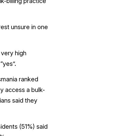
-billing practice
rest unsure in one
 very high
“yes”.
asmania ranked
ly access a bulk-
ians said they
sidents (51%) said