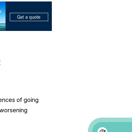
t
ences of going
 worsening