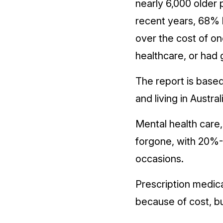
nearly 6,000 older 
recent years, 68% 
over the cost of o
healthcare, or had 
The report is base
and living in Austr
Mental health care
forgone, with 20%-
occasions.
Prescription medic
because of cost, b