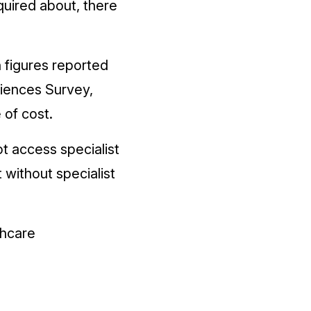
quired about, there
 figures reported
eriences Survey,
 of cost.
t access specialist
without specialist
thcare