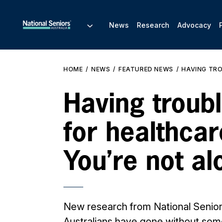
News
Research
Advocacy
HOME
NEWS
FEATURED NEWS
HAVING TRO
Having troub
for healthcar
You’re not al
New research from National Senio
Australians have gone without som