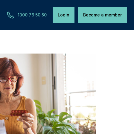
1300 76 50 50
Login
Become a member