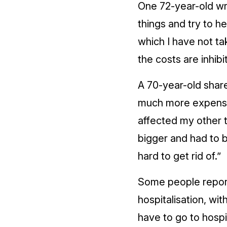
One 72-year-old wro
things and try to h
which I have not ta
the costs are inhibit
A 70-year-old shar
much more expensive
affected my other 
bigger and had to 
hard to get rid of.”
Some people report
hospitalisation, wit
have to go to hospit