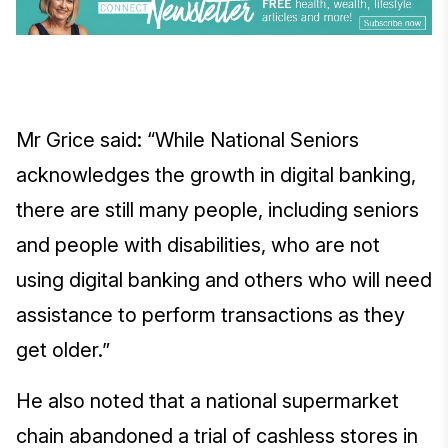
Mr Grice said: “While National Seniors
acknowledges the growth in digital banking,
there are still many people, including seniors
and people with disabilities, who are not
using digital banking and others who will need
assistance to perform transactions as they
get older.”
He also noted that a national supermarket
chain abandoned a trial of cashless stores in