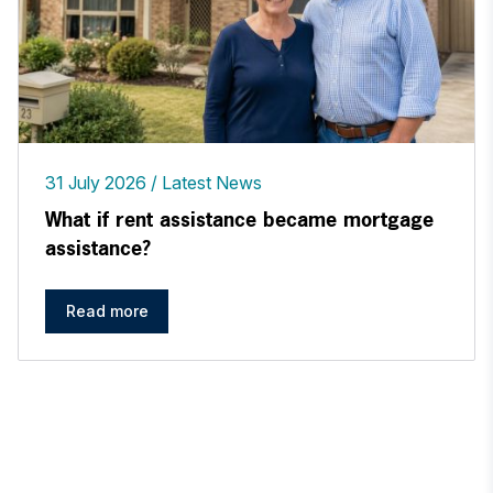
31 July 2026
Latest News
What if rent assistance became mortgage
assistance?
Read more