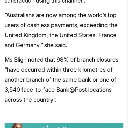
satisfaction using this channel”.
“Australians are now among the world’s top
users of cashless payments, exceeding the
United Kingdom, the United States, France
and Germany,” she said.
Ms Bligh noted that 98% of branch closures
“have occurred within three kilometres of
another branch of the same bank or one of
3,540 face-to-face Bank@Post locations
across the country”.