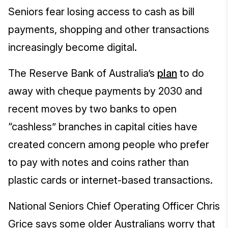
Seniors fear losing access to cash as bill
payments, shopping and other transactions
increasingly become digital.
The Reserve Bank of Australia’s
plan
to do
away with cheque payments by 2030 and
recent moves by two banks to open
“cashless” branches in capital cities have
created concern among people who prefer
to pay with notes and coins rather than
plastic cards or internet-based transactions.
National Seniors Chief Operating Officer Chris
Grice says some older Australians worry that