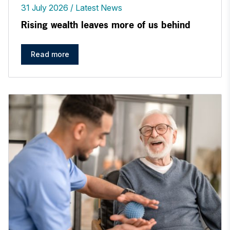
31 July 2026
Latest News
Rising wealth leaves more of us behind
Read more