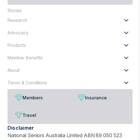
are
Stories
you
looking
Research
for?
Advocacy
Products
Member Benefits
About
Terms & Conditions
Members
Insurance
Travel
Disclaimer
National Seniors Australia Limited ABN 89 050 523