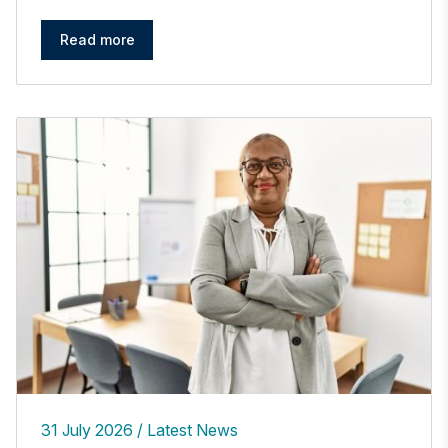
Read more
31 July 2026
Latest News