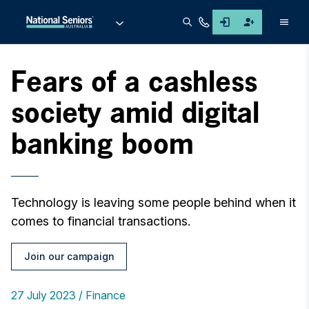
Men
Fears of a cashless
society amid digital
banking boom
Technology is leaving some people behind when it
comes to financial transactions.
Join our campaign
27 July 2023
Finance