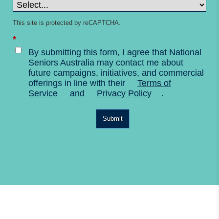
This site is protected by reCAPTCHA.
*
By submitting this form, I agree that National
Seniors Australia may contact me about
future campaigns, initiatives, and commercial
offerings in line with their
Terms of
Service
and
Privacy Policy
.
Submit