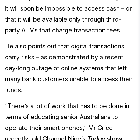
it will soon be impossible to access cash – or
that it will be available only through third-
party ATMs that charge transaction fees.
He also points out that digital transactions
carry risks – as demonstrated by a recent
day-long outage of online systems that left
many bank customers unable to access their
funds.
“There’s a lot of work that has to be done in
terms of educating senior Australians to
operate their smart phones,” Mr Grice
recently told
Channel Nine’s
Today
show
.