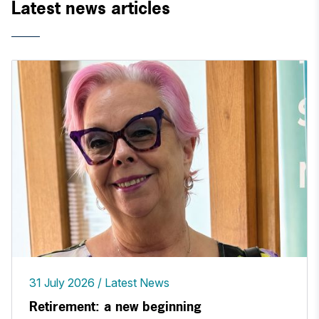
Latest news articles
31 July 2026
Latest News
Retirement: a new beginning