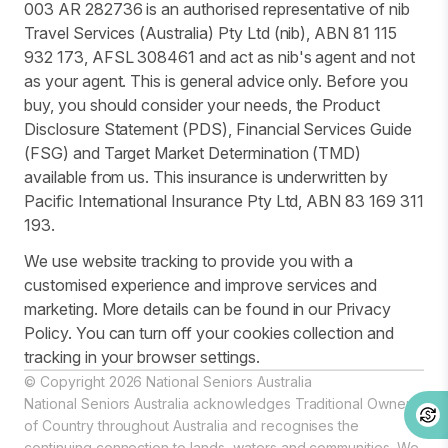
003 AR 282736 is an authorised representative of nib
Travel Services (Australia) Pty Ltd (nib), ABN 81 115
932 173, AFSL 308461 and act as nib's agent and not
as your agent. This is general advice only. Before you
buy, you should consider your needs, the Product
Disclosure Statement (PDS), Financial Services Guide
(FSG) and Target Market Determination (TMD)
available from us. This insurance is underwritten by
Pacific International Insurance Pty Ltd, ABN 83 169 311
193.
We use website tracking to provide you with a
customised experience and improve services and
marketing. More details can be found in our Privacy
Policy. You can turn off your cookies collection and
tracking in your browser settings.
© Copyright 2026 National Seniors Australia
National Seniors Australia acknowledges Traditional Owners
of Country throughout Australia and recognises the
continuing connection to lands, waters and communities. We