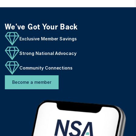
We've Got Your Back
Exclusive Member Savings
Strong National Advocacy
Community Connections
Become a member