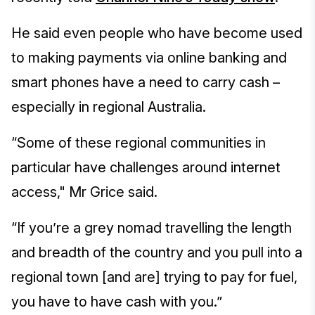
He said even people who have become used
to making payments via online banking and
smart phones have a need to carry cash –
especially in regional Australia.
“Some of these regional communities in
particular have challenges around internet
access," Mr Grice said.
“If you’re a grey nomad travelling the length
and breadth of the country and you pull into a
regional town [and are] trying to pay for fuel,
you have to have cash with you.”