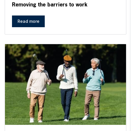
Removing the barriers to work
Read more