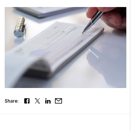
Share: