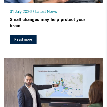
31 July 2026
Latest News
Small changes may help protect your
brain
Read more