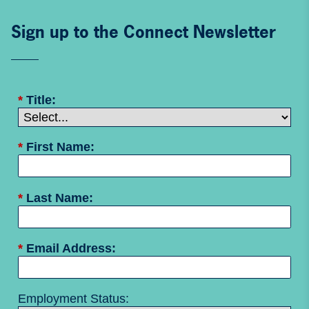
Sign up to the Connect Newsletter
*
Title:
*
First Name:
*
Last Name:
*
Email Address:
Employment Status: