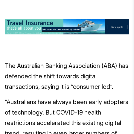
The Australian Banking Association (ABA) has
defended the shift towards digital
transactions, saying it is “consumer led”.
“Australians have always been early adopters
of technology. But COVID-19 health
restrictions accelerated this existing digital
trend, resulting in even larger numbers of