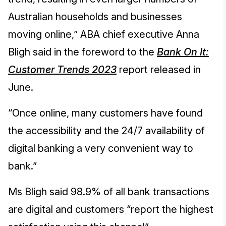
Australian households and businesses
moving online,” ABA chief executive Anna
Bligh said in the foreword to the
Bank On It:
Customer Trends 2023
report released in
June.
“Once online, many customers have found
the accessibility and the 24/7 availability of
digital banking a very convenient way to
bank.”
Ms Bligh said 98.9% of all bank transactions
are digital and customers “report the highest