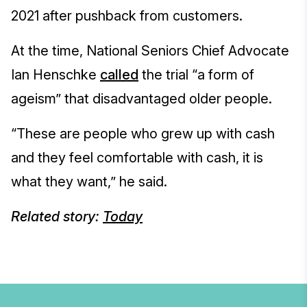
2021 after pushback from customers.
At the time, National Seniors Chief Advocate
Ian Henschke
called
the trial “a form of
ageism” that disadvantaged older people.
“These are people who grew up with cash
and they feel comfortable with cash, it is
what they want,” he said.
Related story:
Today