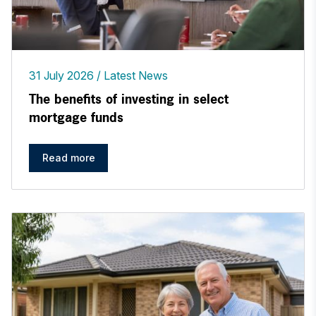
31 July 2026
Latest News
The benefits of investing in select
mortgage funds
Read more